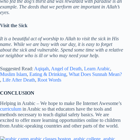
who fed the dog’s thirst and was rewarded with paradise is an
example. The deeds that we perform are important in Allah’s
eyes.
Visit the Sick
It is a beautiful act of worship to Allah to visit the sick in His
name.
While we are busy with our day, it is easy to forget
about the sick and vulnerable.
Spend some time with a relative
or neighbor who is ill or who may need your help.
Suggested Read:
Aqiqah
,
Angel of Death
,
Learn Arabic
,
Muslim Islam
,
Eating & Drinking
,
What Does Sunnah Mean?
,
Life After Death
,
Root Words
CONCLUSION
Helping in Arabic – We hope to make Be Internet Awesome’s
curriculum
in Arabic so that educators have the tools and
methods necessary to teach digital safety basics. We are
excited to offer more learning opportunities online to children
from Arabic-speaking countries and other parts of the world.