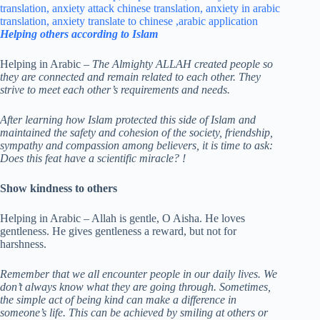
Helping others according to Islam
Helping in Arabic –
The Almighty ALLAH created people so
they are connected and remain related to each other. They
strive to meet each other’s requirements and needs.
After learning how Islam protected this side of Islam and
maintained the safety and cohesion of the society, friendship,
sympathy and compassion among believers, it is time to ask:
Does this feat have a scientific miracle?
!
Show kindness to others
Helping in Arabic – Allah is gentle, O Aisha. He loves
gentleness. He gives gentleness a reward, but not for
harshness.
Remember that we all encounter people in our daily lives. We
don’t always know what they are going through. Sometimes,
the simple act of being kind can make a difference in
someone’s life.
This can be achieved by smiling at others or