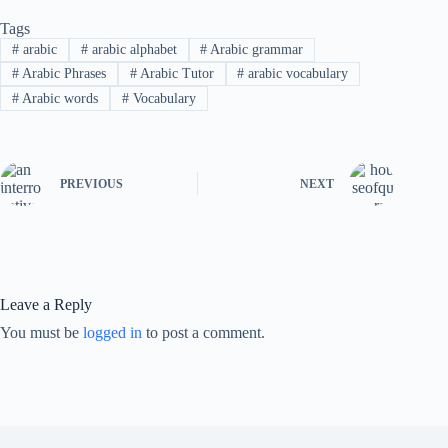
Tags
#
arabic
#
arabic alphabet
#
Arabic grammar
#
Arabic Phrases
#
Arabic Tutor
#
arabic vocabulary
#
Arabic words
#
Vocabulary
PREVIOUS
NEXT
Leave a Reply
You must be
logged in
to post a comment.