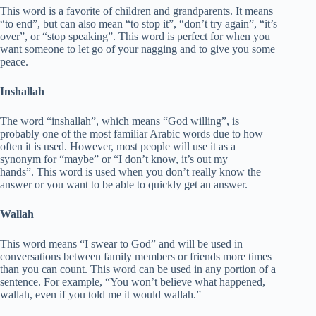
This word is a favorite of children and grandparents. It means
“to end”, but can also mean “to stop it”, “don’t try again”, “it’s
over”, or “stop speaking”. This word is perfect for when you
want someone to let go of your nagging and to give you some
peace.
Inshallah
The word “inshallah”, which means “God willing”, is
probably one of the most familiar Arabic words due to how
often it is used. However, most people will use it as a
synonym for “maybe” or “I don’t know, it’s out my
hands”. This word is used when you don’t really know the
answer or you want to be able to quickly get an answer.
Wallah
This word means “I swear to God” and will be used in
conversations between family members or friends more times
than you can count. This word can be used in any portion of a
sentence. For example, “You won’t believe what happened,
wallah, even if you told me it would wallah.”