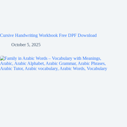
Cursive Handwriting Workbook Free DPF Download
October 5, 2025