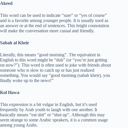
Akeed
This word can be used to indicate “sure” or “yes of course”
and is a favorite among younger people. It is usually used as
an answer or at the end of sentences. This bright connotation
will make the conversation more casual and friendly.
Sabah al Kheir
Literally, this means “good morning”. The equivalent in
English to this word might be “duh” (or “you’re just getting
on now?”). This word is often used to joke with friends about
someone who is slow to catch up or has just realized
something. You would say “good morning (sabah kheir), you
finally woke up to the news!”
Kol Hawa
This expression is a bit vulgar in English, but it’s used
frequently by Arab youth to laugh with one another. It
basically means “eat shit” or “shut up”. Although this may
seem strange to some Arabic speakers, it is a common usage
among young Arabs.