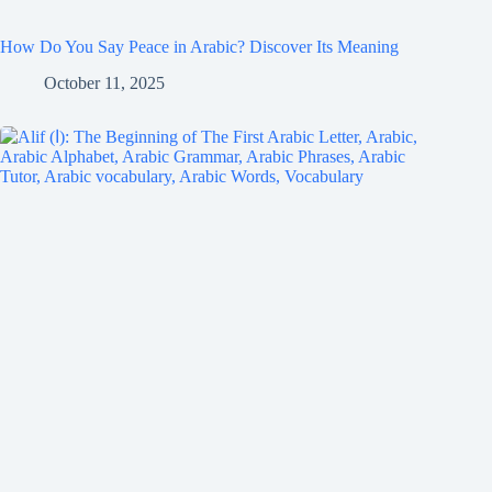
How Do You Say Peace in Arabic? Discover Its Meaning
October 11, 2025