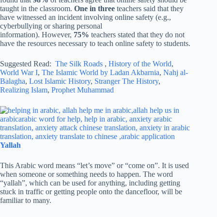
taught in the classroom.
One in three
teachers said that they
have witnessed an incident involving online safety (e.g.,
cyberbullying or sharing personal
information). However,
75%
teachers stated that they do not
have the resources necessary to teach online safety to students.
Suggested Read:
The Silk Roads
,
History of the World
,
World War I
,
The Islamic World by Ladan Akbarnia
,
Nahj al-
Balagha
,
Lost Islamic History
,
Stranger The History
,
Realizing Islam
,
Prophet Muhammad
Yallah
This Arabic word means “let’s move” or “come on”. It is used
when someone or something needs to happen. The word
“yallah”, which can be used for anything, including getting
stuck in traffic or getting people onto the dancefloor, will be
familiar to many.