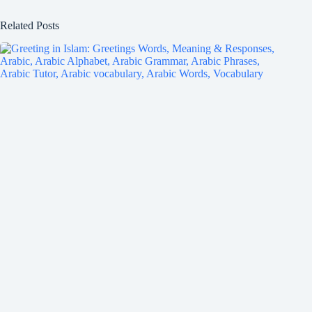
Related Posts