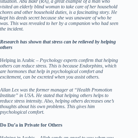
situation. Abu Bakr (RA), a great example of a man who
visited an elderly blind woman to take care of her household
chores and other household duties, is a fascinating story. He
kept his deeds secret because she was unaware of who he
was. This was revealed to her by a companion who had seen
the incident.
Research has shown that stress can be relieved by helping
others
Helping in Arabic –
Psychology experts confirm that helping
others can reduce stress. This is because Endorphins, which
are hormones that help in psychological comfort and
excitement, can be excreted when you assist others.
Allan Lex was the former manager at “Health Promotion
Institute” in USA. He stated that helping others helps to
reduce stress intensity. Also, helping others decreases one’s
thoughts about his own problems. This gives him
psychological comfort.
Do Du’a in Private for Others
Helping in Arabic –
Allah sends an angel to you when you