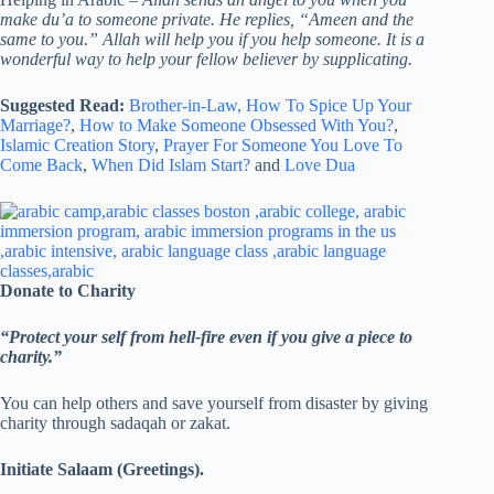
make du’a to someone private. He replies, “Ameen and the
same to you.” Allah will help you if you help someone. It is a
wonderful way to help your fellow believer by supplicating.
Suggested Read:
Brother-in-Law,
How To Spice Up Your
Marriage?
,
How to Make Someone Obsessed With You?
,
Islamic Creation Story
,
Prayer For Someone You Love To
Come Back
,
When Did Islam Start?
and
Love Dua
Donate to Charity
“Protect your self from hell-fire even if you give a piece to
charity.”
You can help others and save yourself from disaster by giving
charity through sadaqah or zakat.
Initiate Salaam (Greetings).