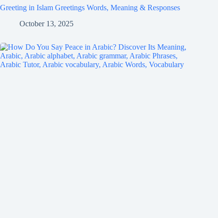
Greeting in Islam Greetings Words, Meaning & Responses
October 13, 2025