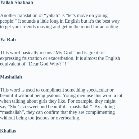
Yallah Shabaab
Another translation of “yallah” is “let’s move on young
people!” It sounds a little long in English but it’s the best way
to get your friends moving and get in the mood for an outing.
Ya Rab
This word basically means “My God” and is great for
expressing frustration or exacerbation. It is almost the English
equivalent of “Dear God Why?” !”
Mashallah
This word is used to compliment something spectacular or
beautiful without being jealous. Young men use this word a lot
when talking about girls they like. For example, they might
say “She’s so sweet and beautiful…mashallah”. By adding
“mashallah”, they can confirm that they are complimenting
without being too jealous or overbearing.
Khallas