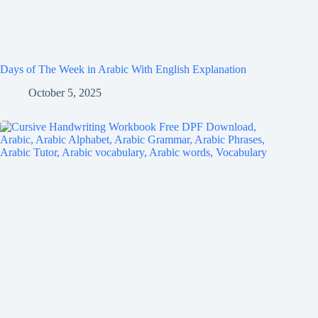
Days of The Week in Arabic With English Explanation
October 5, 2025