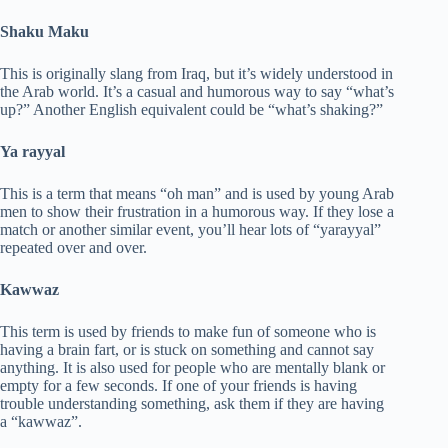
Shaku Maku
This is originally slang from Iraq, but it’s widely understood in
the Arab world. It’s a casual and humorous way to say “what’s
up?” Another English equivalent could be “what’s shaking?”
Ya rayyal
This is a term that means “oh man” and is used by young Arab
men to show their frustration in a humorous way. If they lose a
match or another similar event, you’ll hear lots of “yarayyal”
repeated over and over.
Kawwaz
This term is used by friends to make fun of someone who is
having a brain fart, or is stuck on something and cannot say
anything. It is also used for people who are mentally blank or
empty for a few seconds. If one of your friends is having
trouble understanding something, ask them if they are having
a “kawwaz”.