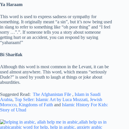
Ya Haraam
This word is used to express sadness or sympathy for
something. It originally meant “a sin”, but it’s now being used
in slang to refer to something like “oh poor thing” and “I feel
sorry …”.”. If someone tells you a story about someone
getting hurt or an accident, you can respond by saying
“yaharaam!”
Bi Sharifak
Although this word is most common in the Levant, it can be
used almost anywhere. This word, which means “seriously
Dude?” is used by youth to laugh at things or joke about
absurdities.
Suggested Read:
The Afghanistan File
,
Islam in Saudi
Arabia
,
Top Seller: Islamic Art by Luca Mozzati
,
Jewish
Morocco
,
Kingdoms of Faith
and
Islamic History For Kids:
Story of Uhud