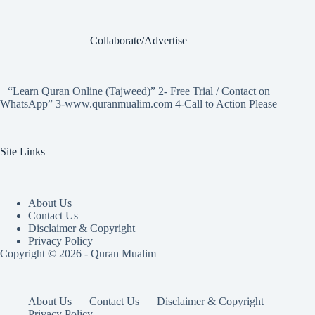
Collaborate/Advertise
“Learn Quran Online (Tajweed)” 2- Free Trial / Contact on
WhatsApp” 3-www.quranmualim.com 4-Call to Action Please
Site Links
About Us
Contact Us
Disclaimer & Copyright
Privacy Policy
Copyright © 2026 - Quran Mualim
About Us
Contact Us
Disclaimer & Copyright
Privacy Policy