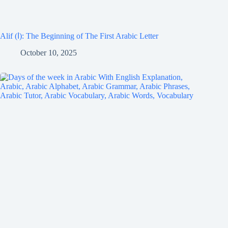
Alif (ا): The Beginning of The First Arabic Letter
October 10, 2025