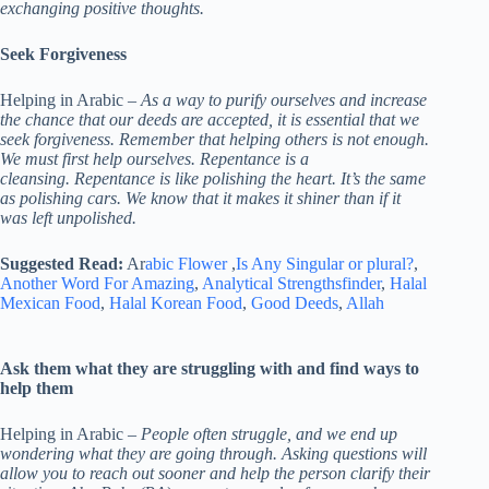
exchanging positive thoughts.
Seek Forgiveness
Helping in Arabic –
As a way to purify ourselves and increase
the chance that our deeds are accepted, it is essential that we
seek forgiveness. Remember that helping others is not enough.
We must first help ourselves. Repentance is a
cleansing. Repentance is like polishing the heart. It’s the same
as polishing cars. We know that it makes it shiner than if it
was left unpolished.
Suggested Read:
Ar
abic Flower
,
Is Any Singular or plural?
,
Another Word For Amazing
,
Analytical Strengthsfinder
,
Halal
Mexican Food
,
Halal Korean Food
,
Good Deeds
,
Allah
Ask them what they are struggling with and find ways to
help them
Helping in Arabic –
People often struggle, and we end up
wondering what they are going through. Asking questions will
allow you to reach out sooner and help the person clarify their