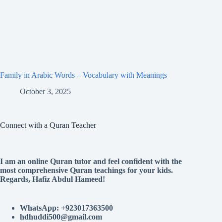
Family in Arabic Words – Vocabulary with Meanings
October 3, 2025
Connect with a Quran Teacher
I am an online Quran tutor and feel confident with the
most comprehensive Quran teachings for your kids.
Regards, Hafiz Abdul Hameed!
WhatsApp: +923017363500
hdhuddi500@gmail.com