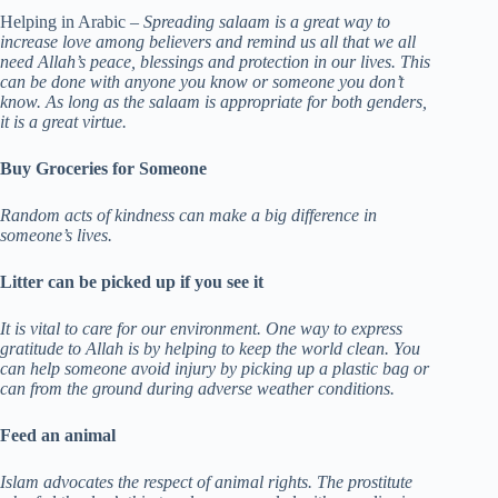
Helping in Arabic –
Spreading salaam is a great way to
increase love among believers and remind us all that we all
need Allah’s peace, blessings and protection in our lives. This
can be done with anyone you know or someone you don’t
know. As long as the salaam is appropriate for both genders,
it is a great virtue.
Buy Groceries for Someone
Random acts of kindness can make a big difference in
someone’s lives.
Litter can be picked up if you see it
It is vital to care for our environment. One way to express
gratitude to Allah is by helping to keep the world clean.
You
can help someone avoid injury by picking up a plastic bag or
can from the ground during adverse weather conditions.
Feed an animal
Islam advocates the respect of animal rights. The prostitute