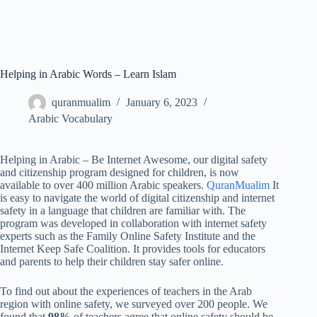
Helping in Arabic Words – Learn Islam
quranmualim
January 6, 2023
Arabic Vocabulary
Helping in Arabic – Be Internet Awesome, our digital safety
and citizenship program designed for children, is now
available to over 400 million Arabic speakers.
QuranMualim
It
is easy to navigate the world of digital citizenship and internet
safety in a language that children are familiar with. The
program was developed in collaboration with internet safety
experts such as the Family Online Safety Institute and the
Internet Keep Safe Coalition. It provides tools for educators
and parents to help their children stay safer online.
To find out about the experiences of teachers in the Arab
region with online safety, we surveyed over 200 people. We
found that
98%
of teachers agree that online safety should be