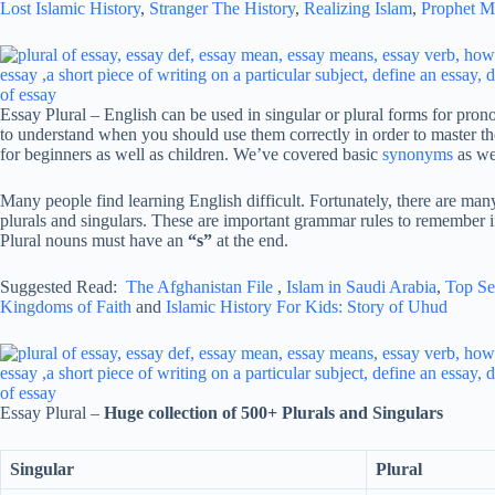
Lost Islamic History
,
Stranger The History
,
Realizing Islam
,
Prophet 
Essay Plural – English can be used in singular or plural forms for prono
to understand when you should use them correctly in order to master th
for beginners as well as children. We’ve covered basic
synonyms
as wel
Many people find learning English difficult. Fortunately, there are man
plurals and singulars. These are important grammar rules to remember if
Plural nouns must have an
“s”
at the end.
Suggested Read:
The Afghanistan File
,
Islam in Saudi Arabia
,
Top Se
Kingdoms of Faith
and
Islamic History For Kids: Story of Uhud
Essay Plural –
Huge collection of 500+ Plurals and Singulars
Singular
Plural