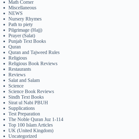
Math Corner
Miscellaneous
NEWS
Nursery Rhymes
Path to piety
Pilgrimage (Hajj)
Prayer (Salat)
Punjab Text Books
Quran
Quran and Tajweed Rules
Religious
Religious Book Reviews
Restaurants
Reviews
Salat and Salam
Science
Science Book Reviews
Sindh Text Books
Sirat ul Nabi PBUH
Supplications
Test Preparation
The Noble Quran Juz 1-114
Top 100 Islam Articles
UK (United Kingdom)
Uncategorized