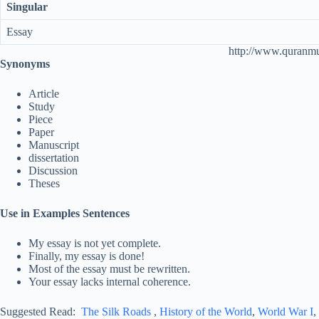
Singular
Essay
http://www.quranm
Synonyms
Article
Study
Piece
Paper
Manuscript
dissertation
Discussion
Theses
Use in Examples Sentences
My essay is not yet complete.
Finally, my essay is done!
Most of the essay must be rewritten.
Your essay lacks internal coherence.
Suggested Read:
The Silk Roads
,
History of the World
,
World War I
,