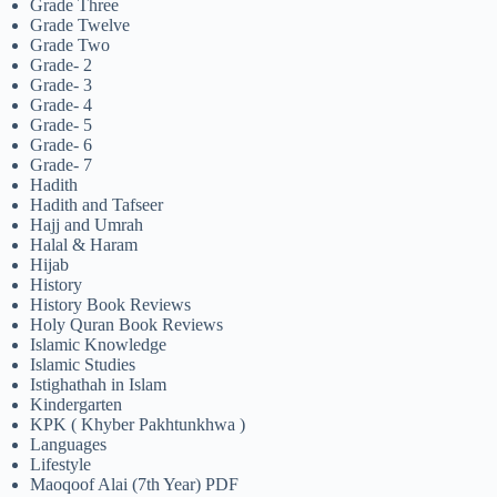
Grade Three
Grade Twelve
Grade Two
Grade- 2
Grade- 3
Grade- 4
Grade- 5
Grade- 6
Grade- 7
Hadith
Hadith and Tafseer
Hajj and Umrah
Halal & Haram
Hijab
History
History Book Reviews
Holy Quran Book Reviews
Islamic Knowledge
Islamic Studies
Istighathah in Islam
Kindergarten
KPK ( Khyber Pakhtunkhwa )
Languages
Lifestyle
Maoqoof Alai (7th Year) PDF