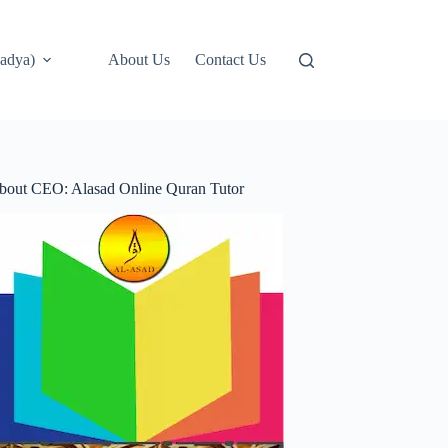
adya)
About Us
Contact Us
bout CEO: Alasad Online Quran Tutor