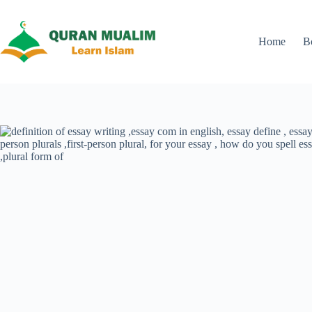
Skip
to
content
Home
B