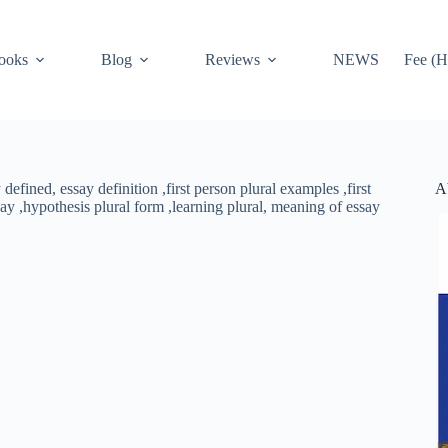
ooks
Blog
Reviews
NEWS
Fee (H
A