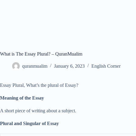
What is The Essay Plural? – QuranMualim
quranmualim
January 6, 2023
English Corner
Essay Plural, What’s the plural of Essay?
Meaning of the Essay
A short piece of writing about a subject.
Plural and Singular of Essay