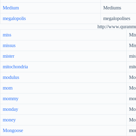
Medium
Mediums
megalopolis
megalopolises
http://www.quranm
miss
Mis
missus
Mis
mister
mis
mitochondria
mit
modulus
Mod
mom
Mo
mommy
mo
monday
Mo
money
Mo
Mongoose
mo