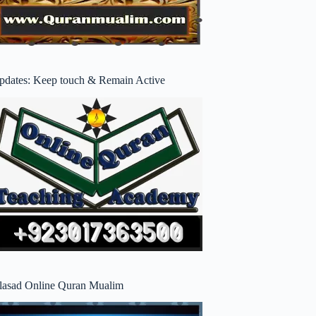
pdates: Keep touch & Remain Active
lasad Online Quran Mualim