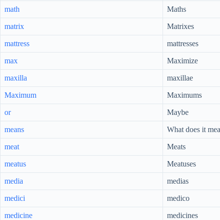
math
Maths
matrix
Matrixes
mattress
mattresses
max
Maximize
maxilla
maxillae
Maximum
Maximums
or
Maybe
means
What does it me
meat
Meats
meatus
Meatuses
media
medias
medici
medico
medicine
medicines