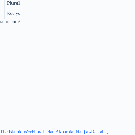
Plural
Essays
ualim.com/
The Islamic World by Ladan Akbarnia
,
Nahj al-Balagha
,