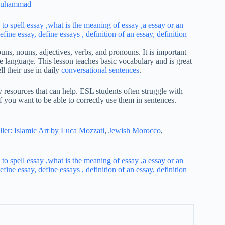
Muhammad
uns, nouns, adjectives, verbs, and pronouns. It is important
e language. This lesson teaches basic vocabulary and is great
l their use in daily
conversational sentences
.
y resources that can help. ESL students often struggle with
 you want to be able to correctly use them in sentences.
ller: Islamic Art by Luca Mozzati
,
Jewish Morocco
,