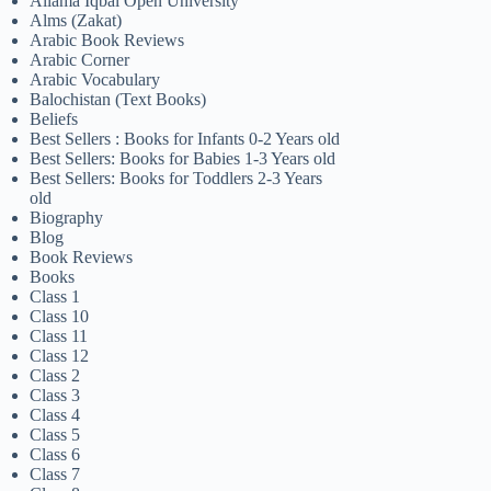
Allama Iqbal Open University
Alms (Zakat)
Arabic Book Reviews
Arabic Corner
Arabic Vocabulary
Balochistan (Text Books)
Beliefs
Best Sellers : Books for Infants 0-2 Years old
Best Sellers: Books for Babies 1-3 Years old
Best Sellers: Books for Toddlers 2-3 Years
old
Biography
Blog
Book Reviews
Books
Class 1
Class 10
Class 11
Class 12
Class 2
Class 3
Class 4
Class 5
Class 6
Class 7