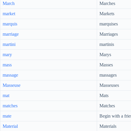
March
Marches
market
Markets
marquis
marquises
marriage
Marriages
martini
martinis
mary
Marys
mass
Masses
massage
massages
Masseuse
Masseuses
mat
Mats
matches
Matches
mate
Begin with a fri
Material
Materials