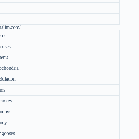
ualim.com/
ses
suses
ter’s
ochondria
ulation
ms
mmies
ndays
ney
ngooses