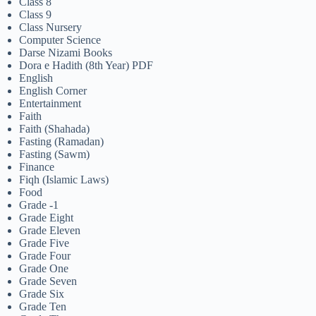
Class 8
Class 9
Class Nursery
Computer Science
Darse Nizami Books
Dora e Hadith (8th Year) PDF
English
English Corner
Entertainment
Faith
Faith (Shahada)
Fasting (Ramadan)
Fasting (Sawm)
Finance
Fiqh (Islamic Laws)
Food
Grade -1
Grade Eight
Grade Eleven
Grade Five
Grade Four
Grade One
Grade Seven
Grade Six
Grade Ten