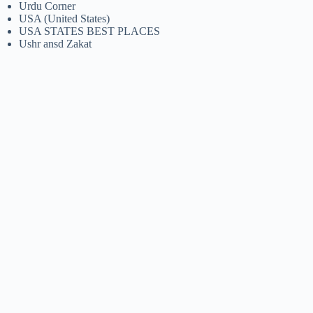
Urdu Corner
USA (United States)
USA STATES BEST PLACES
Ushr ansd Zakat