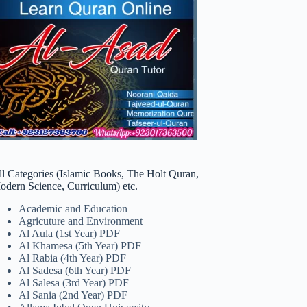
ll Categories (Islamic Books, The Holt Quran,
odern Science, Curriculum) etc.
Academic and Education
Agricuture and Environment
Al Aula (1st Year) PDF
Al Khamesa (5th Year) PDF
Al Rabia (4th Year) PDF
Al Sadesa (6th Year) PDF
Al Salesa (3rd Year) PDF
Al Sania (2nd Year) PDF