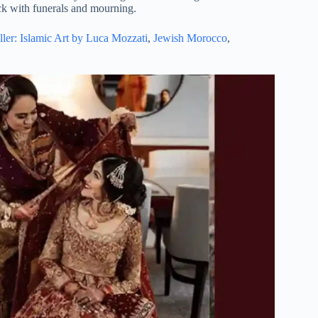
lack with funerals and mourning.
ller: Islamic Art by Luca Mozzati
,
Jewish Morocco
,