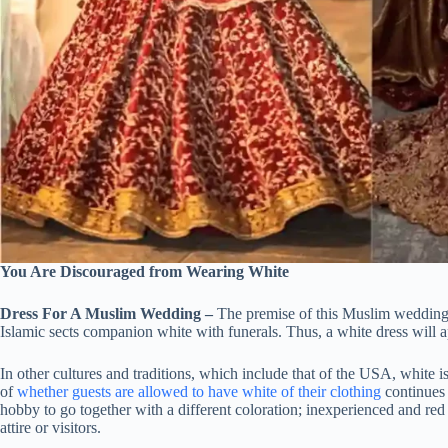
You Are Discouraged from Wearing White
Dress For A Muslim Wedding –
The premise of this Muslim wedding d
Islamic sects companion white with funerals. Thus, a white dress will ap
In other cultures and traditions, which include that of the USA, white is 
of
whether guests are allowed to have white of their clothing
continues t
hobby to go together with a different coloration; inexperienced and r
attire or visitors.