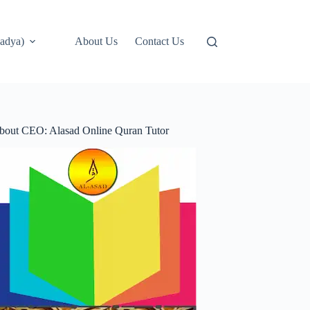
adya)
About Us
Contact Us
bout CEO: Alasad Online Quran Tutor