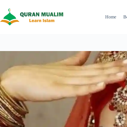
Skip
to
content
Home
B