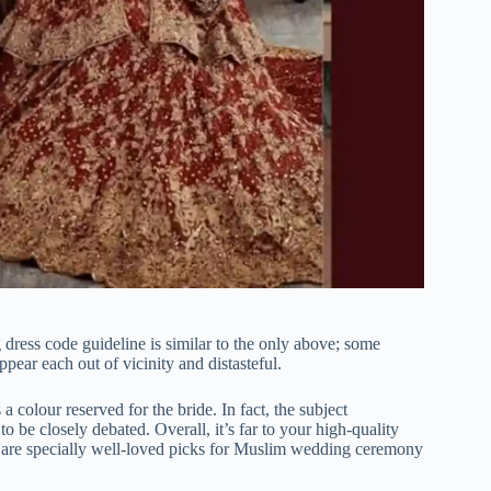
ress code guideline is similar to the only above; some
pear each out of vicinity and distasteful.
a colour reserved for the bride. In fact, the subject
o be closely debated. Overall, it’s far to your high-quality
ed are specially well-loved picks for Muslim wedding ceremony