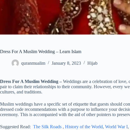
Dress For A Muslim Wedding – Learn Islam
quranmualim
January 8, 2023
Hijab
Dress For A Muslim Wedding –
Weddings are a celebration of love, 
pair to claim their relationships to their community. However, every wedd
cultures, and traditions.
Muslim weddings have a specific set of etiquette that guests should comp
dressed code recommendations with a purpose to influence your decis
ceremony. This is accompanied with the aid of other pointers to preserv
Suggested Read:
The Silk Roads
,
History of the World
,
World War I
,