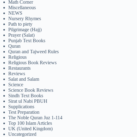
Math Corner
Miscellaneous
NEWS
Nursery Rhymes
Path to piety
Pilgrimage (Hajj)
Prayer (Salat)
Punjab Text Books
Quran
Quran and Tajweed Rules
Religious
Religious Book Reviews
Restaurants
Reviews
Salat and Salam
Science
Science Book Reviews
Sindh Text Books
Sirat ul Nabi PBUH
Supplications
Test Preparation
The Noble Quran Juz 1-114
Top 100 Islam Articles
UK (United Kingdom)
Uncategorized