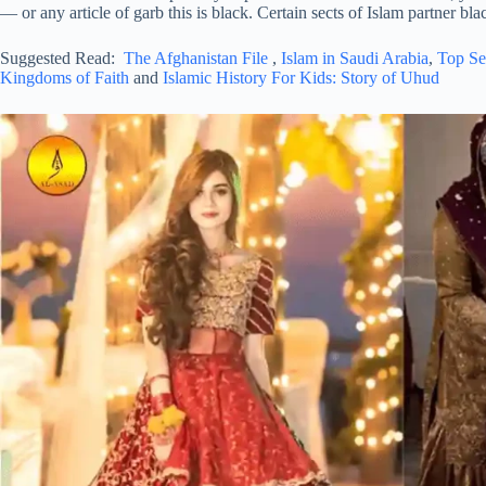
— or any article of garb this is black. Certain sects of Islam partner b
Suggested Read:
The Afghanistan File
,
Islam in Saudi Arabia
,
Top Se
Kingdoms of Faith
and
Islamic History For Kids: Story of Uhud