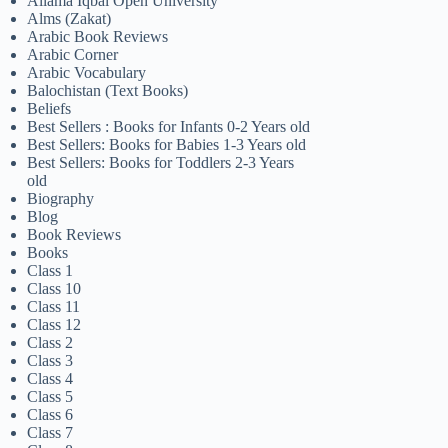
Allama Iqbal Open University
Alms (Zakat)
Arabic Book Reviews
Arabic Corner
Arabic Vocabulary
Balochistan (Text Books)
Beliefs
Best Sellers : Books for Infants 0-2 Years old
Best Sellers: Books for Babies 1-3 Years old
Best Sellers: Books for Toddlers 2-3 Years
old
Biography
Blog
Book Reviews
Books
Class 1
Class 10
Class 11
Class 12
Class 2
Class 3
Class 4
Class 5
Class 6
Class 7