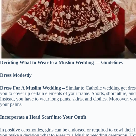
Deciding What to Wear to a Muslim Wedding — Guidelines
Dress Modestly
Dress For A Muslim Wedding –
Similar to Catholic wedding get dre
you to cover up certain elements of your frame. Shorts, short attire, and 
Instead, you have to wear long pants, skirts, and clothes. Moreover, y
your palms.
Incorporate a Head Scarf into Your Outfit
In positive ceremonies, girls can be endorsed or required to cowl their 
you make a decision what to wear to a Muslim wedding ceremony. How