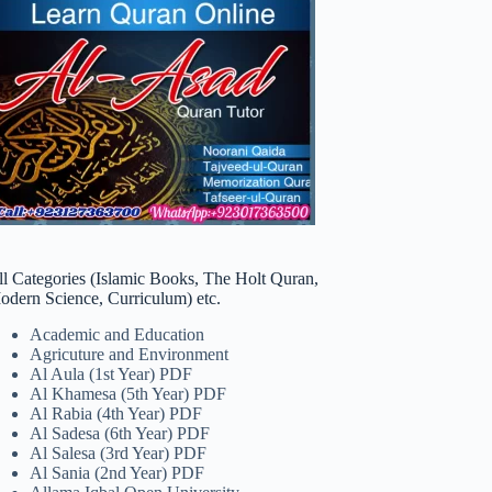
ll Categories (Islamic Books, The Holt Quran,
odern Science, Curriculum) etc.
Academic and Education
Agricuture and Environment
Al Aula (1st Year) PDF
Al Khamesa (5th Year) PDF
Al Rabia (4th Year) PDF
Al Sadesa (6th Year) PDF
Al Salesa (3rd Year) PDF
Al Sania (2nd Year) PDF