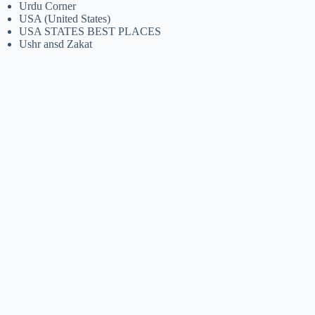
Urdu Corner
USA (United States)
USA STATES BEST PLACES
Ushr ansd Zakat