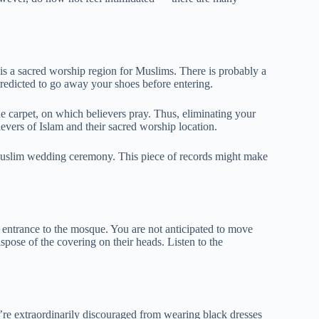
s a sacred worship region for Muslims. There is probably a
redicted to go away your shoes before entering.
e carpet, on which believers pray. Thus, eliminating your
ievers of Islam and their sacred worship location.
 Muslim wedding ceremony. This piece of records might make
e entrance to the mosque. You are not anticipated to move
spose of the covering on their heads. Listen to the
u’re extraordinarily discouraged from wearing black dresses