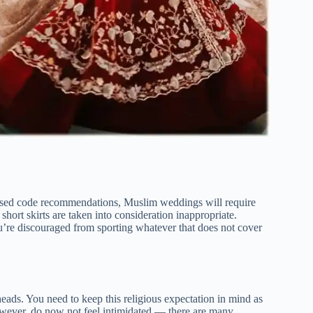
ssed code recommendations, Muslim weddings will require
short skirts are taken into consideration inappropriate.
ou’re discouraged from sporting whatever that does not cover
heads. You need to keep this religious expectation in mind as
ever, do now not feel intimidated — there are many