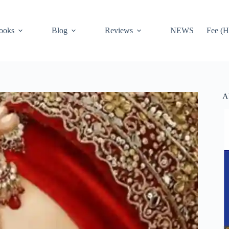
ooks
Blog
Reviews
NEWS
Fee (H
A