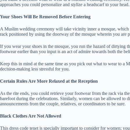
approaches you could personalize and stylize a headscarf to your head.
Your Shoes Will Be Removed Before Entering
A Muslim wedding ceremony will take vicinity inner a mosque, which i
rack positioned by using the doorway of the mosque wherein you are p
If you wear your shoes in the mosque, you run the hazard of dirtying th
footwear earlier than you input is an act of admire towards both the bel
Keep this in mind at the same time as you pick out what to wear to a
decision-making less stressful for you.
Certain Rules Are More Relaxed at the Reception
As the rite ends, you could retrieve your footwear from the rack via th
barefoot during the celebrations. Similarly, women can be allowed to di
announcements from the couple, relatives, or coordinators to be sure.
Black Clothes Are Not Allowed
This dress code tenet is specially important to consider for women; yo