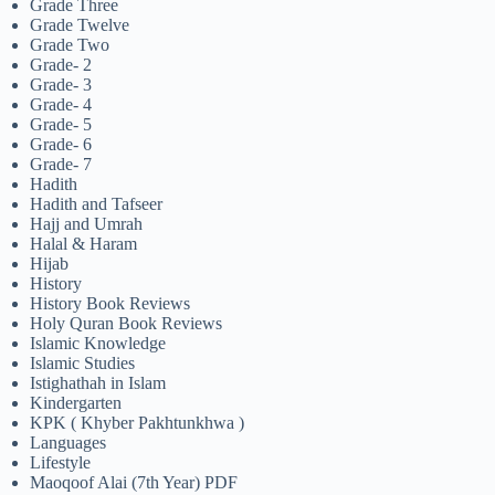
Grade Three
Grade Twelve
Grade Two
Grade- 2
Grade- 3
Grade- 4
Grade- 5
Grade- 6
Grade- 7
Hadith
Hadith and Tafseer
Hajj and Umrah
Halal & Haram
Hijab
History
History Book Reviews
Holy Quran Book Reviews
Islamic Knowledge
Islamic Studies
Istighathah in Islam
Kindergarten
KPK ( Khyber Pakhtunkhwa )
Languages
Lifestyle
Maoqoof Alai (7th Year) PDF