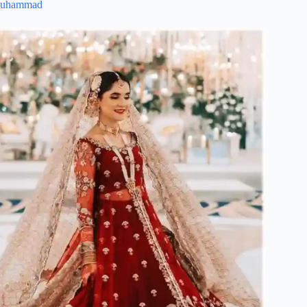
Muhammad