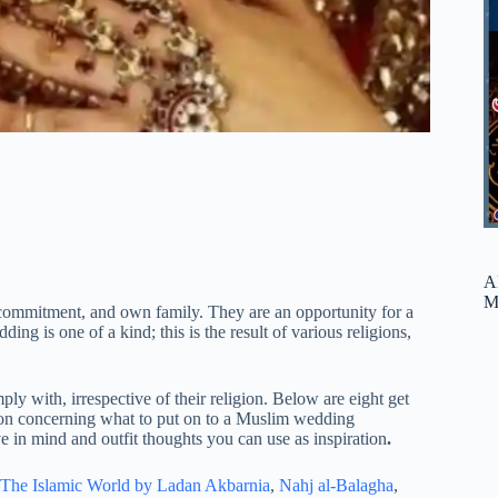
A
M
commitment, and own family. They are an opportunity for a
ing is one of a kind; this is the result of various religions,
ly with, irrespective of their religion. Below are eight get
ion concerning what to put on to a Muslim wedding
e in mind and outfit thoughts you can use as inspiration
.
The Islamic World by Ladan Akbarnia
,
Nahj al-Balagha
,