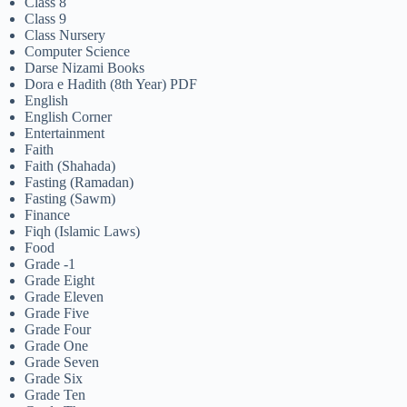
Class 8
Class 9
Class Nursery
Computer Science
Darse Nizami Books
Dora e Hadith (8th Year) PDF
English
English Corner
Entertainment
Faith
Faith (Shahada)
Fasting (Ramadan)
Fasting (Sawm)
Finance
Fiqh (Islamic Laws)
Food
Grade -1
Grade Eight
Grade Eleven
Grade Five
Grade Four
Grade One
Grade Seven
Grade Six
Grade Ten