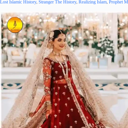
Lost Islamic History
,
Stranger The History
,
Realizing Islam
,
Prophet 