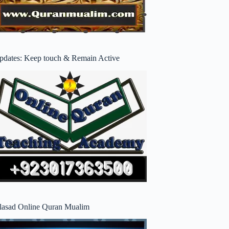
pdates: Keep touch & Remain Active
lasad Online Quran Mualim