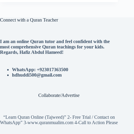
Connect with a Quran Teacher
I am an online Quran tutor and feel confident with the
most comprehensive Quran teachings for your kids.
Regards, Hafiz Abdul Hameed!
WhatsApp: +923017363500
hdhuddi500@gmail.com
Collaborate/Advertise
“Learn Quran Online (Tajweed)” 2- Free Trial / Contact on
WhatsApp” 3-www.quranmualim.com 4-Call to Action Please