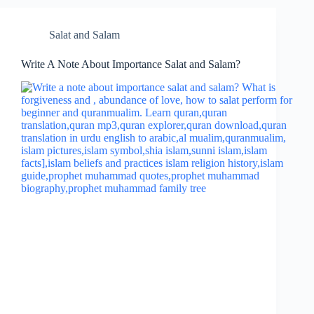
Salat and Salam
Write A Note About Importance Salat and Salam?