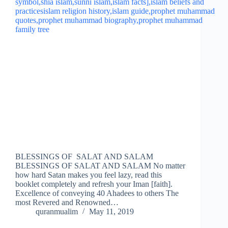
BLESSINGS OF SALAT AND SALAM
BLESSINGS OF SALAT AND SALAM No matter
how hard Satan makes you feel lazy, read this
booklet completely and refresh your Iman [faith].
Excellence of conveying 40 Ahadees to others The
most Revered and Renowned…
quranmualim
May 11, 2019