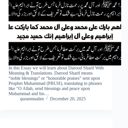
In this Essay we will learn about Darood Sharif With
Meaning & Translations. Darood Sharif means
“noble blessings” or “honorable praises” sent upon
Prophet Muhammad (PBUH), translating to phrases
like “O Allah, send blessings and peace upon
Muhammad and his…
quranmualim
December 20, 2025