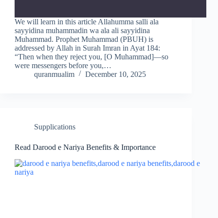
We will learn in this article Allahumma salli ala
sayyidina muhammadin wa ala ali sayyidina
Muhammad. Prophet Muhammad (PBUH) is
addressed by Allah in Surah Imran in Ayat 184:
“Then when they reject you, [O Muhammad]—so
were messengers before you,…
quranmualim
December 10, 2025
Supplications
Read Darood e Nariya Benefits & Importance