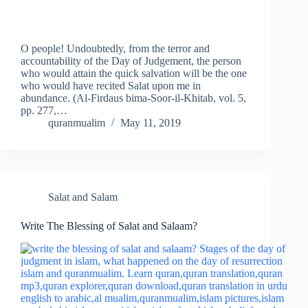
O people! Undoubtedly, from the terror and
accountability of the Day of Judgement, the person
who would attain the quick salvation will be the one
who would have recited Salat upon me in
abundance. (Al-Firdaus bima-Soor-il-Khitab, vol. 5,
pp. 277,…
quranmualim
May 11, 2019
Salat and Salam
Write The Blessing of Salat and Salaam?