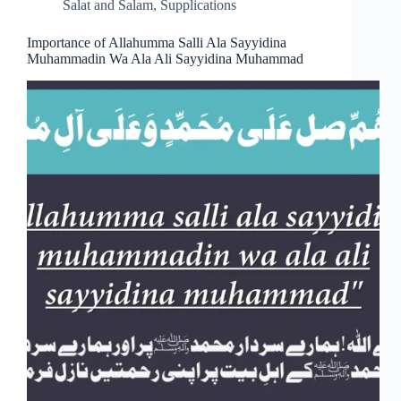
Salat and Salam
,
Supplications
Importance of Allahumma Salli Ala Sayyidina
Muhammadin Wa Ala Ali Sayyidina Muhammad