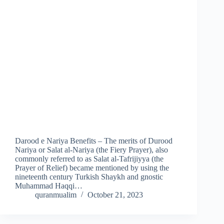
Darood e Nariya Benefits – The merits of Durood
Nariya or Salat al-Nariya (the Fiery Prayer), also
commonly referred to as Salat al-Tafrijiyya (the
Prayer of Relief) became mentioned by using the
nineteenth century Turkish Shaykh and gnostic
Muhammad Haqqi…
quranmualim
October 21, 2023