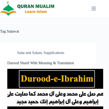
Skip
to
content
Tag
Salawat
Salat and Salam
,
Supplications
Darood Sharif With Meaning & Translation