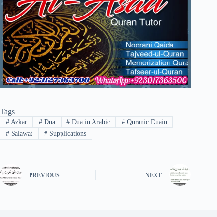
Tags
#
Azkar
#
Dua
#
Dua in Arabic
#
Quranic Duain
#
Salawat
#
Supplications
PREVIOUS
NEXT