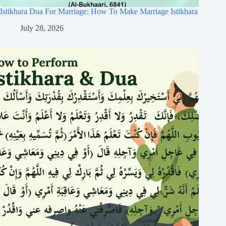
Istikhara Dua For Marriage: How To Make Marriage Istikhara
July 28, 2026