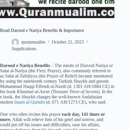
Read Darood e Nariya Benefits & Importance
quranmualim
October 21, 2023
Supplications
Darood e Nariya Benefits
– The merits of Durood Nariya or
Salat al-Nariya (the Fiery Prayer), also commonly referred to
as Salat al-Tafrijiyya (the Prayer of Relief) became mentioned
by using the nineteenth century Turkish Shaykh and gnostic
Muhammad Haqqi Effendi al-Nazili (d. 1301 AH/1884 CE) in
his book
Khazinat al-Asrar (Treasure Trove of Secrets).
In the
e book, the Shaykh charges the well-known Andalusian
student
Imam al-Qurtubi
(d. 671 AH/1273 CE), who said:
One who often recites this prayer
each day, 141 times or
more
, Allah will relieve him of his grief and sorrow, and
could put off his issues and difficulties, ease his affairs,
remove darkness from his inward, raise his reputation,