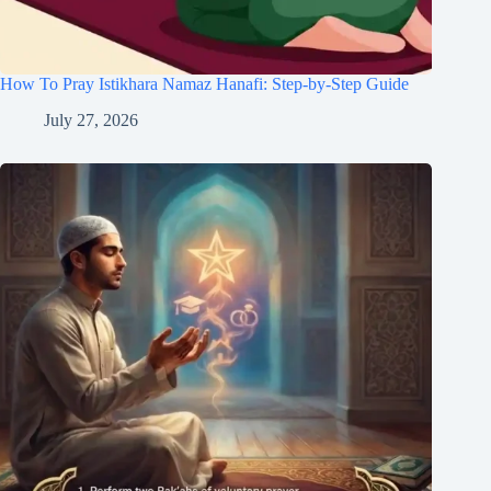
How To Pray Istikhara Namaz Hanafi: Step-by-Step Guide
July 27, 2026