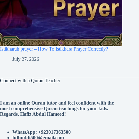
Istikharah prayer – How To Istikhara Prayer Correctly?
July 27, 2026
Connect with a Quran Teacher
I am an online Quran tutor and feel confident with the
most comprehensive Quran teachings for your kids.
Regards, Hafiz Abdul Hameed!
WhatsApp: +923017363500
hdhuddi500@gmail.com