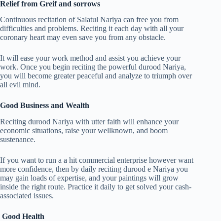
Relief from Greif and sorrows
Continuous recitation of Salatul Nariya can free you from
difficulties and problems. Reciting it each day with all your
coronary heart may even save you from any obstacle.
It will ease your work method and assist you achieve your
work. Once you begin reciting the powerful durood Nariya,
you will become greater peaceful and analyze to triumph over
all evil mind.
Good Business and Wealth
Reciting durood Nariya with utter faith will enhance your
economic situations, raise your wellknown, and boom
sustenance.
If you want to run a a hit commercial enterprise however want
more confidence, then by daily reciting durood e Nariya you
may gain loads of expertise, and your paintings will grow
inside the right route. Practice it daily to get solved your cash-
associated issues.
Good Health