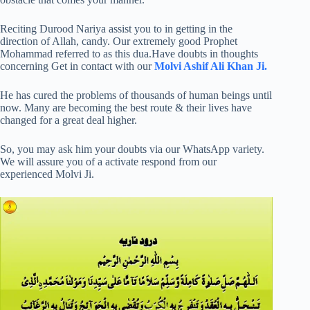
Reciting Durood Nariya assist you to in getting in the
direction of Allah, candy. Our extremely good Prophet
Mohammad referred to as this dua.Have doubts in thoughts
concerning Get in contact with our
Molvi Ashif Ali Khan Ji.
He has cured the problems of thousands of human beings until
now. Many are becoming the best route & their lives have
changed for a great deal higher.
So, you may ask him your doubts via our WhatsApp variety.
We will assure you of a activate respond from our
experienced Molvi Ji.