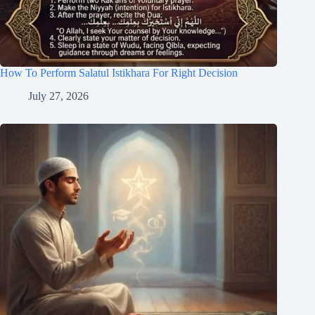
How To Perform Salatul Istikhara For Right Decision
July 27, 2026