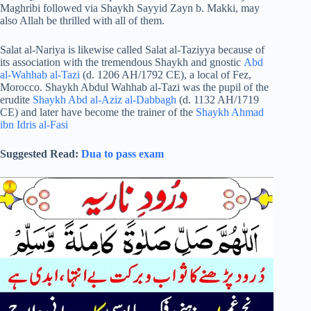
Maghribi followed via Shaykh Sayyid Zayn b. Makki, may
also Allah be thrilled with all of them.
Salat al-Nariya is likewise called Salat al-Taziyya because of
its association with the tremendous Shaykh and gnostic
Abd
al-Wahhab al-Tazi
(d. 1206 AH/1792 CE), a local of Fez,
Morocco. Shaykh Abdul Wahhab al-Tazi was the pupil of the
erudite
Shaykh Abd al-Aziz al-Dabbagh
(d. 1132 AH/1719
CE) and later have become the trainer of the
Shaykh Ahmad
ibn Idris al-Fasi
Suggested Read:
Dua to pass exam