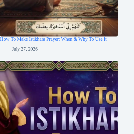
How To Make Istikhara Prayer: When & Why To Use It
July 27, 2026