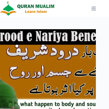
Skip
to
content