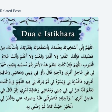
Related Posts