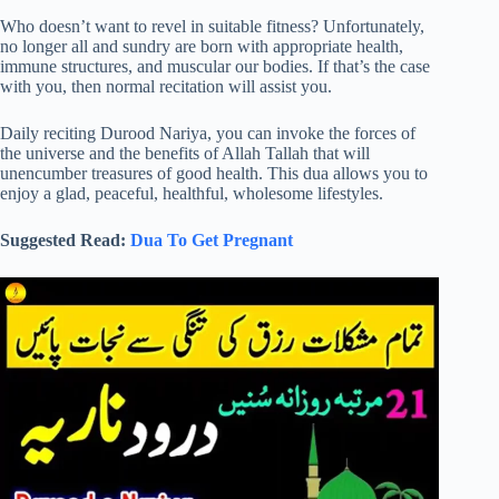
Who doesn’t want to revel in suitable fitness? Unfortunately,
no longer all and sundry are born with appropriate health,
immune structures, and muscular our bodies. If that’s the case
with you, then normal recitation will assist you.
Daily reciting Durood Nariya, you can invoke the forces of
the universe and the benefits of Allah Tallah that will
unencumber treasures of good health. This dua allows you to
enjoy a glad, peaceful, healthful, wholesome lifestyles.
Suggested Read:
Dua To Get Pregnant