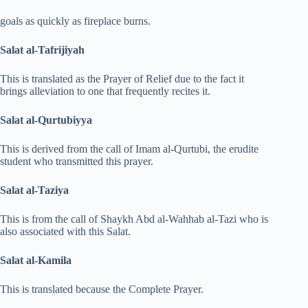
goals as quickly as fireplace burns.
Salat al-Tafrijiyah
This is translated as the Prayer of Relief due to the fact it
brings alleviation to one that frequently recites it.
Salat al-Qurtubiyya
This is derived from the call of Imam al-Qurtubi, the erudite
student who transmitted this prayer.
Salat al-Taziya
This is from the call of Shaykh Abd al-Wahhab al-Tazi who is
also associated with this Salat.
Salat al-Kamila
This is translated because the Complete Prayer.