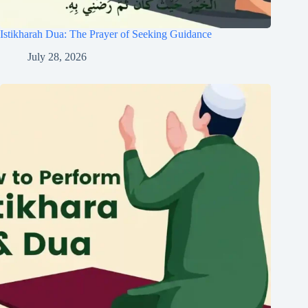
Istikharah Dua: The Prayer of Seeking Guidance
July 28, 2026