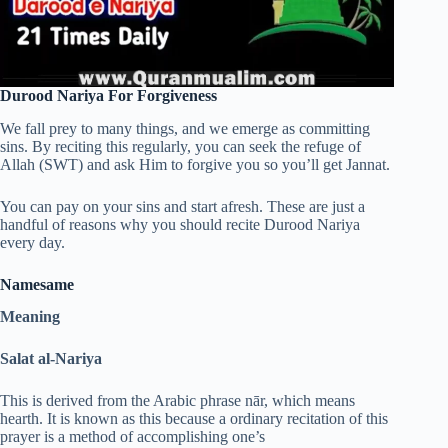
Durood Nariya For Forgiveness
We fall prey to many things, and we emerge as committing
sins. By reciting this regularly, you can seek the refuge of
Allah (SWT) and ask Him to forgive you so you’ll get Jannat.
You can pay on your sins and start afresh. These are just a
handful of reasons why you should recite Durood Nariya
every day.
Names
ame
Meaning
Salat al-Nariya
This is derived from the Arabic phrase nār, which means
hearth. It is known as this because a ordinary recitation of this
prayer is a method of accomplishing one’s