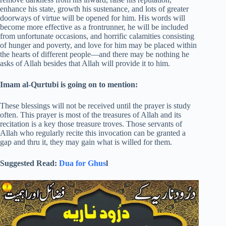
enhance his state, growth his sustenance, and lots of greater
doorways of virtue will be opened for him. His words will
become more effective as a frontrunner, he will be included
from unfortunate occasions, and horrific calamities consisting
of hunger and poverty, and love for him may be placed within
the hearts of different people—and there may be nothing he
asks of Allah besides that Allah will provide it to him.
Imam al-Qurtubi is going on to mention:
These blessings will not be received until the prayer is study
often. This prayer is most of the treasures of Allah and its
recitation is a key those treasure troves. Those servants of
Allah who regularly recite this invocation can be granted a
gap and thru it, they may gain what is willed for them.
Suggested Read:
Dua for Ghus
l