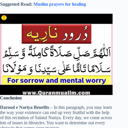
Suggested Read:
Muslim prayers for healing
Conclusion
Darood e Nariya Benefits
– In this paragraph, you may learn
the way your existence can end up very fruitful with the help
of this recitation of Salatul Nariya. Every day, we come across
lots of issues in lifestyles. You want to determine out every
obstacle that comes your manner.