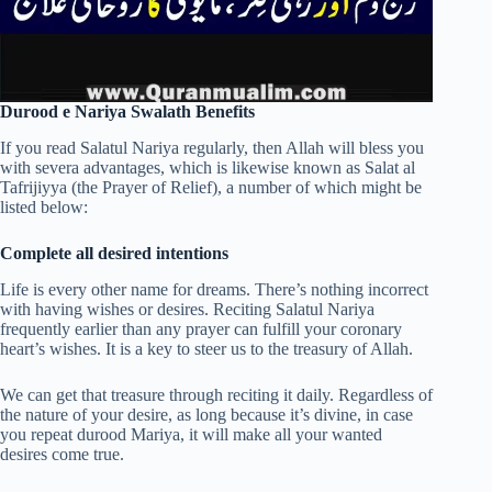
Durood e Nariya Swalath Benefits
If you read Salatul Nariya regularly, then Allah will bless you
with severa advantages, which is likewise known as Salat al
Tafrijiyya (the Prayer of Relief), a number of which might be
listed below:
Complete all desired intentions
Life is every other name for dreams. There’s nothing incorrect
with having wishes or desires. Reciting Salatul Nariya
frequently earlier than any prayer can fulfill your coronary
heart’s wishes. It is a key to steer us to the treasury of Allah.
We can get that treasure through reciting it daily. Regardless of
the nature of your desire, as long because it’s divine, in case
you repeat durood Mariya, it will make all your wanted
desires come true.