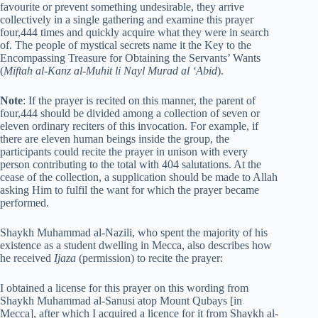
favourite or prevent something undesirable, they arrive
collectively in a single gathering and examine this prayer
four,444 times and quickly acquire what they were in search
of. The people of mystical secrets name it the Key to the
Encompassing Treasure for Obtaining the Servants’ Wants
(
Miftah al-Kanz al-Muhit li Nayl Murad al ‘Abid
).
Note
: If the prayer is recited on this manner, the parent of
four,444 should be divided among a collection of seven or
eleven ordinary reciters of this invocation. For example, if
there are eleven human beings inside the group, the
participants could recite the prayer in unison with every
person contributing to the total with 404 salutations. At the
cease of the collection, a supplication should be made to Allah
asking Him to fulfil the want for which the prayer became
performed.
Shaykh Muhammad al-Nazili, who spent the majority of his
existence as a student dwelling in Mecca, also describes how
he received
Ijaza
(permission) to recite the prayer:
I obtained a license for this prayer on this wording from
Shaykh Muhammad al-Sanusi atop Mount Qubays [in
Mecca], after which I acquired a licence for it from Shaykh al-