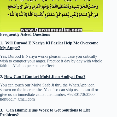
Frequently Asked Questions
1.
Will Durood E Nariya Ki Fazilat Help Me Overcome
My Anger?
Yes, Durood E Nariya works pleasant in case you critically
wish to conquer your anger. Practice it day by day with whole
faith in Allah to peer super effects.
2.
How Can I Contact Molvi Ji on Amliyat Dua?
You can touch our Molvi Saab Ji thru the WhatsApp icon
shown on the internet site. You also can ship us an e-mail or
give us an immediate call at the number: +923017363500 –
hdhuddi@gmail.com
3.
Can Islamic Duas Work to Get Solutions to Life
Problems?