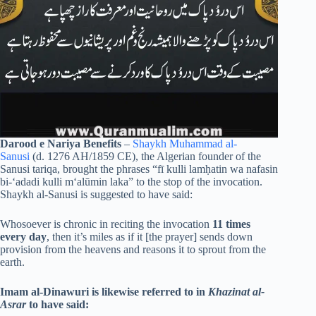
Darood e Nariya Benefits
–
Shaykh Muhammad al-
Sanusi
(d. 1276 AH/1859 CE), the Algerian founder of the
Sanusi tariqa, brought the phrases “fī kulli lamḥatin wa nafasin
bi-‘adadi kulli m‘alūmin laka” to the stop of the invocation.
Shaykh al-Sanusi is suggested to have said:
Whosoever is chronic in reciting the invocation
11 times
every day
, then it’s miles as if it [the prayer] sends down
provision from the heavens and reasons it to sprout from the
earth.
Imam al-Dinawuri is likewise referred to in
Khazinat al-
Asrar
to have said: