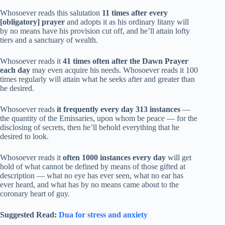
Whosoever reads this salutation
11 times after every
[obligatory] prayer
and adopts it as his ordinary litany will
by no means have his provision cut off, and he’ll attain lofty
tiers and a sanctuary of wealth.
Whosoever reads it
41 times often after the Dawn Prayer
each day
may even acquire his needs. Whosoever reads it 100
times regularly will attain what he seeks after and greater than
he desired.
Whosoever reads
it frequently every day 313 instances
—
the quantity of the Emissaries, upon whom be peace — for the
disclosing of secrets, then he’ll behold everything that he
desired to look.
Whosoever reads it
often 1000 instances every day
will get
hold of what cannot be defined by means of those gifted at
description — what no eye has ever seen, what no ear has
ever heard, and what has by no means came about to the
coronary heart of guy.
Suggested Read:
Dua for stress and anxiety