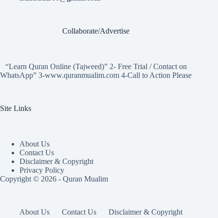
Collaborate/Advertise
“Learn Quran Online (Tajweed)” 2- Free Trial / Contact on
WhatsApp” 3-www.quranmualim.com 4-Call to Action Please
Site Links
About Us
Contact Us
Disclaimer & Copyright
Privacy Policy
Copyright © 2026 - Quran Mualim
About Us
Contact Us
Disclaimer & Copyright