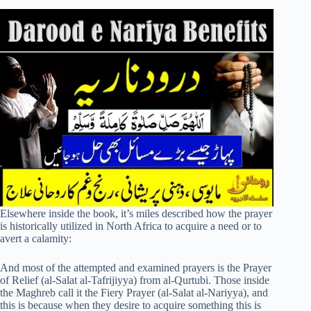
Elsewhere inside the book, it’s miles described how the prayer
is historically utilized in North Africa to acquire a need or to
avert a calamity:
And most of the attempted and examined prayers is the Prayer
of Relief (al-Salat al-Tafrijiyya) from al-Qurtubi. Those inside
the Maghreb call it the Fiery Prayer (al-Salat al-Nariyya), and
this is because when they desire to acquire something this is