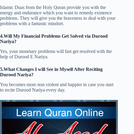
Islamic Duas from the Holy Quran provide you with the
energy and endurance which you want to remedy existence
problems. They will give you the braveness to deal with your
problems with a fantastic mindset.
4.Will My Financial Problems Get Solved via Durood
Nariya?
Yes, your monetary problems will fast get resolved with the
help of Durood E Nariya.
5.What Changes I will See in Myself After Reciting
Durood Nariya?
You becomes more non violent and happier in case you start
to recite Durood Nariya every day.