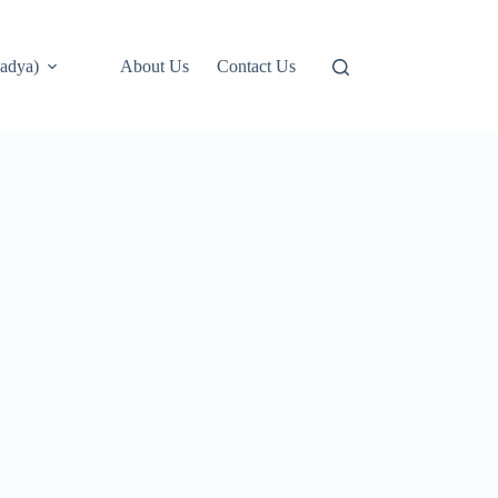
adya)
About Us
Contact Us