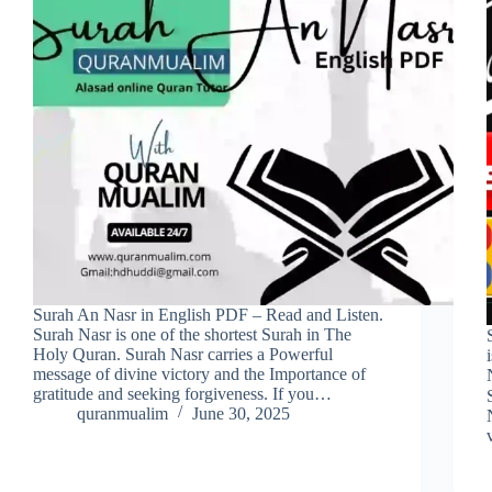
Surah An Nasr in English PDF – Read and Listen.
Surah Nasr is one of the shortest Surah in The
Holy Quran. Surah Nasr carries a Powerful
message of divine victory and the Importance of
gratitude and seeking forgiveness. If you…
S
quranmualim
June 30, 2025