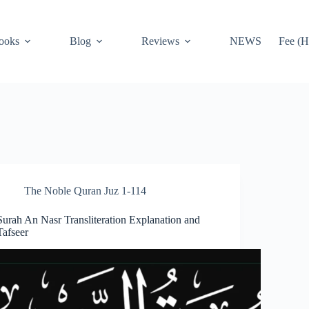
ooks
Blog
Reviews
NEWS
Fee (H
The Noble Quran Juz 1-114
Surah An Nasr Transliteration Explanation and
Tafseer