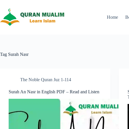
Skip
to
content
Home
B
Tag
Surah Nasr
The Noble Quran Juz 1-114
Surah An Nasr in English PDF – Read and Listen