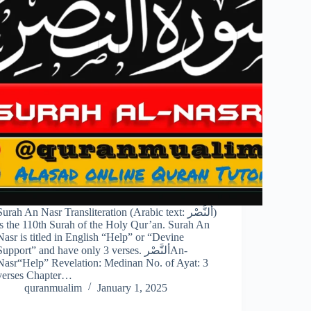
Surah An Nasr Transliteration (Arabic text: ألنَّصْر‎)
is the 110th Surah of the Holy Qur’an. Surah An
Nasr is titled in English “Help” or “Devine
upport” and have only 3 verses. ألنَّصْر‎An-
Nasr“Help” Revelation: Medinan No. of Ayat: 3
verses Chapter…
quranmualim
January 1, 2025