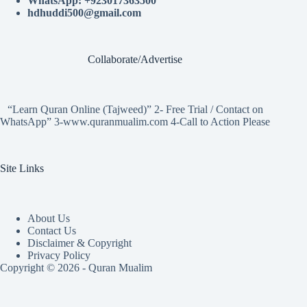
WhatsApp: +923017363500
hdhuddi500@gmail.com
Collaborate/Advertise
“Learn Quran Online (Tajweed)” 2- Free Trial / Contact on
WhatsApp” 3-www.quranmualim.com 4-Call to Action Please
Site Links
About Us
Contact Us
Disclaimer & Copyright
Privacy Policy
Copyright © 2026 - Quran Mualim