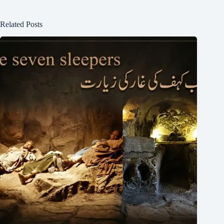
Related Posts