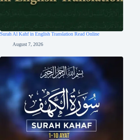
Surah Al Kahf in English Translation Read Online
August 7, 2026