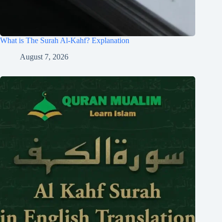
What is The Surah Al-Kahf? Explanation
August 7, 2026