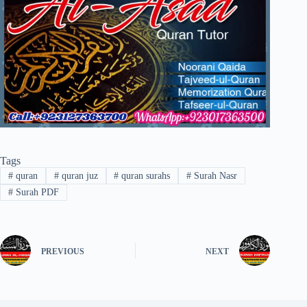
Tags
#
quran
#
quran juz
#
quran surahs
#
Surah Nasr
#
Surah PDF
PREVIOUS
NEXT