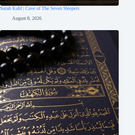
Surah Kahf | Cave of The Seven Sleepers
August 8, 2026