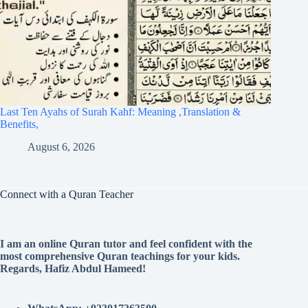
Last Ten Ayahs of Surah Kahf: Meaning ,Translation &
Benefits,
August 6, 2026
Connect with a Quran Teacher
I am an online Quran tutor and feel confident with the
most comprehensive Quran teachings for your kids.
Regards, Hafiz Abdul Hameed!