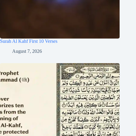
Surah Al Kahf First 10 Verses
August 7, 2026