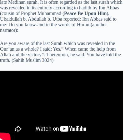
late Medinan surah. It is often regarded as the last surah which
was revealed in its entirety according to hadith by Ibn Abbas
(cousin of Prophet Muhammad (
Peace Be Upon Him
).
Ubaidullah b. Abdullah b. Utba reported: Ibn Abbas said to
me: Do you know-and in the words of Harun (another
narrator):
Are you aware of the last Surah which was revealed in the
Qur’an as a whole? I said: Yes,” When came the help from
Allah and the victory”. Thereupon, he said: You have told the
truth. (Sahih Muslim 3024)