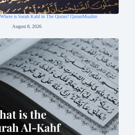
Where is Surah Kahf in The Quran? QuranMualim
August 8, 2026