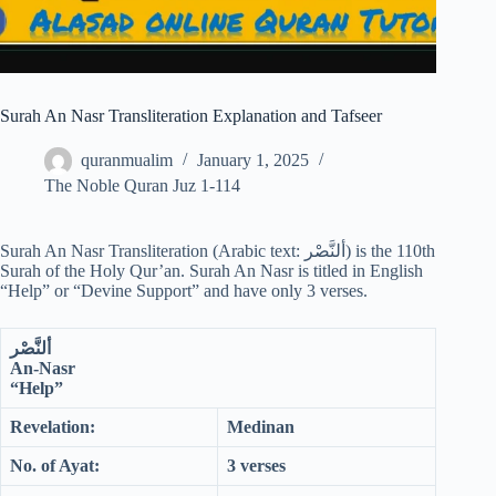
Surah An Nasr Transliteration Explanation and Tafseer
quranmualim
January 1, 2025
The Noble Quran Juz 1-114
Surah An Nasr Transliteration (Arabic text: ألنَّصْر‎) is the 110th
Surah of the Holy Qur’an. Surah An Nasr is titled in English
“Help” or “Devine Support” and have only 3 verses.
ألنَّصْر
An-Nasr
“Help”
Revelation:
Medinan
No. of Ayat:
3 verses