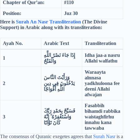
Chapter of Qur’an:
#110
Position:
Juz 30
Here is
Surah An Nasr Transliteration
(The Divine
Support) in Arabic along with its transliteration:
Ayah No.
Arabic Text
Transliteration
إِذَا جَاءَ نَصْرُ اللَّهِ
Idha jaa-a nasru
1
Allahi walfathu
وَالْفَتْحُ
Waraayta
وَرَأَيْتَ النَّاسَ
alnnasa
2
يَدْخُلُونَ فِي دِينِ
yadkhuloona fee
deeni Allahi
اللَّهِ أَفْوَاجًا
afwajan
Fasabbih
فَسَبِّحْ بِحَمْدِ رَبِّكَ
bihamdi rabbika
3
وَاسْتَغْفِرْهُ ۚ إِنَّهُ
waistaghfirhu
innahu kana
كَانَ تَوَّابًا
tawwaba
The consensus of Quranic exegetes agrees that
Surah Nasr
is a