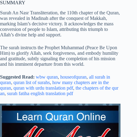
SUMMARY
Surah An Nasr Transliteration, the 110th chapter of the Quran,
was revealed in Madinah after the conquest of Makkah,
marking Islam’s decisive victory. It acknowledges the mass
conversion of people to Islam, attributing this triumph to
Allah’s divine help and support.
The surah instructs the Prophet Muhammad (Peace Be Upon
Him) to glorify Allah, seek forgiveness, and embody humility
and gratitude, subtly signaling the completion of his mission
and his imminent departure from this world.
Suggested Read:
wbw quran
,
houseofquran
,
all surah in
quran
,
quran list of surahs
,
how many chapters are in the
quran
,
quran with urdu translation pdf
,
the chapters of the qur
an
,
surah fatiha english translation pdf