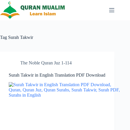
Skip
to
content
Tag
Surah Takwir
The Noble Quran Juz 1-114
Surah Takwir in English Translation PDF Download