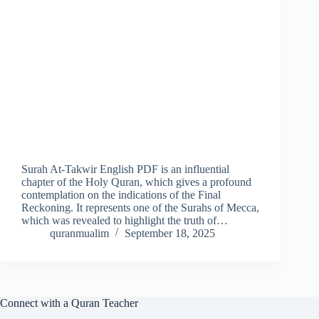
Surah At-Takwir English PDF is an influential
chapter of the Holy Quran, which gives a profound
contemplation on the indications of the Final
Reckoning. It represents one of the Surahs of Mecca,
which was revealed to highlight the truth of…
quranmualim
September 18, 2025
Connect with a Quran Teacher