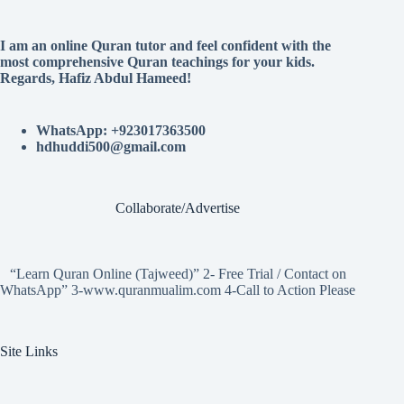
I am an online Quran tutor and feel confident with the
most comprehensive Quran teachings for your kids.
Regards, Hafiz Abdul Hameed!
WhatsApp: +923017363500
hdhuddi500@gmail.com
Collaborate/Advertise
“Learn Quran Online (Tajweed)” 2- Free Trial / Contact on
WhatsApp” 3-www.quranmualim.com 4-Call to Action Please
Site Links