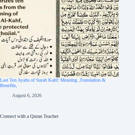
Last Ten Ayahs of Surah Kahf: Meaning ,Translation &
Benefits,
August 6, 2026
Connect with a Quran Teacher