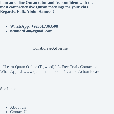
I am an online Quran tutor and feel confident with the
most comprehensive Quran teachings for your kids.
Regards, Hafiz Abdul Hameed!
WhatsApp: +923017363500
hdhuddi500@gmail.com
Collaborate/Advertise
“Learn Quran Online (Tajweed)” 2- Free Trial / Contact on
WhatsApp” 3-www.quranmualim.com 4-Call to Action Please
Site Links
About Us
Contact Us