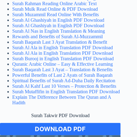
Surah Rahman Reading Online Arabic Text
Surah Mulk Read Online & PDF Download
Surah Muzammil Read Online With Benefits
Surah Al Ghashiyah in English PDF Download
Surah Al Ghashiyah in English PDF Download
Surah Al Nas in English Translation & Meaning
Rewards and Benefits of Surah Al-Muzzammil
Surah Baqarah Last 3 Ayat Translation & Benefit
Surah Al Ala in English Translation PDF Download
Surah Al Ala in English Translation PDF Download
Surah Burooj in English Translation PDF Download
Quranic Arabic Online – Easy & Effective Learning
Surah Baqarah Last 3 Ayat – Translation & Benefits
Powerful Benefits of Last 2 Ayats of Surah Baqarah
Spiritual Benefits of Surah Ad-Duha Daily Recitation
Surah Al Kahf Last 10 Verses – Protection & Benefits
Surah Mutaffifin in English Translation PDF Download
Explain The Difference Between The Quran and A
Hadith
Surah Takwir PDF Download
DOWNLOAD PDF