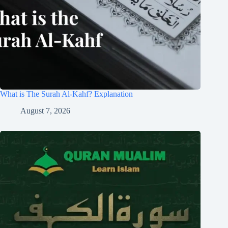
What is The Surah Al-Kahf? Explanation
August 7, 2026