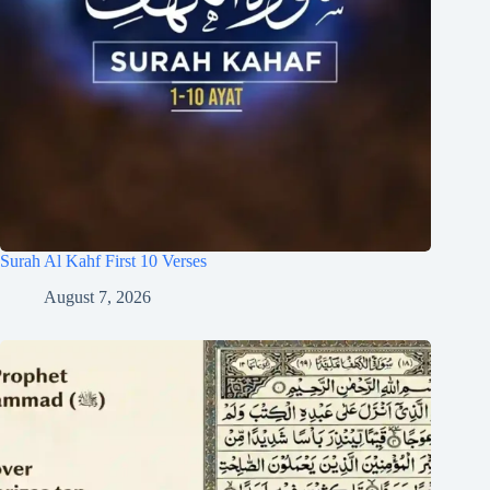
Surah Al Kahf First 10 Verses
August 7, 2026