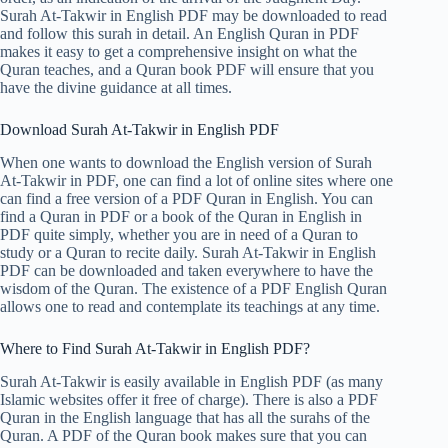
Surah At-Takwir in English PDF may be downloaded to read
and follow this surah in detail. An English Quran in PDF
makes it easy to get a comprehensive insight on what the
Quran teaches, and a Quran book PDF will ensure that you
have the divine guidance at all times.
Download Surah At-Takwir in English PDF
When one wants to download the English version of Surah
At-Takwir in PDF, one can find a lot of online sites where one
can find a free version of a PDF Quran in English. You can
find a Quran in PDF or a book of the Quran in English in
PDF quite simply, whether you are in need of a Quran to
study or a Quran to recite daily. Surah At-Takwir in English
PDF can be downloaded and taken everywhere to have the
wisdom of the Quran. The existence of a PDF English Quran
allows one to read and contemplate its teachings at any time.
Where to Find Surah At-Takwir in English PDF?
Surah At-Takwir is easily available in English PDF (as many
Islamic websites offer it free of charge). There is also a PDF
Quran in the English language that has all the surahs of the
Quran. A PDF of the Quran book makes sure that you can