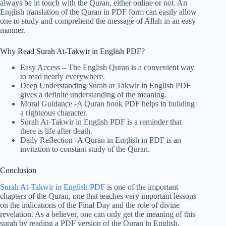
always be in touch with the Quran, either online or not. An
English translation of the Quran in PDF form can easily allow
one to study and comprehend the message of Allah in an easy
manner.
Why Read Surah At-Takwir in English PDF?
Easy Access – The English Quran is a convenient way
to read nearly everywhere.
Deep Understanding Surah at Takwir in English PDF
gives a definite understanding of the meaning.
Moral Guidance -A Quran book PDF helps in building
a righteous character.
Surah At-Takwir in English PDF is a reminder that
there is life after death.
Daily Reflection -A Quran in English in PDF is an
invitation to constant study of the Quran.
Conclusion
Surah At-Takwir in English PDF
is one of the important
chapters of the Quran, one that teaches very important lessons
on the indications of the Final Day and the role of divine
revelation. As a believer, one can only get the meaning of this
surah by reading a PDF version of the Quran in English.