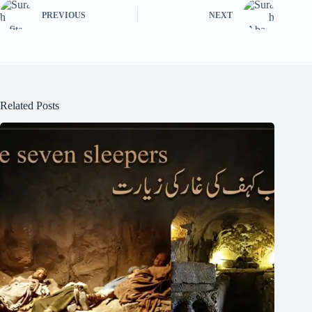
PREVIOUS
NEXT
Related Posts