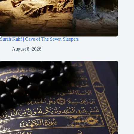
Surah Kahf | Cave of The Seven Sleepers
August 8, 2026