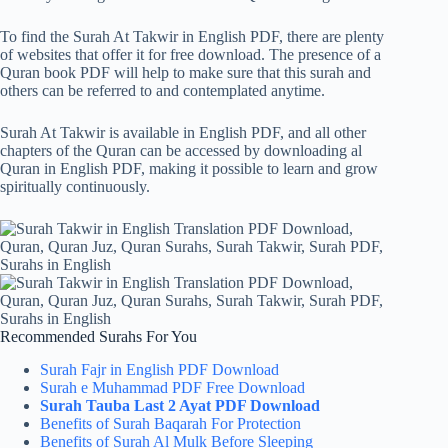
To find the Surah At Takwir in English PDF, there are plenty
of websites that offer it for free download. The presence of a
Quran book PDF will help to make sure that this surah and
others can be referred to and contemplated anytime.
Surah At Takwir is available in English PDF, and all other
chapters of the Quran can be accessed by downloading al
Quran in English PDF, making it possible to learn and grow
spiritually continuously.
Recommended Surahs For You
Surah Fajr in English PDF Download
Surah e Muhammad PDF Free Download
Surah Tauba Last 2 Ayat PDF Download
Benefits of Surah Baqarah For Protection
Benefits of Surah Al Mulk Before Sleeping