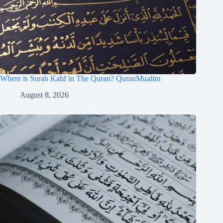
Where is Surah Kahf in The Quran? QuranMualim
August 8, 2026