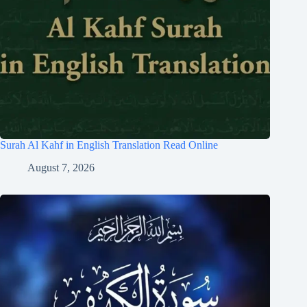
Surah Al Kahf in English Translation Read Online
August 7, 2026