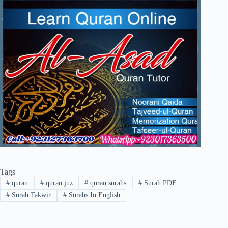
Tags
#
quran
#
quran juz
#
quran surahs
#
Surah PDF
#
Surah Takwir
#
Surahs In English