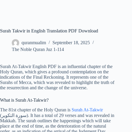
Surah Takwir in English Translation PDF Download
quranmualim
September 18, 2025
The Noble Quran Juz 1-114
Surah At-Takwir English PDF is an influential chapter of the
Holy Quran, which gives a profound contemplation on the
indications of the Final Reckoning. It represents one of the
Surahs of Mecca, which was revealed to highlight the truth of
the resurrection and the change of the universe.
What is Surah At-Takwir?
The 81st chapter of the Holy Quran is
Surah At-Takwir
(سورة التكوير). It has a total of 29 verses and was revealed in
Makkah. The surah outlines the happenings which will take
place at the end of time, as the deterioration of the natural
order, as an indication of the arrival of the Judgment Day.