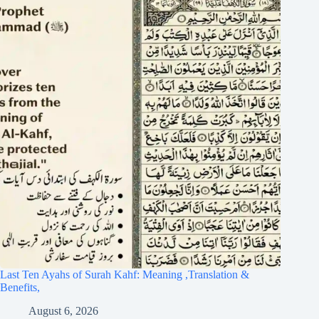
Last Ten Ayahs of Surah Kahf: Meaning ,Translation &
Benefits,
August 6, 2026