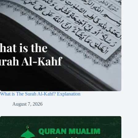
What is The Surah Al-Kahf? Explanation
August 7, 2026