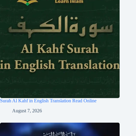
Surah Al Kahf in English Translation Read Online
August 7, 2026