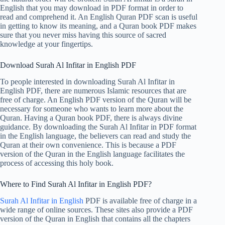
English that you may download in PDF format in order to
read and comprehend it. An English Quran PDF scan is useful
in getting to know its meaning, and a Quran book PDF makes
sure that you never miss having this source of sacred
knowledge at your fingertips.
Download Surah Al Infitar in English PDF
To people interested in downloading Surah Al Infitar in
English PDF, there are numerous Islamic resources that are
free of charge. An English PDF version of the Quran will be
necessary for someone who wants to learn more about the
Quran. Having a Quran book PDF, there is always divine
guidance. By downloading the Surah Al Infitar in PDF format
in the English language, the believers can read and study the
Quran at their own convenience. This is because a PDF
version of the Quran in the English language facilitates the
process of accessing this holy book.
Where to Find Surah Al Infitar in English PDF?
Surah Al Infitar in English
PDF is available free of charge in a
wide range of online sources. These sites also provide a PDF
version of the Quran in English that contains all the chapters