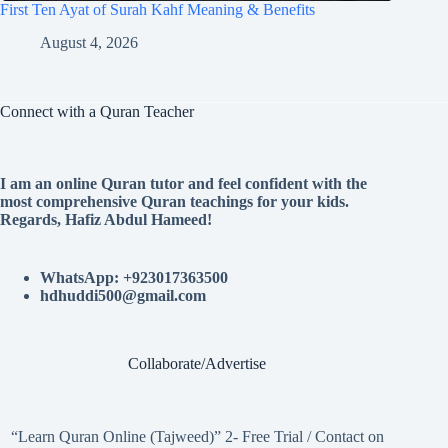
First Ten Ayat of Surah Kahf Meaning & Benefits
August 4, 2026
Connect with a Quran Teacher
I am an online Quran tutor and feel confident with the
most comprehensive Quran teachings for your kids.
Regards, Hafiz Abdul Hameed!
WhatsApp: +923017363500
hdhuddi500@gmail.com
Collaborate/Advertise
“Learn Quran Online (Tajweed)” 2- Free Trial / Contact on