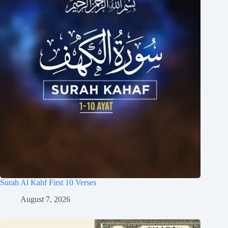
Surah Al Kahf First 10 Verses
August 7, 2026