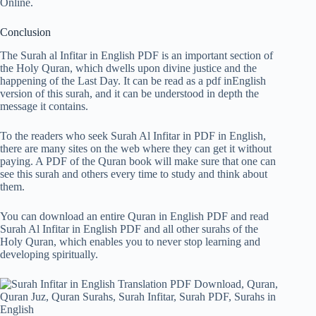
Online.
Conclusion
The Surah al Infitar in English PDF is an important section of
the Holy Quran, which dwells upon divine justice and the
happening of the Last Day. It can be read as a pdf inEnglish
version of this surah, and it can be understood in depth the
message it contains.
To the readers who seek Surah Al Infitar in PDF in English,
there are many sites on the web where they can get it without
paying. A PDF of the Quran book will make sure that one can
see this surah and others every time to study and think about
them.
You can download an entire Quran in English PDF and read
Surah Al Infitar in English PDF and all other surahs of the
Holy Quran, which enables you to never stop learning and
developing spiritually.