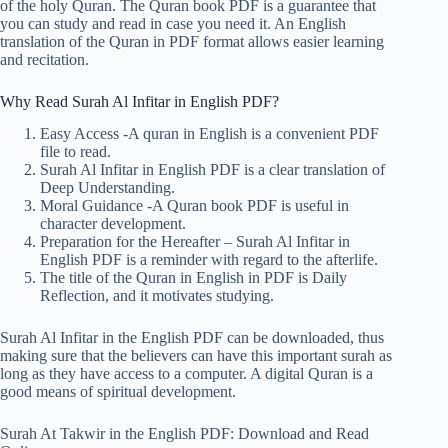
of the holy Quran. The Quran book PDF is a guarantee that
you can study and read in case you need it. An English
translation of the Quran in PDF format allows easier learning
and recitation.
Why Read Surah Al Infitar in English PDF?
Easy Access -A quran in English is a convenient PDF
file to read.
Surah Al Infitar in English PDF is a clear translation of
Deep Understanding.
Moral Guidance -A Quran book PDF is useful in
character development.
Preparation for the Hereafter – Surah Al Infitar in
English PDF is a reminder with regard to the afterlife.
The title of the Quran in English in PDF is Daily
Reflection, and it motivates studying.
Surah Al Infitar in the English PDF can be downloaded, thus
making sure that the believers can have this important surah as
long as they have access to a computer. A digital Quran is a
good means of spiritual development.
Surah At Takwir in the English PDF: Download and Read