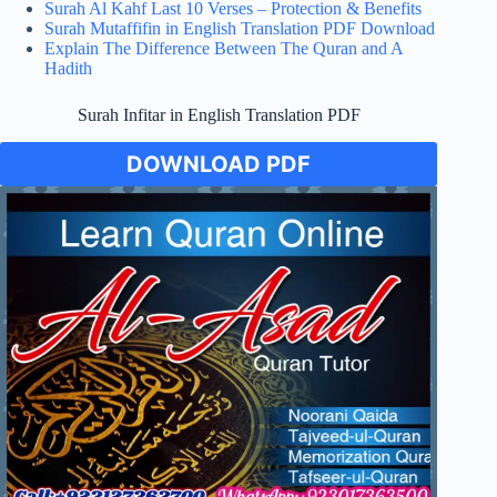
Surah Al Kahf Last 10 Verses – Protection & Benefits
Surah Mutaffifin in English Translation PDF Download
Explain The Difference Between The Quran and A
Hadith
Surah Infitar in English Translation PDF
DOWNLOAD PDF