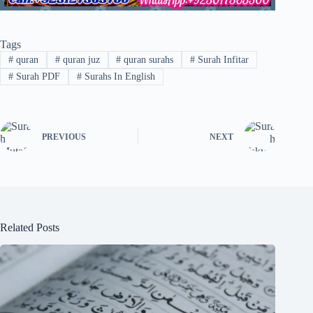
Tags
#
quran
#
quran juz
#
quran surahs
#
Surah Infitar
#
Surah PDF
#
Surahs In English
PREVIOUS
NEXT
Related Posts