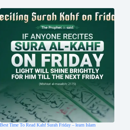
Best Time To Read Kahf Surah Friday – learn Islam