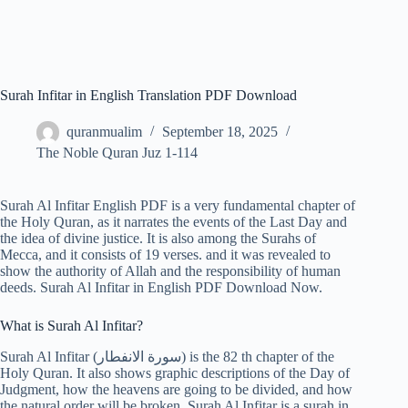
Surah Infitar in English Translation PDF Download
quranmualim
September 18, 2025
The Noble Quran Juz 1-114
Surah Al Infitar English PDF is a very fundamental chapter of
the Holy Quran, as it narrates the events of the Last Day and
the idea of divine justice. It is also among the Surahs of
Mecca, and it consists of 19 verses. and it was revealed to
show the authority of Allah and the responsibility of human
deeds. Surah Al Infitar in English PDF Download Now.
What is Surah Al Infitar?
Surah Al Infitar (سورة الانفطار) is the 82 th chapter of the
Holy Quran. It also shows graphic descriptions of the Day of
Judgment, how the heavens are going to be divided, and how
the natural order will be broken. Surah Al Infitar is a surah in