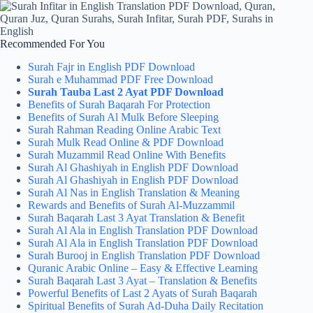
Recommended For You
Surah Fajr in English PDF Download
Surah e Muhammad PDF Free Download
Surah Tauba Last 2 Ayat PDF Download
Benefits of Surah Baqarah For Protection
Benefits of Surah Al Mulk Before Sleeping
Surah Rahman Reading Online Arabic Text
Surah Mulk Read Online & PDF Download
Surah Muzammil Read Online With Benefits
Surah Al Ghashiyah in English PDF Download
Surah Al Ghashiyah in English PDF Download
Surah Al Nas in English Translation & Meaning
Rewards and Benefits of Surah Al-Muzzammil
Surah Baqarah Last 3 Ayat Translation & Benefit
Surah Al Ala in English Translation PDF Download
Surah Al Ala in English Translation PDF Download
Surah Burooj in English Translation PDF Download
Quranic Arabic Online – Easy & Effective Learning
Surah Baqarah Last 3 Ayat – Translation & Benefits
Powerful Benefits of Last 2 Ayats of Surah Baqarah
Spiritual Benefits of Surah Ad-Duha Daily Recitation