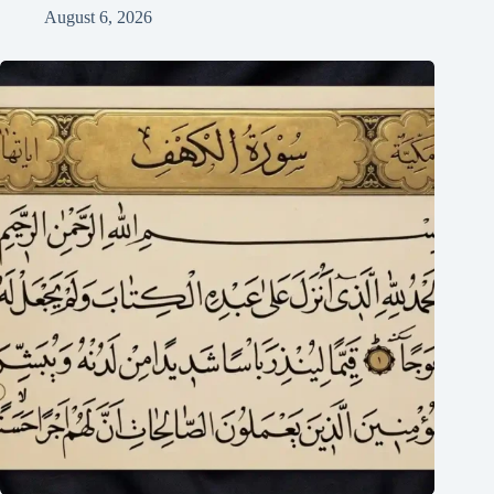
August 6, 2026