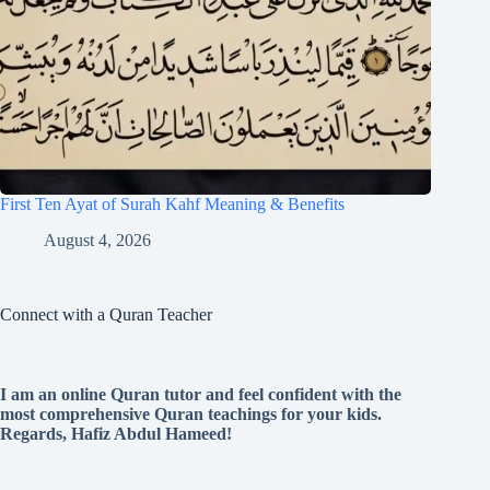
First Ten Ayat of Surah Kahf Meaning & Benefits
August 4, 2026
Connect with a Quran Teacher
I am an online Quran tutor and feel confident with the
most comprehensive Quran teachings for your kids.
Regards, Hafiz Abdul Hameed!