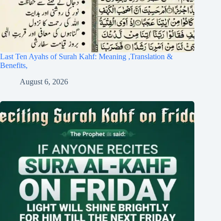
Last Ten Ayahs of Surah Kahf: Meaning ,Translation &
Benefits,
August 6, 2026