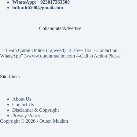
WhatsApp: +923017363500
hdhuddi500@gmail.com
Collaborate/Advertise
“Learn Quran Online (Tajweed)” 2- Free Trial / Contact on
WhatsApp” 3-www.quranmualim.com 4-Call to Action Please
Site Links
About Us
Contact Us
Disclaimer & Copyright
Privacy Policy
Copyright © 2026 - Quran Mualim