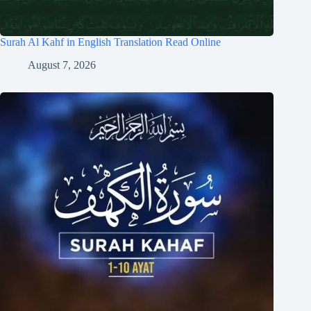
Surah Al Kahf in English Translation Read Online
August 7, 2026