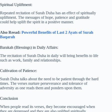
Spiritual Upliftment:
Repeated recitation of Surah Duha has an effect of spiritually
upliftment. The messages of hope, patience and gratitude
could help uplift the spirit in a positive manner.
Also Reead:
Powerful Benefits of Last 2 Ayats of Surah
Baqarah
Barakah (Blessings) in Daily Affairs:
The recitation of Surah Duha in daily will bring benefits to life
such as work, family and relationships.
Cultivation of Patience:
Surah Duha talks about the need to be patient through the hard
times. The verses nurture perseverance and tolerance of
adversity as one reads them and ponders upon them.
Conclusion
When people read its verses, they become encouraged when
they are depressed and they are also uplifted spiritually.