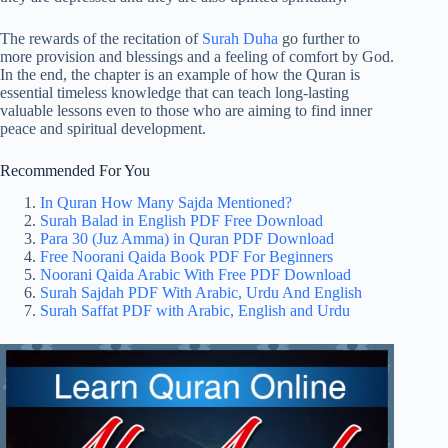
The rewards of the recitation of
Surah Duha
go further to
more provision and blessings and a feeling of comfort by God.
In the end, the chapter is an example of how the Quran is
essential timeless knowledge that can teach long-lasting
valuable lessons even to those who are aiming to find inner
peace and spiritual development.
Recommended For You
In Quran How Many Sajda Mentioned?
Surah Balad in English PDF Free Download
Para 30 (Juz Amma) in Quran PDF Download
Free Noorani Qaida Book PDF For Beginners
Noorani Qaida Arabic With Free PDF Download
Surah Sajdah PDF With Arabic, Urdu And English
Surah Saffat PDF with Arabic, English and Urdu