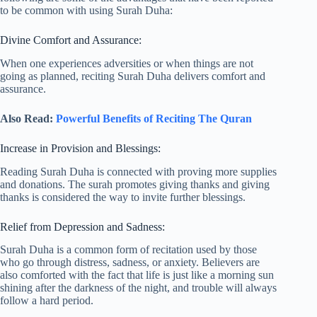
to be common with using Surah Duha:
Divine Comfort and Assurance:
When one experiences adversities or when things are not
going as planned, reciting Surah Duha delivers comfort and
assurance.
Also Read:
Powerful Benefits of Reciting The Quran
Increase in Provision and Blessings:
Reading Surah Duha is connected with proving more supplies
and donations. The surah promotes giving thanks and giving
thanks is considered the way to invite further blessings.
Relief from Depression and Sadness:
Surah Duha is a common form of recitation used by those
who go through distress, sadness, or anxiety. Believers are
also comforted with the fact that life is just like a morning sun
shining after the darkness of the night, and trouble will always
follow a hard period.