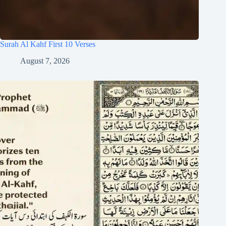
Surah Al Kahf First 10 Verses
August 7, 2026