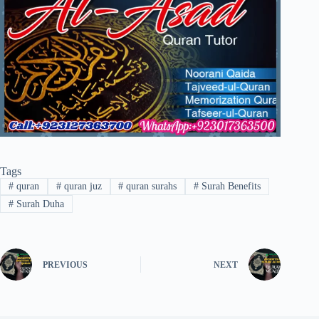
Tags
#
quran
#
quran juz
#
quran surahs
#
Surah Benefits
#
Surah Duha
PREVIOUS
NEXT