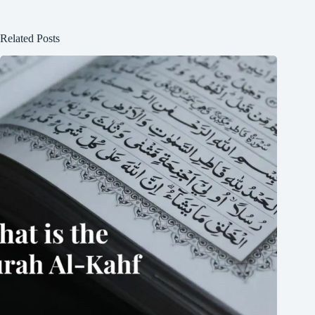
Related Posts