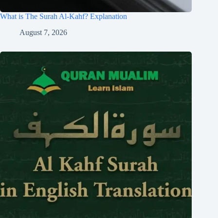
What is The Surah Al-Kahf? Explanation
August 7, 2026