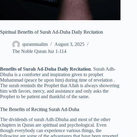
Spiritual Benefits of Surah Ad-Duha Daily Recitation
quranmualim
August 3, 2025
The Noble Quran Juz 1-114
Benefits of Surah Ad-Duha Daily Recitation
. Surah Adh-
Dhuha is a comforter and inspiration given to prophet
Muhammad (peace be upon him) during time of revelation .
The surah reminds the Prophet that Allah is always showering
him with favors, mercy, and assistance and only asks the
Prophet to be patient and thankful of the same.
The Benefits of Reciting Surah Ad-Duha
The dividends of surah Adh-Dhuha and most of the other
chapters in Quran are spiritual and psychological. Even
though everybody can experience various things, the
following are some of the advantages that have been reported