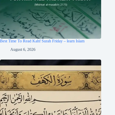
Best Time To Read Kahf Surah Friday – learn Islam
August 6, 2026