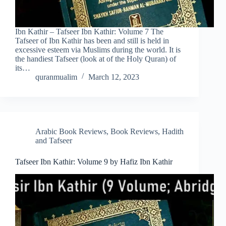
Ibn Kathir – Tafseer Ibn Kathir: Volume 7 The
Tafseer of Ibn Kathir has been and still is held in
excessive esteem via Muslims during the world. It is
the handiest Tafseer (look at of the Holy Quran) of
its…
quranmualim
March 12, 2023
Arabic Book Reviews
,
Book Reviews
,
Hadith
and Tafseer
Tafseer Ibn Kathir: Volume 9 by Hafiz Ibn Kathir