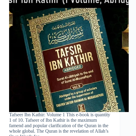
Tafseer Ibn Kathir: Volume 1 This e-book is quantity
1 of 10. Tafseer of Ibn Kathir is the maximum
famend and popular clarification of the Quran in the
whole global. The Quran is the revelation of Allah’s