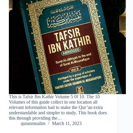
This is Tafsir Ibn Kathir Volume 5 0f 10. The 10
Volumes of this guide collect in one location all
relevant information had to make the Qur’an extra
understandable and simpler to study. This book does
this through providing the…
quranmualim
March 11, 2023