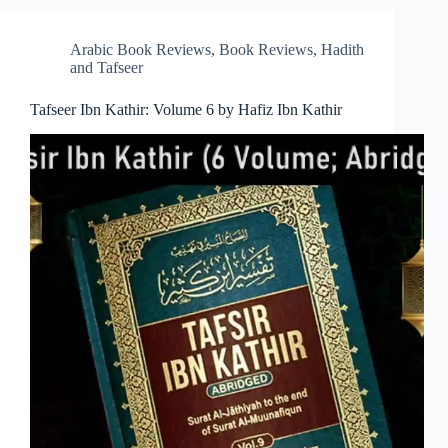
Arabic Book Reviews
,
Book Reviews
,
Hadith
and Tafseer
Tafseer Ibn Kathir: Volume 6 by Hafiz Ibn Kathir