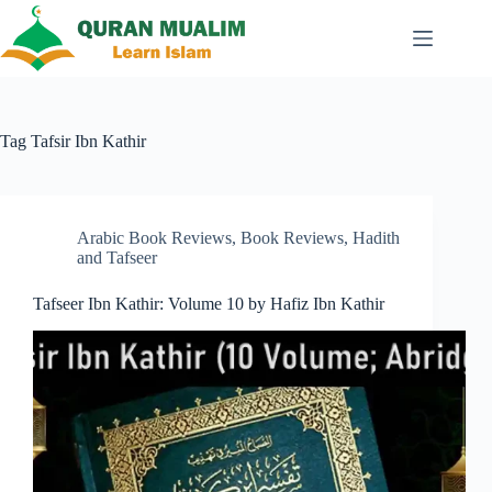
Skip
to
content
Tag
Tafsir Ibn Kathir
Arabic Book Reviews
,
Book Reviews
,
Hadith
and Tafseer
Tafseer Ibn Kathir: Volume 10 by Hafiz Ibn Kathir