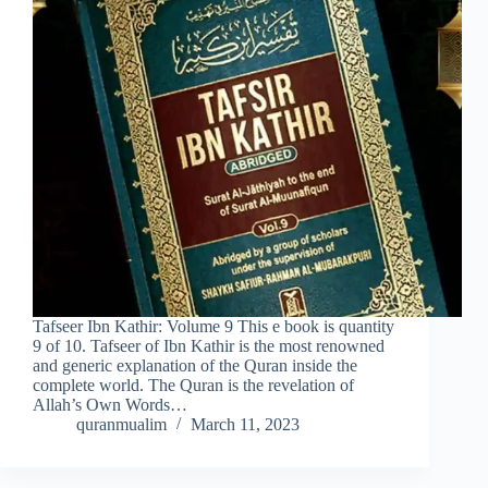
Tafseer Ibn Kathir: Volume 9 This e book is quantity
9 of 10. Tafseer of Ibn Kathir is the most renowned
and generic explanation of the Quran inside the
complete world. The Quran is the revelation of
Allah’s Own Words…
quranmualim
March 11, 2023