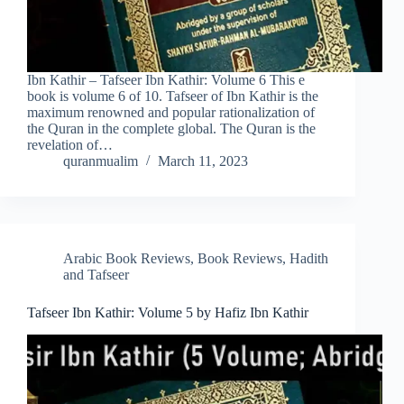
Ibn Kathir – Tafseer Ibn Kathir: Volume 6 This e
book is volume 6 of 10. Tafseer of Ibn Kathir is the
maximum renowned and popular rationalization of
the Quran in the complete global. The Quran is the
revelation of…
quranmualim
March 11, 2023
Arabic Book Reviews
,
Book Reviews
,
Hadith
and Tafseer
Tafseer Ibn Kathir: Volume 5 by Hafiz Ibn Kathir