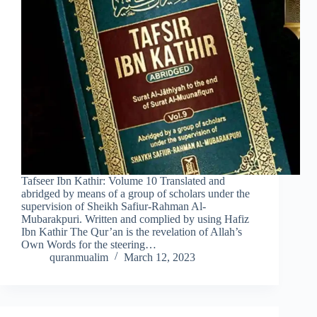
Tafseer Ibn Kathir: Volume 10 Translated and
abridged by means of a group of scholars under the
supervision of Sheikh Safiur-Rahman Al-
Mubarakpuri. Written and complied by using Hafiz
Ibn Kathir The Qur’an is the revelation of Allah’s
Own Words for the steering…
quranmualim
March 12, 2023