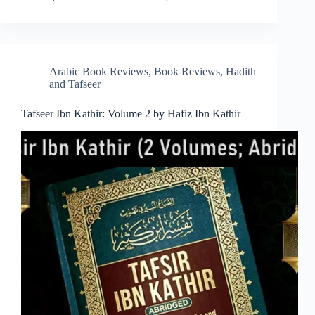
Arabic Book Reviews
,
Book Reviews
,
Hadith
and Tafseer
Tafseer Ibn Kathir: Volume 2 by Hafiz Ibn Kathir