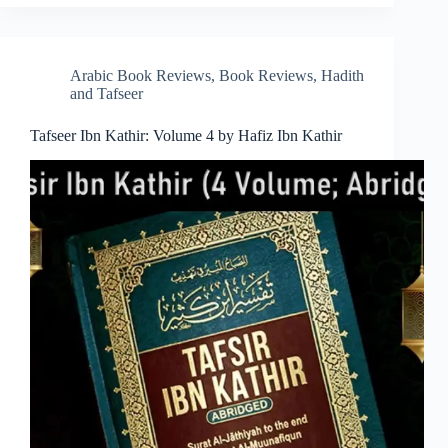
Arabic Book Reviews
,
Book Reviews
,
Hadith
and Tafseer
Tafseer Ibn Kathir: Volume 4 by Hafiz Ibn Kathir