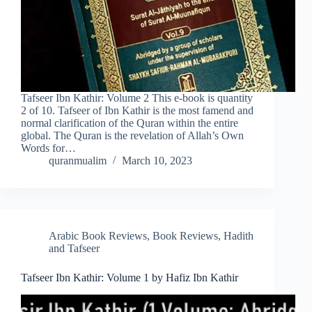
Tafseer Ibn Kathir: Volume 2 This e-book is quantity
2 of 10. Tafseer of Ibn Kathir is the most famend and
normal clarification of the Quran within the entire
global. The Quran is the revelation of Allah’s Own
Words for…
quranmualim
March 10, 2023
Arabic Book Reviews
,
Book Reviews
,
Hadith
and Tafseer
Tafseer Ibn Kathir: Volume 1 by Hafiz Ibn Kathir