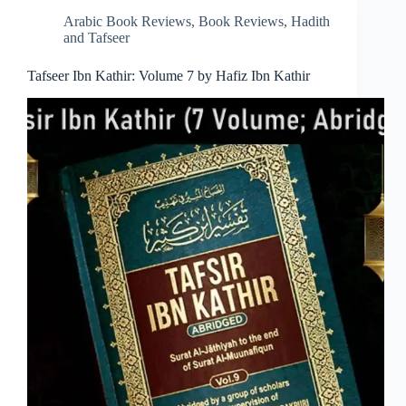
Arabic Book Reviews
,
Book Reviews
,
Hadith
and Tafseer
Tafseer Ibn Kathir: Volume 7 by Hafiz Ibn Kathir