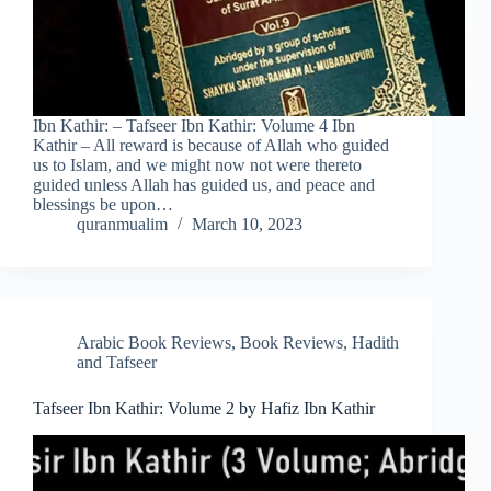
Ibn Kathir: – Tafseer Ibn Kathir: Volume 4 Ibn
Kathir – All reward is because of Allah who guided
us to Islam, and we might now not were thereto
guided unless Allah has guided us, and peace and
blessings be upon…
quranmualim
March 10, 2023
Arabic Book Reviews
,
Book Reviews
,
Hadith
and Tafseer
Tafseer Ibn Kathir: Volume 2 by Hafiz Ibn Kathir