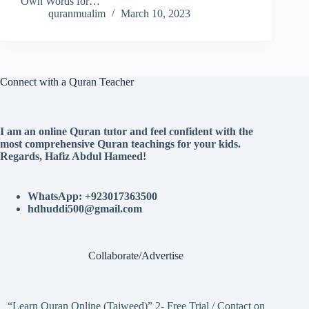
Own Words for…
quranmualim
March 10, 2023
Connect with a Quran Teacher
I am an online Quran tutor and feel confident with the
most comprehensive Quran teachings for your kids.
Regards, Hafiz Abdul Hameed!
WhatsApp: +923017363500
hdhuddi500@gmail.com
Collaborate/Advertise
“Learn Quran Online (Tajweed)” 2- Free Trial / Contact on