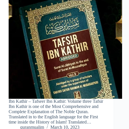
Ibn Kathir – Tafseer Ibn Kathir: Volume three Tafsir
Ibn Kathir is one of the Most Comprehensive and
Complete Explanation of The Noble Quran.
Translated in to the English language for the First
time inside the History of Islam! Translated…
quranmualim
March 10, 2023