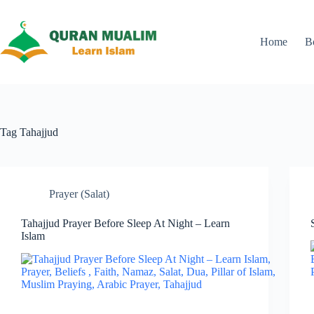
Skip
to
content
Home
B
Tag
Tahajjud
Prayer (Salat)
Tahajjud Prayer Before Sleep At Night – Learn
Islam