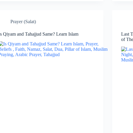
Prayer (Salat)
Is Qiyam and Tahajjud Same? Learn Islam
Last T
of Th