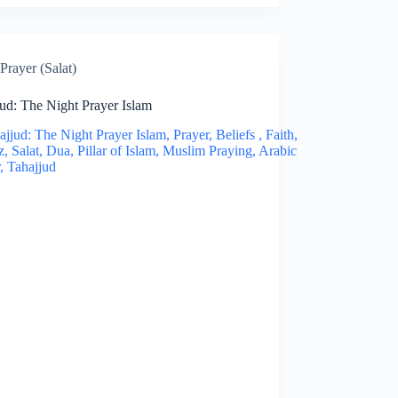
Prayer (Salat)
ud: The Night Prayer Islam