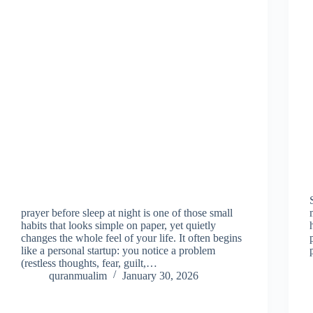
prayer before sleep at night is one of those small
habits that looks simple on paper, yet quietly
changes the whole feel of your life. It often begins
like a personal startup: you notice a problem
(restless thoughts, fear, guilt,…
quranmualim
January 30, 2026