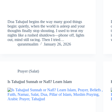
Doa Tahajud begins the way many good things
begin: quietly, when the world is asleep and your
thoughts finally stop shouting. I used to treat my
nights like a rushed shutdown—phone off, lights
out, mind still racing. Then I tried…
quranmualim
January 26, 2026
Prayer (Salat)
Is Tahajjud Sunnah or Nafl? Learn Islam