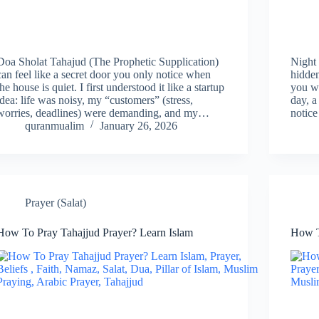
Doa Sholat Tahajud (The Prophetic Supplication)
Night 
can feel like a secret door you only notice when
hidden
the house is quiet. I first understood it like a startup
you wa
idea: life was noisy, my “customers” (stress,
day, a
worries, deadlines) were demanding, and my…
notice
quranmualim
January 26, 2026
Prayer (Salat)
How To Pray Tahajjud Prayer? Learn Islam
How T