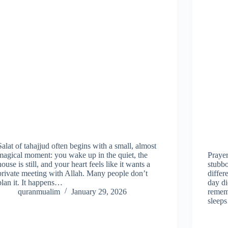
Salat of tahajjud often begins with a small, almost
magical moment: you wake up in the quiet, the
Prayer
house is still, and your heart feels like it wants a
stubbo
private meeting with Allah. Many people don’t
differ
plan it. It happens…
day d
quranmualim
January 29, 2026
rememb
sleep