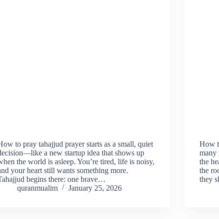
How to pray tahajjud prayer starts as a small, quiet
How t
decision—like a new startup idea that shows up
many g
when the world is asleep. You’re tired, life is noisy,
the he
and your heart still wants something more.
the ro
Tahajjud begins there: one brave…
they 
quranmualim
January 25, 2026