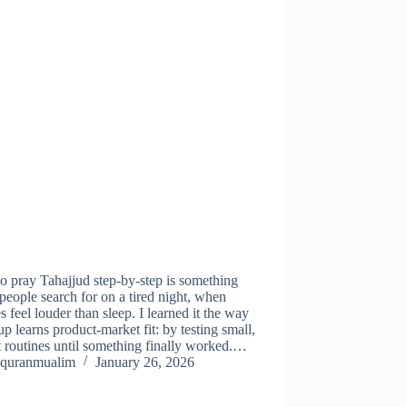
 pray Tahajjud step-by-step is something
eople search for on a tired night, when
s feel louder than sleep. I learned it the way
tup learns product-market fit: by testing small,
 routines until something finally worked.…
quranmualim
January 26, 2026