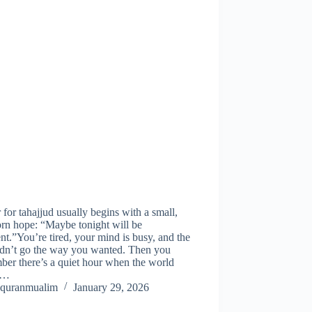
 for tahajjud usually begins with a small,
rn hope: “Maybe tonight will be
ent.”You’re tired, your mind is busy, and the
idn’t go the way you wanted. Then you
er there’s a quiet hour when the world
s…
quranmualim
January 29, 2026