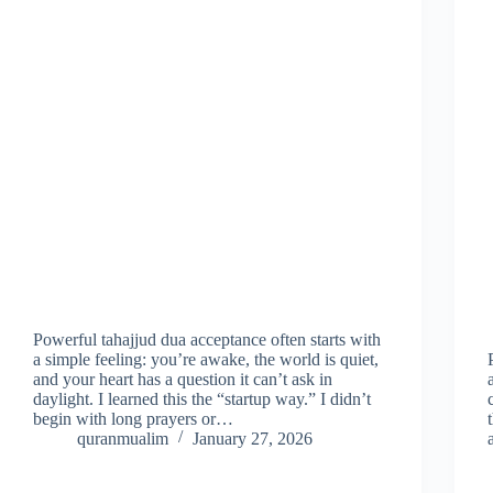
Powerful tahajjud dua acceptance often starts with
a simple feeling: you’re awake, the world is quiet,
and your heart has a question it can’t ask in
daylight. I learned this the “startup way.” I didn’t
begin with long prayers or…
quranmualim
January 27, 2026