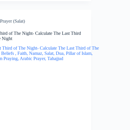
Prayer (Salat)
hird of The Night- Calculate The Last Third
e Night