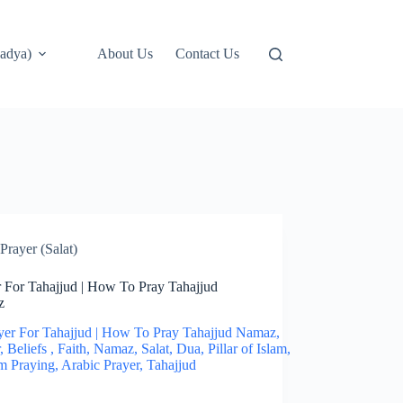
adya)
About Us
Contact Us
Prayer (Salat)
r For Tahajjud | How To Pray Tahajjud
z