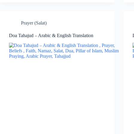
Prayer (Salat)
Doa Tahajud – Arabic & English Translation