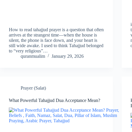
How to read tahajjud prayer is a question that often
arrives at the strangest time—when the house is
silent, the phone is face down, and your heart is
still wide awake. I used to think Tahajjud belonged
to “very religious”…
quranmualim
January 29, 2026
Prayer (Salat)
What Powerful Tahajjud Dua Acceptance Mean?