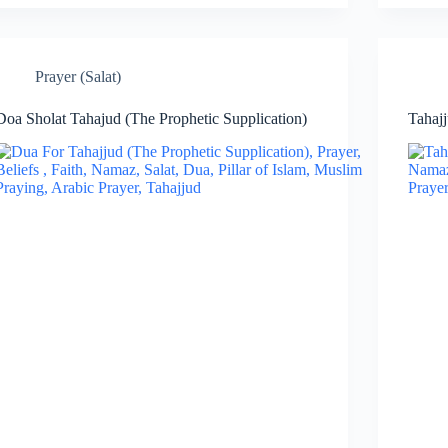
Prayer (Salat)
Doa Sholat Tahajud (The Prophetic Supplication)
Tahajj