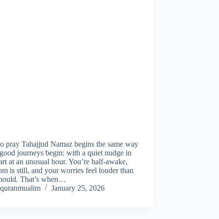
o pray Tahajjud Namaz begins the same way
ood journeys begin: with a quiet nudge in
art at an unusual hour. You’re half-awake,
om is still, and your worries feel louder than
should. That’s when…
quranmualim
January 25, 2026