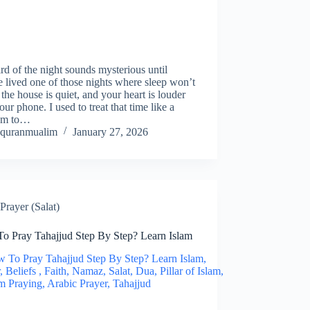
hird of the night sounds mysterious until
 lived one of those nights where sleep won’t
the house is quiet, and your heart is louder
our phone. I used to treat that time like a
em to…
quranmualim
January 27, 2026
Prayer (Salat)
o Pray Tahajjud Step By Step? Learn Islam