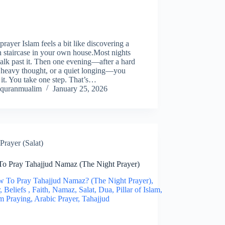
prayer Islam feels a bit like discovering a
 staircase in your own house.Most nights
lk past it. Then one evening—after a hard
 heavy thought, or a quiet longing—you
 it. You take one step. That’s…
quranmualim
January 25, 2026
Prayer (Salat)
o Pray Tahajjud Namaz (The Night Prayer)