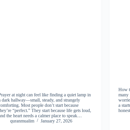
How to
Prayer at night can feel like finding a quiet lamp in
many p
a dark hallway—small, steady, and strangely
worrie
comforting. Most people don’t start because
a star
they’re “perfect.” They start because life gets loud,
honest
and the heart needs a calmer place to speak…
quranmualim
January 27, 2026