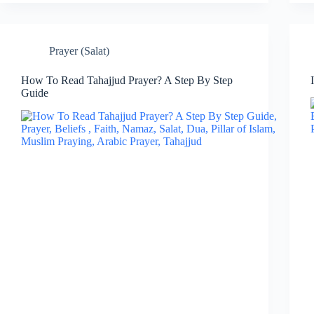
Prayer (Salat)
How To Read Tahajjud Prayer? A Step By Step
Guide