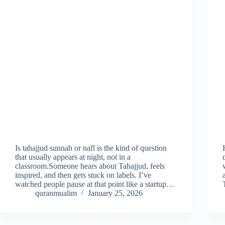
Is tahajjud sunnah or nafl is the kind of question
that usually appears at night, not in a
classroom.Someone hears about Tahajjud, feels
inspired, and then gets stuck on labels. I’ve
watched people pause at that point like a startup…
quranmualim
January 25, 2026