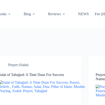
ooks
Blog
Reviews
NEWS
Fee (H
Prayer (Salat)
Salat of Tahajjud: A Time Duas For Success
Praye
Nama