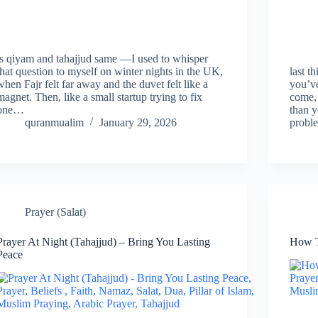
is qiyam and tahajjud same —I used to whisper
that question to myself on winter nights in the UK,
last t
when Fajr felt far away and the duvet felt like a
you’ve
magnet. Then, like a small startup trying to fix
come, 
one…
than y
quranmualim
January 29, 2026
probl
Prayer (Salat)
Prayer At Night (Tahajjud) – Bring You Lasting
How T
Peace