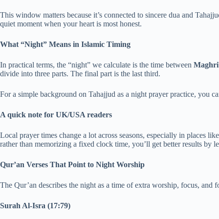
This window matters because it’s connected to sincere dua and Tahajjud. 
quiet moment when your heart is most honest.
What “Night” Means in Islamic Timing
In practical terms, the “night” we calculate is the time between
Maghrib
divide into three parts. The final part is the last third.
For a simple background on Tahajjud as a night prayer practice, you c
A quick note for UK/USA readers
Local prayer times change a lot across seasons, especially in places l
rather than memorizing a fixed clock time, you’ll get better results by 
Qur’an Verses That Point to Night Worship
The Qur’an describes the night as a time of extra worship, focus, and f
Surah Al-Isra (17:79)