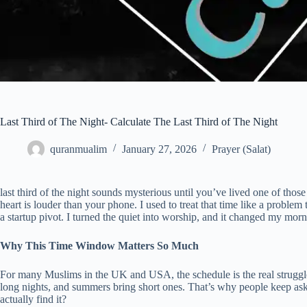
Last Third of The Night- Calculate The Last Third of The Night
quranmualim
January 27, 2026
Prayer (Salat)
last third of the night sounds mysterious until you’ve lived one of thos
heart is louder than your phone. I used to treat that time like a problem
a startup pivot. I turned the quiet into worship, and it changed my morn
Why This Time Window Matters So Much
For many Muslims in the UK and USA, the schedule is the real struggle.
long nights, and summers bring short ones. That’s why people keep askin
actually find it?