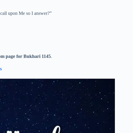
ll call upon Me so I answer?”
om page for Bukhari 1145
.
s