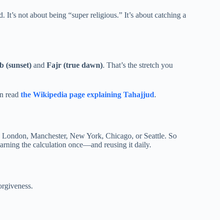
It’s not about being “super religious.” It’s about catching a
 (sunset)
and
Fajr (true dawn)
. That’s the stretch you
an read
the Wikipedia page explaining Tahajjud
.
ike London, Manchester, New York, Chicago, or Seattle. So
learning the calculation once—and reusing it daily.
orgiveness.