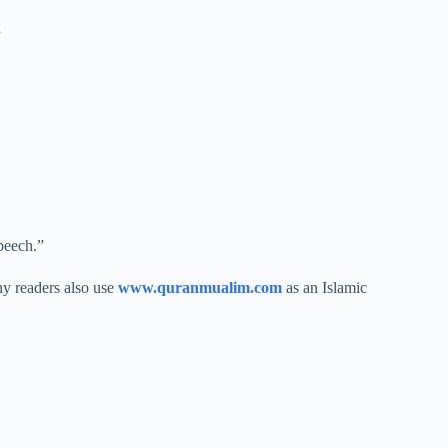
”
peech.”
ny readers also use
www.quranmualim.com
as an Islamic