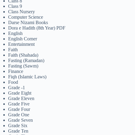
Class 8
Class 9
Class Nursery
Computer Science
Darse Nizami Books
Dora e Hadith (8th Year) PDF
English
English Corner
Entertainment
Faith
Faith (Shahada)
Fasting (Ramadan)
Fasting (Sawm)
Finance
Fiqh (Islamic Laws)
Food
Grade -1
Grade Eight
Grade Eleven
Grade Five
Grade Four
Grade One
Grade Seven
Grade Six
Grade Ten