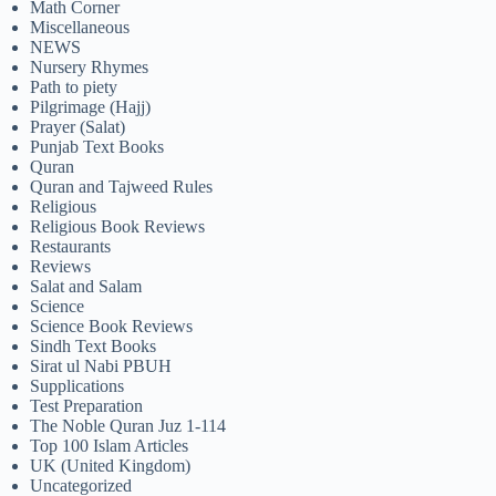
Math Corner
Miscellaneous
NEWS
Nursery Rhymes
Path to piety
Pilgrimage (Hajj)
Prayer (Salat)
Punjab Text Books
Quran
Quran and Tajweed Rules
Religious
Religious Book Reviews
Restaurants
Reviews
Salat and Salam
Science
Science Book Reviews
Sindh Text Books
Sirat ul Nabi PBUH
Supplications
Test Preparation
The Noble Quran Juz 1-114
Top 100 Islam Articles
UK (United Kingdom)
Uncategorized