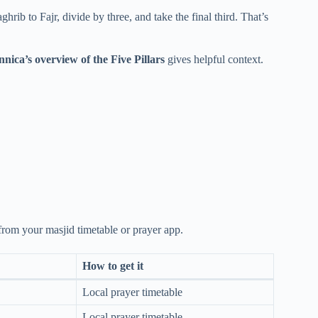
hrib to Fajr, divide by three, and take the final third. That’s
nnica’s overview of the Five Pillars
gives helpful context.
 from your masjid timetable or prayer app.
How to get it
Local prayer timetable
Local prayer timetable