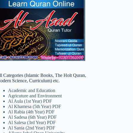
ll Categories (Islamic Books, The Holt Quran,
odern Science, Curriculum) etc.
Academic and Education
Agricuture and Environment
Al Aula (1st Year) PDF
Al Khamesa (5th Year) PDF
Al Rabia (4th Year) PDF
Al Sadesa (6th Year) PDF
Al Salesa (3rd Year) PDF
Al Sania (2nd Year) PDF