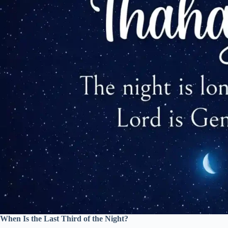
When Is the Last Third of the Night?