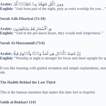
Arabic:
وَمِنَ ٱلَّيْلِ فَتَهَجَّدْ بِهِۦ نَافِلَةًۭ لَّكَ
English:
“And from part of the night, pray as extra worship for you…
Surah Adh-Dhariyat (51:18)
Arabic:
وَبِٱلْأَسْحَارِ هُمْ يَسْتَغْفِرُونَ
English:
“And in the pre-dawn hours, they would seek forgiveness.”
Surah Al-Muzzammil (73:6)
Arabic:
إِنَّ نَاشِئَةَ ٱلَّيۡلِ هِيَ أَشَدُّ وَطۡـٔٗا وَأَقۡوَمُ قِيلًا
English:
“Worship at night is stronger for focus and more upright for s
If you like learning with guided recitation and simple explanations, ma
site.
The Hadith Behind the Last Third
This is the famous narration that makes this time feel so hopeful.
Sahih al-Bukhari 1145