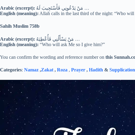
Arabic (excerpt):
مَنْ يَدْعُونِي فَأَسْتَجِيبَ لَهُ …
English (meaning):
Allah calls in the last third of the night: “Who wi
Sahih Muslim 758b
Arabic (excerpt):
مَنْ يَسْأَلُنِي فَأُعْطِيَهُ …
English (meaning):
“Who will ask Me so I give him?”
You can confirm the wording and reference number on
this Sunnah.c
Categories
:
Namaz
,
Zakat
,
Roza
,
Prayer
,
Hadith
&
Supplication