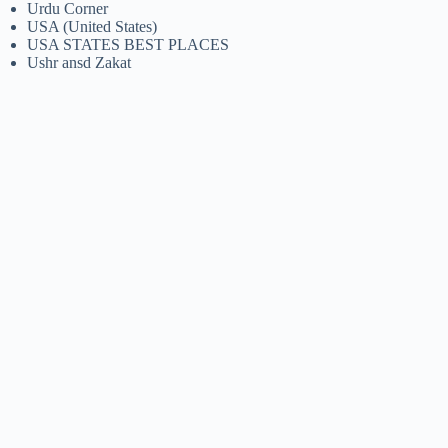
Urdu Corner
USA (United States)
USA STATES BEST PLACES
Ushr ansd Zakat