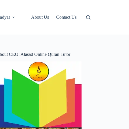
adya)
About Us
Contact Us
bout CEO: Alasad Online Quran Tutor