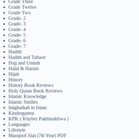
Grade Three
Grade Twelve
Grade Two
Grade- 2
Grade- 3
Grade- 4
Grade- 5
Grade- 6
Grade- 7
Hadith
Hadith and Tafseer
Hajj and Umrah
Halal & Haram
Hijab
History
History Book Reviews
Holy Quran Book Reviews
Islamic Knowledge
Islamic Studies
Istighathah in Islam
Kindergarten
KPK ( Khyber Pakhtunkhwa )
Languages
Lifestyle
Maoqoof Alai (7th Year) PDF