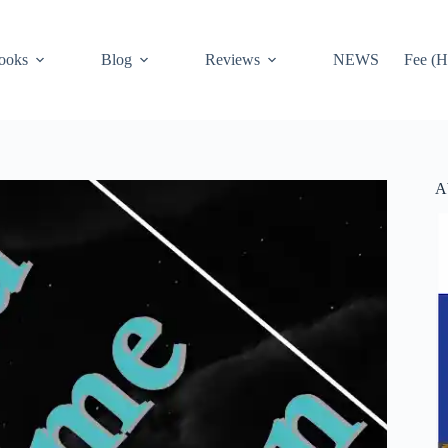
ooks
Blog
Reviews
NEWS
Fee (H
A