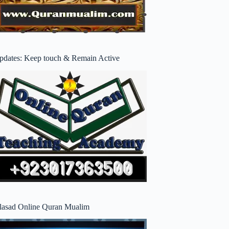
pdates: Keep touch & Remain Active
lasad Online Quran Mualim