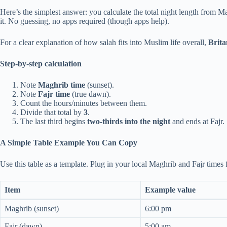
Here’s the simplest answer: you calculate the total night length from Mag
it. No guessing, no apps required (though apps help).
For a clear explanation of how salah fits into Muslim life overall,
Brita
Step-by-step calculation
Note
Maghrib time
(sunset).
Note
Fajr time
(true dawn).
Count the hours/minutes between them.
Divide that total by
3
.
The last third begins
two-thirds into the night
and ends at Fajr.
A Simple Table Example You Can Copy
Use this table as a template. Plug in your local Maghrib and Fajr times
Item
Example value
Maghrib (sunset)
6:00 pm
Fajr (dawn)
5:00 am