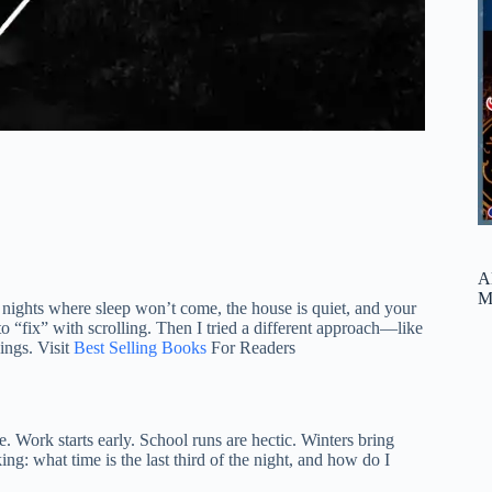
A
M
e nights where sleep won’t come, the house is quiet, and your
 to “fix” with scrolling. Then I tried a different approach—like
ings. Visit
Best Selling Books
For Readers
 Work starts early. School runs are hectic. Winters bring
g: what time is the last third of the night, and how do I