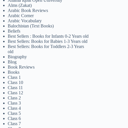
Allama Iqbal Open University
Alms (Zakat)
Arabic Book Reviews
Arabic Corner
Arabic Vocabulary
Balochistan (Text Books)
Beliefs
Best Sellers : Books for Infants 0-2 Years old
Best Sellers: Books for Babies 1-3 Years old
Best Sellers: Books for Toddlers 2-3 Years
old
Biography
Blog
Book Reviews
Books
Class 1
Class 10
Class 11
Class 12
Class 2
Class 3
Class 4
Class 5
Class 6
Class 7