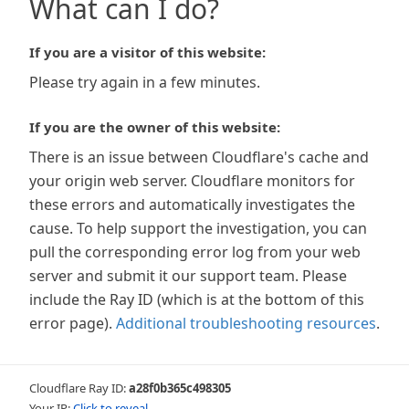
What can I do?
If you are a visitor of this website:
Please try again in a few minutes.
If you are the owner of this website:
There is an issue between Cloudflare's cache and
your origin web server. Cloudflare monitors for
these errors and automatically investigates the
cause. To help support the investigation, you can
pull the corresponding error log from your web
server and submit it our support team. Please
include the Ray ID (which is at the bottom of this
error page).
Additional troubleshooting resources
.
Cloudflare Ray ID:
a28f0b365c498305
Your IP:
Click to reveal