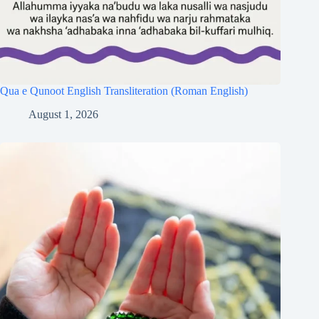
Qua e Qunoot English Transliteration (Roman English)
August 1, 2026