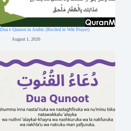
Dua e Qunoot in Arabic (Recited in Witr Prayer)
August 1, 2026