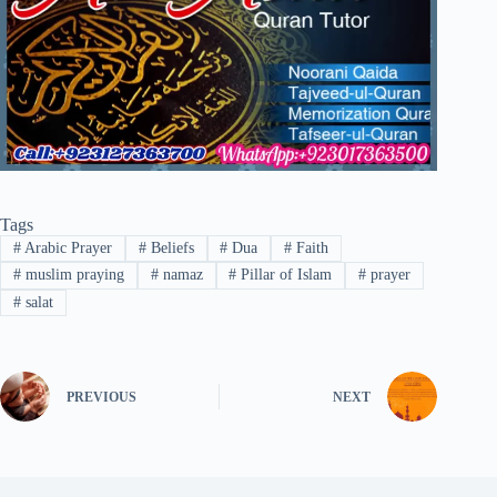
Tags
#
Arabic Prayer
#
Beliefs
#
Dua
#
Faith
#
muslim praying
#
namaz
#
Pillar of Islam
#
prayer
#
salat
PREVIOUS
NEXT