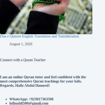
Dua e Qunoot English Translation and Transliteration
August 1, 2026
Connect with a Quran Teacher
I am an online Quran tutor and feel confident with the
most comprehensive Quran teachings for your kids.
Regards, Hafiz Abdul Hameed!
WhatsApp: +923017363500
hdhuddi500@gmail.com