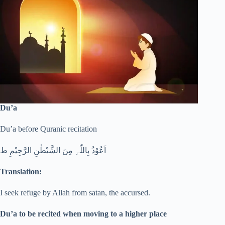
Du’a
Du’a before Quranic recitation
اَعُوْذُ بِاللّٰہِ مِنَ الشَّیْطٰنِ الرَّجِیْمِ ط
Translation:
I seek refuge by Allah from satan, the accursed.
Du’a to be recited when moving to a higher place