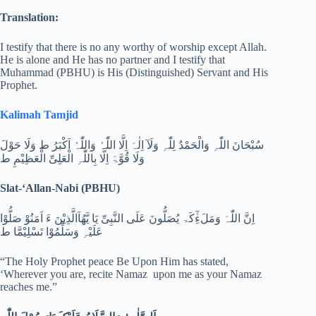
Translation:
I testify that there is no any worthy of worship except Allah.
He is alone and He has no partner and I testify that
Muhammad (PBHU) is His (Distinguished) Servant and His
Prophet.
Kalimah Tamjid
سُبْحَانَ اللّٰہِ وَالْحَمْدُ لِلّٰہِ وَلَآ اِلٰہَ اِلَّا اللّٰہُ وَاللّٰہُ اَکْبَرُ ط وَلَا حَوْلَ
وَلَا قُوَّۃَ اِلَّا بِاللّٰہِ الْعَلِیِّ الْعَظِیْمِ ط
Slat-‘Allan-Nabi (PBHU)
اِنَّ اللّٰہَ وَمَلَءِٰٓکَۃ یُصَلُّونَ عَلَی النَّبِیِّ یَا یَّھُاَالَّذِیْنَ ءَ اَمَنُوْ صَلُّوْا
عَلَیْہِ وَسَلِّمُوْا تَسْلِیْمَّا ط
“The Holy Prophet peace Be Upon Him has stated,
‘Wherever you are, recite Namaz upon me as your Namaz
reaches me.”