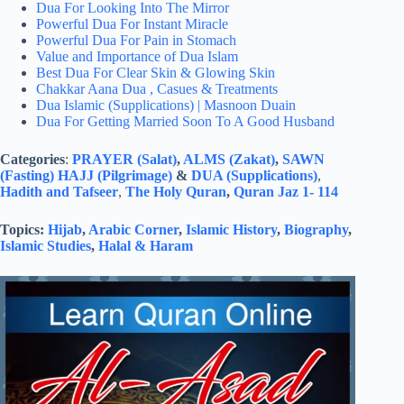
Dua For Looking Into The Mirror
Powerful Dua For Instant Miracle
Powerful Dua For Pain in Stomach
Value and Importance of Dua Islam
Best Dua For Clear Skin & Glowing Skin
Chakkar Aana Dua , Casues & Treatments
Dua Islamic (Supplications) | Masnoon Duain
Dua For Getting Married Soon To A Good Husband
Categories
:
PRAYER (Salat)
,
ALMS (Zakat)
,
SAWN
(Fasting)
HAJJ (Pilgrimage)
&
DUA (Supplications)
,
Hadith and Tafseer
,
The Holy Quran
,
Quran Jaz 1- 114
Topics:
Hijab
,
Arabic Corner
,
Islamic History
,
Biography
,
Islamic Studies
,
Halal & Haram