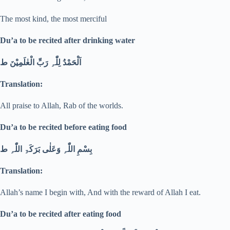
The most kind, the most merciful
Du’a to be recited after drinking water
اَلْحَمْدُ لِلّٰہِ رَبِّ الْعٰلَمِیْنَ ط
Translation:
All praise to Allah, Rab of the worlds.
Du’a to be recited before eating food
بِسْمِ اللّٰہِ وَعَلٰی بَرَکَۃِ اللّٰہِ ط
Translation:
Allah’s name I begin with, And with the reward of Allah I eat.
Du’a to be recited after eating food