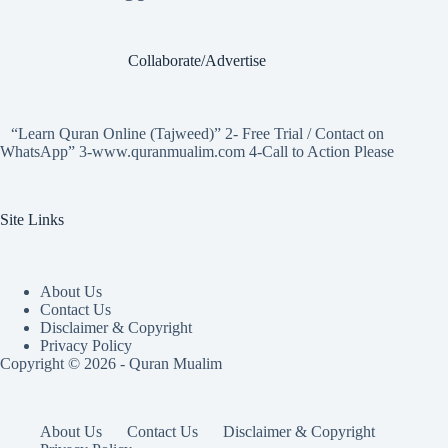
Collaborate/Advertise
“Learn Quran Online (Tajweed)” 2- Free Trial / Contact on
WhatsApp” 3-www.quranmualim.com 4-Call to Action Please
Site Links
About Us
Contact Us
Disclaimer & Copyright
Privacy Policy
Copyright © 2026 - Quran Mualim
About Us
Contact Us
Disclaimer & Copyright