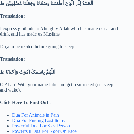
اَلْحَمْدُ لِلّٰہِ الَّذِیْ اَطْعَمَنَا وَسَقَانَا وَجَعَلَنَا مُسْلِمِیْنَ ط
Translation:
I express gratitude to Almighty Allah who has made us eat and
drink and has made us Muslims.
Du;a to be recited before going to sleep
Translation:
اَللّٰھُمَّ بِاسْمِکَ اَمُوْتُ وَاَحْیَانَا ط
O Allah! With your name I die and get resurrected (i.e. sleep
and wake).
Click Here To Find Out
:
Dua For Animals in Pain
Dua For Finding Lost Items
Powerful Dua For Sick Person
Powerfsul Dua For Noor On Face