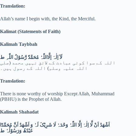
Translation:
Allah’s name I begin with, the Kind, the Merciful.
Kalimat (Statements of Faith)
Kalimah Taybbah
لَآ اِلٰہَ اِلَّااللّٰہُ مُحَمَّدُٗ رَّسُوْلُ اللّٰہِ ط
اللہ کے سوا کوئی عبادت کے لائق نہیں محمد (صلی
اللہ علیہ وسلم) اللہ کے رسول ہیں۔
Translation:
There is none worthy of worship Except Allah, Muhammad
(PBHU) is the Prophet of Allah.
Kalimah Shahadat
اَشْھَدُ اَنْ لَّا اِلٰہَ اِلَّا اللّٰہُ وَحْدَہٗ لَا شَرِیْکَ لَہٗ وَ اَشْھَدُ اَنَّ مُحَمَّدًا
عَبْدُھٗ وَرَسُوْلُہٗ ط