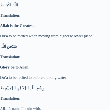
اَللّٰہُ اَکْبَرُ ط
Translation:
Allah is the Greatest.
Du’a to be recited when moving from higher to lower place
سُبْحٰنَ اَللّٰہ
Translation:
Glory be to Allah.
Du’a to be recited to before drinking water
بِسْمِ اللّٰہِ الرَّحْمٰنِ الرَّحِیْمِ ط
Translation:
Allah’s name I begin with,