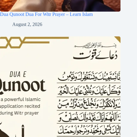
Dua Qunoot Dua For Witr Prayer – Learn Islam
August 2, 2026