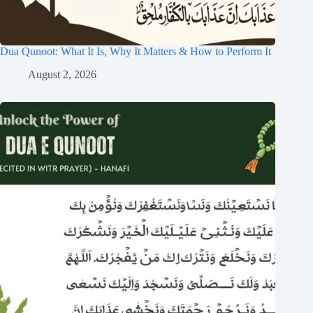
Dua Qunoot: What It Is, Why It Matters & How to Perform It
August 2, 2026