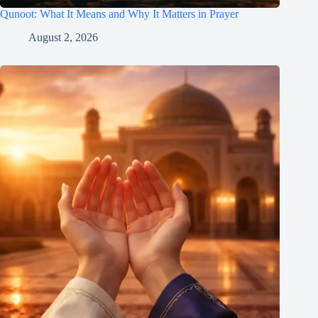
Qunoot: What It Means and Why It Matters in Prayer
August 2, 2026