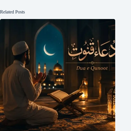
Related Posts