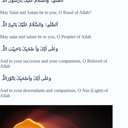
اَلصَّلٰوۃُ وَالسَّلَامُ عَلَیْکَ یَارَسُوْلَ اللّٰہ
May Salat and Salam be to you, O Rasul of Allah?
اَلصَّلٰوۃُ وَالسَّلَامُ عَلَیْکَ یَانَبِیَّ اللّٰہ
May salat and salam be to you, O Prophet of Allah
وَعَلٰی اٰلِکَ وَاَ صْحٰبِکَ یَاحَبِیْبَ اللّٰہ
And to your successor and your companions, O Beloved of
Allah
وَعَلٰی اٰلِکَ وَاَصْحٰبِکَ یَانُوْرَاللّٰہ
And to your descendants and companions, O Nur (Light) of
Allah