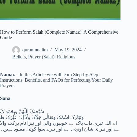
How to Perform Salah (Complete Namaz): A Comprehensive
Guide
quranmualim
May 19, 2024
Beliefs
,
Prayer (Salat)
,
Religious
Namaz
– In this Article we will learn Step-by-Step
Instructions, Benefits, and FAQs for Perfecting Your Daily
Prayers
Sana
سُبْحٰنَکَ اللّٰھُمَّ وَبِحَمْدِ کَ
وَتَبَارَکَ اسْمُکَ وَتَعَالٰی جَدُّکَ وَلَآ اِلٰہَ غَیْرُکَ ط
اے اللہ تیری ذات پاک ہے خوبیوں والی اور تیرا نام برکت والا
ہے اور تیر ی شان اونچی ہے اور تیرے سوا کوئی معبود نہیں۔