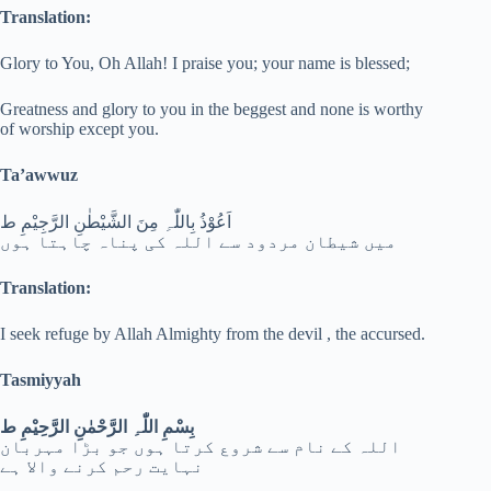
Translation:
Glory to You, Oh Allah! I praise you; your name is blessed;
Greatness and glory to you in the beggest and none is worthy
of worship except you.
Ta’awwuz
اَعُوْذُ بِاللّٰہِ مِنَ الشَّیْطٰنِ الرَّجِیْمِ ط
میں شیطان مردود سے اللہ کی پناہ چاہتا ہوں
Translation:
I seek refuge by Allah Almighty from the devil , the accursed.
Tasmiyyah
بِسْمِ اللّٰہِ الرَّحْمٰنِ الرَّحِیْمِ ط
اللہ کے نام سے شروع کرتا ہوں جو بڑا مہربان
نہایت رحم کرنے والا ہے