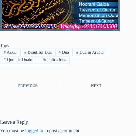
Tags
#
Azkar
#
Beautiful Dua
#
Dua
#
Dua in Arabic
#
Quranic Duain
#
Supplications
PREVIOUS
NEXT
Leave a Reply
You must be
logged in
to post a comment.