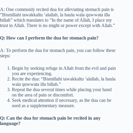
A: One commonly recited dua for alleviating stomach pain is
“Bismillahi tawakkaltu ‘alallah, la haula wala quwwata illa
billah” which translates to “In the name of Allah, I place my
trust in Allah. There is no might or power except with Allah.”
Q: How can I perform the dua for stomach pain?
A: To perform the dua for stomach pain, you can follow these
steps:
Begin by seeking refuge in Allah from the evil and pain
you are experiencing.
Recite the dua: “Bismillahi tawakkaltu ‘alallah, la haula
wala quwwata illa billah.”
Repeat the dua several times while placing your hand
on the area of pain or discomfort.
Seek medical attention if necessary, as the dua can be
used as a supplementary measure.
Q: Can the dua for stomach pain be recited in any
language?