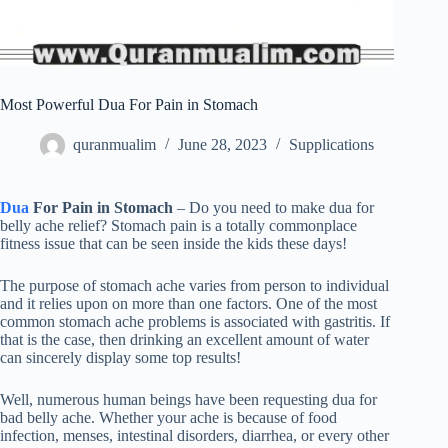
Most Powerful Dua For Pain in Stomach
quranmualim
June 28, 2023
Supplications
Dua
For Pain in Stomach
– Do you need to make dua for
belly ache relief? Stomach pain is a totally commonplace
fitness issue that can be seen inside the kids these days!
The purpose of stomach ache varies from person to individual
and it relies upon on more than one factors. One of the most
common stomach ache problems is associated with gastritis. If
that is the case, then drinking an excellent amount of water
can sincerely display some top results!
Well, numerous human beings have been requesting dua for
bad belly ache. Whether your ache is because of food
infection, menses, intestinal disorders, diarrhea, or every other