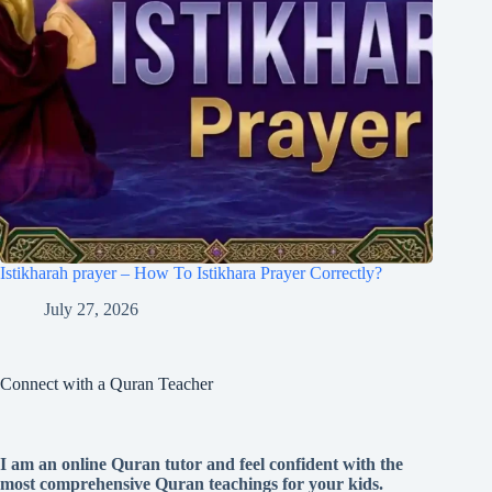
Istikharah prayer – How To Istikhara Prayer Correctly?
July 27, 2026
Connect with a Quran Teacher
I am an online Quran tutor and feel confident with the
most comprehensive Quran teachings for your kids.