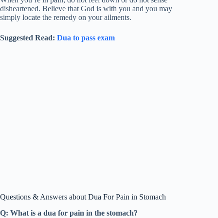
disheartened. Believe that God is with you and you may
simply locate the remedy on your ailments.
Suggested Read:
Dua to pass exam
Questions & Answers about Dua For Pain in Stomach
Q: What is a dua for pain in the stomach?