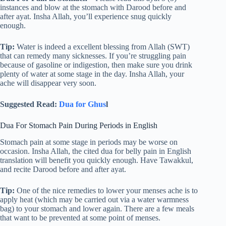
instances and blow at the stomach with Darood before and
after ayat. Insha Allah, you’ll experience snug quickly
enough.
Tip:
Water is indeed a excellent blessing from Allah (SWT)
that can remedy many sicknesses. If you’re struggling pain
because of gasoline or indigestion, then make sure you drink
plenty of water at some stage in the day. Insha Allah, your
ache will disappear very soon.
Suggested Read:
Dua for Ghus
l
Dua For Stomach Pain During Periods in English
Stomach pain at some stage in periods may be worse on
occasion. Insha Allah, the cited dua for belly pain in English
translation will benefit you quickly enough. Have Tawakkul,
and recite Darood before and after ayat.
Tip:
One of the nice remedies to lower your menses ache is to
apply heat (which may be carried out via a water warmness
bag) to your stomach and lower again. There are a few meals
that want to be prevented at some point of menses.