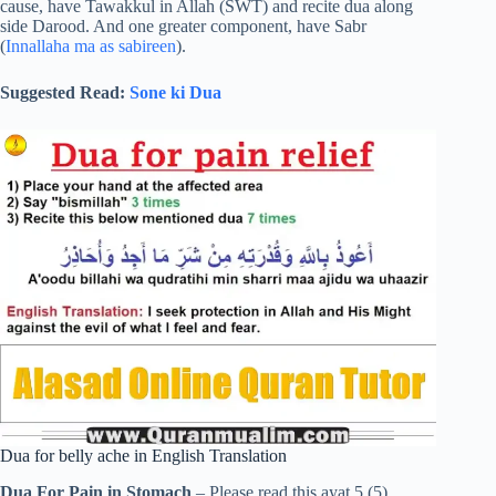
cause, have Tawakkul in Allah (SWT) and recite dua along
side Darood. And one greater component, have Sabr
(
Innallaha ma as sabireen
).
Suggested Read:
Sone ki Dua
Dua for belly ache in English Translation
Dua For Pain in Stomach
– Please read this ayat 5 (5)