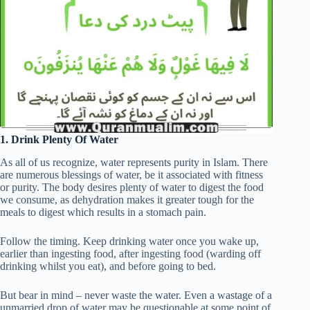
1. Drink Plenty Of Water
As all of us recognize, water represents purity in Islam. There
are numerous blessings of water, be it associated with fitness
or purity. The body desires plenty of water to digest the food
we consume, as dehydration makes it greater tough for the
meals to digest which results in a stomach pain.
Follow the timing. Keep drinking water once you wake up,
earlier than ingesting food, after ingesting food (warding off
drinking whilst you eat), and before going to bed.
But bear in mind – never waste the water. Even a wastage of a
unmarried drop of water may be questionable at some point of