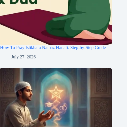
How To Pray Istikhara Namaz Hanafi: Step-by-Step Guide
July 27, 2026