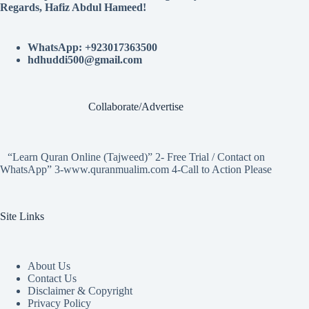
Regards, Hafiz Abdul Hameed!
WhatsApp: +923017363500
hdhuddi500@gmail.com
Collaborate/Advertise
“Learn Quran Online (Tajweed)” 2- Free Trial / Contact on
WhatsApp” 3-www.quranmualim.com 4-Call to Action Please
Site Links
About Us
Contact Us
Disclaimer & Copyright
Privacy Policy