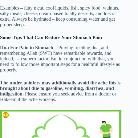
Examples – fatty meat, cool liquids, fish, spicy food, walnuts,
salty meals, cheese, cream-based totally desserts, and lots of
extra. Always be hydrated – keep consuming water and get
proper sleep.
Some Tips That Can Reduce Your Stomach Pain
Dua For Pain in Stomach
– Praying, reciting dua, and
remembering Allah (SWT) have remarkable rewards, and
indeed, is a superb factor. But in conjunction with that, you
need to follow those important steps for a healthful lifestyle as
properly.
The under pointers may additionally avoid the ache this is
brought about due to gasoline, vomiting, diarrhea, and
indigestion.
Please ensure you seek advice from a doctor or
Hakeem if the ache worsens.