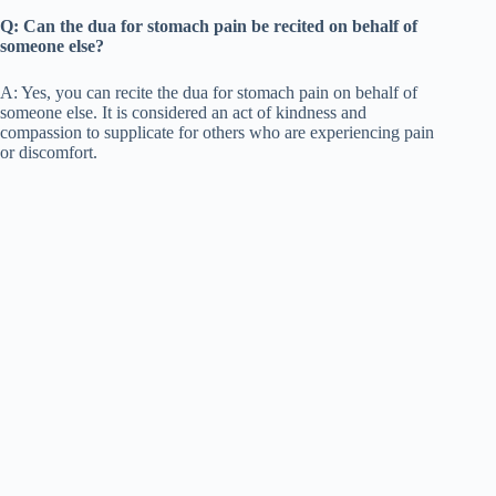
Q: Can the dua for stomach pain be recited on behalf of
someone else?
A: Yes, you can recite the dua for stomach pain on behalf of
someone else. It is considered an act of kindness and
compassion to supplicate for others who are experiencing pain
or discomfort.