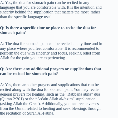
A: Yes, the dua for stomach pain can be recited in any
language that you are comfortable with. It is the intention and
sincerity behind the supplication that matters the most, rather
than the specific language used.
Q: Is there a specific time or place to recite the dua for
stomach pain?
A: The dua for stomach pain can be recited at any time and in
any place where you feel comfortable. It is recommended to
perform the dua with sincerity and focus, seeking relief from
Allah for the pain you are experiencing.
Q: Are there any additional prayers or supplications that
can be recited for stomach pain?
A: Yes, there are other prayers and supplications that can be
recited along with the dua for stomach pain. You may recite
general prayers for healing, such as the “Rabbana atina” dua
(Quran 2:201) or the “As’alu Allah al-‘azim” supplication
(asking Allah the Great). Additionally, you can recite verses
from the Quran related to healing and seek blessings through
the recitation of Surah Al-Fatiha.