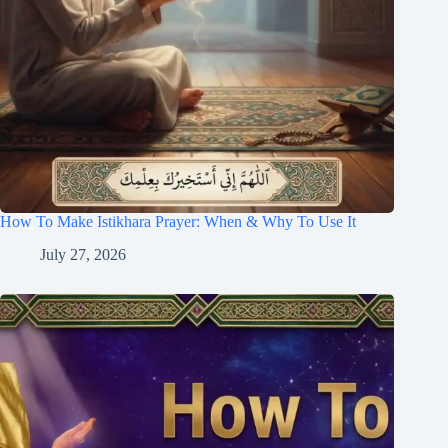
How To Make Istikhara Prayer: When & Why To Use It
July 27, 2026