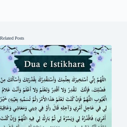
Related Posts