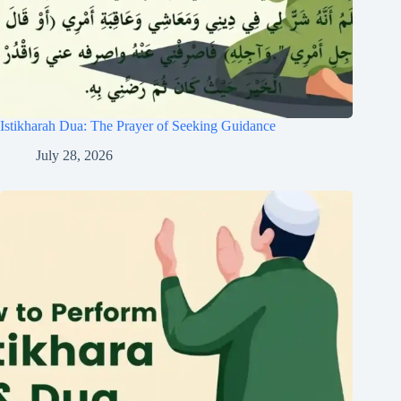
Istikharah Dua: The Prayer of Seeking Guidance
July 28, 2026