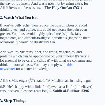
the day of judgment. And waste now not by using extra, for
Allah loves not the wasters.
– The Holy Qur’an (7:31)
2. Watch What You Eat
If you’ve belly ache, then reduce the consumption or avoid
drinking tea, and coffee, this could get worse the pain even
greater. You must avoid highly spiced meals, junk, fatty
ingredients, and difficult-to-digest ingredients (ingesting them
occasionally would be drastically OK.
Add wealthy vitamins, fiber, end result, vegetables, and
proteins which can be appropriate on your fitness! It’s very a
lot essential to be careful (Ehtiyat) with what we consume and
drink on normal basis. You may comply with
this
newsletter
for a better knowledge.
Allah’s Messenger (ﷺ) stated, “A Muslim eats in a single gut
(i.E. He’s happy with a little food) even as a Kafir (unbeliever)
eats in seven intestines (eats lots).
– Sahih al-Bukhari 5396
3. Sleep Timings