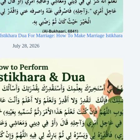
Istikhara Dua For Marriage: How To Make Marriage Istikhara
July 28, 2026