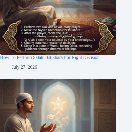
How To Perform Salatul Istikhara For Right Decision
July 27, 2026