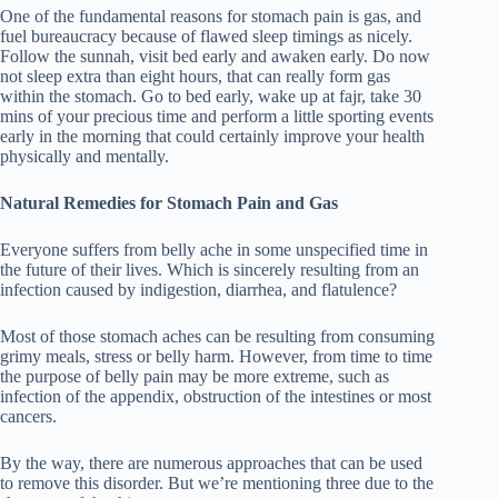
One of the fundamental reasons for stomach pain is gas, and
fuel bureaucracy because of flawed sleep timings as nicely.
Follow the sunnah, visit bed early and awaken early. Do now
not sleep extra than eight hours, that can really form gas
within the stomach. Go to bed early, wake up at fajr, take 30
mins of your precious time and perform a little sporting events
early in the morning that could certainly improve your health
physically and mentally.
Natural Remedies for Stomach Pain and Gas
Everyone suffers from belly ache in some unspecified time in
the future of their lives. Which is sincerely resulting from an
infection caused by indigestion, diarrhea, and flatulence?
Most of those stomach aches can be resulting from consuming
grimy meals, stress or belly harm. However, from time to time
the purpose of belly pain may be more extreme, such as
infection of the appendix, obstruction of the intestines or most
cancers.
By the way, there are numerous approaches that can be used
to remove this disorder. But we’re mentioning three due to the