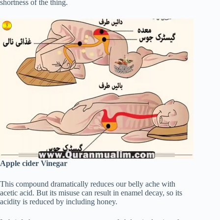
shortness of the thing.
Apple cider Vinegar
This compound dramatically reduces our belly ache with
acetic acid. But its misuse can result in enamel decay, so its
acidity is reduced by including honey.