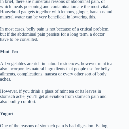
In brief, there are numerous reasons of abdominal pain, of
which meals poisoning and contamination are the most vital.
Household gadgets together with lemons, ginger, bananas and
mineral water can be very beneficial in lowering this.
In most cases, belly pain is not because of a critical problem,
but if the abdominal pain persists for a long term, a doctor
have to be consulted.
Mint Tea
All vegetables are rich in natural residences, however mint tea
also incorporates natural ingredients that people use for belly
ailments, complications, nausea or every other sort of body
aches.
However, if you drink a glass of mint tea or its leaves in
stomach ache, you’ll get alleviation from stomach pain and
also bodily comfort.
Yogurt
One of the reasons of stomach pain is bad digestion. Eating