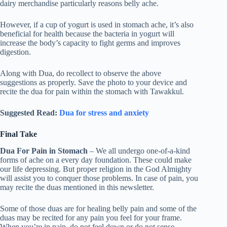
dairy merchandise particularly reasons belly ache.
However, if a cup of yogurt is used in stomach ache, it’s also
beneficial for health because the bacteria in yogurt will
increase the body’s capacity to fight germs and improves
digestion.
Along with Dua, do recollect to observe the above
suggestions as properly. Save the photo to your device and
recite the dua for pain within the stomach with Tawakkul.
Suggested Read:
Dua for stress and anxiety
Final Take
Dua For Pain in Stomach
– We all undergo one-of-a-kind
forms of ache on a every day foundation. These could make
our life depressing. But proper religion in the God Almighty
will assist you to conquer those problems. In case of pain, you
may recite the duas mentioned in this newsletter.
Some of those duas are for healing belly pain and some of the
duas may be recited for any pain you feel for your frame.
When you’re in pain, do not feel down or do not sense