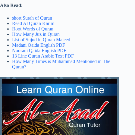
Also Read:
short Surah of Quran
Read Al Quran Karim
Root Words of Quran
How Many Juz in Quran
List of Sujud in Quran Majeed
Madani Qaida English PDF
Noorani Qaida English PDF
13 Line Quran Arabic Text PDF
How Many Times is Muhammad Mentioned in The
Quran?