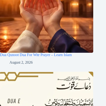
Dua Qunoot Dua For Witr Prayer – Learn Islam
August 2, 2026