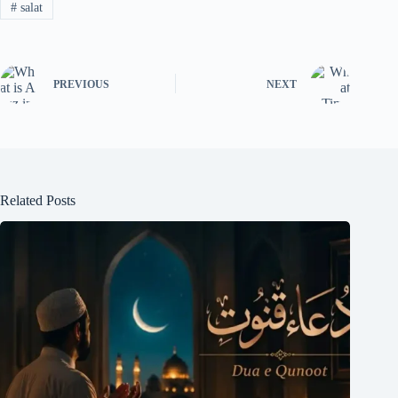
#
salat
PREVIOUS
NEXT
Related Posts