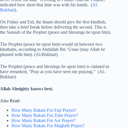
indicated how short that time was with his hands. (
Al-
Bukhari
).
On Friday and Eid, the Imam should give the first khutbah,
then take a brief break before delivering the second. This is
the Sunnah of the Prophet (peace and blessings be upon him).
The Prophet (peace be upon him) would sit between two
khutbahs, according to Abdullah Ibn ‘Umar (may Allah be
pleased with him). (Al-Bukhari)
The Prophet (peace and blessings be upon him) is claimed to
have remarked, “Pray as you have seen me praying.” (Al-
Bukhari)
Allah Almighty knows best.
Also Read:
How Many Rakats For Fajr Prayer?
How Many Rakats For Zuhr Prayer?
How Many Rakats For Asr Prayer?
How Many Rakats For Maghrib Prayer?