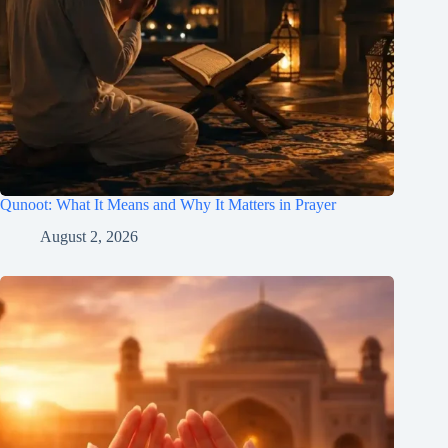
Qunoot: What It Means and Why It Matters in Prayer
August 2, 2026