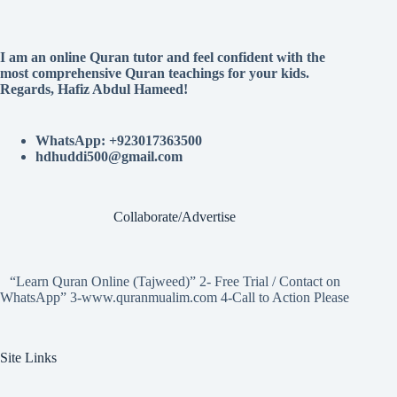
I am an online Quran tutor and feel confident with the
most comprehensive Quran teachings for your kids.
Regards, Hafiz Abdul Hameed!
WhatsApp: +923017363500
hdhuddi500@gmail.com
Collaborate/Advertise
“Learn Quran Online (Tajweed)” 2- Free Trial / Contact on
WhatsApp” 3-www.quranmualim.com 4-Call to Action Please
Site Links