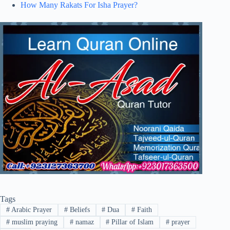
How Many Rakats For Isha Prayer?
Tags
#
Arabic Prayer
#
Beliefs
#
Dua
#
Faith
#
muslim praying
#
namaz
#
Pillar of Islam
#
prayer