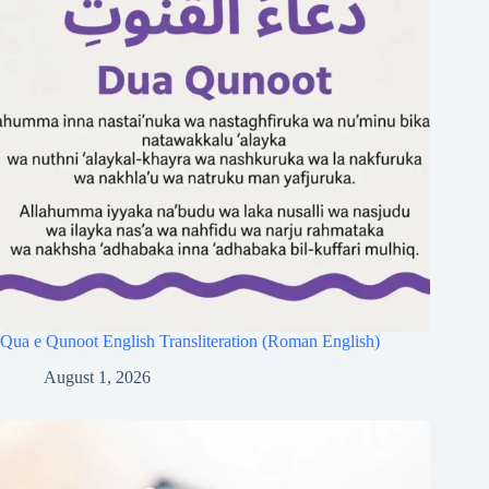
Qua e Qunoot English Transliteration (Roman English)
August 1, 2026