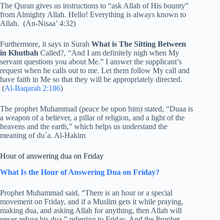
The Quran gives us instructions to “ask Allah of His bounty”
from Almighty Allah. Hello! Everything is always known to
Allah. (An-Nisaa’ 4:32)
Furthermore, it says in Surah
What is The Sitting Between
in Khutbah
Called?, “And I am definitely nigh when My
servant questions you about Me.” I answer the supplicant’s
request when he calls out to me. Let them follow My call and
have faith in Me so that they will be appropriately directed.
(
Al-Baqarah 2:186
)
The prophet Muhammad (peace be upon him) stated, “Duaa is
a weapon of a believer, a pillar of religion, and a light of the
heavens and the earth,” which helps us understand the
meaning of du`a. Al-Hakim
Hour of answering dua on Friday
What Is the Hour of Answering Dua on Friday?
Prophet Muhammad said, “There is an hour or a special
movement on Friday, and if a Muslim gets it while praying,
making dua, and asking Allah for anything, then Allah will
never refuse his dua,” referring to Friday. And the Prophet