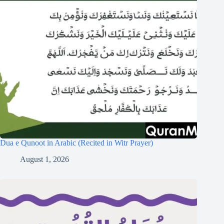
Dua e Qunoot in Arabic (Recited in Witr Prayer)
August 1, 2026