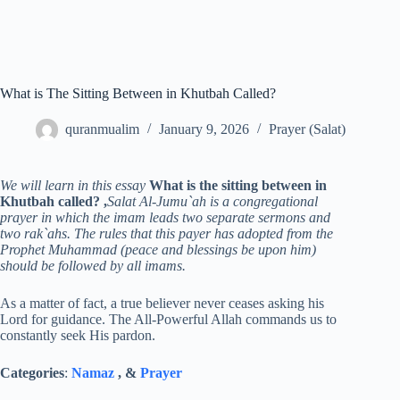
What is The Sitting Between in Khutbah Called?
quranmualim
January 9, 2026
Prayer (Salat)
We will learn in this essay
What is the sitting between in
Khutbah called? ,
Salat Al-Jumu`ah is a congregational
prayer in which the imam leads two separate sermons and
two rak`ahs. The rules that this payer has adopted from the
Prophet Muhammad (peace and blessings be upon him)
should be followed by all imams.
As a matter of fact, a true believer never ceases asking his
Lord for guidance. The All-Powerful Allah commands us to
constantly seek His pardon.
Categories
:
Namaz
, &
Prayer