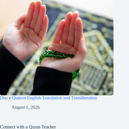
Dua e Qunoot English Translation and Transliteration
August 1, 2026
Connect with a Quran Teacher