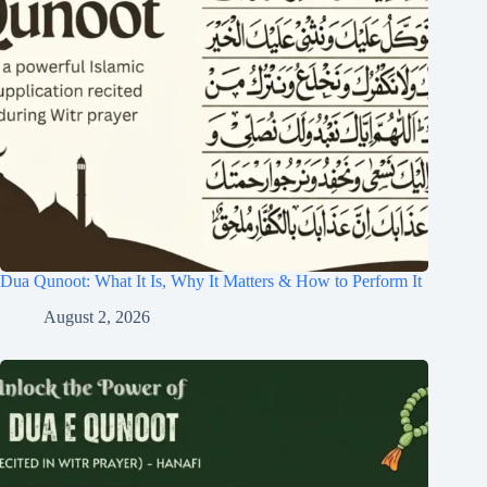
Dua Qunoot: What It Is, Why It Matters & How to Perform It
August 2, 2026