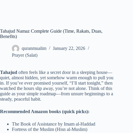
Tahajud Namaz Complete Guide (Time, Rakats, Duas,
Benefits)
quranmualim
January 22, 2026
Prayer (Salat)
Tahajud
often feels like a secret door in a sleeping house—
quiet, almost hidden, yet somehow warm enough to pull you
in. If you’ve ever promised yourself, “I’ll start tonight,” then
watched the hours slip away, you’re not alone. Think of this
guide as your simple roadmap—from unsure beginnings to a
steady, peaceful habit.
Recommended Amazon books (quick picks):
The Book of Assistance by Imam al-Haddad
Fortress of the Muslim (Hisn al-Muslim)