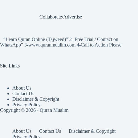
Collaborate/Advertise
“Learn Quran Online (Tajweed)” 2- Free Trial / Contact on
WhatsApp” 3-www.quranmualim.com 4-Call to Action Please
Site Links
About Us
Contact Us
Disclaimer & Copyright
Privacy Policy
Copyright © 2026 - Quran Mualim
About Us
Contact Us
Disclaimer & Copyright
Privacy Policy