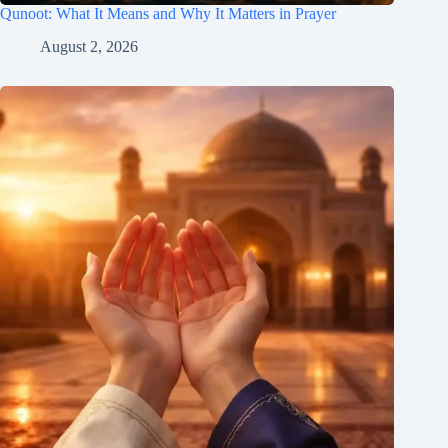
Qunoot: What It Means and Why It Matters in Prayer
August 2, 2026