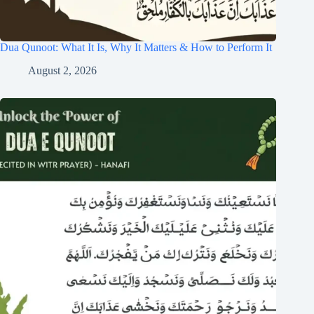
Dua Qunoot: What It Is, Why It Matters & How to Perform It
August 2, 2026