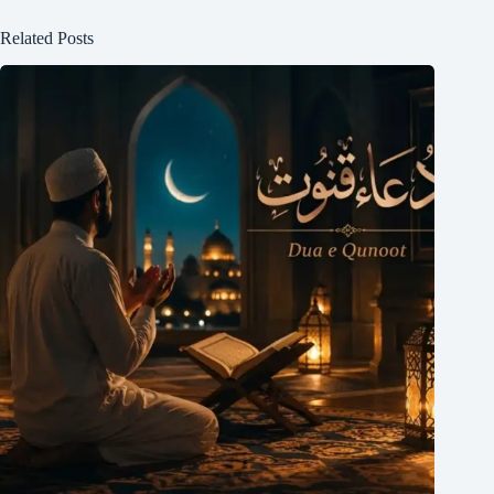
Related Posts