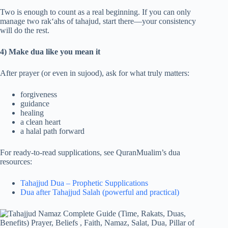
Two is enough to count as a real beginning. If you can only
manage two rak‘ahs of tahajud, start there—your consistency
will do the rest.
4) Make dua like you mean it
After prayer (or even in sujood), ask for what truly matters:
forgiveness
guidance
healing
a clean heart
a halal path forward
For ready-to-read supplications, see QuranMualim’s dua
resources:
Tahajjud Dua – Prophetic Supplications
Dua after Tahajjud Salah (powerful and practical)