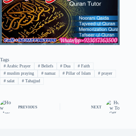
Tags
#
Arabic Prayer
#
Beliefs
#
Dua
#
Faith
#
muslim praying
#
namaz
#
Pillar of Islam
#
prayer
#
salat
#
Tahajjud
PREVIOUS
NEXT