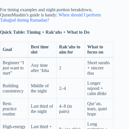
For timing examples and night-portion breakdown,
QuranMualim’s guide is handy:
When should I perform
Tahajjud during Ramadan?
Quick Table: Timing + Rak‘ahs + What to Do
Best time
Rak‘ahs to
What to
Goal
slot
aim for
focus on
Beginner “I
Short surahs
Any time
just want to
2
+ sincere
after ‘Isha
start”
dua
Longer
Building
Middle of
2–4
sujood +
consistency
the night
calm dhikr
Best-
Qur’an,
Last third of
4–8 (in
practice
tears, quiet
the night
pairs)
routine
hope
Long
High-energy
Last third +