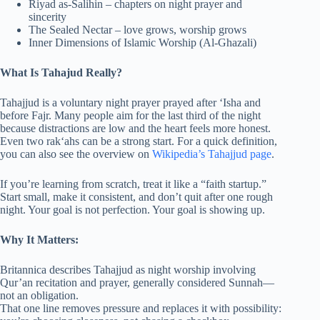
Riyad as-Salihin – chapters on night prayer and
sincerity
The Sealed Nectar – love grows, worship grows
Inner Dimensions of Islamic Worship (Al-Ghazali)
What Is
Tahajud
Really?
Tahajjud is a voluntary night prayer prayed after ‘Isha and
before Fajr. Many people aim for the last third of the night
because distractions are low and the heart feels more honest.
Even two rak‘ahs can be a strong start. For a quick definition,
you can also see the overview on
Wikipedia’s Tahajjud page
.
If you’re learning from scratch, treat it like a “faith startup.”
Start small, make it consistent, and don’t quit after one rough
night. Your goal is not perfection. Your goal is showing up.
Why It Matters:
Britannica describes Tahajjud as night worship involving
Qur’an recitation and prayer, generally considered Sunnah—
not an obligation.
That one line removes pressure and replaces it with possibility: