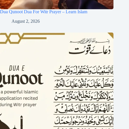
Dua Qunoot Dua For Witr Prayer – Learn Islam
August 2, 2026