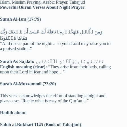
Powerful Quran Verses About Night Prayer
Surah Al-Isra (17:79)
وَمِنَ ٱلَّيۡلِ فَتَهَجَّدۡ بِهِۦ نَافِلَةٗ لَّكَ عَسَىٰٓ أَن يَبۡعَثَكَ رَبُّكَ
مَقَامٗا مَّحۡمُودٗا
“And rise at part of the night… so your Lord may raise you to
a praised station.”
Surah As-Sajdah:
تَتَجَافَىٰ جُنُوبُهُمۡ عَنِ ٱلۡمَضَاجِعِ
English meaning (clear):
“They arise from their beds, calling
upon their Lord in fear and hope…”
Surah Al-Muzzammil (73:20)
This verse acknowledges the effort of standing at night and
gives ease: “Recite what is easy of the Qur’an…”
Hadith about
Sahih al-Bukhari 1145 (Book of Tahajjud)