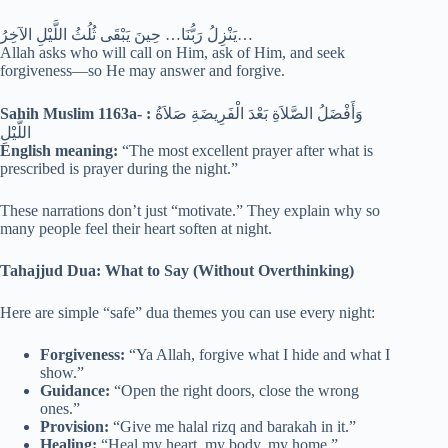
يَنْزِلُ رَبُّنَا… حِينَ يَبْقَى ثُلُثُ اللَّيْلِ الآخِرُ…
Allah asks who will call on Him, ask of Him, and seek
forgiveness—so He may answer and forgive.
Sahih Muslim 1163a- :
وَأَفْضَلُ الصَّلاَةِ بَعْدَ الْفَرِيضَةِ صَلاَةُ
اللَّيْلِ
English meaning:
“The most excellent prayer after what is
prescribed is prayer during the night.”
These narrations don’t just “motivate.” They explain why so
many people feel their heart soften at night.
Tahajjud Dua: What to Say (Without Overthinking)
Here are simple “safe” dua themes you can use every night:
Forgiveness:
“Ya Allah, forgive what I hide and what I
show.”
Guidance:
“Open the right doors, close the wrong
ones.”
Provision:
“Give me halal rizq and barakah in it.”
Healing:
“Heal my heart, my body, my home.”