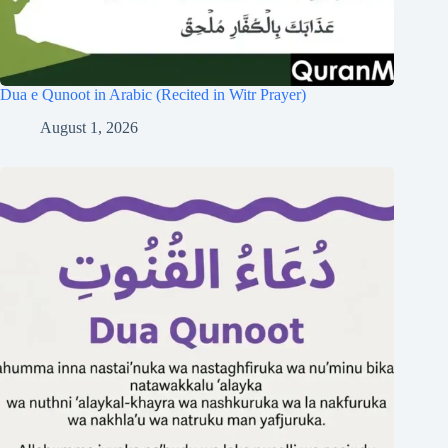
Dua e Qunoot in Arabic (Recited in Witr Prayer)
August 1, 2026