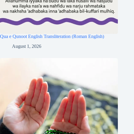
Qua e Qunoot English Transliteration (Roman English)
August 1, 2026