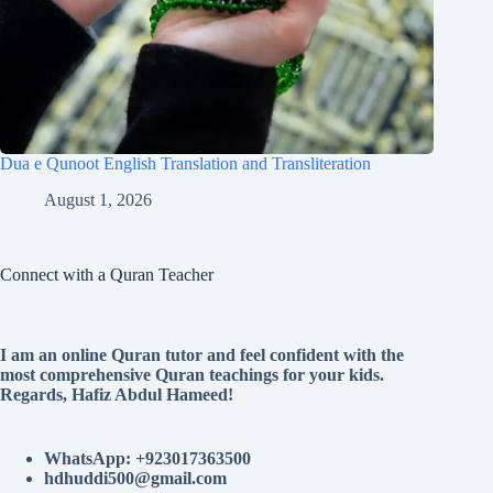
Dua e Qunoot English Translation and Transliteration
August 1, 2026
Connect with a Quran Teacher
I am an online Quran tutor and feel confident with the
most comprehensive Quran teachings for your kids.
Regards, Hafiz Abdul Hameed!
WhatsApp: +923017363500
hdhuddi500@gmail.com