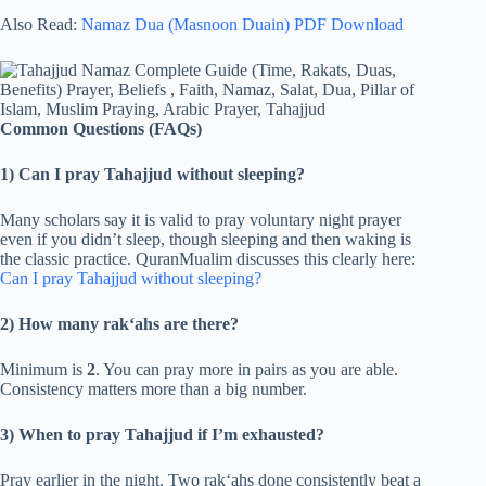
Also Read:
Namaz Dua (Masnoon Duain) PDF Download
Common Questions (FAQs)
1) Can I pray Tahajjud without sleeping?
Many scholars say it is valid to pray voluntary night prayer
even if you didn’t sleep, though sleeping and then waking is
the classic practice. QuranMualim discusses this clearly here:
Can I pray Tahajjud without sleeping?
2) How many rak‘ahs are there?
Minimum is
2
. You can pray more in pairs as you are able.
Consistency matters more than a big number.
3) When to pray Tahajjud if I’m exhausted?
Pray earlier in the night. Two rak‘ahs done consistently beat a