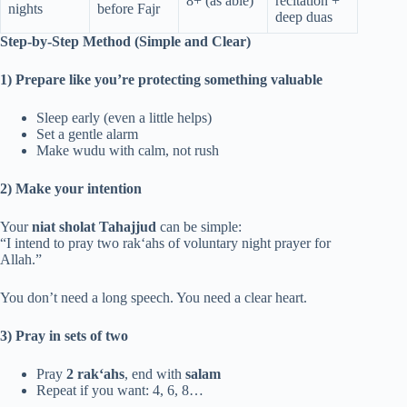
8+ (as able)
recitation +
nights
before Fajr
deep duas
Step-by-Step Method (Simple and Clear)
1) Prepare like you’re protecting something valuable
Sleep early (even a little helps)
Set a gentle alarm
Make wudu with calm, not rush
2) Make your intention
Your
niat sholat Tahajjud
can be simple:
“I intend to pray two rak‘ahs of voluntary night prayer for
Allah.”
You don’t need a long speech. You need a clear heart.
3) Pray in sets of two
Pray
2 rak‘ahs
, end with
salam
Repeat if you want: 4, 6, 8…