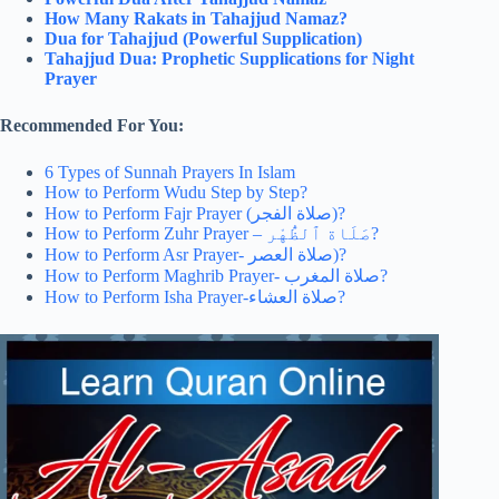
How Many Rakats in Tahajjud Namaz?
Dua for Tahajjud (Powerful Supplication)
Tahajjud Dua: Prophetic Supplications for Night
Prayer
Recommended For You:
6 Types of Sunnah Prayers In Islam
How to Perform Wudu Step by Step?
How to Perform Fajr Prayer (صلاة الفجر)?
How to Perform Zuhr Prayer – صَلَاة ٱلظُّهْر‎?
How to Perform Asr Prayer- صلاة العصر‎)?
How to Perform Maghrib Prayer- صلاة المغرب‎?
How to Perform Isha Prayer-صلاة العشاء‎?