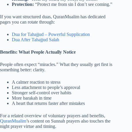
Protection:
“Protect me from sin I don’t see coming.”
If you want structured duas, QuranMualim has dedicated
pages you can rotate through:
Dua for Tahajjud – Powerful Supplication
Dua After Tahajjud Salah
Benefits: What People Actually Notice
People often expect “miracles.” What they usually get first is
something better: clarity.
A calmer reaction to stress
Less attachment to people’s approval
Stronger self-control over habits
More barakah in time
A heart that returns faster after mistakes
For a related overview of voluntary prayers and benefits,
QuranMualim
’s content on Sunnah prayers also touches the
night prayer virtue and timing.