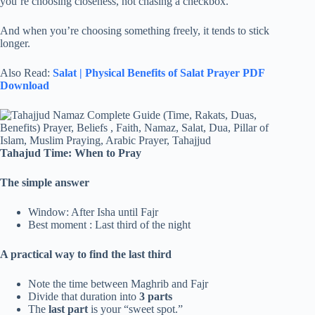
you’re choosing closeness, not chasing a checkbox.
And when you’re choosing something freely, it tends to stick
longer.
Also Read:
Salat | Physical Benefits of Salat Prayer PDF
Download
Tahajud
Time: When to Pray
The simple answer
Window: After Isha until Fajr
Best moment : Last third of the night
A practical way to find the last third
Note the time between Maghrib and Fajr
Divide that duration into
3 parts
The
last part
is your “sweet spot.”