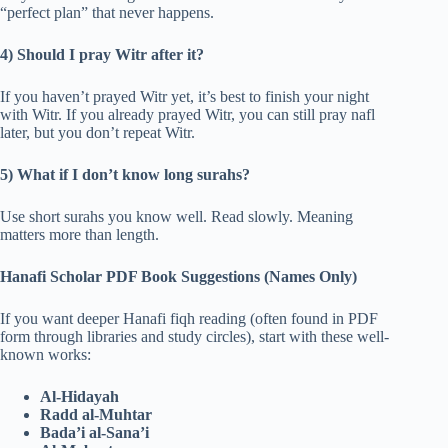
“perfect plan” that never happens.
4) Should I pray Witr after it?
If you haven’t prayed Witr yet, it’s best to finish your night
with Witr. If you already prayed Witr, you can still pray nafl
later, but you don’t repeat Witr.
5) What if I don’t know long surahs?
Use short surahs you know well. Read slowly. Meaning
matters more than length.
Hanafi Scholar PDF Book Suggestions (Names Only)
If you want deeper Hanafi fiqh reading (often found in PDF
form through libraries and study circles), start with these well-
known works:
Al-Hidayah
Radd al-Muhtar
Bada’i al-Sana’i