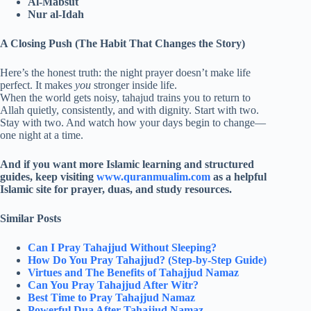
Al-Mabsut
Nur al-Idah
A Closing Push (The Habit That Changes the Story)
Here’s the honest truth: the night prayer doesn’t make life
perfect. It makes
you
stronger inside life.
When the world gets noisy, tahajud trains you to return to
Allah quietly, consistently, and with dignity. Start with two.
Stay with two. And watch how your days begin to change—
one night at a time.
And if you want more Islamic learning and structured
guides, keep visiting
www.quranmualim.com
as a helpful
Islamic site for prayer, duas, and study resources.
Similar Posts
Can I Pray Tahajjud Without Sleeping?
How Do You Pray Tahajjud? (Step-by-Step Guide)
Virtues and The Benefits of Tahajjud Namaz
Can You Pray Tahajjud After Witr​?
Best Time to Pray Tahajjud Namaz
Powerful Dua After Tahajjud Namaz