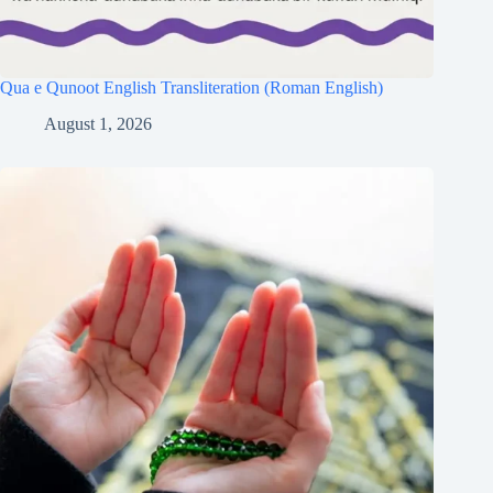
Qua e Qunoot English Transliteration (Roman English)
August 1, 2026