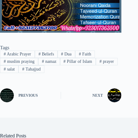
Tags
#
Arabic Prayer
#
Beliefs
#
Dua
#
Faith
#
muslim praying
#
namaz
#
Pillar of Islam
#
prayer
#
salat
#
Tahajjud
PREVIOUS
NEXT
Related Posts