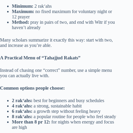
Minimum:
2 rak‘ahs
Maximum:
no fixed maximum for voluntary night or
12 prayer
Method:
pray in pairs of two, and end with Witr if you
haven’t already
Many scholars summarize it exactly this way: start with two,
and increase as you’re able.
A Practical Menu of “Tahajjud Rakats”
Instead of chasing one “correct” number, use a simple menu
you can actually live with.
Common options people choose:
2 rak‘ahs:
best for beginners and busy schedules
4 rak‘ahs:
a strong, sustainable habit
6 rak‘ahs:
a growth step without feeling heavy
8 rak‘ahs:
a popular routine for people who feel steady
More than 8 pr 12:
for nights when energy and focus
are high