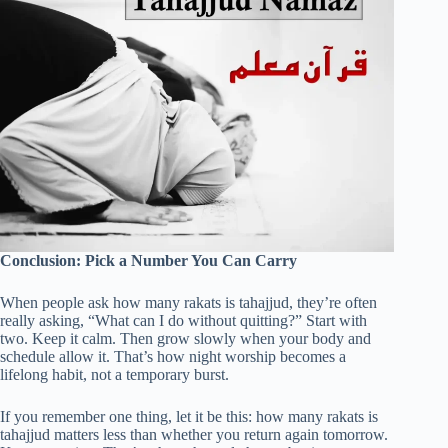
Conclusion: Pick a Number You Can Carry
When people ask how many rakats is tahajjud, they’re often
really asking, “What can I do without quitting?” Start with
two. Keep it calm. Then grow slowly when your body and
schedule allow it. That’s how night worship becomes a
lifelong habit, not a temporary burst.
If you remember one thing, let it be this: how many rakats is
tahajjud matters less than whether you return again tomorrow.