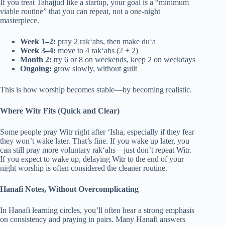
If you treat Tahajjud like a startup, your goal is a “minimum
viable routine” that you can repeat, not a one-night
masterpiece.
Week 1–2:
pray 2 rak‘ahs, then make du‘a
Week 3–4:
move to 4 rak‘ahs (2 + 2)
Month 2:
try 6 or 8 on weekends, keep 2 on weekdays
Ongoing:
grow slowly, without guilt
This is how worship becomes stable—by becoming realistic.
Where Witr Fits (Quick and Clear)
Some people pray Witr right after ‘Isha, especially if they fear
they won’t wake later. That’s fine. If you wake up later, you
can still pray more voluntary rak‘ahs—just don’t repeat Witr.
If you expect to wake up, delaying Witr to the end of your
night worship is often considered the cleaner routine.
Hanafi Notes, Without Overcomplicating
In Hanafi learning circles, you’ll often hear a strong emphasis
on consistency and praying in pairs. Many Hanafi answers