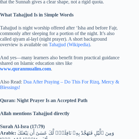
that the Sunnah gives a clear shape, not a rigid quota.
What Tahajjud Is in Simple Words
Tahajjud is night worship offered after ‘Isha and before Fajr,
commonly after sleeping for a portion of the night. It’s also
called qiyam al-layl (night prayer). A short background
overview is available on
Tahajjud (Wikipedia)
.
And yes—many learners also benefit from practical guidance
shared on Islamic education sites like
www.quranmualim.com
.
Also Read:
Dua After Praying – Do This For Rizq, Mercy &
Blessings!
Quran: Night Prayer Is an Accepted Path
Allah mentions Tahajjud directly
Surah Al-Isra (17:79)
Arabic:
وَمِنَ ٱلَّيْلِ فَتَهَجَّدْ بِهِۦ نَافِلَةًۭ لَّكَ عَسَىٰٓ أَن يَبْعَثَكَ