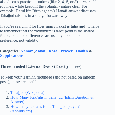
also discuss practical numbers (like 2, 4, 6, or 8) as workable
routines, while keeping the voluntary nature clear. For
example, Darul Ifta Birmingham’s Hanafi answer discusses
Tahajjud rak‘ahs in a straightforward way.
If you’re searching for
how many rakat is tahajjud
, it helps
to remember that the “minimum is two” point is the shared
foundation, and differences are usually about habit and
preference, not validity.
Categories
:
Namaz
,
Zakat
,
Roza
,
Prayer
,
Hadith
&
Supplications
Three Trusted External Reads (Exactly Three)
To keep your learning grounded (and not based on random
posts), these are useful:
Tahajjud (Wikipedia)
How Many Rak‘ahs in Tahajjud (Islam Question &
Answer)
How many rakaahs is the Tahajjud prayer?
(AboutIslam)