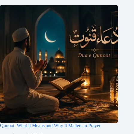
Qunoot: What It Means and Why It Matters in Prayer