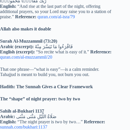
رَبُّكَ مَقَامًۭا مَّحْمُودًۭا
English:
“And rise at the last part of the night, offering
additional prayers, so your Lord may raise you to a station of
praise.”
Reference:
quran.com/al-isra/79
Allah also makes it doable
Surah Al-Muzzammil (73:20)
Arabic (excerpt):
فَاقْرَءُوا مَا تَيَسَّرَ مِنْهُ
English (excerpt):
“So recite what is easy of it.”
Reference:
quran.com/al-muzzammil/20
That one phrase—“what is easy”—is a calm reminder.
Tahajjud is meant to build you, not burn you out.
Hadith: The Sunnah Gives a Clear Framework
The “shape” of night prayer: two by two
Sahih al-Bukhari 1137
Arabic:
صَلَاةُ اللَّيْلِ مَثْنَى مَثْنَى
English:
“The night prayer is two by two…”
Reference:
sunnah.com/bukhari:1137