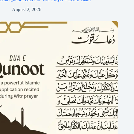
August 2, 2026