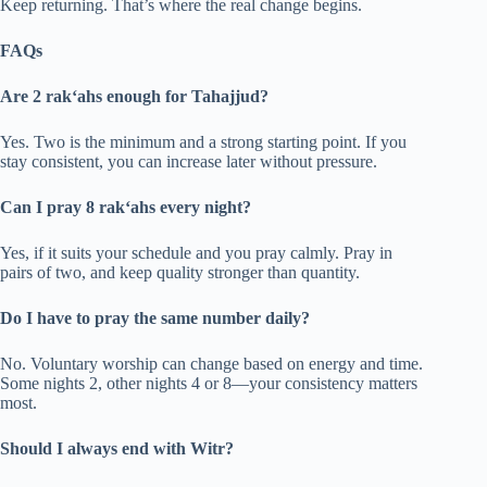
Keep returning. That’s where the real change begins.
FAQs
Are 2 rak‘ahs enough for Tahajjud?
Yes. Two is the minimum and a strong starting point. If you
stay consistent, you can increase later without pressure.
Can I pray 8 rak‘ahs every night?
Yes, if it suits your schedule and you pray calmly. Pray in
pairs of two, and keep quality stronger than quantity.
Do I have to pray the same number daily?
No. Voluntary worship can change based on energy and time.
Some nights 2, other nights 4 or 8—your consistency matters
most.
Should I always end with Witr?