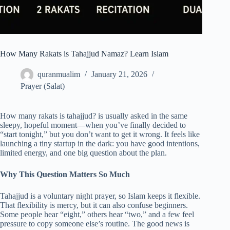
How Many Rakats is Tahajjud Namaz? Learn Islam
quranmualim
January 21, 2026
Prayer (Salat)
How many rakats is tahajjud? is usually asked in the same
sleepy, hopeful moment—when you’ve finally decided to
“start tonight,” but you don’t want to get it wrong. It feels like
launching a tiny startup in the dark: you have good intentions,
limited energy, and one big question about the plan.
Why This Question Matters So Much
Tahajjud is a voluntary night prayer, so Islam keeps it flexible.
That flexibility is mercy, but it can also confuse beginners.
Some people hear “eight,” others hear “two,” and a few feel
pressure to copy someone else’s routine. The good news is