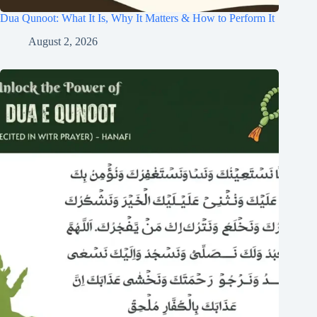
Dua Qunoot: What It Is, Why It Matters & How to Perform It
August 2, 2026