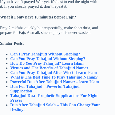
If you haven’t prayed Witr yet, it’s best to end the night with
it. If you already prayed it, don’t repeat it.
What if I only have 10 minutes before Fajr?
Pray 2 rak‘ahs quickly but respectfully, make short du‘a, and
prepare for Fajr. A small, sincere prayer is never wasted.
Similar Posts:
Can I Pray Tahajjud Without Sleeping​?
Can You Pray Tahajjud Without Sleeping?
How Do You Pray Tahajjud? Learn Islam
Virtues and The Benefits of Tahajjud Namaz
Can You Pray Tahajjud After Witr​? Learn Islam
What is The Best Time To Pray Tahajjud​ Namaz
?
Powerful Dua After Tahajjud Namaz – learn Islam
Dua For Tahajjud – Powerful Tahajjud
Supplication
Tahajjud Dua– Prophetic Supplications For Night
Prayer
Dua After Tahajjud Salah – This Can Change Your
Destiny!