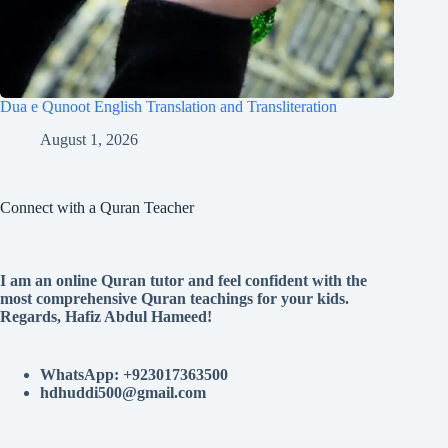
Dua e Qunoot English Translation and Transliteration
August 1, 2026
Connect with a Quran Teacher
I am an online Quran tutor and feel confident with the
most comprehensive Quran teachings for your kids.
Regards, Hafiz Abdul Hameed!
WhatsApp: +923017363500
hdhuddi500@gmail.com