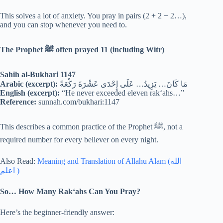
This solves a lot of anxiety. You pray in pairs (2 + 2 + 2…),
and you can stop whenever you need to.
The Prophet
ﷺ often prayed 11 (including Witr)
Sahih al-Bukhari 1147
Arabic (excerpt):
مَا كَانَ… يَزِيدُ… عَلَى إِحْدَى عَشْرَةَ رَكْعَةً
English (excerpt):
“He never exceeded eleven rak‘ahs…”
Reference:
sunnah.com/bukhari:1147
This describes a common practice of the Prophet ﷺ, not a
required number for every believer on every night.
Also Read:
Meaning and Translation of Allahu Alam (الله
اعلم )
So… How Many Rak‘ahs Can You Pray?
Here’s the beginner-friendly answer: