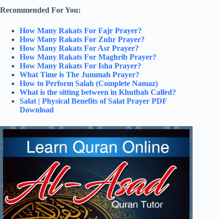
Recommended For You:
How Many Rakats For Fajr Prayer?
How Many Rakats For Zuhr Prayer?
How Many Rakats For Asr Prayer?
How Many Rakats For Maghrib Prayer?
How Many Rakats For Isha Prayer?
What Time is The Jummah Prayer?
How to Perform Salah (Complete Namaz)
What is the sitting between in Khutbah Called?
Salat | Physical Benefits of Salat Prayer PDF
Download