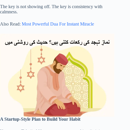
The key is not showing off. The key is consistency with
calmness.
Also Read:
Most Powerful Dua For Instant Miracle
A Startup-Style Plan to Build Your Habit