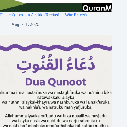
Dua e Qunoot in Arabic (Recited in Witr Prayer)
August 1, 2026