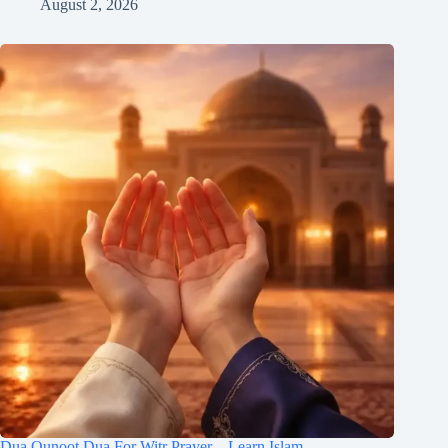
August 2, 2026
Dua Qunoot Dua For Witr Prayer – Learn Islam