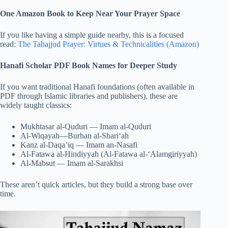
One Amazon Book to Keep Near Your Prayer Space
If you like having a simple guide nearby, this is a focused
read:
The Tahajjud Prayer: Virtues & Technicalities (Amazon)
Hanafi Scholar PDF Book Names for Deeper Study
If you want traditional Hanafi foundations (often available in
PDF through Islamic libraries and publishers), these are
widely taught classics:
Mukhtasar al-Quduri — Imam al-Quduri
Al-Wiqayah—Burhan al-Shari‘ah
Kanz al-Daqa’iq — Imam an-Nasafi
Al-Fatawa al-Hindiyyah (Al-Fatawa al-‘Alamgiriyyah)
Al-Mabsut — Imam al-Sarakhsi
These aren’t quick articles, but they build a strong base over
time.