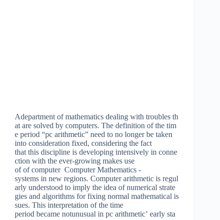
Adepartment of mathematics dealing with troubles th
at are solved by computers. The definition of the tim
e period “pc arithmetic” need to no longer be taken
into consideration fixed, considering the fact
that this discipline is developing intensively in conne
ction with the ever-growing makes use
of of computer Computer Mathematics -
systems in new regions. Computer arithmetic is regul
arly understood to imply the idea of numerical strate
gies and algorithms for fixing normal mathematical is
sues. This interpretation of the time
period became notunusual in pc arithmetic’ early sta