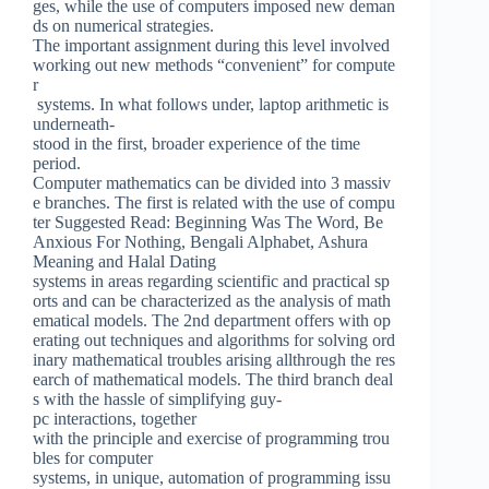
ges, while the use of computers imposed new deman
ds on numerical strategies.
The important assignment during this level involved
working out new methods “convenient” for compute
r
systems. In what follows under, laptop arithmetic is
underneath-
stood in the first, broader experience of the time
period.
Computer mathematics can be divided into 3 massiv
e branches. The first is related with the use of compu
ter Suggested Read: Beginning Was The Word, Be
Anxious For Nothing, Bengali Alphabet, Ashura
Meaning and Halal Dating
systems in areas regarding scientific and practical sp
orts and can be characterized as the analysis of math
ematical models. The 2nd department offers with op
erating out techniques and algorithms for solving ord
inary mathematical troubles arising allthrough the res
earch of mathematical models. The third branch deal
s with the hassle of simplifying guy-
pc interactions, together
with the principle and exercise of programming trou
bles for computer
systems, in unique, automation of programming issu