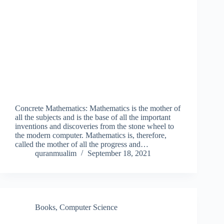
Concrete Mathematics: Mathematics is the mother of
all the subjects and is the base of all the important
inventions and discoveries from the stone wheel to
the modern computer. Mathematics is, therefore,
called the mother of all the progress and…
quranmualim
September 18, 2021
Books
,
Computer Science