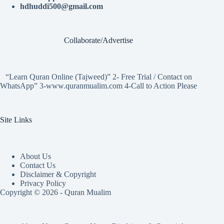
hdhuddi500@gmail.com
Collaborate/Advertise
“Learn Quran Online (Tajweed)” 2- Free Trial / Contact on
WhatsApp” 3-www.quranmualim.com 4-Call to Action Please
Site Links
About Us
Contact Us
Disclaimer & Copyright
Privacy Policy
Copyright © 2026 - Quran Mualim