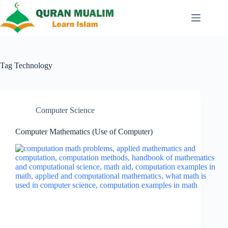
Skip
to
content
Tag
Technology
Computer Science
Computer Mathematics (Use of Computer)