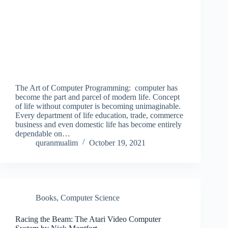
The Art of Computer Programming: computer has
become the part and parcel of modern life. Concept
of life without computer is becoming unimaginable.
Every department of life education, trade, commerce
business and even domestic life has become entirely
dependable on…
quranmualim
October 19, 2021
Books
,
Computer Science
Racing the Beam: The Atari Video Computer