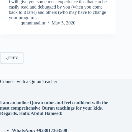
i will give you some most experience tips that can be
easily read and debugged by you (when you come
back to it later) and others (who may have to change
your program…
quranmualim
May 5, 2020
PREV
Connect with a Quran Teacher
I am an online Quran tutor and feel confident with the
most comprehensive Quran teachings for your kids.
Regards, Hafiz Abdul Hameed!
WhatsApp: +923017363500