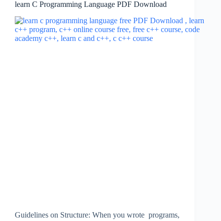
learn C Programming Language PDF Download
Guidelines on Structure: When you wrote programs,