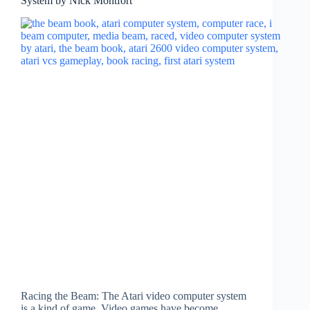
System by Nick Montfort
Racing the Beam: The Atari video computer system
is a kind of game. Video games have become