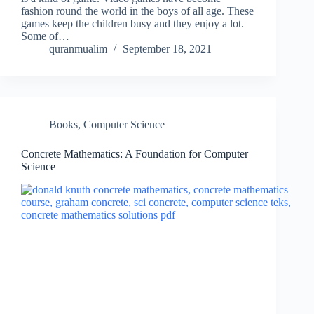
fashion round the world in the boys of all age. These
games keep the children busy and they enjoy a lot.
Some of…
quranmualim
September 18, 2021
Books
,
Computer Science
Concrete Mathematics: A Foundation for Computer
Science