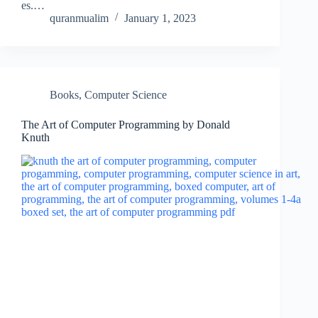
es.…
quranmualim
January 1, 2023
Books
,
Computer Science
The Art of Computer Programming by Donald
Knuth