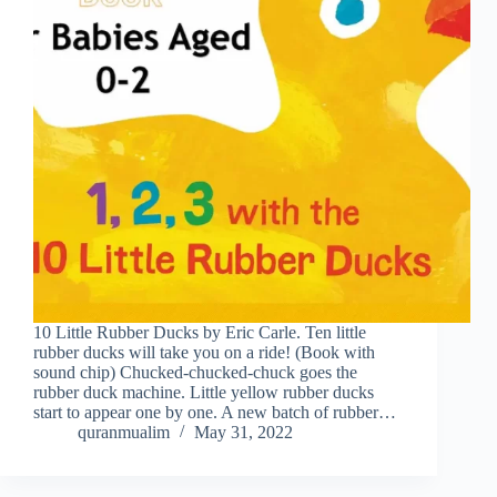
10 Little Rubber Ducks by Eric Carle. Ten little
rubber ducks will take you on a ride! (Book with
sound chip) Chucked-chucked-chuck goes the
rubber duck machine. Little yellow rubber ducks
start to appear one by one. A new batch of rubber…
quranmualim
May 31, 2022