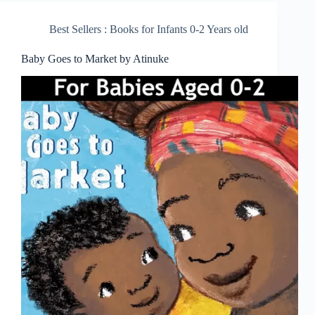
Best Sellers : Books for Infants 0-2 Years old
Baby Goes to Market by Atinuke