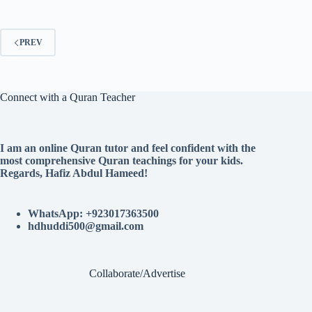
PREV
Connect with a Quran Teacher
I am an online Quran tutor and feel confident with the
most comprehensive Quran teachings for your kids.
Regards, Hafiz Abdul Hameed!
WhatsApp: +923017363500
hdhuddi500@gmail.com
Collaborate/Advertise