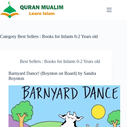
Skip
to
content
Category
Best Sellers : Books for Infants 0-2 Years old
Best Sellers : Books for Infants 0-2 Years old
Barnyard Dance! (Boynton on Board) by Sandra
Boynton