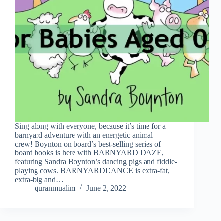
Sing along with everyone, because it’s time for a
barnyard adventure with an energetic animal
crew! Boynton on board’s best-selling series of
board books is here with BARNYARD DAZE,
featuring Sandra Boynton’s dancing pigs and fiddle-
playing cows. BARNYARDDANCE is extra-fat,
extra-big and…
quranmualim
June 2, 2022