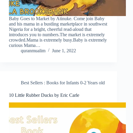
Baby Goes to Market by Atinuke. Come join Baby
and his mama in a bustling marketplace in southwest
Nigeria for a bright, cheerful read-aloud that
introduces you to numbers.The market is extremely
crowded.Mama is extremely busy.Baby is extremely
curious Mama…
quranmualim
June 1, 2022
Best Sellers : Books for Infants 0-2 Years old
10 Little Rubber Ducks by Eric Carle