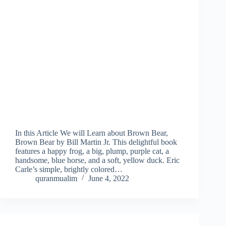
In this Article We will Learn about Brown Bear,
Brown Bear by Bill Martin Jr. This delightful book
features a happy frog, a big, plump, purple cat, a
handsome, blue horse, and a soft, yellow duck. Eric
Carle’s simple, brightly colored…
quranmualim
June 4, 2022