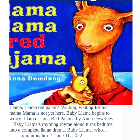
Llama, Llama red pajama Waiting, waiting for his
mama Mama is not yet here. Baby Llama begins to
worry. Llama Llama Red Pajama by Anna Dewdney
– Baby Llama’s rhyming rhyme-aloud turns bedtime
into a complete llama drama. Baby Llama, who…
quranmualim
June 11, 2022