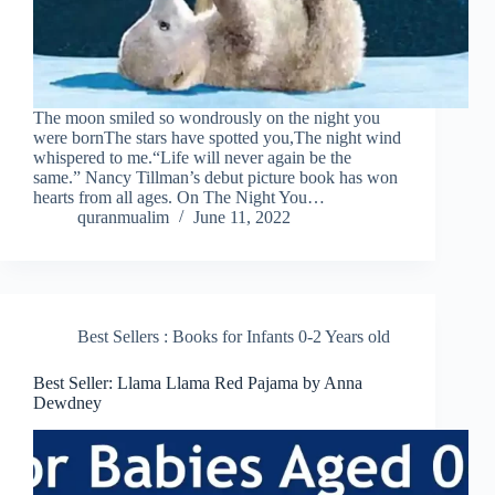
The moon smiled so wondrously on the night you
were bornThe stars have spotted you,The night wind
whispered to me.“Life will never again be the
same.” Nancy Tillman’s debut picture book has won
hearts from all ages. On The Night You…
quranmualim
June 11, 2022
Best Sellers : Books for Infants 0-2 Years old
Best Seller: Llama Llama Red Pajama by Anna
Dewdney