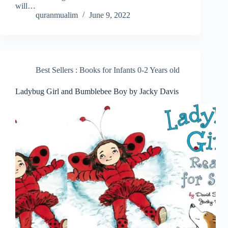
will…
quranmualim
June 9, 2022
Best Sellers : Books for Infants 0-2 Years old
Ladybug Girl and Bumblebee Boy by Jacky Davis