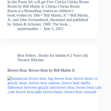
In this Poem We will get Free Chicka Chicka Boom
Boom by Bill Martin Jr. Chicka Chicka Boom
Boom is a Bestselling American children’s
book written by Title=”Bill Martin, Jr.”>Bill Martin,
Jr., and John Archambault, illustrated and published
by Simon & Schuster, 1989. The book…
quranmualim
June 5, 2022
Best Sellers : Books for Infants 0-2 Years old
,
Nursery Rhymes
Brown Bear, Brown Bear by Bill Martin Jr.