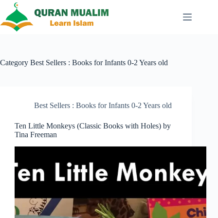
Skip
to
content
Category
Best Sellers : Books for Infants 0-2 Years old
Best Sellers : Books for Infants 0-2 Years old
Ten Little Monkeys (Classic Books with Holes) by
Tina Freeman