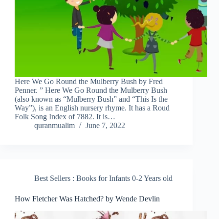
Here We Go Round the Mulberry Bush by Fred
Penner. ” Here We Go Round the Mulberry Bush
(also known as “Mulberry Bush” and “This Is the
Way”), is an English nursery rhyme. It has a Roud
Folk Song Index of 7882. It is…
quranmualim
June 7, 2022
Best Sellers : Books for Infants 0-2 Years old
How Fletcher Was Hatched? by Wende Devlin