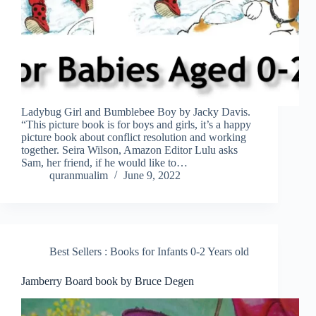
Ladybug Girl and Bumblebee Boy by Jacky Davis.
“This picture book is for boys and girls, it’s a happy
picture book about conflict resolution and working
together. Seira Wilson, Amazon Editor Lulu asks
Sam, her friend, if he would like to…
quranmualim
June 9, 2022
Best Sellers : Books for Infants 0-2 Years old
Jamberry Board book by Bruce Degen