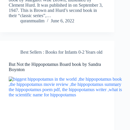
Clement Hurd. It was published in on September 3,
1947. This is Brown and Hurd’s second book in
their “classic series”,…
quranmualim
June 6, 2022
Best Sellers : Books for Infants 0-2 Years old
But Not the Hippopotamus Board book by Sandra
Boynton