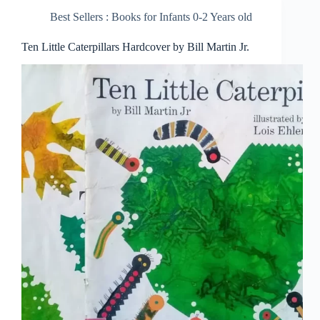
Best Sellers : Books for Infants 0-2 Years old
Ten Little Caterpillars Hardcover by Bill Martin Jr.