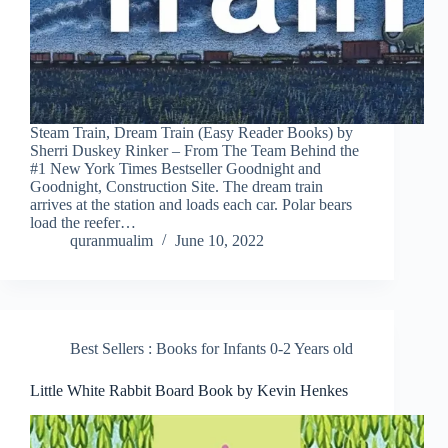
Steam Train, Dream Train (Easy Reader Books) by
Sherri Duskey Rinker – From The Team Behind the
#1 New York Times Bestseller Goodnight and
Goodnight, Construction Site. The dream train
arrives at the station and loads each car. Polar bears
load the reefer…
quranmualim
June 10, 2022
Best Sellers : Books for Infants 0-2 Years old
Little White Rabbit Board Book by Kevin Henkes