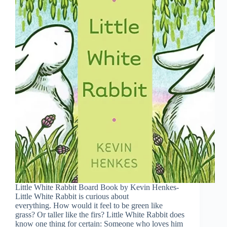
Little White Rabbit Board Book by Kevin Henkes-
Little White Rabbit is curious about
everything. How would it feel to be green like
grass? Or taller like the firs? Little White Rabbit does
know one thing for certain: Someone who loves him