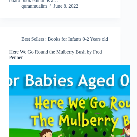
board book edition is a…
quranmualim
June 8, 2022
Best Sellers : Books for Infants 0-2 Years old
Here We Go Round the Mulberry Bush by Fred
Penner