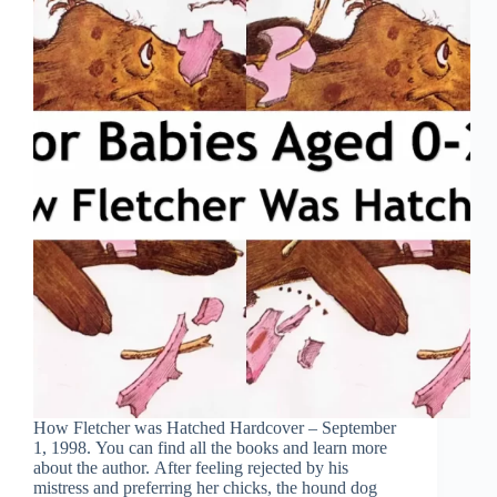
How Fletcher was Hatched Hardcover – September
1, 1998. You can find all the books and learn more
about the author. After feeling rejected by his
mistress and preferring her chicks, the hound dog