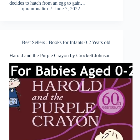
decides to hatch from an egg to gain…
quranmualim
June 7, 2022
Best Sellers : Books for Infants 0-2 Years old
Harold and the Purple Crayon by Crockett Johnson