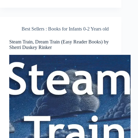
Best Sellers : Books for Infants 0-2 Years old
Steam Train, Dream Train (Easy Reader Books) by
Sherri Duskey Rinker