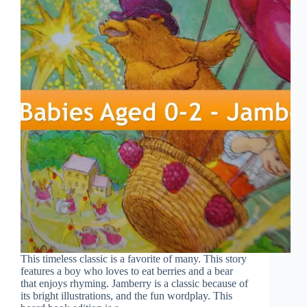
This timeless classic is a favorite of many. This story
features a boy who loves to eat berries and a bear
that enjoys rhyming. Jamberry is a classic because of
its bright illustrations, and the fun wordplay. This