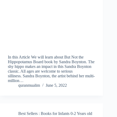
In this Article We will learn about But Not the
Hippopotamus Board book by Sandra Boynton. The
shy hippo makes an impact in this Sandra Boynton
classic. All ages are welcome to serious
silliness. Sandra Boynton, the artist behind her multi-
million…
quranmualim
June 5, 2022
Best Sellers : Books for Infants 0-2 Years old