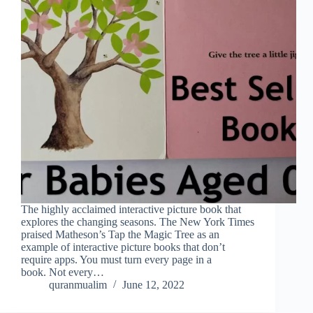
The highly acclaimed interactive picture book that
explores the changing seasons. The New York Times
praised Matheson’s Tap the Magic Tree as an
example of interactive picture books that don’t
require apps. You must turn every page in a
book. Not every…
quranmualim
June 12, 2022