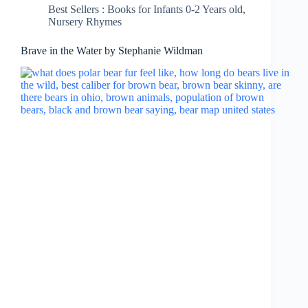
Best Sellers : Books for Infants 0-2 Years old
,
Nursery Rhymes
Brave in the Water by Stephanie Wildman