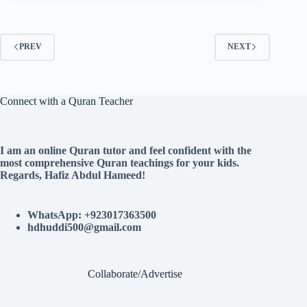
PREV
NEXT
Connect with a Quran Teacher
I am an online Quran tutor and feel confident with the
most comprehensive Quran teachings for your kids.
Regards, Hafiz Abdul Hameed!
WhatsApp: +923017363500
hdhuddi500@gmail.com
Collaborate/Advertise