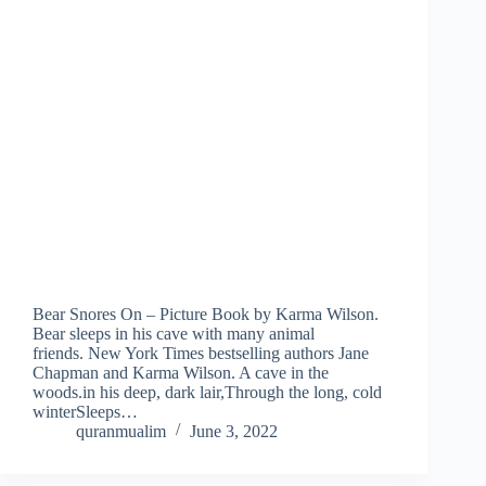
Bear Snores On – Picture Book by Karma Wilson.
Bear sleeps in his cave with many animal
friends. New York Times bestselling authors Jane
Chapman and Karma Wilson. A cave in the
woods.in his deep, dark lair,Through the long, cold
winterSleeps…
quranmualim
June 3, 2022