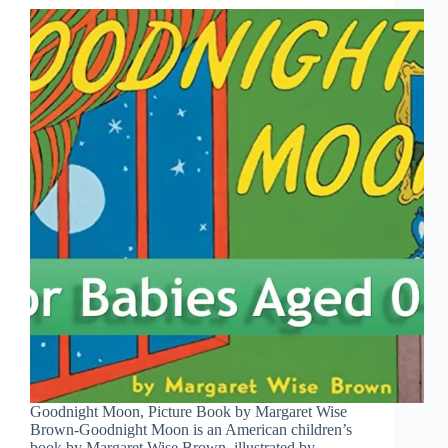
Goodnight Moon, Picture Book by Margaret Wise
Brown-Goodnight Moon is an American children’s
book by Margaret Wise Brown, illustrated by