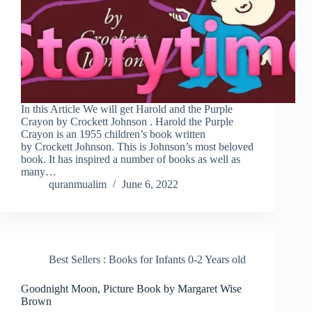
In this Article We will get Harold and the Purple
Crayon by Crockett Johnson . Harold the Purple
Crayon is an 1955 children’s book written
by Crockett Johnson. This is Johnson’s most beloved
book. It has inspired a number of books as well as
many…
quranmualim
June 6, 2022
Best Sellers : Books for Infants 0-2 Years old
Goodnight Moon, Picture Book by Margaret Wise
Brown