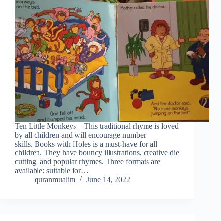
Ten Little Monkeys – This traditional rhyme is loved
by all children and will encourage number
skills. Books with Holes is a must-have for all
children. They have bouncy illustrations, creative die
cutting, and popular rhymes. Three formats are
available: suitable for…
quranmualim
June 14, 2022