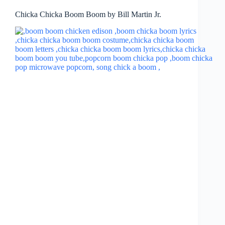
Chicka Chicka Boom Boom by Bill Martin Jr.