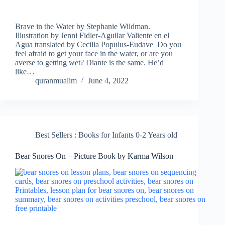
Brave in the Water by Stephanie Wildman.
Illustration by Jenni Fidler-Aguilar Valiente en el
Agua translated by Cecilia Populus-Eudave Do you
feel afraid to get your face in the water, or are you
averse to getting wet? Diante is the same. He’d
like…
quranmualim
June 4, 2022
Best Sellers : Books for Infants 0-2 Years old
Bear Snores On – Picture Book by Karma Wilson