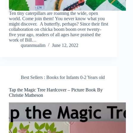
Ten tiny caterpillars are roaming the wide, open
world. Come join them! You never know what you
might discover. A butterfly, perhaps? Since their first
collaboration on chicka boom boom over twenty-
five year ago, readers of all ages have praised the
work of Bill…
quranmualim
June 12, 2022
Best Sellers : Books for Infants 0-2 Years old
Tap the Magic Tree Hardcover – Picture Book By
Christie Matheson