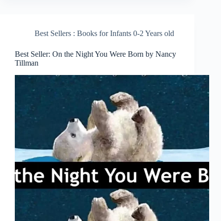
Best Sellers : Books for Infants 0-2 Years old
Best Seller: On the Night You Were Born by Nancy
Tillman