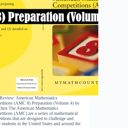
Review: American Mathematics
titions (AMC 8) Preparation (Volume 4) by
hen The American Mathematics
titions (AMC) are a series of mathematical
itions that are designed to challenge and
e students in the United States and around the