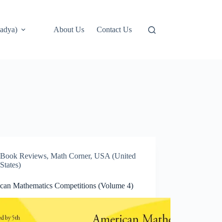
adya)
About Us
Contact Us
Book Reviews
,
Math Corner
,
USA (United
States)
can Mathematics Competitions (Volume 4)