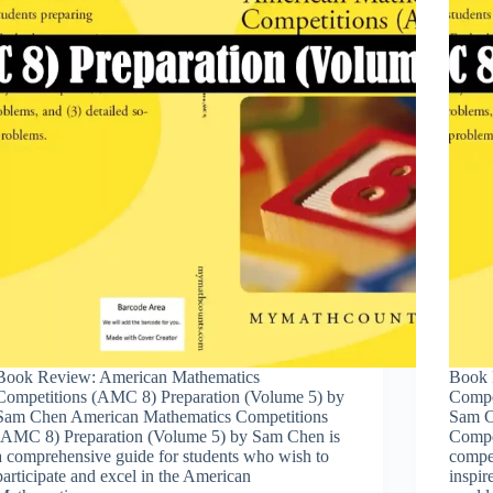
Book Review: American Mathematics
Book 
Competitions (AMC 8) Preparation (Volume 5) by
Compe
Sam Chen American Mathematics Competitions
Sam C
(AMC 8) Preparation (Volume 5) by Sam Chen is
Compe
a comprehensive guide for students who wish to
compet
participate and excel in the American
inspir