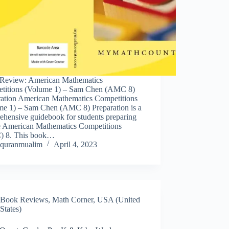
Review: American Mathematics
titions (Volume 1) – Sam Chen (AMC 8)
ration American Mathematics Competitions
me 1) – Sam Chen (AMC 8) Preparation is a
ehensive guidebook for students preparing
he American Mathematics Competitions
 8. This book…
quranmualim
April 4, 2023
Book Reviews
,
Math Corner
,
USA (United
States)