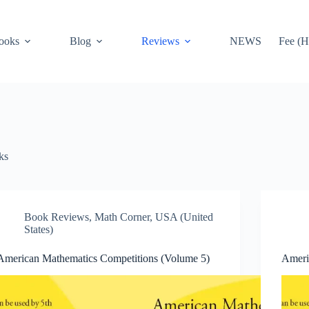
ooks
Blog
Reviews
NEWS
Fee (H
ks
Book Reviews
,
Math Corner
,
USA (United
States)
American Mathematics Competitions (Volume 5)
Ameri