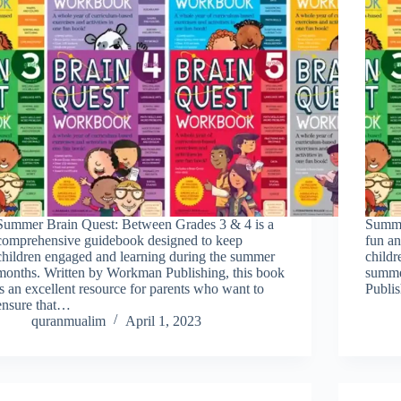
Summer Brain Quest: Between Grades 3 & 4 is a
Summe
comprehensive guidebook designed to keep
fun an
children engaged and learning during the summer
childr
months. Written by Workman Publishing, this book
summe
is an excellent resource for parents who want to
Publis
ensure that…
quranmualim
April 1, 2023