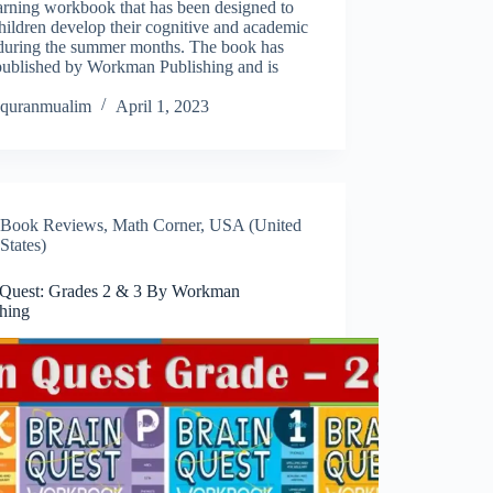
earning workbook that has been designed to
hildren develop their cognitive and academic
s during the summer months. The book has
published by Workman Publishing and is
…
quranmualim
April 1, 2023
Book Reviews
,
Math Corner
,
USA (United
States)
 Quest: Grades 2 & 3 By Workman
shing