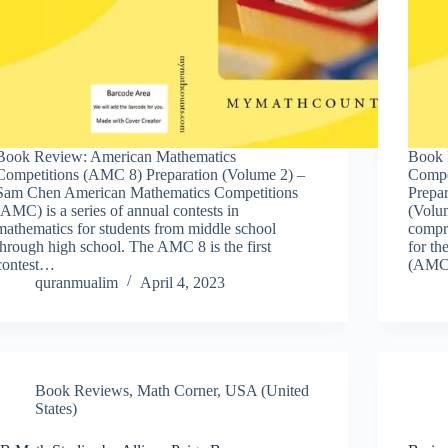
Book Review: American Mathematics
Book 
Competitions (AMC 8) Preparation (Volume 2) –
Compe
Sam Chen American Mathematics Competitions
Prepa
(AMC) is a series of annual contests in
(Volu
mathematics for students from middle school
compr
through high school. The AMC 8 is the first
for t
contest…
(AMC)
quranmualim
April 4, 2023
Book Reviews
,
Math Corner
,
USA (United
States)