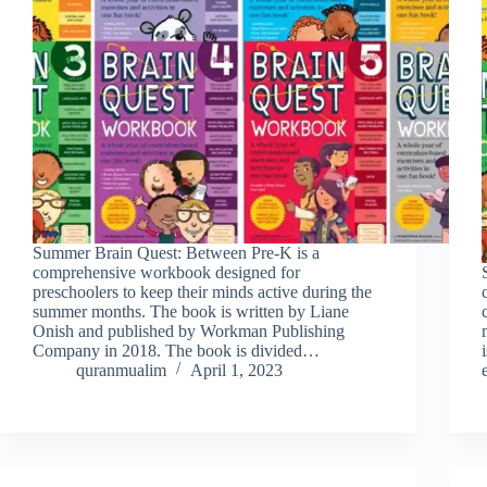
Summer Brain Quest: Between Pre-K is a
comprehensive workbook designed for
preschoolers to keep their minds active during the
summer months. The book is written by Liane
Onish and published by Workman Publishing
Company in 2018. The book is divided…
quranmualim
April 1, 2023