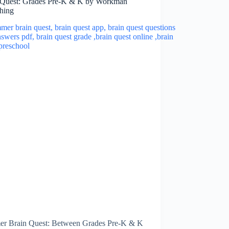
 Quest: Grades Pre-K & K by Workman
shing
r Brain Quest: Between Grades Pre-K & K