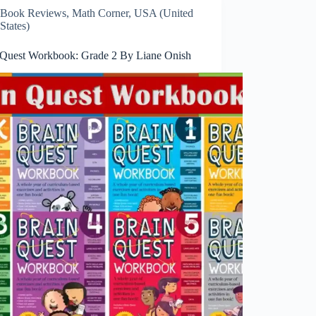
Book Reviews
,
Math Corner
,
USA (United
States)
 Quest Workbook: Grade 2 By Liane Onish