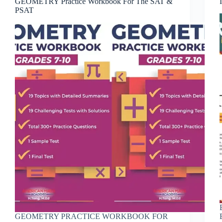
GEOMETRY Practice Workbook For The SAT &
PSAT
GEOMETRY PRACTICE WORKBOOK FOR