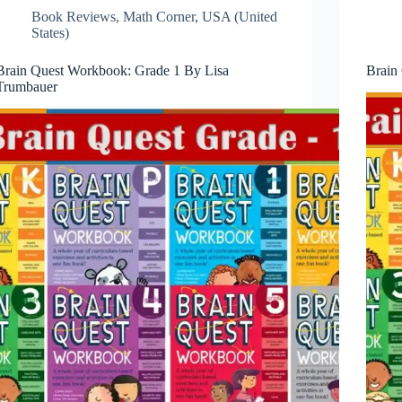
Book Reviews
,
Math Corner
,
USA (United
States)
Brain Quest Workbook: Grade 1 By Lisa
Brain
Trumbauer