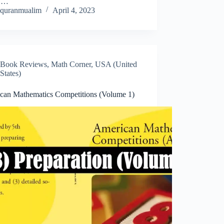
d.…
quranmualim
April 4, 2023
Book Reviews
,
Math Corner
,
USA (United
States)
can Mathematics Competitions (Volume 1)