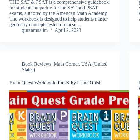
THE SAT & PSAT is a comprehensive guidebook
for students preparing for the SAT and PSAT
exams, authored by the American Math Academy.
The workbook is designed to help students master
geometry concepts tested on these…
quranmualim
April 2, 2023
Book Reviews
,
Math Corner
,
USA (United
States)
Brain Quest Workbook: Pre-K by Liane Onish