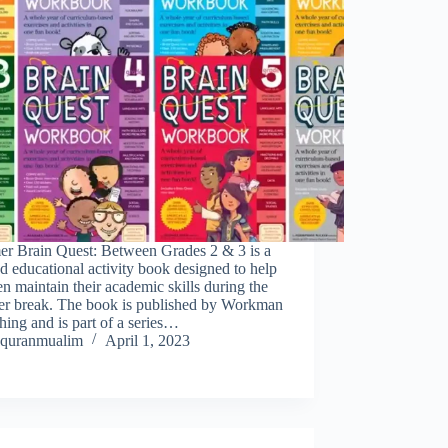
r Brain Quest: Between Grades 2 & 3 is a
d educational activity book designed to help
en maintain their academic skills during the
r break. The book is published by Workman
hing and is part of a series…
quranmualim
April 1, 2023