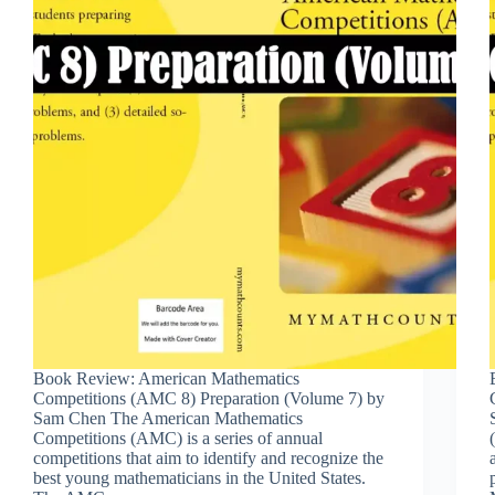
Book Review: American Mathematics
Competitions (AMC 8) Preparation (Volume 7) by
Sam Chen The American Mathematics
Competitions (AMC) is a series of annual
competitions that aim to identify and recognize the
best young mathematicians in the United States.