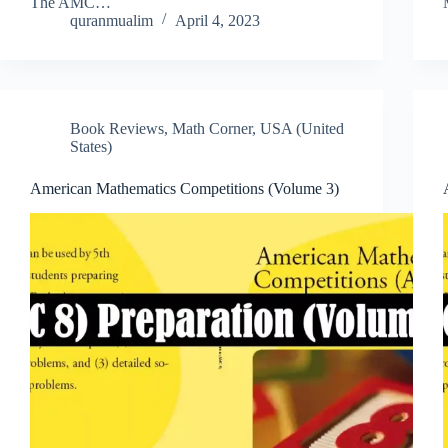
The AMC…
quranmualim
April 4, 2023
Book Reviews
,
Math Corner
,
USA (United
States)
American Mathematics Competitions (Volume 3)