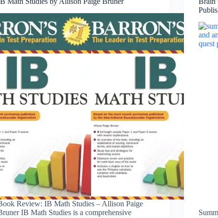
IB Math Studies by Allison Paige Bruner
Brain
Publi
Book Review: IB Math Studies – Allison Paige
Bruner IB Math Studies is a comprehensive
Summe