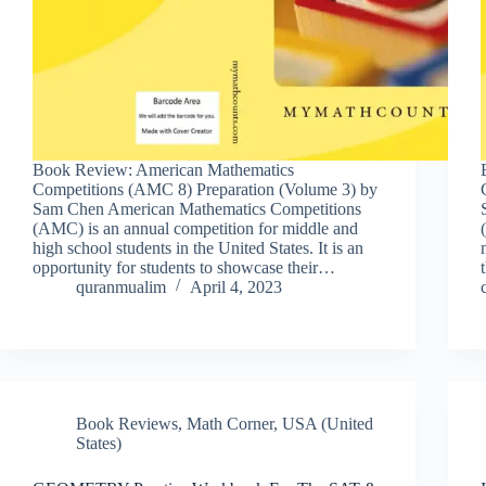
Book Review: American Mathematics
Competitions (AMC 8) Preparation (Volume 3) by
Sam Chen American Mathematics Competitions
(AMC) is an annual competition for middle and
high school students in the United States. It is an
opportunity for students to showcase their…
quranmualim
April 4, 2023
Book Reviews
,
Math Corner
,
USA (United
States)