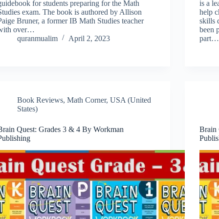
guidebook for students preparing for the Math
is a l
Studies exam. The book is authored by Allison
help c
Paige Bruner, a former IB Math Studies teacher
skill
with over…
been 
quranmualim
April 2, 2023
part
Book Reviews
,
Math Corner
,
USA (United
States)
Brain Quest: Grades 3 & 4 By Workman
Brain
Publishing
Publi