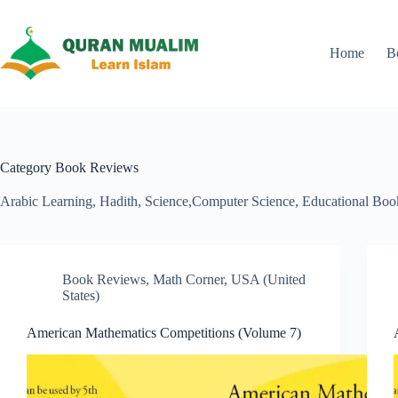
Skip
to
content
Home
B
Category
Book Reviews
Arabic Learning, Hadith, Science,Computer Science, Educational Boo
Book Reviews
,
Math Corner
,
USA (United
States)
American Mathematics Competitions (Volume 7)