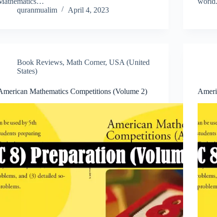
Mathematics…
worl
quranmualim
April 4, 2023
Book Reviews
,
Math Corner
,
USA (United
States)
American Mathematics Competitions (Volume 2)
Ameri