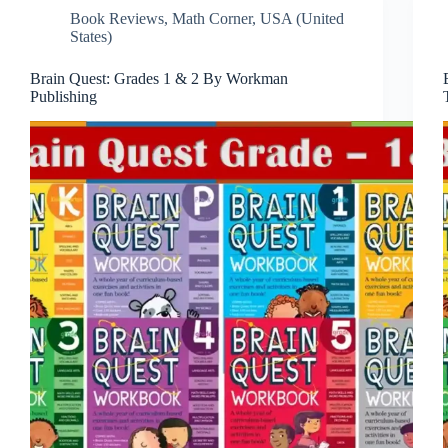
Book Reviews
,
Math Corner
,
USA (United
States)
Brain Quest: Grades 1 & 2 By Workman
Publishing