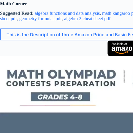
Math Corner
Suggested Read:
algebra functions and data analysis
,
math kangaroo p
sheet pdf
,
geometry formulas pdf
,
algebra 2 cheat sheet pdf
This is the Description of three Amazon Price and Basic F