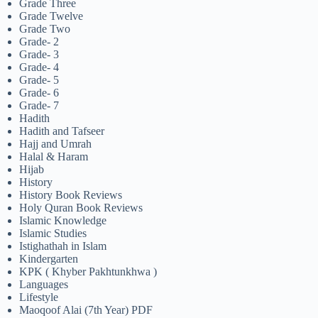
Grade Three
Grade Twelve
Grade Two
Grade- 2
Grade- 3
Grade- 4
Grade- 5
Grade- 6
Grade- 7
Hadith
Hadith and Tafseer
Hajj and Umrah
Halal & Haram
Hijab
History
History Book Reviews
Holy Quran Book Reviews
Islamic Knowledge
Islamic Studies
Istighathah in Islam
Kindergarten
KPK ( Khyber Pakhtunkhwa )
Languages
Lifestyle
Maoqoof Alai (7th Year) PDF