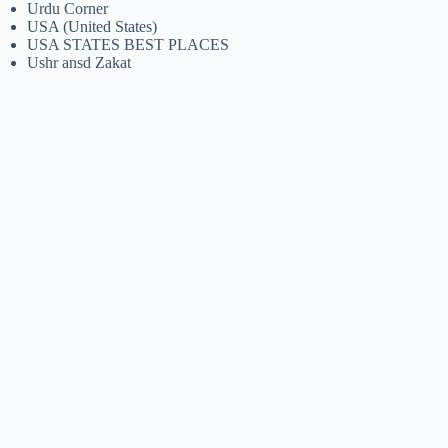
Urdu Corner
USA (United States)
USA STATES BEST PLACES
Ushr ansd Zakat