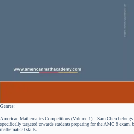
Genres:
American Mathematics Competitions (Volume 1) – Sam Chen belongs to 
specifically targeted towards students preparing for the AMC 8 exam, bu
mathematical skills.