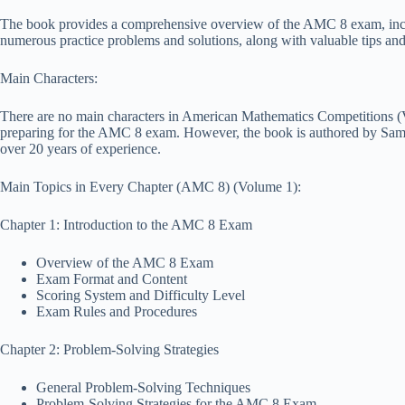
The book provides a comprehensive overview of the AMC 8 exam, includin
numerous practice problems and solutions, along with valuable tips and
Main Characters:
There are no main characters in American Mathematics Competitions (V
preparing for the AMC 8 exam. However, the book is authored by Sa
over 20 years of experience.
Main Topics in Every Chapter (AMC 8) (Volume 1):
Chapter 1: Introduction to the AMC 8 Exam
Overview of the AMC 8 Exam
Exam Format and Content
Scoring System and Difficulty Level
Exam Rules and Procedures
Chapter 2: Problem-Solving Strategies
General Problem-Solving Techniques
Problem-Solving Strategies for the AMC 8 Exam