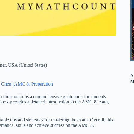
ner
,
USA (United States)
A
M
 Chen (AMC 8) Preparation
reparation is a comprehensive guidebook for students
ook provides a detailed introduction to the AMC 8 exam,
able tips and strategies for mastering the exam. Overall, this
hematical skills and achieve success on the AMC 8.