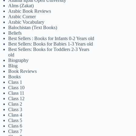
Allama Iqbal Open University
Alms (Zakat)
Arabic Book Reviews
Arabic Corner
Arabic Vocabulary
Balochistan (Text Books)
Beliefs
Best Sellers : Books for Infants 0-2 Years old
Best Sellers: Books for Babies 1-3 Years old
Best Sellers: Books for Toddlers 2-3 Years
old
Biography
Blog
Book Reviews
Books
Class 1
Class 10
Class 11
Class 12
Class 2
Class 3
Class 4
Class 5
Class 6
Class 7