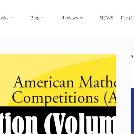
ooks
Blog
Reviews
NEWS
Fee (H
A