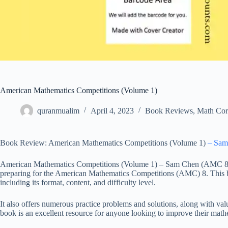
American Mathematics Competitions (Volume 1)
quranmualim
April 4, 2023
Book Reviews
,
Math Cor
Book Review: American Mathematics Competitions (Volume 1)
– Sam
American Mathematics Competitions (Volume 1) – Sam Chen (AMC 8) P
preparing for the American Mathematics Competitions (AMC) 8. This b
including its format, content, and difficulty level.
It also offers numerous practice problems and solutions, along with valu
book is an excellent resource for anyone looking to improve their mat