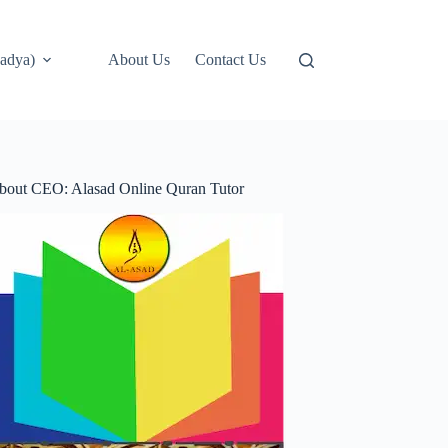
adya)
About Us
Contact Us
bout CEO: Alasad Online Quran Tutor