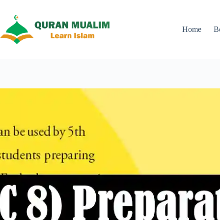
Skip
to
content
Home
B