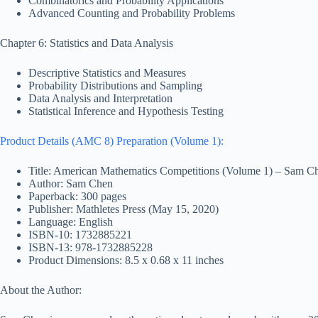
Combinatorics and Probability Applications
Advanced Counting and Probability Problems
Chapter 6: Statistics and Data Analysis
Descriptive Statistics and Measures
Probability Distributions and Sampling
Data Analysis and Interpretation
Statistical Inference and Hypothesis Testing
Product Details (AMC 8) Preparation (Volume 1):
Title: American Mathematics Competitions (Volume 1) – Sam C
Author: Sam Chen
Paperback: 300 pages
Publisher: Mathletes Press (May 15, 2020)
Language: English
ISBN-10: 1732885221
ISBN-13: 978-1732885228
Product Dimensions: 8.5 x 0.68 x 11 inches
About the Author: