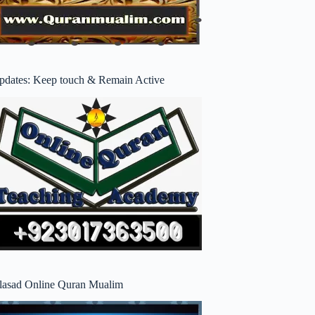
pdates: Keep touch & Remain Active
lasad Online Quran Mualim