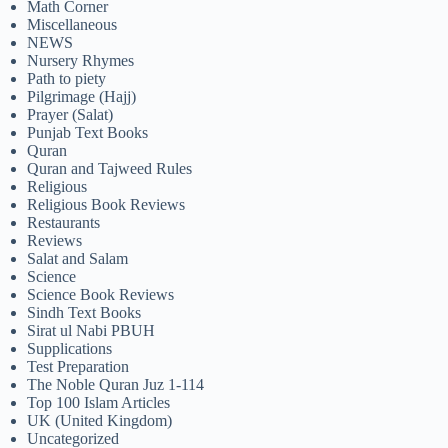
Math Corner
Miscellaneous
NEWS
Nursery Rhymes
Path to piety
Pilgrimage (Hajj)
Prayer (Salat)
Punjab Text Books
Quran
Quran and Tajweed Rules
Religious
Religious Book Reviews
Restaurants
Reviews
Salat and Salam
Science
Science Book Reviews
Sindh Text Books
Sirat ul Nabi PBUH
Supplications
Test Preparation
The Noble Quran Juz 1-114
Top 100 Islam Articles
UK (United Kingdom)
Uncategorized