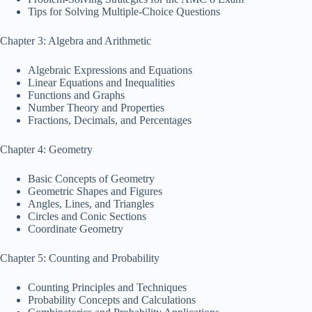
Tips for Solving Multiple-Choice Questions
Chapter 3: Algebra and Arithmetic
Algebraic Expressions and Equations
Linear Equations and Inequalities
Functions and Graphs
Number Theory and Properties
Fractions, Decimals, and Percentages
Chapter 4: Geometry
Basic Concepts of Geometry
Geometric Shapes and Figures
Angles, Lines, and Triangles
Circles and Conic Sections
Coordinate Geometry
Chapter 5: Counting and Probability
Counting Principles and Techniques
Probability Concepts and Calculations