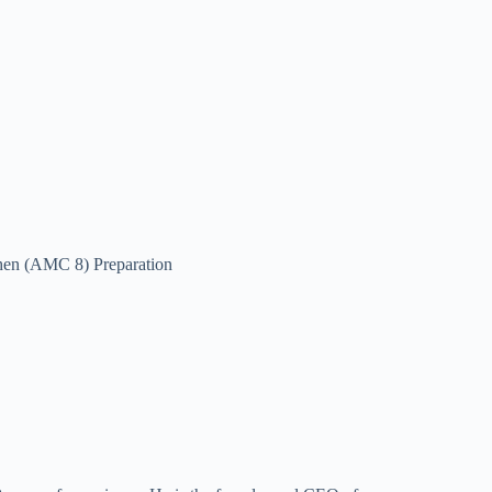
hen (AMC 8) Preparation