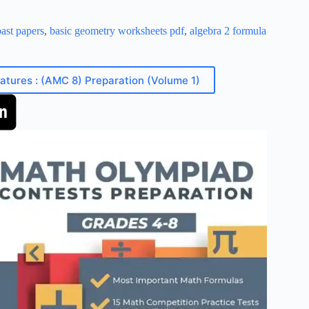
ast papers
,
basic geometry worksheets pdf
,
algebra 2 formula
eatures : (AMC 8) Preparation (Volume 1)