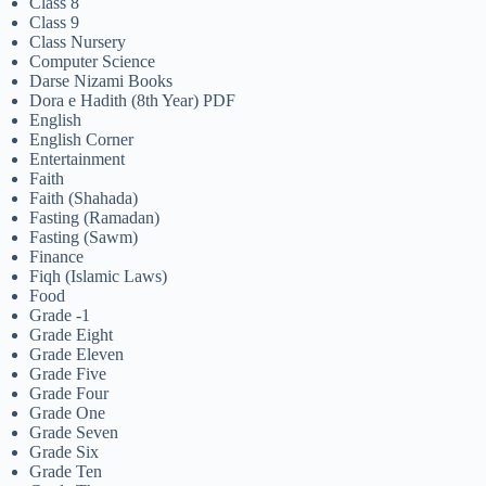
Class 8
Class 9
Class Nursery
Computer Science
Darse Nizami Books
Dora e Hadith (8th Year) PDF
English
English Corner
Entertainment
Faith
Faith (Shahada)
Fasting (Ramadan)
Fasting (Sawm)
Finance
Fiqh (Islamic Laws)
Food
Grade -1
Grade Eight
Grade Eleven
Grade Five
Grade Four
Grade One
Grade Seven
Grade Six
Grade Ten