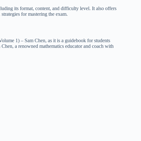
g its format, content, and difficulty level. It also offers
 strategies for mastering the exam.
olume 1) – Sam Chen, as it is a guidebook for students
m Chen, a renowned mathematics educator and coach with