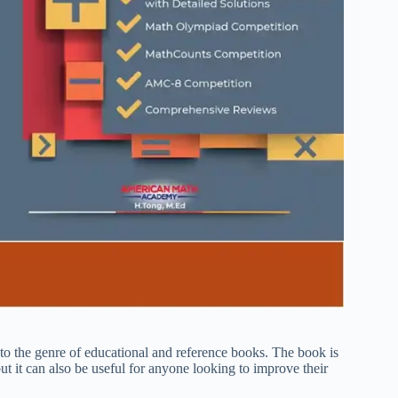
the genre of educational and reference books. The book is
t it can also be useful for anyone looking to improve their