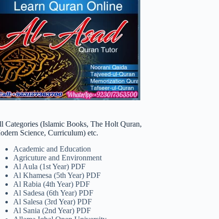
ll Categories (Islamic Books, The Holt Quran,
odern Science, Curriculum) etc.
Academic and Education
Agricuture and Environment
Al Aula (1st Year) PDF
Al Khamesa (5th Year) PDF
Al Rabia (4th Year) PDF
Al Sadesa (6th Year) PDF
Al Salesa (3rd Year) PDF
Al Sania (2nd Year) PDF