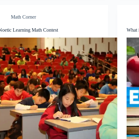
Math Corner
Noetic Learning Math Contest
What 