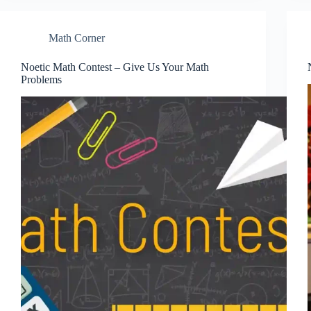
Math Corner
Noetic Math Contest – Give Us Your Math
Problems