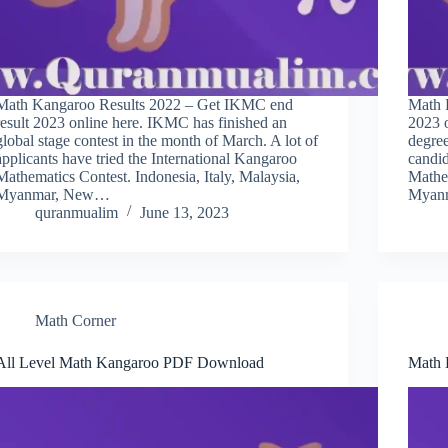
Math Kangaroo Results 2022 – Get IKMC end
Math 
result 2023 online here. IKMC has finished an
2023 
global stage contest in the month of March. A lot of
degree
applicants have tried the International Kangaroo
candid
Mathematics Contest. Indonesia, Italy, Malaysia,
Mathem
Myanmar, New…
Myan
quranmualim
June 13, 2023
Math Corner
All Level Math Kangaroo PDF Download
Math 