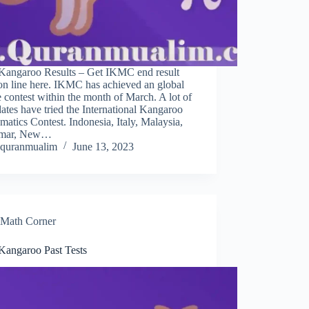
Kangaroo Results – Get IKMC end result
on line here. IKMC has achieved an global
 contest within the month of March. A lot of
ates have tried the International Kangaroo
atics Contest. Indonesia, Italy, Malaysia,
mar, New…
quranmualim
June 13, 2023
Math Corner
Kangaroo Past Tests