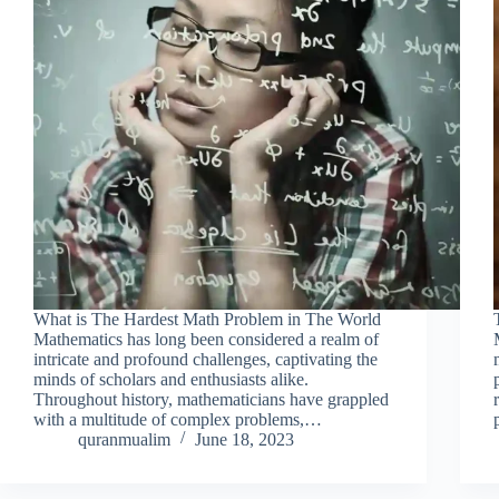
What is The Hardest Math Problem in The World
Mathematics has long been considered a realm of
intricate and profound challenges, captivating the
minds of scholars and enthusiasts alike.
Throughout history, mathematicians have grappled
with a multitude of complex problems,…
quranmualim
June 18, 2023