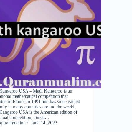
Kangaroo USA – Math Kangaroo is an
ational mathematical competition that
ated in France in 1991 and has since gained
rity in many countries around the world.
Kangaroo USA is the American edition of
annual competition, aimed…
quranmualim
June 14, 2023