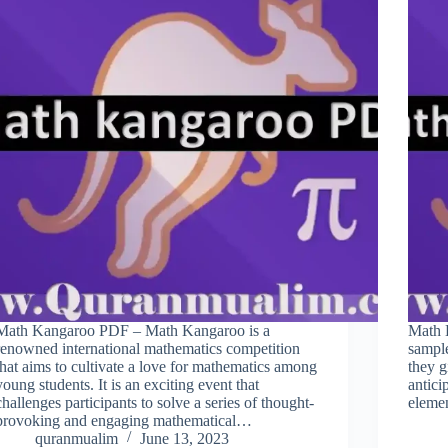
Math Kangaroo PDF – Math Kangaroo is a
Math 
renowned international mathematics competition
sample
that aims to cultivate a love for mathematics among
they g
young students. It is an exciting event that
antici
challenges participants to solve a series of thought-
eleme
provoking and engaging mathematical…
quranmualim
June 13, 2023