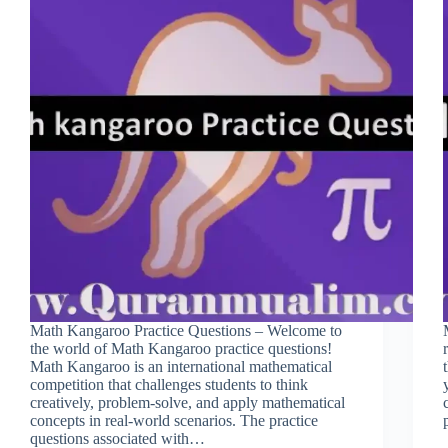
Math Kangaroo Practice Questions – Welcome to
the world of Math Kangaroo practice questions!
Math Kangaroo is an international mathematical
competition that challenges students to think
creatively, problem-solve, and apply mathematical
concepts in real-world scenarios. The practice
questions associated with…