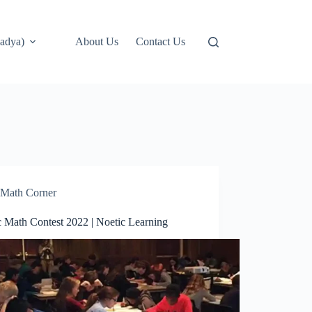
adya)
About Us
Contact Us
Math Corner
c Math Contest 2022 | Noetic Learning