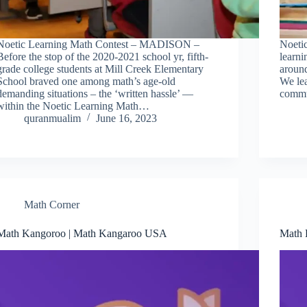
Noetic Learning Math Contest – MADISON –
Noetic
Before the stop of the 2020-2021 school yr, fifth-
learn
grade college students at Mill Creek Elementary
around
School braved one among math’s age-old
We le
demanding situations – the ‘written hassle’ —
commu
within the Noetic Learning Math…
quranmualim
June 16, 2023
Math Corner
Math Kangoroo | Math Kangaroo USA
Math