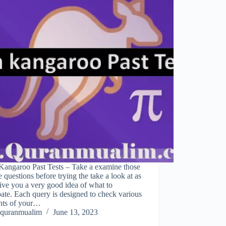
Kangaroo Past Tests – Take a examine those
 questions before trying the take a look at as
ive you a very good idea of what to
pate. Each query is designed to check various
nts of your…
quranmualim
June 13, 2023