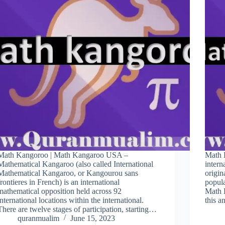
Math Kangoroo | Math Kangaroo USA –
Math 
Mathematical Kangaroo (also called International
intern
Mathematical Kangaroo, or Kangourou sans
origin
frontieres in French) is an international
popula
mathematical opposition held across 92
Math 
international locations within the international.
this 
There are twelve stages of participation, starting…
quranmualim
June 15, 2023