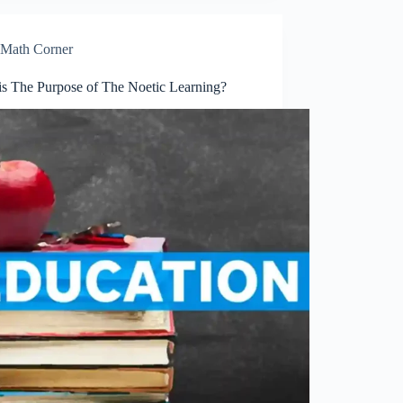
Math Corner
is The Purpose of The Noetic Learning?