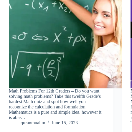
Math Problems For 12th Graders – Do you want
solving math problems? Take this twelfth Grade’s
hardest Math quiz and spot how well you
recognize the calculation and formulation.
Mathematics is a pure and simple idea, however it
is able…
quranmualim
June 15, 2023