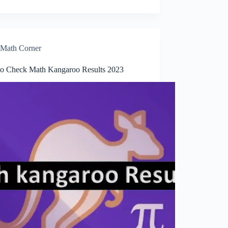
Math Corner
o Check Math Kangaroo Results 2023