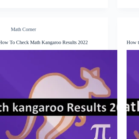
Math Corner
How To Check Math Kangaroo Results 2022
How t