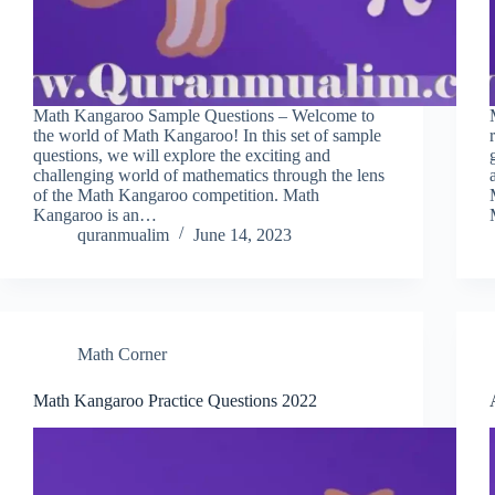
Math Kangaroo Sample Questions – Welcome to
the world of Math Kangaroo! In this set of sample
questions, we will explore the exciting and
challenging world of mathematics through the lens
of the Math Kangaroo competition. Math
Kangaroo is an…
quranmualim
June 14, 2023
Math Corner
Math Kangaroo Practice Questions 2022