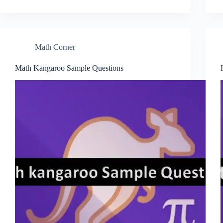
Math Corner
Math Kangaroo Sample Questions