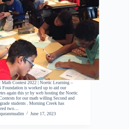
c Math Contest 2022 | Noetic Learning –
Foundation is worked up to aid our
tes again this yr by web hosting the Noetic
Contests for our math willing Second and
grade students . Morning Creek has
tered two…
quranmualim
June 17, 2023