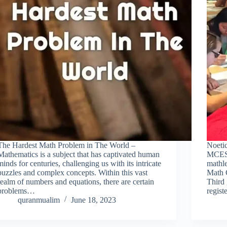
The Hardest Math Problem in The World –
Noeti
Mathematics is a subject that has captivated human
MCES 
minds for centuries, challenging us with its intricate
mathle
puzzles and complex concepts. Within this vast
Math 
realm of numbers and equations, there are certain
Third 
problems…
regis
quranmualim
June 18, 2023