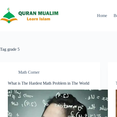
Skip
to
content
Home
B
Tag
grade 5
Math Corner
What is The Hardest Math Problem in The World