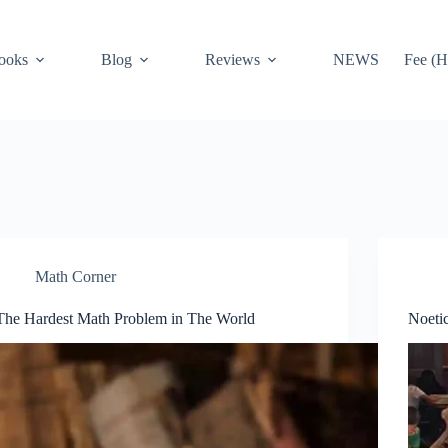
ooks
Blog
Reviews
NEWS
Fee (H
Math Corner
The Hardest Math Problem in The World
Noeti