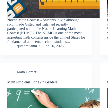
Noetic Math Contest – Students in 4th although
sixth grade Gifted and Talented recently
participated within the Noetic Learning Math
Contest (NLMC). The NLMC is one of the most
important math contests inside the United States for
fundamental and center school students.…
quranmualim
June 16, 2023
Math Corner
Math Problems For 12th Graders