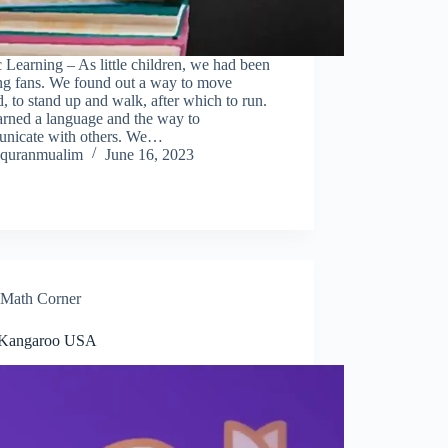
 Learning – As little children, we had been
ing fans. We found out a way to move
, to stand up and walk, after which to run.
arned a language and the way to
nicate with others. We…
quranmualim
June 16, 2023
Math Corner
 Kangaroo USA