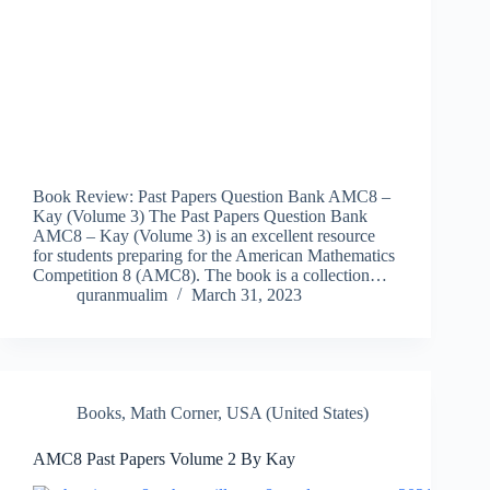
Book Review: Past Papers Question Bank AMC8 –
Kay (Volume 3) The Past Papers Question Bank
AMC8 – Kay (Volume 3) is an excellent resource
for students preparing for the American Mathematics
Competition 8 (AMC8). The book is a collection…
quranmualim
March 31, 2023
Books
,
Math Corner
,
USA (United States)
AMC8 Past Papers Volume 2 By Kay