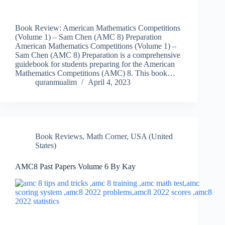
Book Review: American Mathematics Competitions
(Volume 1) – Sam Chen (AMC 8) Preparation
American Mathematics Competitions (Volume 1) –
Sam Chen (AMC 8) Preparation is a comprehensive
guidebook for students preparing for the American
Mathematics Competitions (AMC) 8. This book…
quranmualim
April 4, 2023
Book Reviews
,
Math Corner
,
USA (United
States)
AMC8 Past Papers Volume 6 By Kay