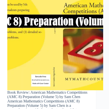
Book Review: American Mathematics Competitions
(AMC 8) Preparation (Volume 5) by Sam Chen
American Mathematics Competitions (AMC 8)
Preparation (Volume 5) by Sam Chen is a