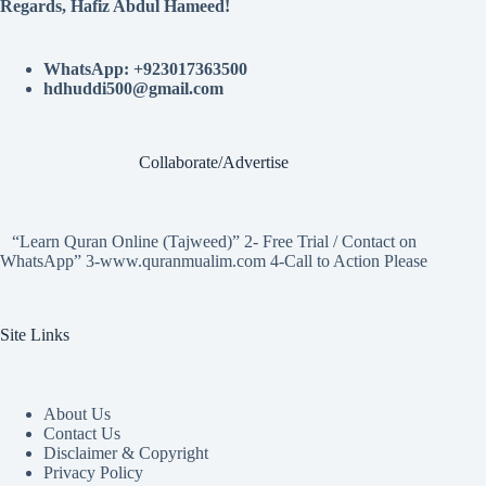
Regards, Hafiz Abdul Hameed!
WhatsApp: +923017363500
hdhuddi500@gmail.com
Collaborate/Advertise
“Learn Quran Online (Tajweed)” 2- Free Trial / Contact on
WhatsApp” 3-www.quranmualim.com 4-Call to Action Please
Site Links
About Us
Contact Us
Disclaimer & Copyright
Privacy Policy