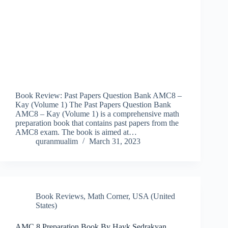
Book Review: Past Papers Question Bank AMC8 –
Kay (Volume 1) The Past Papers Question Bank
AMC8 – Kay (Volume 1) is a comprehensive math
preparation book that contains past papers from the
AMC8 exam. The book is aimed at…
quranmualim
March 31, 2023
Book Reviews
,
Math Corner
,
USA (United
States)
AMC 8 Preparation Book By Hayk Sedrakyan