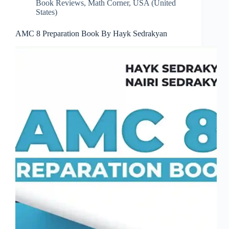
Book Reviews
,
Math Corner
,
USA (United
States)
AMC 8 Preparation Book By Hayk Sedrakyan