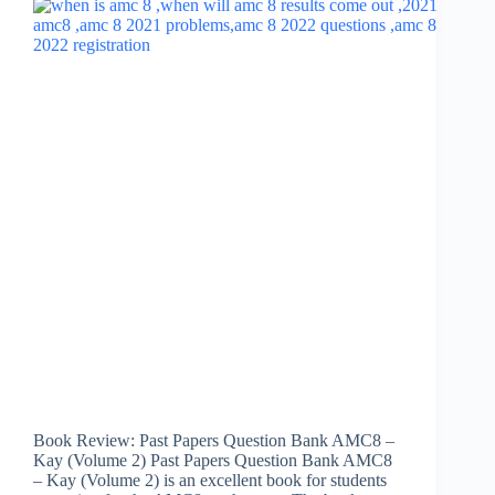
Book Review: Past Papers Question Bank AMC8 –
Kay (Volume 2) Past Papers Question Bank AMC8
– Kay (Volume 2) is an excellent book for students