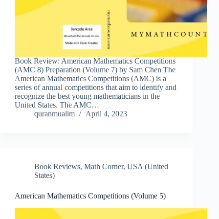
Book Review: American Mathematics Competitions
(AMC 8) Preparation (Volume 7) by Sam Chen The
American Mathematics Competitions (AMC) is a
series of annual competitions that aim to identify and
recognize the best young mathematicians in the
United States. The AMC…
quranmualim
April 4, 2023
Book Reviews
,
Math Corner
,
USA (United
States)
American Mathematics Competitions (Volume 5)