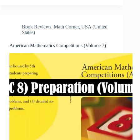
Book Reviews
,
Math Corner
,
USA (United
States)
American Mathematics Competitions (Volume 7)