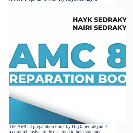
The AMC 8 preparation book by Hayk Sedrakyan is
a comprehensive guide designed to help students