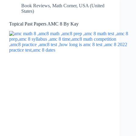
Book Reviews
,
Math Corner
,
USA (United
States)
Topical Past Papers AMC 8 By Kay