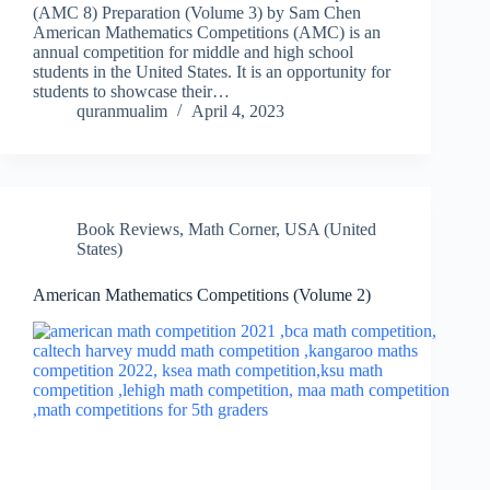
(AMC 8) Preparation (Volume 3) by Sam Chen
American Mathematics Competitions (AMC) is an
annual competition for middle and high school
students in the United States. It is an opportunity for
students to showcase their…
quranmualim
April 4, 2023
Book Reviews
,
Math Corner
,
USA (United
States)
American Mathematics Competitions (Volume 2)