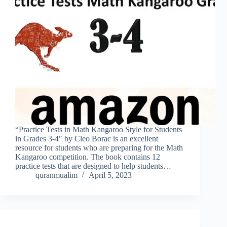
“Practice Tests in Math Kangaroo Style for Students
in Grades 3-4″ by Cleo Borac is an excellent
resource for students who are preparing for the Math
Kangaroo competition. The book contains 12
practice tests that are designed to help students…
quranmualim
April 5, 2023