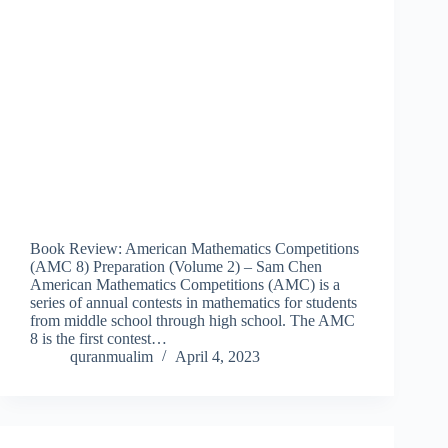
Book Review: American Mathematics Competitions
(AMC 8) Preparation (Volume 2) – Sam Chen
American Mathematics Competitions (AMC) is a
series of annual contests in mathematics for students
from middle school through high school. The AMC
8 is the first contest…
quranmualim
April 4, 2023