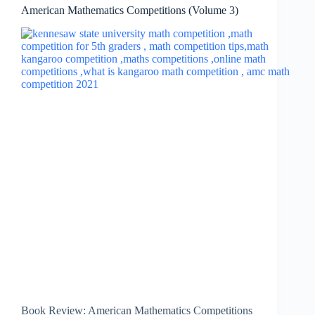
American Mathematics Competitions (Volume 3)
Book Review: American Mathematics Competitions