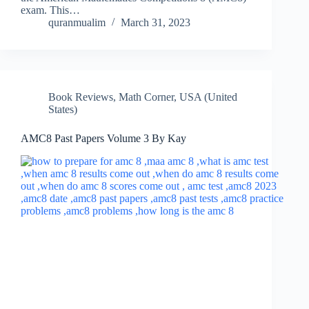
exam. This…
quranmualim
March 31, 2023
Book Reviews
,
Math Corner
,
USA (United
States)
AMC8 Past Papers Volume 3 By Kay