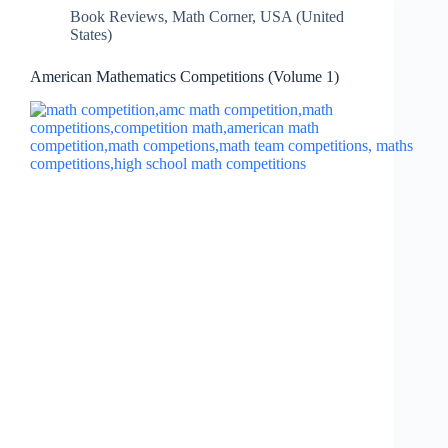
Book Reviews
,
Math Corner
,
USA (United
States)
American Mathematics Competitions (Volume 1)