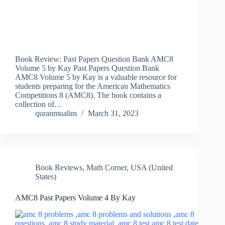
Book Review: Past Papers Question Bank AMC8
Volume 5 by Kay Past Papers Question Bank
AMC8 Volume 5 by Kay is a valuable resource for
students preparing for the American Mathematics
Competitions 8 (AMC8). The book contains a
collection of…
quranmualim
March 31, 2023
Book Reviews
,
Math Corner
,
USA (United
States)
AMC8 Past Papers Volume 4 By Kay