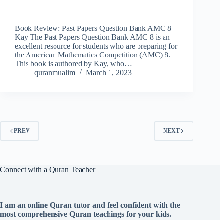
Book Review: Past Papers Question Bank AMC 8 –
Kay The Past Papers Question Bank AMC 8 is an
excellent resource for students who are preparing for
the American Mathematics Competition (AMC) 8.
This book is authored by Kay, who…
quranmualim
March 1, 2023
PREV
NEXT
Connect with a Quran Teacher
I am an online Quran tutor and feel confident with the
most comprehensive Quran teachings for your kids.