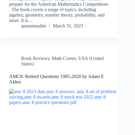
prepare for the American Mathematics Competitions
. The book covers a range of topics, including
algebra, geometry, number theory, probability, and
more. It is…
quranmualim
March 31, 2023
Book Reviews
,
Math Corner
,
USA (United
States)
AMC8: Retired Questions 1985-2020 by Adam E
Alden