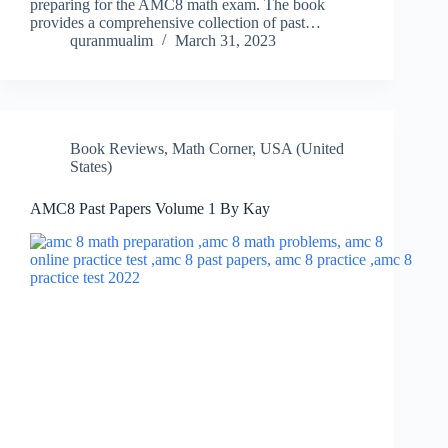
preparing for the AMC8 math exam. The book
provides a comprehensive collection of past…
quranmualim
March 31, 2023
Book Reviews
,
Math Corner
,
USA (United
States)
AMC8 Past Papers Volume 1 By Kay