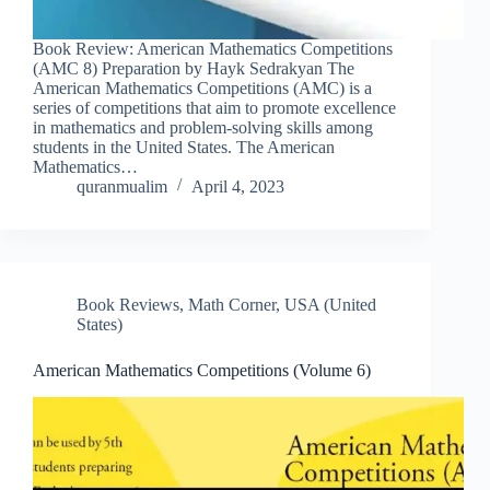
Book Review: American Mathematics Competitions
(AMC 8) Preparation by Hayk Sedrakyan The
American Mathematics Competitions (AMC) is a
series of competitions that aim to promote excellence
in mathematics and problem-solving skills among
students in the United States. The American
Mathematics…
quranmualim
April 4, 2023
Book Reviews
,
Math Corner
,
USA (United
States)
American Mathematics Competitions (Volume 6)