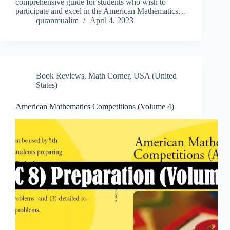
comprehensive guide for students who wish to
participate and excel in the American Mathematics…
quranmualim
April 4, 2023
Book Reviews
,
Math Corner
,
USA (United
States)
American Mathematics Competitions (Volume 4)