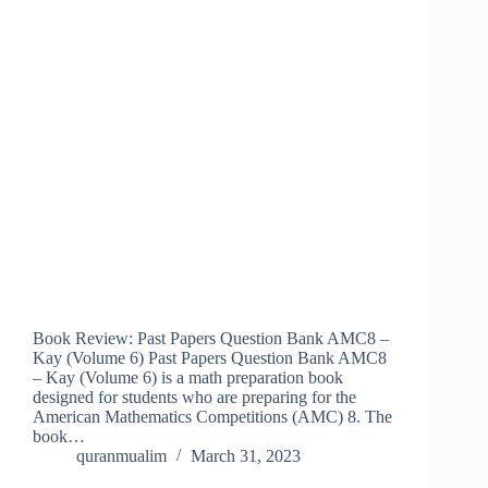
Book Review: Past Papers Question Bank AMC8 –
Kay (Volume 6) Past Papers Question Bank AMC8
– Kay (Volume 6) is a math preparation book
designed for students who are preparing for the
American Mathematics Competitions (AMC) 8. The
book…
quranmualim
March 31, 2023