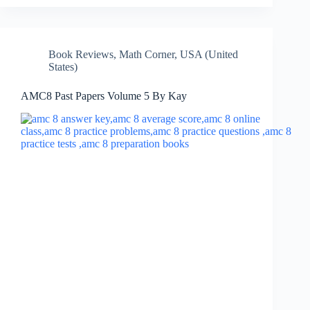
Book Reviews
,
Math Corner
,
USA (United
States)
AMC8 Past Papers Volume 5 By Kay