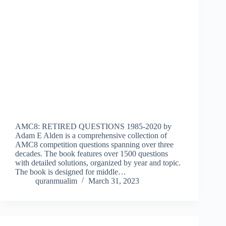
AMC8: RETIRED QUESTIONS 1985-2020 by
Adam E Alden is a comprehensive collection of
AMC8 competition questions spanning over three
decades. The book features over 1500 questions
with detailed solutions, organized by year and topic.
The book is designed for middle…
quranmualim
March 31, 2023