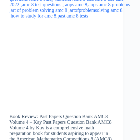
Book Review: Past Papers Question Bank AMC8
Volume 4 – Kay Past Papers Question Bank AMC8
Volume 4 by Kay is a comprehensive math
preparation book for students aspiring to appear in
the American Mathematics Competitions 8 (AMC8)