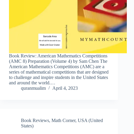
Book Review: American Mathematics Competitions
(AMC 8) Preparation (Volume 4) by Sam Chen The
American Mathematics Competitions (AMC) are a
series of mathematical competitions that are designed
to challenge and inspire students in the United States
and around the world.…
quranmualim
April 4, 2023
Book Reviews
,
Math Corner
,
USA (United
States)