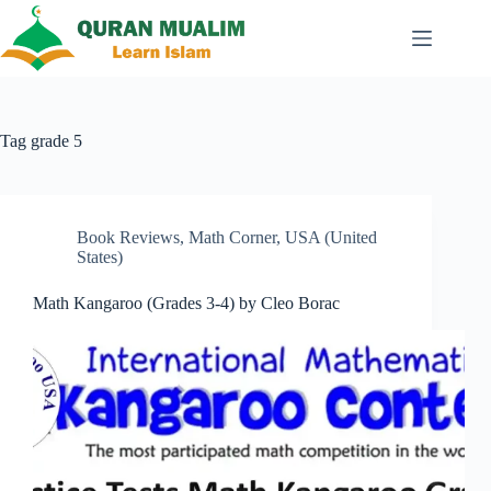
Skip
to
content
Tag
grade 5
Book Reviews
,
Math Corner
,
USA (United
States)
Math Kangaroo (Grades 3-4) by Cleo Borac