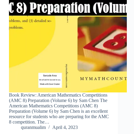
Book Review: American Mathematics Competitions
(AMC 8) Preparation (Volume 6) by Sam Chen The
American Mathematics Competitions (AMC 8)
Preparation (Volume 6) by Sam Chen is an excellent
resource for students who are preparing for the AMC
8 competition. The…
quranmualim
April 4, 2023