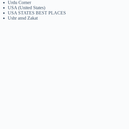
Urdu Corner
USA (United States)
USA STATES BEST PLACES
Ushr ansd Zakat