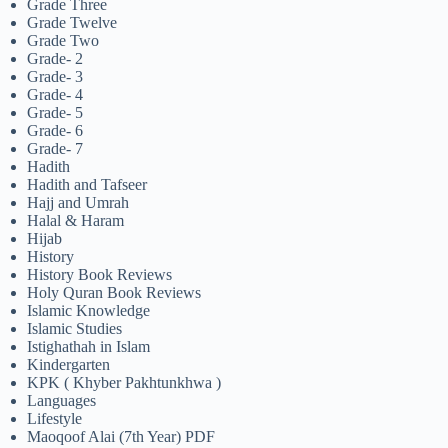
Grade Three
Grade Twelve
Grade Two
Grade- 2
Grade- 3
Grade- 4
Grade- 5
Grade- 6
Grade- 7
Hadith
Hadith and Tafseer
Hajj and Umrah
Halal & Haram
Hijab
History
History Book Reviews
Holy Quran Book Reviews
Islamic Knowledge
Islamic Studies
Istighathah in Islam
Kindergarten
KPK ( Khyber Pakhtunkhwa )
Languages
Lifestyle
Maoqoof Alai (7th Year) PDF