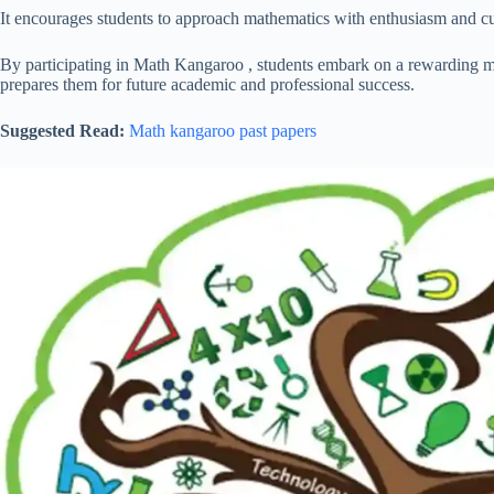
It encourages students to approach mathematics with enthusiasm and curio
By participating in Math Kangaroo , students embark on a rewarding m
prepares them for future academic and professional success.
Suggested Read:
Math kangaroo past papers