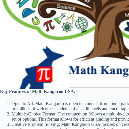
Key Features of Math Kangaroo USA:
Open to All: Math Kangaroo is open to students from kindergarte
or abilities. It welcomes students of all skill levels and encourages
Multiple-Choice Format: The competition follows a multiple-cho
set of options. This format allows for efficient grading and prov
Creative Problem-Solving: Math Kangaroo USA focuses on creat