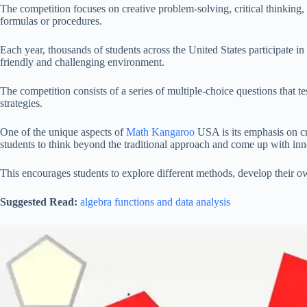
The competition focuses on creative problem-solving, critical thinking
formulas or procedures.
Each year, thousands of students across the United States participate 
friendly and challenging environment.
The competition consists of a series of multiple-choice questions that 
strategies.
One of the unique aspects of
Math Kangaroo
USA is its emphasis on cre
students to think beyond the traditional approach and come up with inn
This encourages students to explore different methods, develop their o
Suggested Read:
algebra functions and data analysis