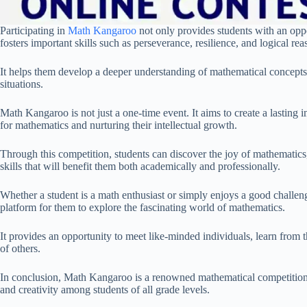
Participating in
Math Kangaroo
not only provides students with an oppo
fosters important skills such as perseverance, resilience, and logical rea
It helps them develop a deeper understanding of mathematical concepts a
situations.
Math Kangaroo is not just a one-time event. It aims to create a lasting
for mathematics and nurturing their intellectual growth.
Through this competition, students can discover the joy of mathematics, 
skills that will benefit them both academically and professionally.
Whether a student is a math enthusiast or simply enjoys a good chall
platform for them to explore the fascinating world of mathematics.
It provides an opportunity to meet like-minded individuals, learn from 
of others.
In conclusion, Math Kangaroo is a renowned mathematical competition 
and creativity among students of all grade levels.