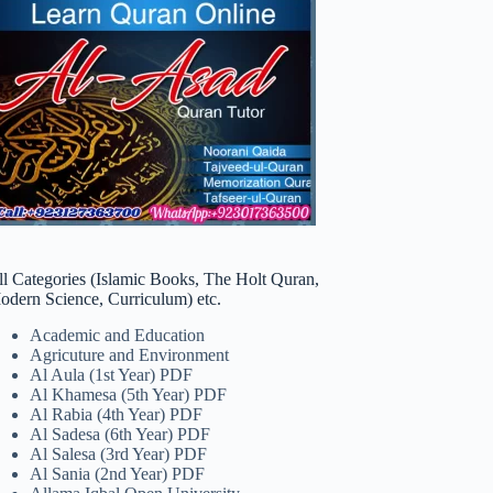
ll Categories (Islamic Books, The Holt Quran,
odern Science, Curriculum) etc.
Academic and Education
Agricuture and Environment
Al Aula (1st Year) PDF
Al Khamesa (5th Year) PDF
Al Rabia (4th Year) PDF
Al Sadesa (6th Year) PDF
Al Salesa (3rd Year) PDF
Al Sania (2nd Year) PDF