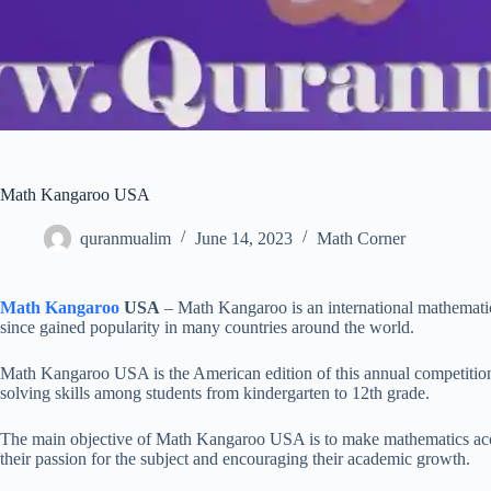
Math Kangaroo USA
quranmualim
June 14, 2023
Math Corner
Math Kangaroo
USA
– Math Kangaroo is an international mathematic
since gained popularity in many countries around the world.
Math Kangaroo USA is the American edition of this annual competitio
solving skills among students from kindergarten to 12th grade.
The main objective of Math Kangaroo USA is to make mathematics accessi
their passion for the subject and encouraging their academic growth.