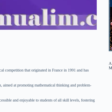
A
M
al competition that originated in France in 1991 and has
n, aimed at promoting mathematical thinking and problem-
ble and enjoyable to students of all skill levels, fostering