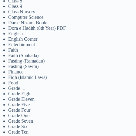
Class 8
Class 9
Class Nursery
Computer Science
Darse Nizami Books
Dora e Hadith (8th Year) PDF
English
English Corner
Entertainment
Faith
Faith (Shahada)
Fasting (Ramadan)
Fasting (Sawm)
Finance
Fiqh (Islamic Laws)
Food
Grade -1
Grade Eight
Grade Eleven
Grade Five
Grade Four
Grade One
Grade Seven
Grade Six
Grade Ten