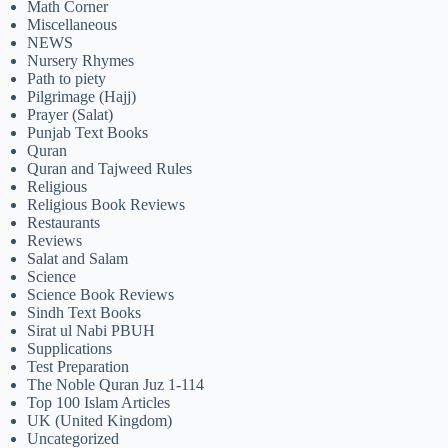
Math Corner
Miscellaneous
NEWS
Nursery Rhymes
Path to piety
Pilgrimage (Hajj)
Prayer (Salat)
Punjab Text Books
Quran
Quran and Tajweed Rules
Religious
Religious Book Reviews
Restaurants
Reviews
Salat and Salam
Science
Science Book Reviews
Sindh Text Books
Sirat ul Nabi PBUH
Supplications
Test Preparation
The Noble Quran Juz 1-114
Top 100 Islam Articles
UK (United Kingdom)
Uncategorized