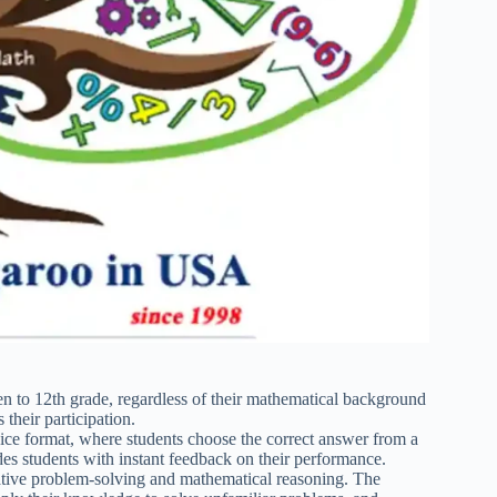
n to 12th grade, regardless of their mathematical background
 their participation.
ice format, where students choose the correct answer from a
ides students with instant feedback on their performance.
ive problem-solving and mathematical reasoning. The