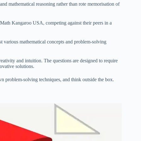
, and mathematical reasoning rather than rote memorisation of
in Math Kangaroo USA, competing against their peers in a
test various mathematical concepts and problem-solving
ativity and intuition. The questions are designed to require
ovative solutions.
wn problem-solving techniques, and think outside the box.