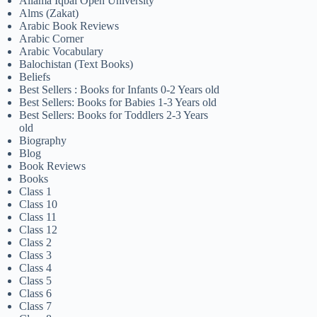
Allama Iqbal Open University
Alms (Zakat)
Arabic Book Reviews
Arabic Corner
Arabic Vocabulary
Balochistan (Text Books)
Beliefs
Best Sellers : Books for Infants 0-2 Years old
Best Sellers: Books for Babies 1-3 Years old
Best Sellers: Books for Toddlers 2-3 Years
old
Biography
Blog
Book Reviews
Books
Class 1
Class 10
Class 11
Class 12
Class 2
Class 3
Class 4
Class 5
Class 6
Class 7