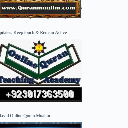
pdates: Keep touch & Remain Active
lasad Online Quran Mualim