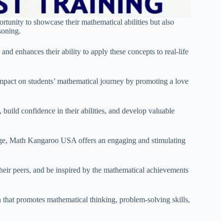
rtunity to showcase their mathematical abilities but also
soning.
nd enhances their ability to apply these concepts to real-life
 impact on students’ mathematical journey by promoting a love
build confidence in their abilities, and develop valuable
enge, Math Kangaroo USA offers an engaging and stimulating
their peers, and be inspired by the mathematical achievements
that promotes mathematical thinking, problem-solving skills,