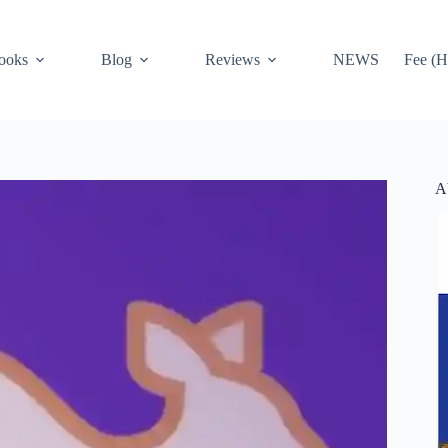
ooks
Blog
Reviews
NEWS
Fee (H
A