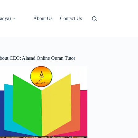
adya)
About Us
Contact Us
bout CEO: Alasad Online Quran Tutor