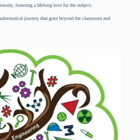
sity, fostering a lifelong love for the subject.
athematical journey that goes beyond the classroom and