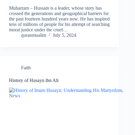
Muharram – Hussain is a leader, whose story has
crossed the generations and geographical barriers for
the past fourteen hundred years now. He has inspired
tens of millions of people for his attempt of searching
moral justice under the cruel…
quranmualim
July 5, 2024
Faith
History of Husayn ibn Ali