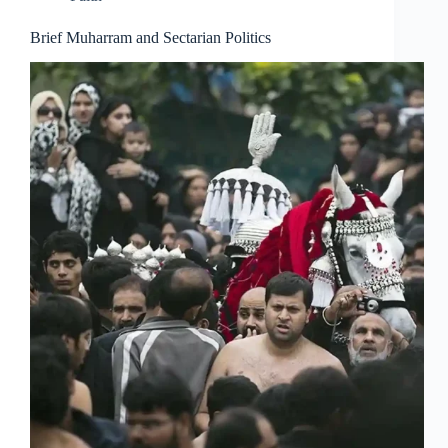
Brief Muharram and Sectarian Politics