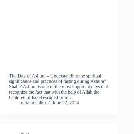
The Day of Ashura – Understanding the spiritual
significance and practices of fasting during Ashura”
Shabe’ Ashura is one of the most important days that
recognize the fact that with the help of Allah the
Children of Israel escaped from…
quranmualim
June 27, 2024