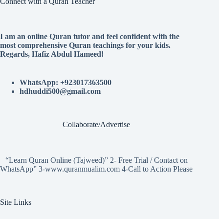
Connect with a Quran Teacher
I am an online Quran tutor and feel confident with the
most comprehensive Quran teachings for your kids.
Regards, Hafiz Abdul Hameed!
WhatsApp: +923017363500
hdhuddi500@gmail.com
Collaborate/Advertise
“Learn Quran Online (Tajweed)” 2- Free Trial / Contact on
WhatsApp” 3-www.quranmualim.com 4-Call to Action Please
Site Links