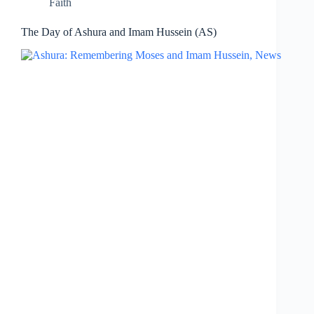
Faith
The Day of Ashura and Imam Hussein (AS)