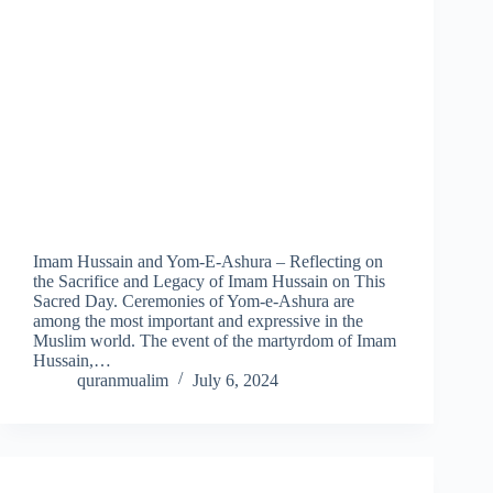
Imam Hussain and Yom-E-Ashura – Reflecting on
the Sacrifice and Legacy of Imam Hussain on This
Sacred Day. Ceremonies of Yom-e-Ashura are
among the most important and expressive in the
Muslim world. The event of the martyrdom of Imam
Hussain,…
quranmualim
July 6, 2024