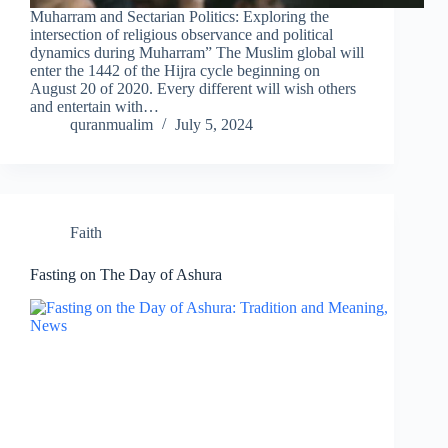
Muharram and Sectarian Politics: Exploring the
intersection of religious observance and political
dynamics during Muharram” The Muslim global will
enter the 1442 of the Hijra cycle beginning on
August 20 of 2020. Every different will wish others
and entertain with…
quranmualim
July 5, 2024
Faith
Fasting on The Day of Ashura