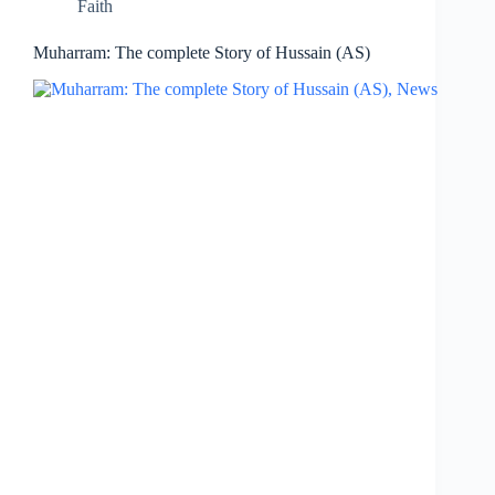
Faith
Muharram: The complete Story of Hussain (AS)