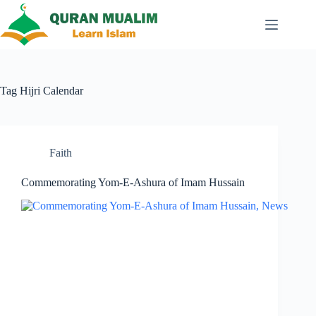
Skip
to
content
Tag
Hijri Calendar
Faith
Commemorating Yom-E-Ashura of Imam Hussain