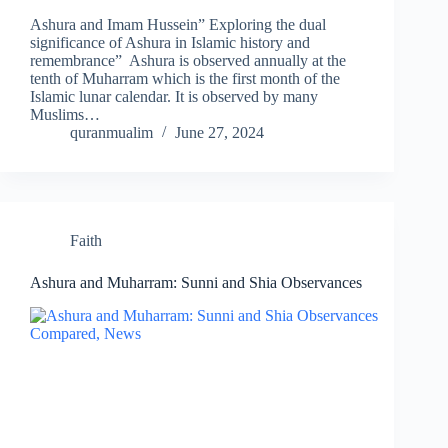
Ashura and Imam Hussein” Exploring the dual
significance of Ashura in Islamic history and
remembrance” Ashura is observed annually at the
tenth of Muharram which is the first month of the
Islamic lunar calendar. It is observed by many
Muslims…
quranmualim
June 27, 2024
Faith
Ashura and Muharram: Sunni and Shia Observances