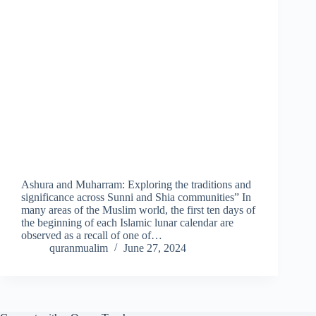
Ashura and Muharram: Exploring the traditions and
significance across Sunni and Shia communities” In
many areas of the Muslim world, the first ten days of
the beginning of each Islamic lunar calendar are
observed as a recall of one of…
quranmualim
June 27, 2024