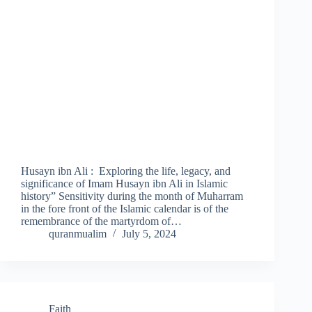
Husayn ibn Ali : Exploring the life, legacy, and
significance of Imam Husayn ibn Ali in Islamic
history” Sensitivity during the month of Muharram
in the fore front of the Islamic calendar is of the
remembrance of the martyrdom of…
quranmualim
July 5, 2024
Faith