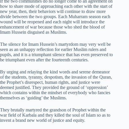
If the two communities do no longer come to an agreement on
how to share mode of approaching each other with the start of
new year, then, their behaviors will continue to draw more
divide between the two groups. Each Muharram season each
wound will be reopened and each night will introduce the
enhancement of war because those who shed the blood of
Imam Hussein disguised as Muslims.
The silence for Imam Hussein’s martyrdom may very well be
seen as an unhappy reflection for earlier Muslim rulers and
pupils, and it is a triumphant silence that has even preserved to
be triumphant even after the fourteenth centuries.
By urging and relaying the kind words and serene demeanor
of the students, tyranny, despotism, the invasion of the Quran,
the Prophet’s disrespect, human rights, and justice were
deemed justified. They provided the ground of ‘oppression’
which contains within the mindset of everybody who fancies
themselves as ‘guiding’ the Muslims.
They brutally martyred the grandson of Prophet within the
war field of Karbala and they killed the soul of Islam so as to
invent a brand new world of justice and equity.