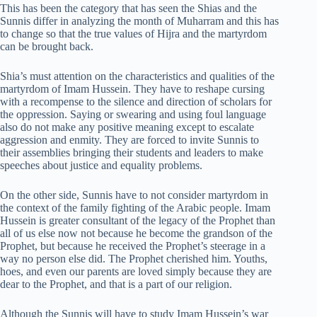
This has been the category that has seen the Shias and the
Sunnis differ in analyzing the month of Muharram and this has
to change so that the true values of Hijra and the martyrdom
can be brought back.
Shia’s must attention on the characteristics and qualities of the
martyrdom of Imam Hussein. They have to reshape cursing
with a recompense to the silence and direction of scholars for
the oppression. Saying or swearing and using foul language
also do not make any positive meaning except to escalate
aggression and enmity. They are forced to invite Sunnis to
their assemblies bringing their students and leaders to make
speeches about justice and equality problems.
On the other side, Sunnis have to not consider martyrdom in
the context of the family fighting of the Arabic people. Imam
Hussein is greater consultant of the legacy of the Prophet than
all of us else now not because he become the grandson of the
Prophet, but because he received the Prophet’s steerage in a
way no person else did. The Prophet cherished him. Youths,
hoes, and even our parents are loved simply because they are
dear to the Prophet, and that is a part of our religion.
Although the Sunnis will have to study Imam Hussein’s war