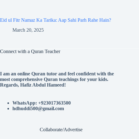
Eid ul Fitr Namaz Ka Tarika: Aap Sahi Parh Rahe Hain?
March 20, 2025
Connect with a Quran Teacher
I am an online Quran tutor and feel confident with the
most comprehensive Quran teachings for your kids.
Regards, Hafiz Abdul Hameed!
WhatsApp: +923017363500
hdhuddi500@gmail.com
Collaborate/Advertise