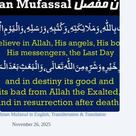
Iman Mufassal in English, Transliteration & Translation
November 26, 2025