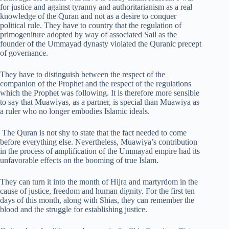
for justice and against tyranny and authoritarianism as a real
knowledge of the Quran and not as a desire to conquer
political rule. They have to country that the regulation of
primogeniture adopted by way of associated Sail as the
founder of the Ummayad dynasty violated the Quranic precept
of governance.
They have to distinguish between the respect of the
companion of the Prophet and the respect of the regulations
which the Prophet was following. It is therefore more sensible
to say that Muawiyas, as a partner, is special than Muawiya as
a ruler who no longer embodies Islamic ideals.
The Quran is not shy to state that the fact needed to come
before everything else. Nevertheless, Muawiya’s contribution
in the process of amplification of the Ummayad empire had its
unfavorable effects on the booming of true Islam.
They can turn it into the month of Hijra and martyrdom in the
cause of justice, freedom and human dignity. For the first ten
days of this month, along with Shias, they can remember the
blood and the struggle for establishing justice.