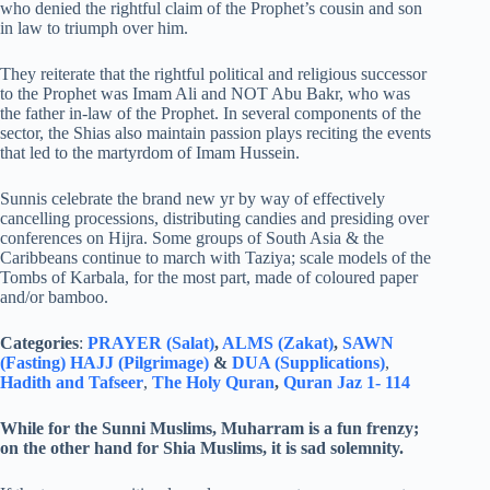
who denied the rightful claim of the Prophet’s cousin and son
in law to triumph over him.
They reiterate that the rightful political and religious successor
to the Prophet was Imam Ali and NOT Abu Bakr, who was
the father in-law of the Prophet. In several components of the
sector, the Shias also maintain passion plays reciting the events
that led to the martyrdom of Imam Hussein.
Sunnis celebrate the brand new yr by way of effectively
cancelling processions, distributing candies and presiding over
conferences on Hijra. Some groups of South Asia & the
Caribbeans continue to march with Taziya; scale models of the
Tombs of Karbala, for the most part, made of coloured paper
and/or bamboo.
Categories
:
PRAYER (Salat)
,
ALMS (Zakat)
,
SAWN
(Fasting)
HAJJ (Pilgrimage)
&
DUA (Supplications)
,
Hadith and Tafseer
,
The Holy Quran
,
Quran Jaz 1- 114
While for the Sunni Muslims, Muharram is a fun frenzy;
on the other hand for Shia Muslims, it is sad solemnity.