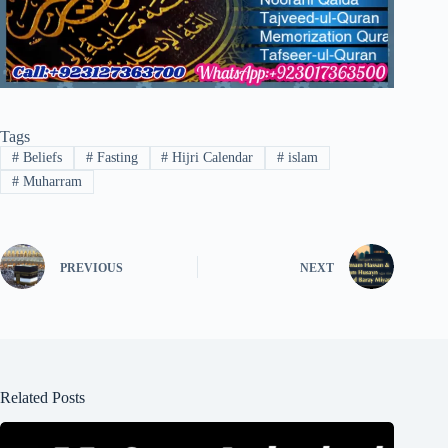
Tags
#
Beliefs
#
Fasting
#
Hijri Calendar
#
islam
#
Muharram
PREVIOUS
NEXT
Related Posts