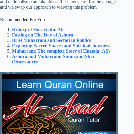
and nationalism can take this call. Let us yearn for the change
and we swap our approach to viewing this problem
Recommended For You
History of Husayn ibn Ali
Fasting on The Day of Ashura
Brief Muharram and Sectarian Politics
Exploring Sacred Spaces and Spiritual Journeys
Muharram: The complete Story of Hussain (AS)
Ashura and Muharram: Sunni and Shia
Observances