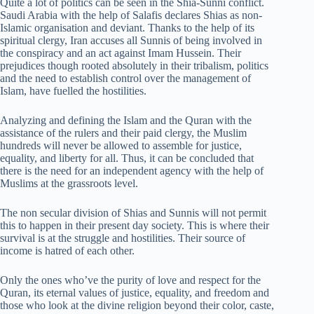
Quite a lot of politics can be seen in the Shia-Sunni conflict.
Saudi Arabia with the help of Salafis declares Shias as non-
Islamic organisation and deviant. Thanks to the help of its
spiritual clergy, Iran accuses all Sunnis of being involved in
the conspiracy and an act against Imam Hussein. Their
prejudices though rooted absolutely in their tribalism, politics
and the need to establish control over the management of
Islam, have fuelled the hostilities.
Analyzing and defining the Islam and the Quran with the
assistance of the rulers and their paid clergy, the Muslim
hundreds will never be allowed to assemble for justice,
equality, and liberty for all. Thus, it can be concluded that
there is the need for an independent agency with the help of
Muslims at the grassroots level.
The non secular division of Shias and Sunnis will not permit
this to happen in their present day society. This is where their
survival is at the struggle and hostilities. Their source of
income is hatred of each other.
Only the ones who’ve the purity of love and respect for the
Quran, its eternal values of justice, equality, and freedom and
those who look at the divine religion beyond their color, caste,