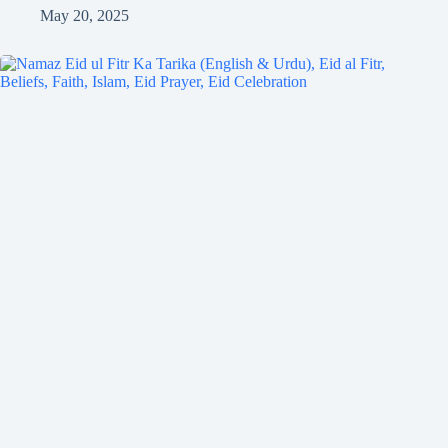
May 20, 2025