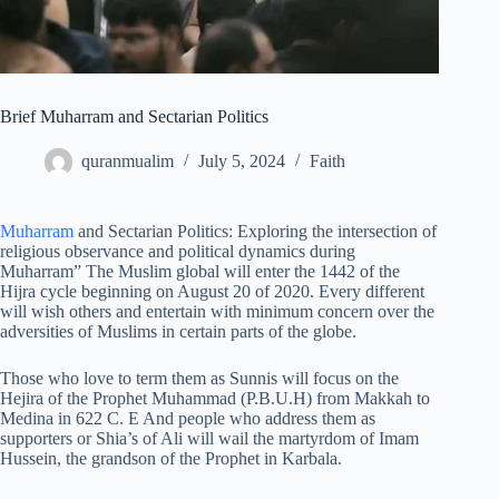
Brief Muharram and Sectarian Politics
quranmualim
July 5, 2024
Faith
Muharram
and Sectarian Politics: Exploring the intersection of
religious observance and political dynamics during
Muharram” The Muslim global will enter the 1442 of the
Hijra cycle beginning on August 20 of 2020. Every different
will wish others and entertain with minimum concern over the
adversities of Muslims in certain parts of the globe.
Those who love to term them as Sunnis will focus on the
Hejira of the Prophet Muhammad (P.B.U.H) from Makkah to
Medina in 622 C. E And people who address them as
supporters or Shia’s of Ali will wail the martyrdom of Imam
Hussein, the grandson of the Prophet in Karbala.