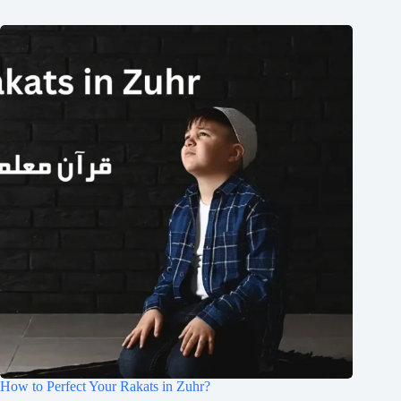
How to Perfect Your Rakats in Zuhr?