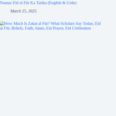
Namaz Eid ul Fitr Ka Tarika (English & Urdu)
March 25, 2025