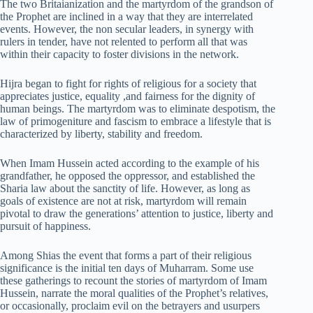
The two Britaianization and the martyrdom of the grandson of
the Prophet are inclined in a way that they are interrelated
events. However, the non secular leaders, in synergy with
rulers in tender, have not relented to perform all that was
within their capacity to foster divisions in the network.
Hijra began to fight for rights of religious for a society that
appreciates justice, equality ,and fairness for the dignity of
human beings. The martyrdom was to eliminate despotism, the
law of primogeniture and fascism to embrace a lifestyle that is
characterized by liberty, stability and freedom.
When Imam Hussein acted according to the example of his
grandfather, he opposed the oppressor, and established the
Sharia law about the sanctity of life. However, as long as
goals of existence are not at risk, martyrdom will remain
pivotal to draw the generations’ attention to justice, liberty and
pursuit of happiness.
Among Shias the event that forms a part of their religious
significance is the initial ten days of Muharram. Some use
these gatherings to recount the stories of martyrdom of Imam
Hussein, narrate the moral qualities of the Prophet’s relatives,
or occasionally, proclaim evil on the betrayers and usurpers