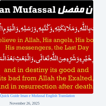
Quick Guide Iman e Mufassal English Translation
November 26, 2025