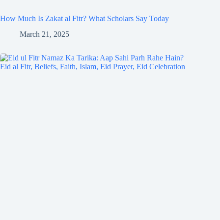
How Much Is Zakat al Fitr? What Scholars Say Today
March 21, 2025