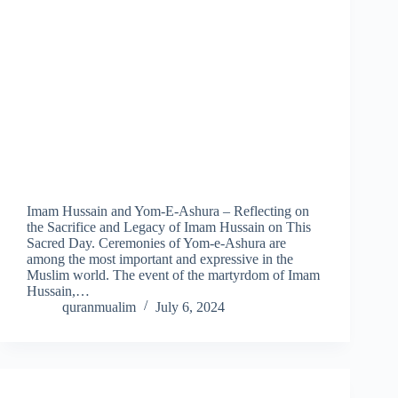
Imam Hussain and Yom-E-Ashura – Reflecting on
the Sacrifice and Legacy of Imam Hussain on This
Sacred Day. Ceremonies of Yom-e-Ashura are
among the most important and expressive in the
Muslim world. The event of the martyrdom of Imam
Hussain,…
quranmualim
July 6, 2024