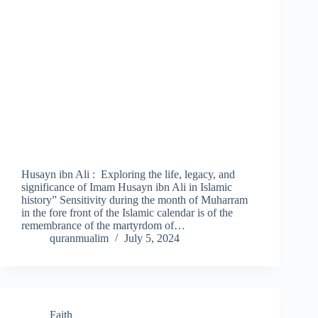
Husayn ibn Ali : Exploring the life, legacy, and
significance of Imam Husayn ibn Ali in Islamic
history” Sensitivity during the month of Muharram
in the fore front of the Islamic calendar is of the
remembrance of the martyrdom of…
quranmualim
July 5, 2024
Faith