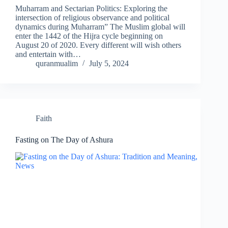
Muharram and Sectarian Politics: Exploring the
intersection of religious observance and political
dynamics during Muharram” The Muslim global will
enter the 1442 of the Hijra cycle beginning on
August 20 of 2020. Every different will wish others
and entertain with…
quranmualim
July 5, 2024
Faith
Fasting on The Day of Ashura