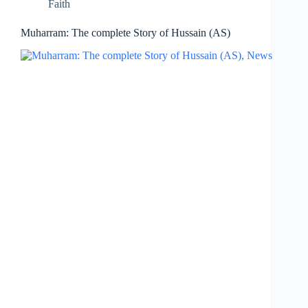
Faith
Muharram: The complete Story of Hussain (AS)