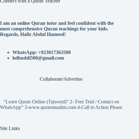
Connect with a Quran Teacher
I am an online Quran tutor and feel confident with the
most comprehensive Quran teachings for your kids.
Regards, Hafiz Abdul Hameed!
WhatsApp: +923017363500
hdhuddi500@gmail.com
Collaborate/Advertise
“Learn Quran Online (Tajweed)” 2- Free Trial / Contact on
WhatsApp” 3-www.quranmualim.com 4-Call to Action Please
Site Links