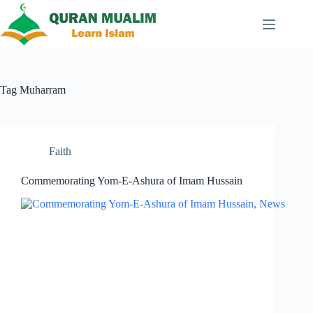
Skip
to
content
Tag
Muharram
Faith
Commemorating Yom-E-Ashura of Imam Hussain