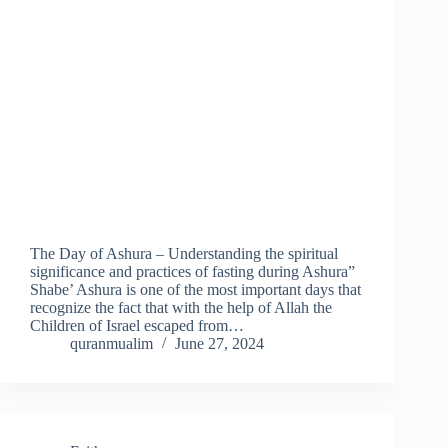
The Day of Ashura – Understanding the spiritual
significance and practices of fasting during Ashura”
Shabe’ Ashura is one of the most important days that
recognize the fact that with the help of Allah the
Children of Israel escaped from…
quranmualim
June 27, 2024