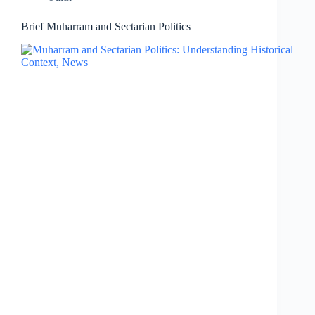
Brief Muharram and Sectarian Politics