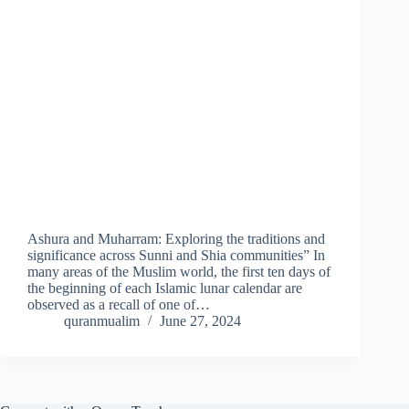
Ashura and Muharram: Exploring the traditions and
significance across Sunni and Shia communities” In
many areas of the Muslim world, the first ten days of
the beginning of each Islamic lunar calendar are
observed as a recall of one of…
quranmualim
June 27, 2024