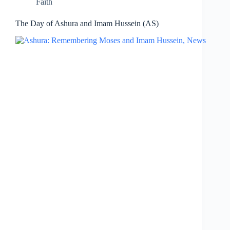
Faith
The Day of Ashura and Imam Hussein (AS)