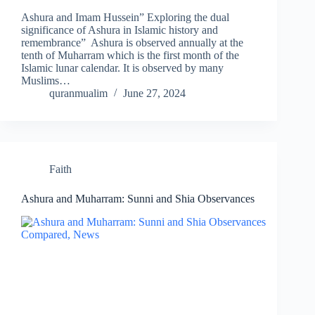
Ashura and Imam Hussein” Exploring the dual
significance of Ashura in Islamic history and
remembrance” Ashura is observed annually at the
tenth of Muharram which is the first month of the
Islamic lunar calendar. It is observed by many
Muslims…
quranmualim
June 27, 2024
Faith
Ashura and Muharram: Sunni and Shia Observances