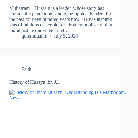
Muharram – Hussain is a leader, whose story has
crossed the generations and geographical barriers for
the past fourteen hundred years now. He has inspired
tens of millions of people for his attempt of searching
moral justice under the cruel…
quranmualim
July 5, 2024
Faith
History of Husayn ibn Ali