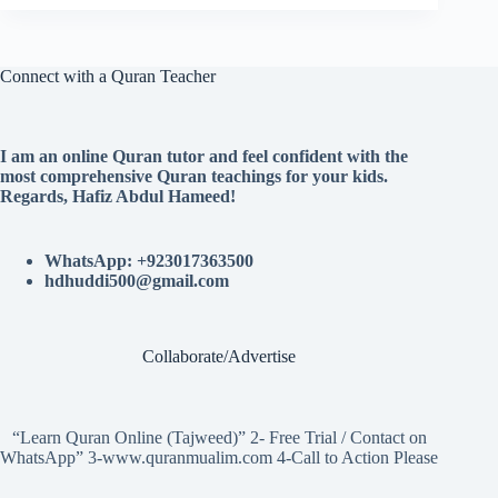
Connect with a Quran Teacher
I am an online Quran tutor and feel confident with the
most comprehensive Quran teachings for your kids.
Regards, Hafiz Abdul Hameed!
WhatsApp: +923017363500
hdhuddi500@gmail.com
Collaborate/Advertise
“Learn Quran Online (Tajweed)” 2- Free Trial / Contact on
WhatsApp” 3-www.quranmualim.com 4-Call to Action Please