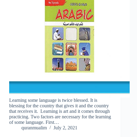
Learning some language is twice blessed. It is
blessing for the country that gives it and the country
that receives it. Learning is art and it comes through
practicing. Two factors are necessary for the learning
of some language. First…
quranmualim
July 2, 2021