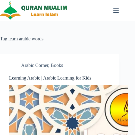
Skip
to
content
Tag
learn arabic words
Arabic Corner
,
Books
Learning Arabic | Arabic Learning for Kids