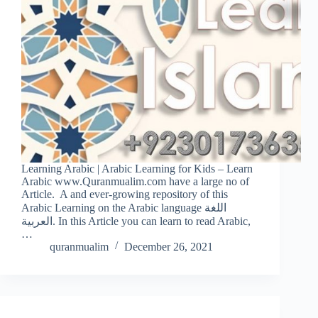
Learning Arabic | Arabic Learning for Kids – Learn
Arabic www.Quranmualim.com have a large no of
Article. A and ever-growing repository of this
Arabic Learning on the Arabic language اللغة
العربية. In this Article you can learn to read Arabic,
…
quranmualim
December 26, 2021