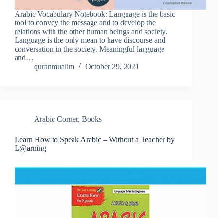
Arabic Vocabulary Notebook: Language is the basic
tool to convey the message and to develop the
relations with the other human beings and society.
Language is the only mean to have discourse and
conversation in the society. Meaningful language
and…
quranmualim
October 29, 2021
Arabic Corner
,
Books
Learn How to Speak Arabic – Without a Teacher by
L@arning