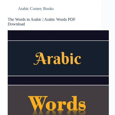
Arabic Corner
,
Books
The Words in Arabic | Arabic Words PDF
Download