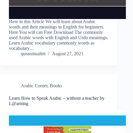
Here in this Article We will learn about Arabic
words and their meanings in English for beginners.
Here You will can Free Download The commonly
used Arabic words with English and Urdu meanings.
Learn Arabic vocabulary commonly words as
vocabulary…
quranmualim
August 27, 2021
Arabic Corner
,
Books
Learn How to Speak Arabic – without a teacher by
L@arning