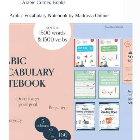
Arabic Corner
,
Books
Arabic Vocabulary Notebook by Madrassa Online