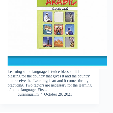
Learning some language is twice blessed. It is
blessing for the country that gives it and the country
that receives it. Learning is art and it comes through
practicing. Two factors are necessary for the learning
of some language. First…
quranmualim
October 29, 2021