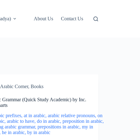
adya)
About Us
Contact Us
Arabic Corner
,
Books
c Grammar (Quick Study Academic) by Inc.
arts