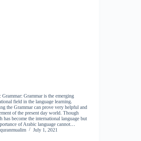
c Grammar: Grammar is the emerging
ational field in the language learning.
ing the Grammar can prove very helpful and
ement of the present day world. Though
h has become the international language but
mportance of Arabic language cannot…
quranmualim
July 1, 2021