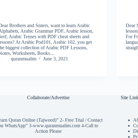
Dear Brothers and Sisters, want to learn Arabic
Dear 
Alphabets, Arabic Grammar PDF, Arabic lesson,
lesso
Serf, Arabic Tenses with PDF cheat sheets and
For Fr
lessons? At Arabic Pod101, Arabic 102, you get
langua
the biggest collection of Arabic PDF Lessons,
straig
Notes, Worksheets, Books…
quranmualim
June 3, 2021
Collaborate/Advertise
Site Lin
arn Quran Online (Tajweed)” 2- Free Trial / Contact
Ab
on WhatsApp” 3-www.quranmualim.com 4-Call to
Co
Action Please
Di
Pr