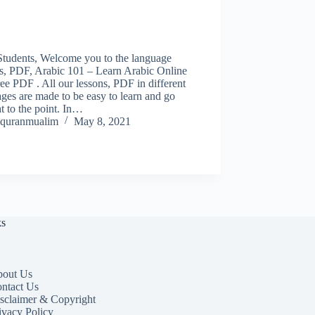
Students, Welcome you to the language
ns, PDF, Arabic 101 – Learn Arabic Online
ee PDF . All our lessons, PDF in different
ges are made to be easy to learn and go
ht to the point. In…
quranmualim
May 8, 2021
ks
out Us
ntact Us
sclaimer & Copyright
ivacy Policy