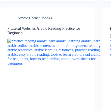
Arabic Corner
,
Books
7 Useful Websites Arabic Reading Practice for
Beginners