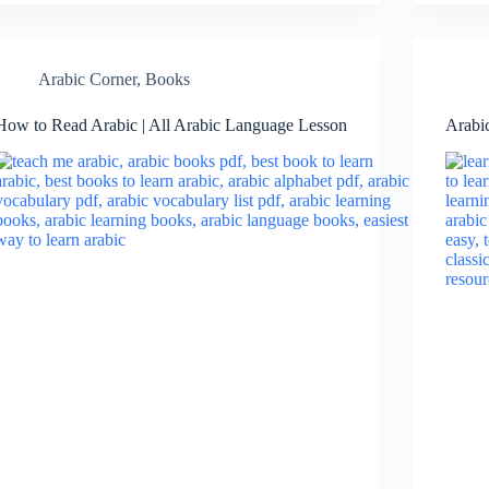
Arabic Corner
,
Books
How to Read Arabic | All Arabic Language Lesson
Arabi