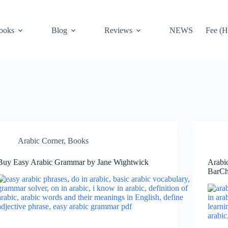
ooks
Blog
Reviews
NEWS
Fee (H
Arabic Corner
,
Books
Buy Easy Arabic Grammar by Jane Wightwick
Arabi
BarCh