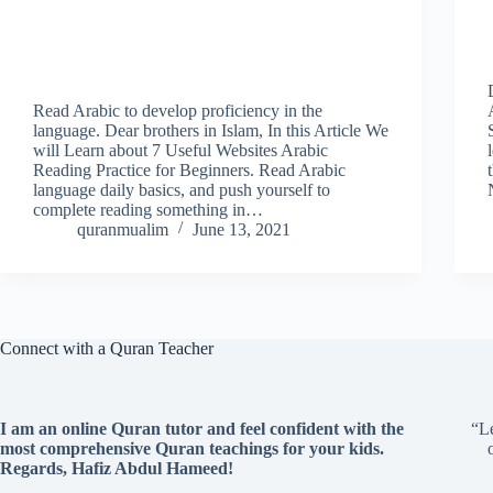
Read Arabic to develop proficiency in the
language. Dear brothers in Islam, In this Article We
will Learn about 7 Useful Websites Arabic
Reading Practice for Beginners. Read Arabic
language daily basics, and push yourself to
complete reading something in…
quranmualim
June 13, 2021
Connect with a Quran Teacher
I am an online Quran tutor and feel confident with the
“Le
most comprehensive Quran teachings for your kids.
Regards, Hafiz Abdul Hameed!