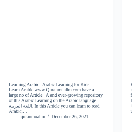
Learning Arabic | Arabic Learning for Kids –
Learn Arabic www.Quranmualim.com have a
large no of Article. A and ever-growing repository
of this Arabic Learning on the Arabic language
اللغة العربية. In this Article you can learn to read
Arabic,…
quranmualim
December 26, 2021