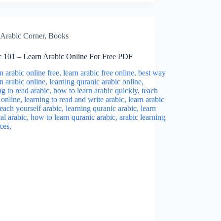
Arabic Corner
,
Books
c 101 – Learn Arabic Online For Free PDF