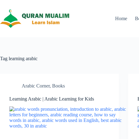
Skip
to
content
Home
B
Tag
learning arabic
Arabic Corner
,
Books
Learning Arabic | Arabic Learning for Kids