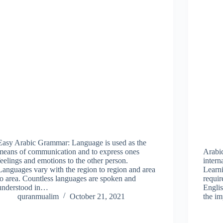
Easy Arabic Grammar: Language is used as the
means of communication and to express ones
Arabi
feelings and emotions to the other person.
intern
Languages vary with the region to region and area
Learn
to area. Countless languages are spoken and
requir
understood in…
Englis
quranmualim
October 21, 2021
the i