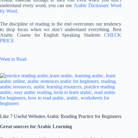
understand every word, you can use
Arabic Dictionary Word
by Word
.
The discipline of reading to the end overcomes our tendency
to drop focus when we don’t understand everything. Best
Arabic Course for English Speaking Students
CHECK
PRICE
Want to Read
Like 7 Useful Websites Arabic Reading Practice for Beginners
Great sources for Arabic Learning