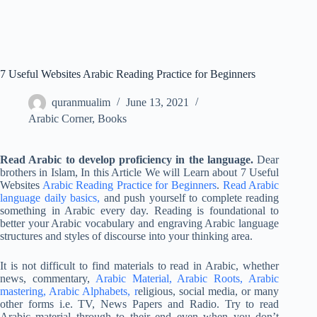
7 Useful Websites Arabic Reading Practice for Beginners
quranmualim
June 13, 2021
Arabic Corner
,
Books
Read Arabic to develop proficiency in the language.
Dear
brothers in Islam, In this Article We will Learn about 7 Useful
Websites
Arabic Reading Practice for Beginners
.
Read Arabic
language daily basics,
and push yourself to complete reading
something in Arabic every day. Reading is foundational to
better your Arabic vocabulary and engraving Arabic language
structures and styles of discourse into your thinking area.
It is not difficult to find materials to read in Arabic, whether
news, commentary,
Arabic Material, Arabic Roots, Arabic
mastering, Arabic Alphabets, r
eligious, social media, or many
other forms i.e. TV, News Papers and Radio. Try to read
Arabic material through to their end even when you don’t