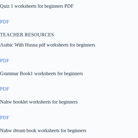
Quiz 1 worksheets for beginners PDF
PDF
TEACHER RESOURCES
Arabic With Husna pdf worksheets for beginners
PDF
Grammar Book1 worksheets for beginners
PDF
Nahw booklet worksheets for beginners
PDF
Nahw dream book worksheets for beginners