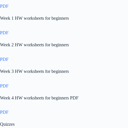
PDF
Week 1 HW worksheets for beginners
PDF
Week 2 HW worksheets for beginners
PDF
Week 3 HW worksheets for beginners
PDF
Week 4 HW worksheets for beginners PDF
PDF
Quizzes