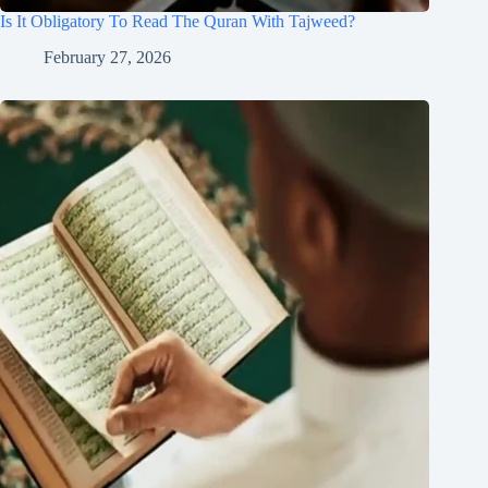
Is It Obligatory To Read The Quran With Tajweed?
February 27, 2026