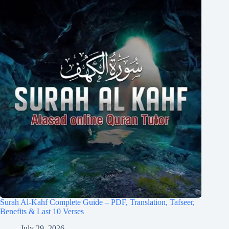
Surah Al-Kahf Complete Guide – PDF, Translation, Tafseer,
Benefits & Last 10 Verses
July 29, 2026