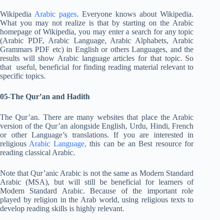
Wikipedia
Arabic pages
. Everyone knows about Wikipedia.
What you may not realize is that by starting on the Arabic
homepage of Wikipedia, you may enter a search for any topic
(Arabic PDF, Arabic Language, Arabic Alphabets, Arabic
Grammars PDF etc) in English or others Languages, and the
results will show Arabic language articles for that topic. So
that useful, beneficial for finding reading material relevant to
specific topics.
05-The Qur’an and Hadith
The Qur’an. There are many websites that place the Arabic
version of the Qur’an alongside English, Urdu, Hindi, French
or other Language’s translations. If you are interested in
religious
Arabic Language,
this can be an Best resource for
reading classical Arabic.
Note that Qur’anic Arabic is not the same as Modern Standard
Arabic (MSA), but will still be beneficial for learners of
Modern Standard Arabic. Because of the important role
played by religion in the Arab world, using religious texts to
develop reading skills is highly relevant.