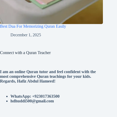
Best Dua For Memorizing Quran Easily
December 1, 2025
Connect with a Quran Teacher
I am an online Quran tutor and feel confident with the
most comprehensive Quran teachings for your kids.
Regards, Hafiz Abdul Hameed!
WhatsApp: +923017363500
hdhuddi500@gmail.com