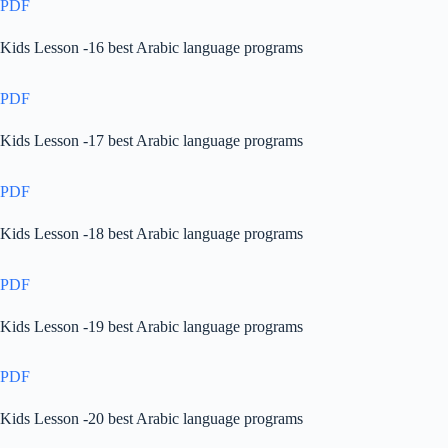
PDF
Kids Lesson -16 best Arabic language programs
PDF
Kids Lesson -17 best Arabic language programs
PDF
Kids Lesson -18 best Arabic language programs
PDF
Kids Lesson -19 best Arabic language programs
PDF
Kids Lesson -20 best Arabic language programs