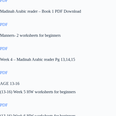
PDF
Madinah Arabic reader – Book 1 PDF Download
PDF
Manners- 2 worksheets for beginners
PDF
Week 4 – Madinah Arabic reader Pg 13,14,15
PDF
AGE 13-16
(13-16) Week 5 HW worksheets for beginners
PDF
(13-16) Week 6 HW worksheets for beginners