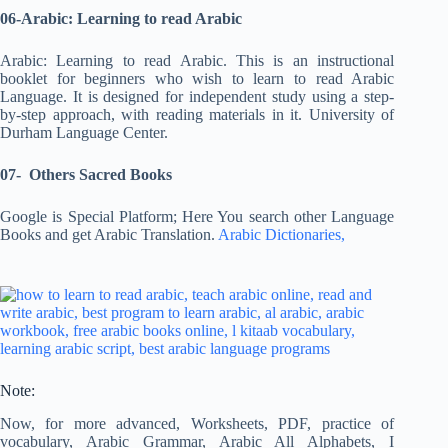
06-Arabic: Learning to read Arabic
Arabic: Learning to read Arabic. This is an instructional
booklet for beginners who wish to learn to read Arabic
Language. It is designed for independent study using a step-
by-step approach, with reading materials in it. University of
Durham Language Center.
07- Others Sacred Books
Google is Special Platform; Here You search other Language
Books and get Arabic Translation.
Arabic Dictionaries,
Note:
Now, for more advanced, Worksheets, PDF, practice of
vocabulary, Arabic Grammar, Arabic All Alphabets, I