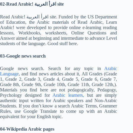
02-Read Arabic!
اقرأ العربية site
Read Arabic! اقرأ العربية site. Funded by the US Department
of Education, the Arabic materials of Read Arabic, Learn
Arabic! were developed to provide online e-learning reading
lessons, Workbooks, worksheets, Online Questions and
Answer aimed at beginning and intermediate to advance Level
students of the language. Good stuff here.
03-Google news search
Google news search. Search for any topic in
Arabic
Language
, and find news articles about it, All Grades (Grade
1, Grade 2, Grade 3, Grade 4, Grade 5, Grade 6, Grade 7,
Grade 8th, Grade 9th, Grade 10th, Grade 11th, Grade 12th,).
Materials you find here are not pedagogically, Pedagogy,
Psychology designed for
Arabic learners,
but are simply
authentic input written for Arabic speakers and Non-Arabic
Students. If you don’t know a search Arabic Terms, Grammer
Rules, use Google Translate to come up with an Arabic
equivalent for your English topic.
04-Wikipedia Arabic pages