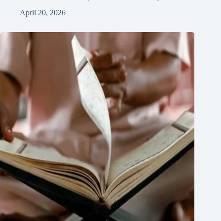
April 20, 2026