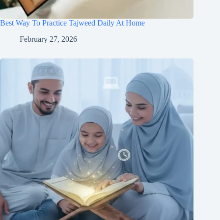
Best Way To Practice Tajweed Daily At Home
February 27, 2026