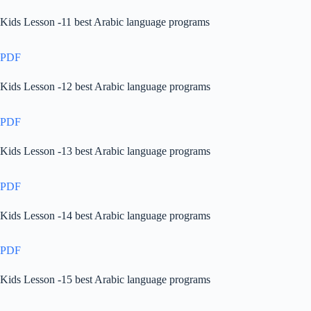
Kids Lesson -11 best Arabic language programs
PDF
Kids Lesson -12 best Arabic language programs
PDF
Kids Lesson -13 best Arabic language programs
PDF
Kids Lesson -14 best Arabic language programs
PDF
Kids Lesson -15 best Arabic language programs