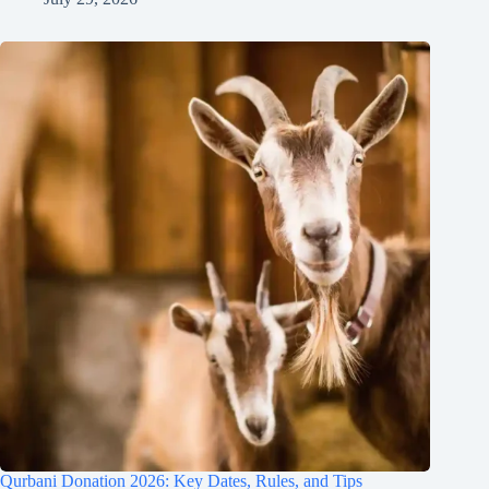
Qurbani Donation 2026: Key Dates, Rules, and Tips