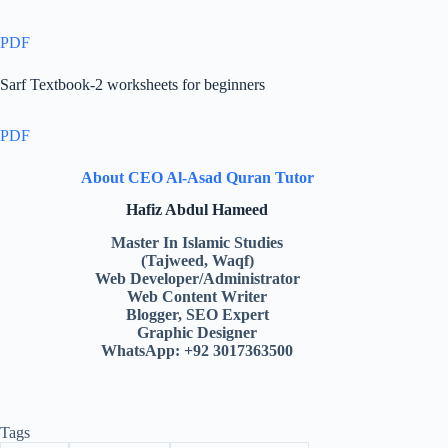
PDF
Sarf Textbook-2 worksheets for beginners
PDF
About CEO Al-Asad Quran Tutor
Hafiz Abdul Hameed
Master In Islamic Studies
(Tajweed, Waqf)
Web Developer/Administrator
Web Content Writer
Blogger, SEO Expert
Graphic Designer
WhatsApp: +92 3017363500
Tags