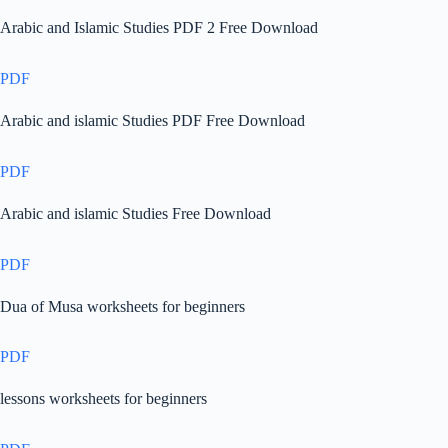
Arabic and Islamic Studies PDF 2 Free Download
PDF
Arabic and islamic Studies PDF Free Download
PDF
Arabic and islamic Studies Free Download
PDF
Dua of Musa worksheets for beginners
PDF
lessons worksheets for beginners