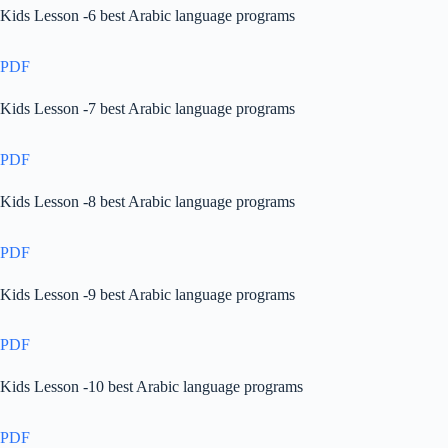
Kids Lesson -6 best Arabic language programs
PDF
Kids Lesson -7 best Arabic language programs
PDF
Kids Lesson -8 best Arabic language programs
PDF
Kids Lesson -9 best Arabic language programs
PDF
Kids Lesson -10 best Arabic language programs
PDF