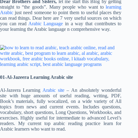
Dear Brothers and Sisters,
let me start this Blog by getting
straight to “the goods”. Many people who want to
learning
Arabic
just need someone to point them to useful places they
can read things. Dear here are 7 very useful sources on which
you can read
Arabic Language
in a way that contributes to
your learning the Arabic language n comprehensive way.
01-Al-Jazeera Learning Arabic site
Al-Jazeera Learning
Arabic site
– An absolutely wonderful
site with huge amounts of useful reading, writing, PDF,
Book’s materials, fully wocalized, on a wide variety of All
topics from news and current events. Includes questions,
vocabulary, short questions, Long Questions, Workbooks, and
exercises. Highly useful for intermediate to advanced Level’s
readers. My current top arabic reading practice learn for
Arabic learners who want to read.