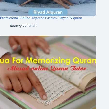
Professional Online Tajweed Classes | Riyad Alquran
January 22, 2026