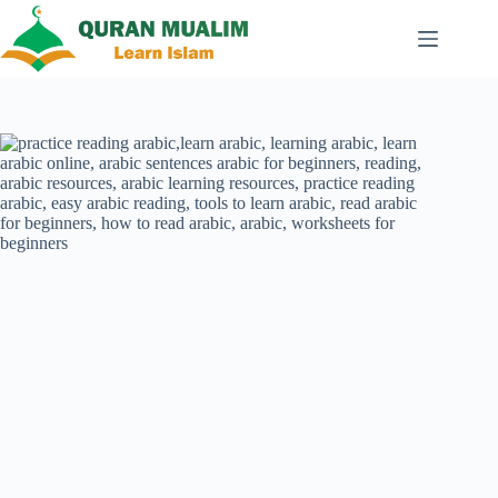
Skip
to
content