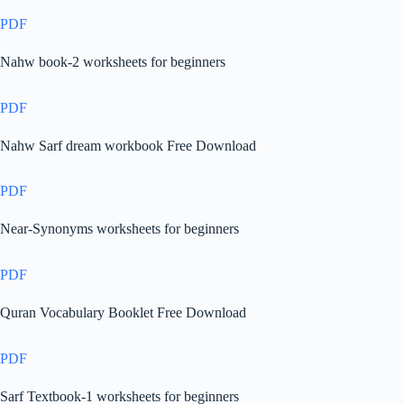
PDF
Nahw book-2 worksheets for beginners
PDF
Nahw Sarf dream workbook Free Download
PDF
Near-Synonyms worksheets for beginners
PDF
Quran Vocabulary Booklet Free Download
PDF
Sarf Textbook-1 worksheets for beginners