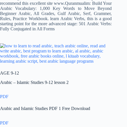
recommend this excellent site www.Quranmualim: Build Your
Arabic Vocabulary: 1,000 Key Words to Move Beyond
Beginner Arabic, All Grades, Gulf Arabic, Serf, Grammer,
Rules, Practice Workbook. learn Arabic Verbs, this is a good
starting point for the more advanced stage: 501 Arabic Verbs:
Fully Conjugated in All Forms
AGE 9-12
Arabic – Islamic Studies 9-12 lesson 2
PDF
Arabic and Islamic Studies PDF 1 Free Download
PDF