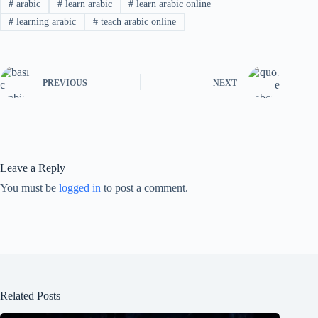
#
arabic
#
learn arabic
#
learn arabic online
#
learning arabic
#
teach arabic online
PREVIOUS
NEXT
Leave a Reply
You must be
logged in
to post a comment.
Related Posts