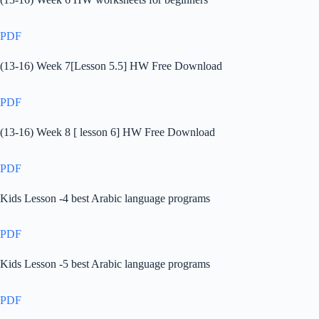
PDF
(13-16) Week 7[Lesson 5.5] HW Free Download
PDF
(13-16) Week 8 [ lesson 6] HW Free Download
PDF
Kids Lesson -4 best Arabic language programs
PDF
Kids Lesson -5 best Arabic language programs
PDF