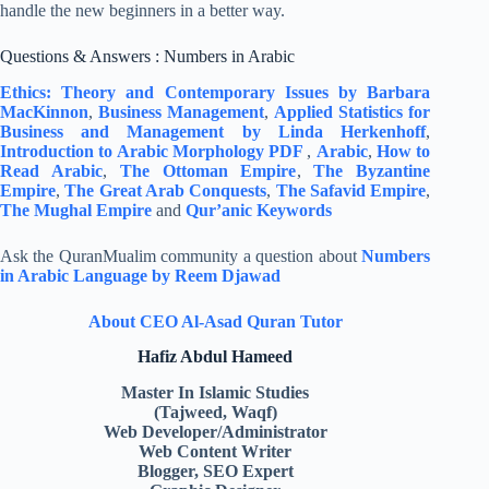
handle the new beginners in a better way.
Questions & Answers : Numbers in Arabic
Ethics: Theory and Contemporary Issues by Barbara
MacKinnon
,
Business Management
,
Applied Statistics for
Business and Management by Linda Herkenhoff
,
Introduction to Arabic Morphology PDF
,
Arabic
,
How to
Read Arabic
,
The Ottoman Empire
,
The Byzantine
Empire
,
The Great Arab Conquests
,
The Safavid Empire
,
The Mughal Empire
and
Qur’anic Keywords
Ask the QuranMualim community a question about
Numbers
in Arabic Language by Reem Djawad
About CEO Al-Asad Quran Tutor
Hafiz Abdul Hameed
Master In Islamic Studies
(Tajweed, Waqf)
Web Developer/Administrator
Web Content Writer
Blogger, SEO Expert