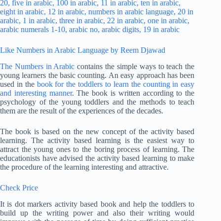
Like Numbers in Arabic Language by Reem Djawad
The Numbers in Arabic
contains the simple ways to teach the
young learners the basic counting. An easy approach has been
used in the
book for the toddlers to learn the counting in easy
and interesting manner
. The book is written according to the
psychology of the young toddlers and the methods to teach
them are the result of the experiences of the decades.
The book is based on the new concept of the activity based
learning. The activity based learning is the easiest way to
attract the young ones to the boring process of learning. The
educationists have advised the activity based learning to make
the procedure of the learning interesting and attractive.
Check Price
It is dot markers activity based book and help the toddlers to
build up the writing power and also their writing would