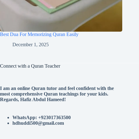
Best Dua For Memorizing Quran Easily
December 1, 2025
Connect with a Quran Teacher
I am an online Quran tutor and feel confident with the
most comprehensive Quran teachings for your kids.
Regards, Hafiz Abdul Hameed!
WhatsApp: +923017363500
hdhuddi500@gmail.com