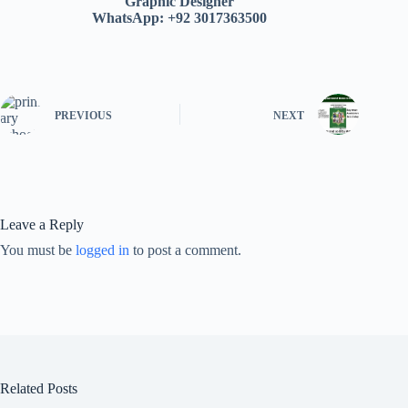
Graphic Designer
WhatsApp: +92 3017363500
PREVIOUS
NEXT
Leave a Reply
You must be
logged in
to post a comment.
Related Posts