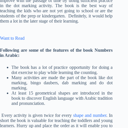
improve with the passage of time by doing sufficient practice
in the dot marking activity. The book is the best way of
teaching the kids who are not yet going to school or are the
students of the prep or kindergarten. Definitely, it would help
them a lot in the later stage of their learning.
Want to Read
Following are some of the features of the book Numbers
in Arabic:
The book has a lot of practice opportunity for doing a
dot exercise to play while learning the counting.
Many activities are made the part of the book like dot
marking, bingo daubers, dab marking and do dot
marking.
At least 15 geometrical shapes are introduced in the
book to discover English language with Arabic tradition
and pronunciation.
Every activity is given twice for every
shape and number
. In
short the book is valuable for teaching the toddlers and young
learners. Hurry up and place the order as it will enable you to