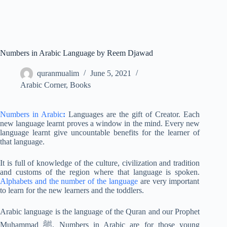
Numbers in Arabic Language by Reem Djawad
quranmualim
June 5, 2021
Arabic Corner
,
Books
Numbers in Arabic
:
Languages are the gift of Creator. Each
new language learnt proves a window in the mind. Every new
language learnt give uncountable benefits for the learner of
that language.
It is full of knowledge of the culture, civilization and tradition
and customs of the region where that language is spoken.
Alphabets and the number of the language
are very important
to learn for the new learners and the toddlers.
Arabic language is the language of the Quran and our Prophet
Muhammad ﷺ. Numbers in Arabic are for those young