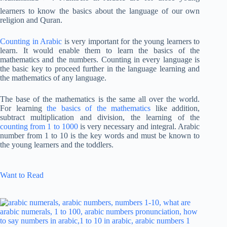
learners to know the basics about the language of our own
religion and Quran.
Counting in Arabic
is very important for the young learners to
learn. It would enable them to learn the basics of the
mathematics and the numbers. Counting in every language is
the basic key to proceed further in the language learning and
the mathematics of any language.
The base of the mathematics is the same all over the world.
For learning
the basics of the mathematics
like addition,
subtract multiplication and division, the learning of the
counting from 1 to 1000
is very necessary and integral. Arabic
number from 1 to 10 is the key words and must be known to
the young learners and the toddlers.
Want to Read