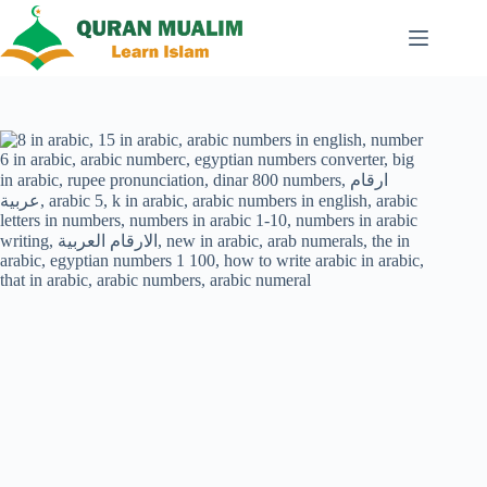
Skip
to
content