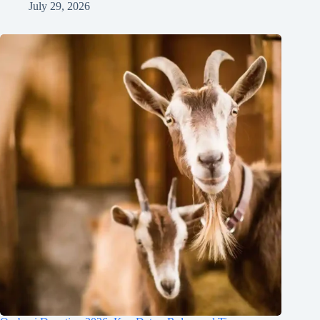
July 29, 2026