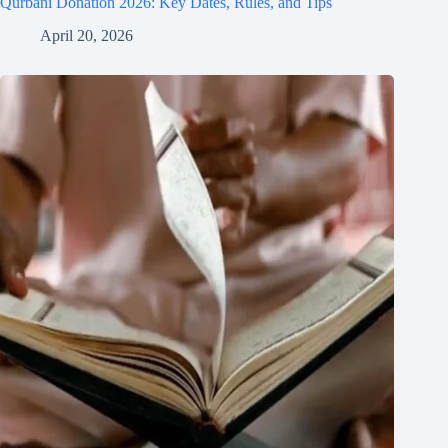
Qurbani Donation 2026: Key Dates, Rules, and Tips
April 20, 2026