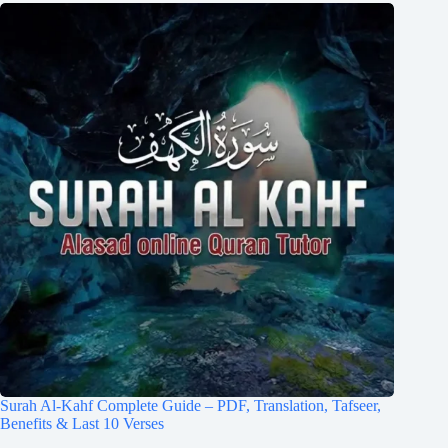
Surah Al-Kahf Complete Guide – PDF, Translation, Tafseer,
Benefits & Last 10 Verses