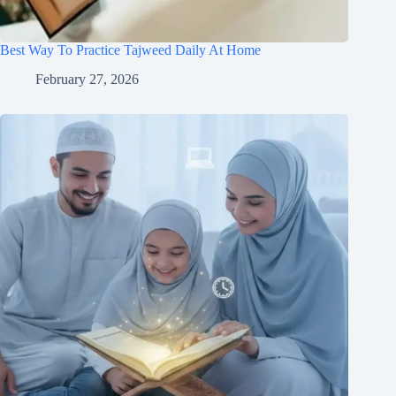
Best Way To Practice Tajweed Daily At Home
February 27, 2026