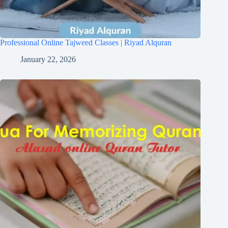
Professional Online Tajweed Classes | Riyad Alquran
January 22, 2026