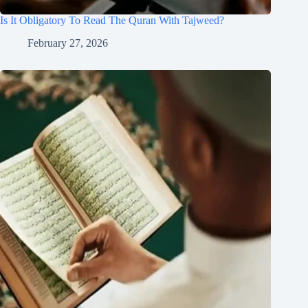
Is It Obligatory To Read The Quran With Tajweed?
February 27, 2026