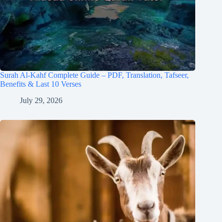
Surah Al-Kahf Complete Guide – PDF, Translation, Tafseer,
Benefits & Last 10 Verses
July 29, 2026