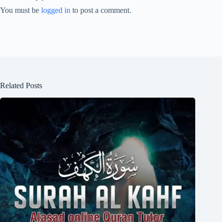
You must be
logged in
to post a comment.
Related Posts