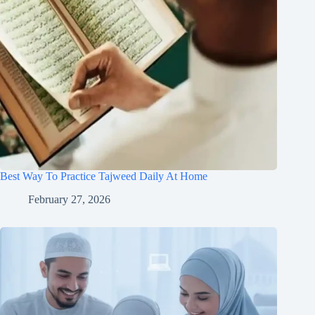
Best Way To Practice Tajweed Daily At Home
February 27, 2026