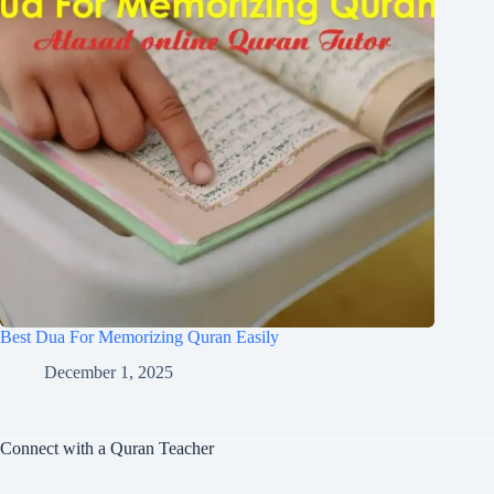
Best Dua For Memorizing Quran Easily
December 1, 2025
Connect with a Quran Teacher