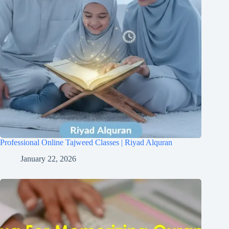
Professional Online Tajweed Classes | Riyad Alquran
January 22, 2026