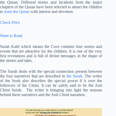
the Quran. Different stories and incidents from the major
chapters of the Quran have been selected to attract the children
to
learn the Quran
with interest and devotion.
Check Price
Want to Read
Surah Kahf which means the Cave contains four stories and
events that are attractive for the children. It is one of the very
first revelations and is full of divine messages in the shape of
the stories and tales.
The Surah deals with the special connection present between
the four narratives that are described in
the Surah
. The writer
of the book also describes the special power if it over the
followers of the Christ. It can be safely said to be the Anti
Christ Surah. The writer is bringing into light the reasons
behind these narratives and the Anti Christ narration.