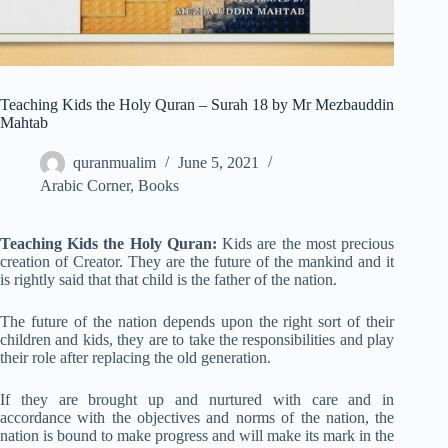
Teaching Kids the Holy Quran – Surah 18 by Mr Mezbauddin
Mahtab
quranmualim
June 5, 2021
Arabic Corner
,
Books
Teaching Kids the Holy Quran:
Kids are the most precious
creation of Creator. They are the future of the mankind and it
is rightly said that that child is the father of the nation.
The future of the nation depends upon the right sort of their
children and kids, they are to take the responsibilities and play
their role after replacing the old generation.
If they are brought up and nurtured with care and in
accordance with the objectives and norms of the nation, the
nation is bound to make progress and will make its mark in the