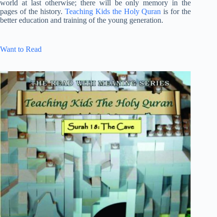
world at last otherwise; there will be only memory in the
pages of the history.
Teaching Kids the Holy Quran
is for the
better education and training of the young generation.
Want to Read