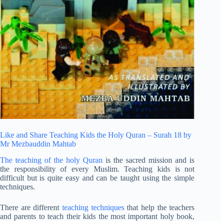
Like and Share Teaching Kids the Holy Quran – Surah 18 by
Mr Mezbauddin Mahtab
The teaching of the holy Quran
is the sacred mission and is
the responsibility of every Muslim. Teaching kids is not
difficult but is quite easy and can be taught using the simple
techniques.
There are different
teaching techniques
that help the teachers
and parents to teach their kids the most important holy book,