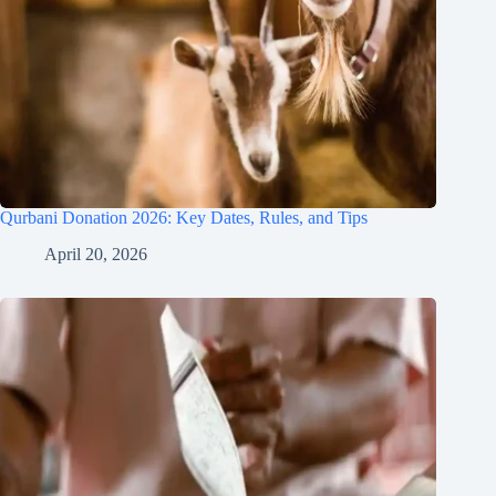
Qurbani Donation 2026: Key Dates, Rules, and Tips
April 20, 2026