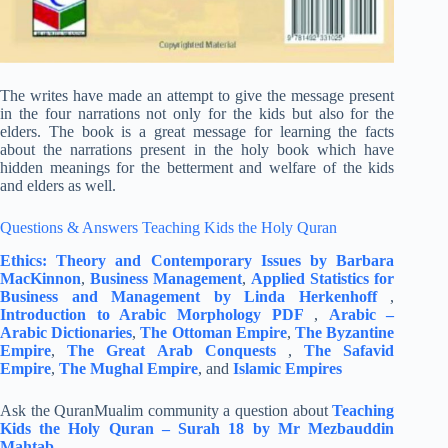
The writes have made an attempt to give the message present
in the four narrations not only for the kids but also for the
elders. The book is a great message for learning the facts
about the narrations present in the holy book which have
hidden meanings for the betterment and welfare of the kids
and elders as well.
Questions & Answers Teaching Kids the Holy Quran
Ethics: Theory and Contemporary Issues by Barbara
MacKinnon
,
Business Management
,
Applied Statistics for
Business and Management by Linda Herkenhoff
,
Introduction to Arabic Morphology PDF
,
Arabic –
Arabic Dictionaries
,
The Ottoman Empire
,
The Byzantine
Empire
,
The Great Arab Conquests
,
The Safavid
Empire
,
The Mughal Empire
, and
Islamic Empires
Ask the QuranMualim community a question about
Teaching
Kids the Holy Quran – Surah 18 by Mr Mezbauddin
Mahtab