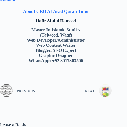
About CEO Al-Asad Quran Tutor
Hafiz Abdul Hameed
Master In Islamic Studies
(Tajweed, Waqf)
Web Developer/Administrator
Web Content Writer
Blogger, SEO Expert
Graphic Designer
WhatsApp: +92 3017363500
PREVIOUS
NEXT
Leave a Reply