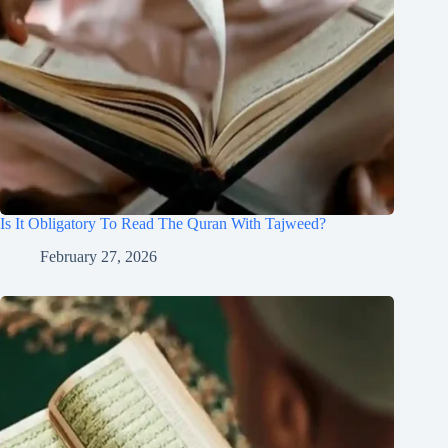
Is It Obligatory To Read The Quran With Tajweed?
February 27, 2026