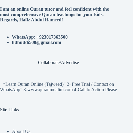
I am an online Quran tutor and feel confident with the
most comprehensive Quran teachings for your kids.
Regards, Hafiz Abdul Hameed!
WhatsApp: +923017363500
hdhuddi500@gmail.com
Collaborate/Advertise
“Learn Quran Online (Tajweed)” 2- Free Trial / Contact on
WhatsApp” 3-www.quranmualim.com 4-Call to Action Please
Site Links
About Us