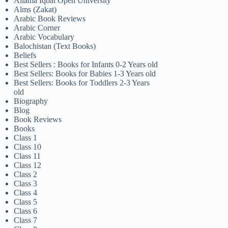
Allama Iqbal Open University
Alms (Zakat)
Arabic Book Reviews
Arabic Corner
Arabic Vocabulary
Balochistan (Text Books)
Beliefs
Best Sellers : Books for Infants 0-2 Years old
Best Sellers: Books for Babies 1-3 Years old
Best Sellers: Books for Toddlers 2-3 Years
old
Biography
Blog
Book Reviews
Books
Class 1
Class 10
Class 11
Class 12
Class 2
Class 3
Class 4
Class 5
Class 6
Class 7