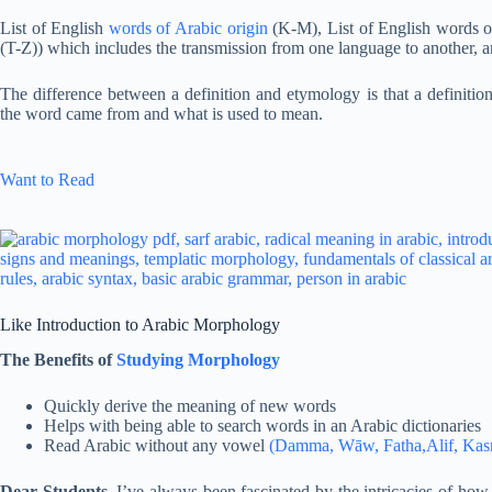
List of English
words of Arabic origin
(K-M), List of English words 
(T-Z)) which includes the transmission from one language to another, 
The difference between a definition and etymology is that a definiti
the word came from and what is used to mean.
Want to Read
Like Introduction to Arabic Morphology
The Benefits of
Studying Morphology
Quickly derive the meaning of new words
Helps with being able to search words in an Arabic dictionaries
Read Arabic without any vowel
(Damma, Wāw, Fatha,Alif, Kasra
Dear Students,
I’ve always been fascinated by the intricacies of how