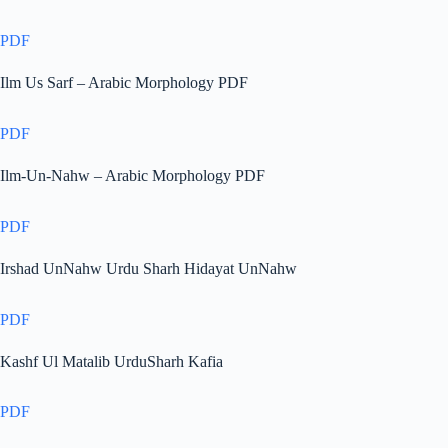
PDF
Ilm Us Sarf – Arabic Morphology PDF
PDF
Ilm-Un-Nahw – Arabic Morphology PDF
PDF
Irshad UnNahw Urdu Sharh Hidayat UnNahw
PDF
Kashf Ul Matalib UrduSharh Kafia
PDF