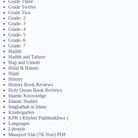
Grade Three
Grade Twelve
Grade Two
Grade- 2
Grade- 3
Grade- 4
Grade- 5
Grade- 6
Grade- 7
Hadith
Hadith and Tafseer
Hajj and Umrah
Halal & Haram
Hijab
History
History Book Reviews
Holy Quran Book Reviews
Islamic Knowledge
Islamic Studies
Istighathah in Islam
Kindergarten
KPK ( Khyber Pakhtunkhwa )
Languages
Lifestyle
Maoqoof Alai (7th Year) PDF