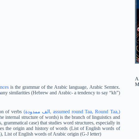
A
M
ences
is the grammar of the Arabic language, Arabic Semtex.
ny similarities (Hebrew and Arabic- a tendency to say “kh”)
on of verbs
(الف ممدودة, assumed round Taa, Round Taa,)
 internal structure of words) is the branch of linguistics and
, grammatical case) that studies word structures, especially in
es the origin and history of words (List of English words of
), List of English words of Arabic origin (G-J letter)