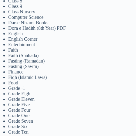
Class 8
Class 9
Class Nursery
Computer Science
Darse Nizami Books
Dora e Hadith (8th Year) PDF
English
English Corner
Entertainment
Faith
Faith (Shahada)
Fasting (Ramadan)
Fasting (Sawm)
Finance
Fiqh (Islamic Laws)
Food
Grade -1
Grade Eight
Grade Eleven
Grade Five
Grade Four
Grade One
Grade Seven
Grade Six
Grade Ten