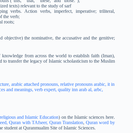
s (“this,” “that,” “these,” and “those.”);
ed texts) relevant to the study of sarf
ing verbs. Action verbs, imperfect, imperative; triliteral,
f the verb;
l roots;
nd objective) the nominative, the accusative and the genitive;
 knowledge from across the world to establish faith (Iman),
d to transfer the legacy of Islamic scholasticism to the Muslim
.
religious and Islamic Education
) on the Islamic sciences here.
eed,
Quran with TAfseer,
Quran Translation
,
Quran word by
e student at Quranmualim Site of Islamic Sciences.