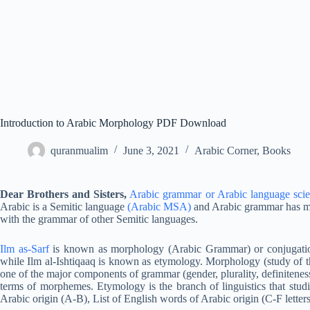
Introduction to Arabic Morphology PDF Download
quranmualim
June 3, 2021
Arabic Corner
,
Books
Dear Brothers and Sisters,
Arabic grammar or Arabic language sci
Arabic is a Semitic language
(Arabic MSA)
and Arabic grammar has ma
with the grammar of other Semitic languages.
Ilm as-Sarf
is known as morphology (Arabic Grammar) or conjugati
while Ilm al-Ishtiqaaq is known as etymology. Morphology (study of the
one of the major components of grammar (gender, plurality, definiteness
terms of morphemes. Etymology is the branch of linguistics that studi
Arabic origin (A-B), List of English words of Arabic origin (C-F letters