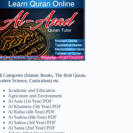
ll Categories (Islamic Books, The Holt Quran,
odern Science, Curriculum) etc.
Academic and Education
Agricuture and Environment
Al Aula (1st Year) PDF
Al Khamesa (5th Year) PDF
Al Rabia (4th Year) PDF
Al Sadesa (6th Year) PDF
Al Salesa (3rd Year) PDF
Al Sania (2nd Year) PDF