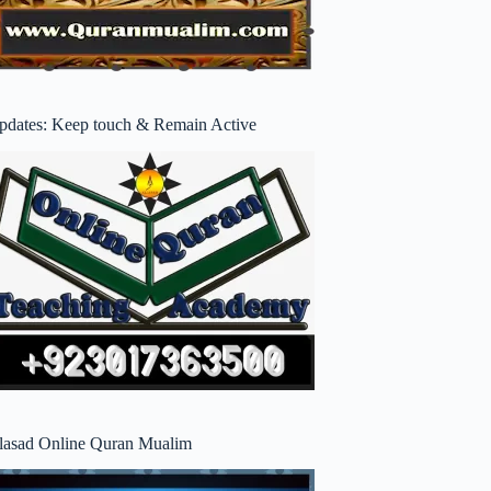
pdates: Keep touch & Remain Active
lasad Online Quran Mualim