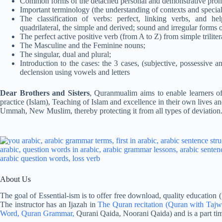
Common forms of the detached personal and demonstrative pronoun
Important terminology (the understanding of contexts and specializ
The classification of verbs: perfect, linking verbs, and help
quadrilateral, the simple and derived; sound and irregular forms o
The perfect active positive verb (from A to Z) from simple trilitera
The Masculine and the Feminine nouns;
The singular, dual and plural;
Introduction to the cases: the 3 cases, (subjective, possessive a
declension using vowels and letters
Dear Brothers and Sisters
, Quranmualim aims to enable learners of
practice (Islam), Teaching of Islam and excellence in their own lives an
Ummah, New Muslim, thereby protecting it from all types of deviation
About Us
The goal of Essential-ism is to offer free download, quality education (
The instructor has an Ijazah in
The Quran recitation
(Quran with Tajw
Word,
Quran Grammar,
Qurani Qaida, Noorani Qaida) and is a part tim