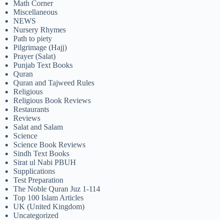
Math Corner
Miscellaneous
NEWS
Nursery Rhymes
Path to piety
Pilgrimage (Hajj)
Prayer (Salat)
Punjab Text Books
Quran
Quran and Tajweed Rules
Religious
Religious Book Reviews
Restaurants
Reviews
Salat and Salam
Science
Science Book Reviews
Sindh Text Books
Sirat ul Nabi PBUH
Supplications
Test Preparation
The Noble Quran Juz 1-114
Top 100 Islam Articles
UK (United Kingdom)
Uncategorized