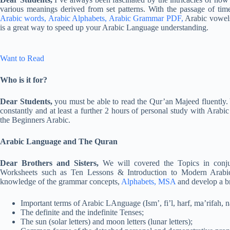
various meanings derived from set patterns. With the passage of time
Arabic words, Arabic Alphabets, Arabic Grammar PDF,
Arabic vowel
is a great way to speed up your Arabic Language understanding.
Want to Read
Who is it for?
Dear Students,
you must be able to read the Qur’an Majeed fluently.
constantly and at least a further 2 hours of personal study with Arabi
the Beginners Arabic.
Arabic Language and The Quran
Dear Brothers and Sisters,
We will covered the Topics in conju
Worksheets such as Ten Lessons & Introduction to Modern Arabic 
knowledge of the grammar concepts,
Alphabets, MSA
and develop a b
Important terms of Arabic LAnguage (Ism’, fi’l, harf, ma’rifah, na
The definite and the indefinite Tenses;
The sun (solar letters) and moon letters (lunar letters);