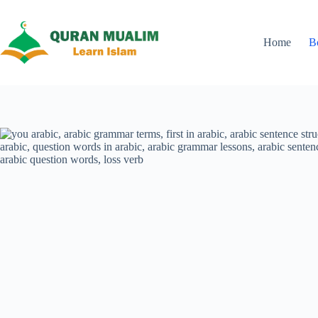
Skip
to
content
Home
B