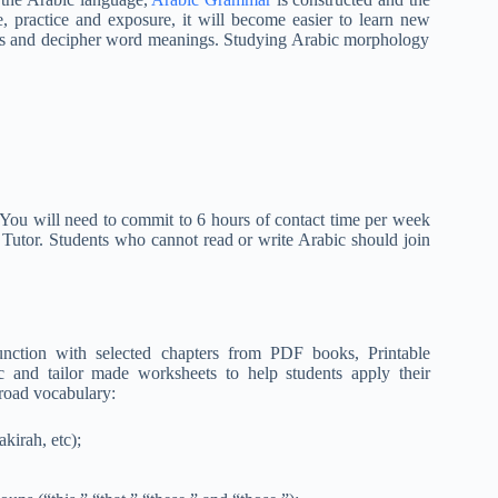
, practice and exposure, it will become easier to learn new
s and decipher word meanings. Studying Arabic morphology
 You will need to commit to 6 hours of contact time per week
c Tutor. Students who cannot read or write Arabic should join
nction with selected chapters from PDF books, Printable
and tailor made worksheets to help students apply their
road vocabulary:
kirah, etc);