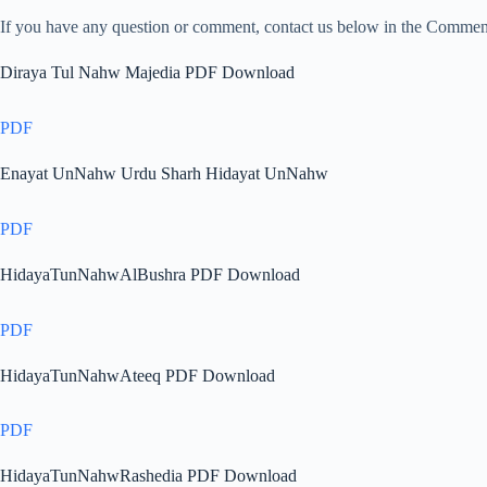
If you have any question or comment, contact us below in the Comme
Diraya Tul Nahw Majedia PDF Download
PDF
Enayat UnNahw Urdu Sharh Hidayat UnNahw
PDF
HidayaTunNahwAlBushra PDF Download
PDF
HidayaTunNahwAteeq PDF Download
PDF
HidayaTunNahwRashedia PDF Download