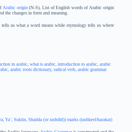
of
Arabic origin
(N-S), List of English words of Arabic origin
and the changes in form and meaning.
on tells us what a word means while etymology tells us where
, Ya’, Sukūn, Shadda (or tashdīd)) marks (tashkeel/harakat)
 the Arabic language,
Arabic Grammar
is constructed and the