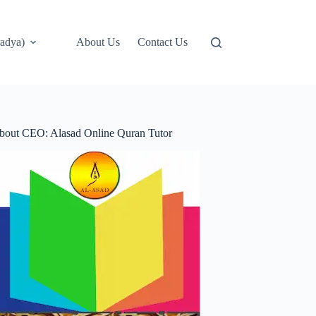
adya)
About Us
Contact Us
bout CEO: Alasad Online Quran Tutor