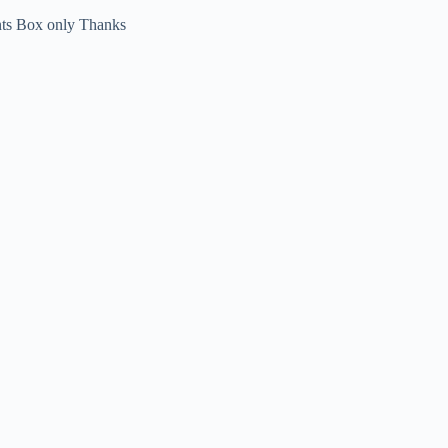
nts Box only Thanks