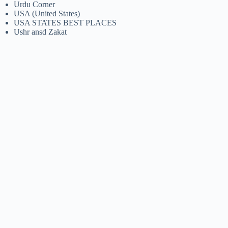
Urdu Corner
USA (United States)
USA STATES BEST PLACES
Ushr ansd Zakat