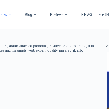
ooks
Blog
Reviews
NEWS
Fee (H
A