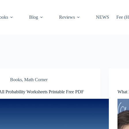
ooks
Blog
Reviews
NEWS
Fee (H
Books
,
Math Corner
All Probability Worksheets Printable Free PDF
What 