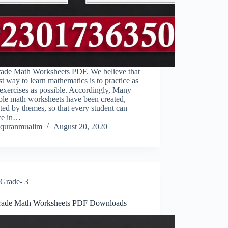
rade Math Worksheets PDF. We believe that
st way to learn mathematics is to practice as
exercises as possible. Accordingly, Many
ble math worksheets have been created,
ted by themes, so that every student can
ice in…
quranmualim
August 20, 2020
Grade- 3
rade Math Worksheets PDF Downloads