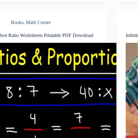
Books
,
Math Corner
Best Ratio Worksheets Printable PDF Download
Infini