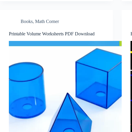
Books
,
Math Corner
Printable Volume Worksheets PDF Download