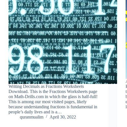
Writing Decimals as Fractions Worksheets
Download. This is the Fractions Worksheets page
on Math-Drills.com in which the glass is half-full!
This is among our most visited pages, likely
because understanding fractions is fundamental in
people’s daily lives and is a…
quranmualim
April 30, 2022