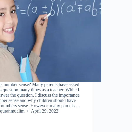
is number sense? Many parents have asked
s question many times as a teacher. While I
swer the question, I discuss the importance
mber sense and why children should have
g numbers sense. However, many parents…
quranmualim
April 29, 2022