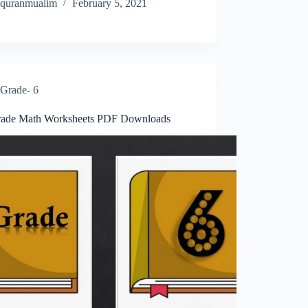
quranmualim
February 5, 2021
Grade- 6
rade Math Worksheets PDF Downloads