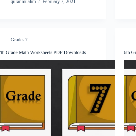
quranmualim
February 7, 2021
Grade- 7
7th Grade Math Worksheets PDF Downloads
6th G