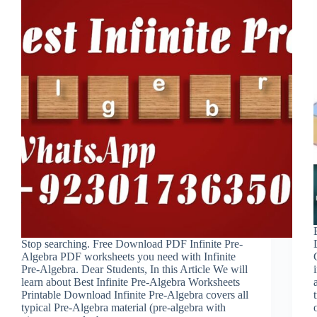
Stop searching. Free Download PDF Infinite Pre-
Algebra PDF worksheets you need with Infinite
Pre-Algebra. Dear Students, In this Article We will
learn about Best Infinite Pre-Algebra Worksheets
Printable Download Infinite Pre-Algebra covers all
typical Pre-Algebra material (pre-algebra with