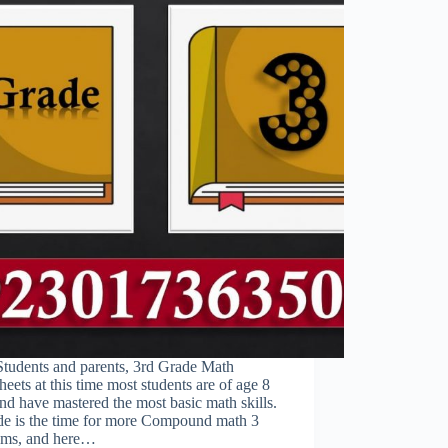
Students and parents, 3rd Grade Math
eets at this time most students are of age 8
and have mastered the most basic math skills.
de is the time for more Compound math 3
ems, and here…