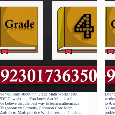
We will learn about 4th Grade Math Worksheets
Dear 
PDF Downloads. You know that Math is a fun
worksh
We believe that the best way to learn mathematics
to 9, 
(Trigonometry Formula, Common Core Math,
3 Gra
Math facts, Math practice Worksheets and Grade 4
probl