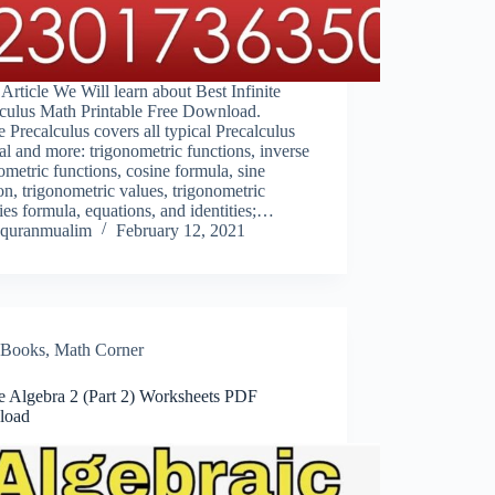
s Article We Will learn about Best Infinite
lculus Math Printable Free Download.
te Precalculus covers all typical Precalculus
al and more: trigonometric functions, inverse
ometric functions, cosine formula, sine
on, trigonometric values, trigonometric
ties formula, equations, and identities;…
quranmualim
February 12, 2021
Books
,
Math Corner
te Algebra 2 (Part 2) Worksheets PDF
load