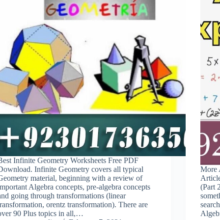
Best Infinite Geometry Worksheets Free PDF
Download. Infinite Geometry covers all typical
More A
Geometry material, beginning with a review of
Articl
important Algebra concepts, pre-algebra concepts
(Part
and going through transformations (linear
somet
transformation, orentz transformation). There are
search
over 90 Plus topics in all,…
Alge