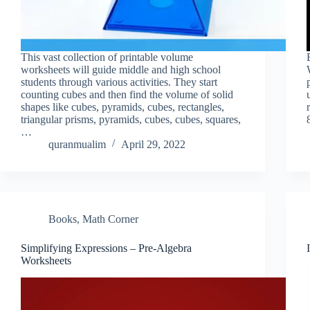
This vast collection of printable volume
worksheets will guide middle and high school
students through various activities. They start
counting cubes and then find the volume of solid
shapes like cubes, pyramids, cubes, rectangles,
triangular prisms, pyramids, cubes, cubes, squares,
…
quranmualim
April 29, 2022
Books
,
Math Corner
Simplifying Expressions – Pre-Algebra
Worksheets