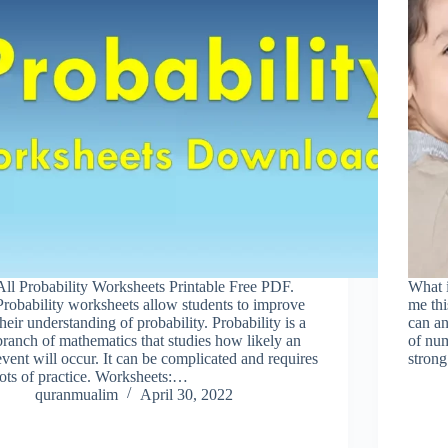
All Probability Worksheets Printable Free PDF.
What 
Probability worksheets allow students to improve
me thi
their understanding of probability. Probability is a
can an
branch of mathematics that studies how likely an
of nu
event will occur. It can be complicated and requires
stron
lots of practice. Worksheets:…
quranmualim
April 30, 2022