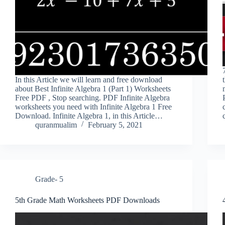
In this Article we will learn and free download
about Best Infinite Algebra 1 (Part 1) Worksheets
Free PDF , Stop searching. PDF Infinite Algebra
worksheets you need with Infinite Algebra 1 Free
Download. Infinite Algebra 1, in this Article…
quranmualim
February 5, 2021
Grade- 5
5th Grade Math Worksheets PDF Downloads