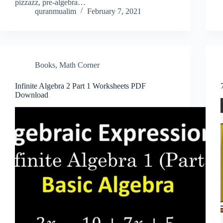
pizzazz, pre-algebra…
quranmualim
February 7, 2021
Books
,
Math Corner
Infinite Algebra 2 Part 1 Worksheets PDF
Download