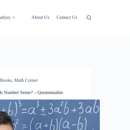
adya)
About Us
Contact Us
Books
,
Math Corner
Is Number Sense? – Quranmualim