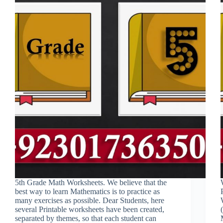
5th Grade Math Worksheets. We believe that the
best way to learn Mathematics is to practice as
many exercises as possible. Dear Students, here
several Printable worksheets have been created,
separated by themes, so that each student can