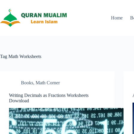
Skip
to
content
Home
B
Tag
Math Worksheets
Books
,
Math Corner
Writing Decimals as Fractions Worksheets
Download