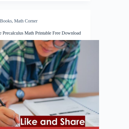
Books
,
Math Corner
te Precalculus Math Printable Free Download