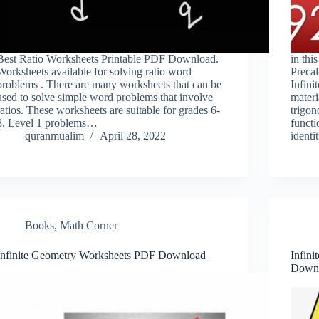
Best Ratio Worksheets Printable PDF Download.
in thi
Worksheets available for solving ratio word
Preca
problems . There are many worksheets that can be
Infini
used to solve simple word problems that involve
materi
ratios. These worksheets are suitable for grades 6-
trigon
8. Level 1 problems…
functi
quranmualim
April 28, 2022
identi
Books
,
Math Corner
Infinite Geometry Worksheets PDF Download
Infini
Down