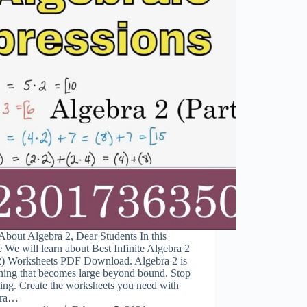
bout Algebra 2, Dear Students In this
e We will learn about Best Infinite Algebra 2
 2) Worksheets PDF Download. Algebra 2 is
hing that becomes large beyond bound. Stop
ing. Create the worksheets you need with
bra…