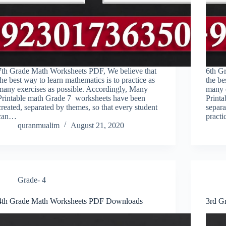
7th Grade Math Worksheets PDF, We believe that
6th G
the best way to learn mathematics is to practice as
the be
many exercises as possible. Accordingly, Many
many 
Printable math Grade 7 worksheets have been
Printa
created, separated by themes, so that every student
separa
can…
pract
quranmualim
August 21, 2020
Grade- 4
4th Grade Math Worksheets PDF Downloads
3rd G