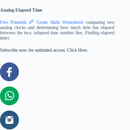
Analog Elapsed Time
th
Free Printable 4
Grade Math Worksheets
comparing two
analog clocks and determining how much time has elapsed
between the two. (elapsed time number line, Finding elapsed
time)
Subscribe now for unlimited access. Click Here.