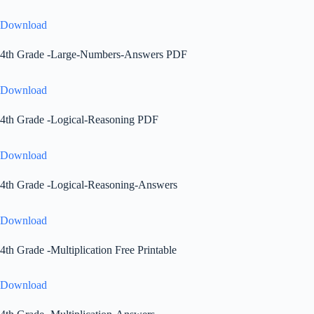
Download
4th Grade -Large-Numbers-Answers PDF
Download
4th Grade -Logical-Reasoning PDF
Download
4th Grade -Logical-Reasoning-Answers
Download
4th Grade -Multiplication Free Printable
Download