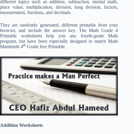
different topics such as addition, subtraction, mental math,
place value, multiplication, division, long division, factors,
measurement, fractions, and decimals.
They are randomly generated, different printable from your
browser, and include the answer key. The Math Grade 4
Printable worksheets help you any fourth-grade Math
program, but have been especially designed to match Math
th
Mammoth 4
Grade free Printable.
Addition Worksheets