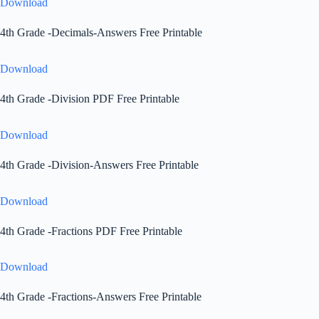
Download
4th Grade -Decimals-Answers Free Printable
Download
4th Grade -Division PDF Free Printable
Download
4th Grade -Division-Answers Free Printable
Download
4th Grade -Fractions PDF Free Printable
Download
4th Grade -Fractions-Answers Free Printable