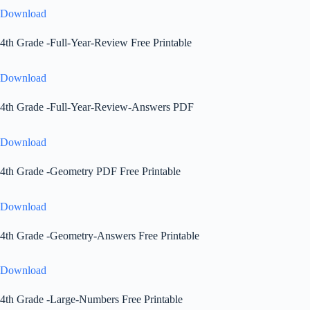
Download
4th Grade -Full-Year-Review Free Printable
Download
4th Grade -Full-Year-Review-Answers PDF
Download
4th Grade -Geometry PDF Free Printable
Download
4th Grade -Geometry-Answers Free Printable
Download
4th Grade -Large-Numbers Free Printable