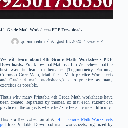
4th Grade Math Worksheets PDF Downloads
quranmualim
August 18, 2020
Grade- 4
We will learn about 4th Grade Math Worksheets PDF
Downloads.
You know that Math is a fun We believe that the
best way to learn mathematics (Trigonometry Formula,
Common Core Math, Math facts, Math practice Worksheets
and Grade 4 math worksheets,) is to practice as many
exercises as possible.
That’s why many Printable 4th Grade Math worksheets have
been created, separated by themes, so that each student can
practice in the subjects where he / she feels the most difficulty.
This is a Best collection of All
4th Grade Math Worksheets
pdf
free Printable Download math worksheets, organized by