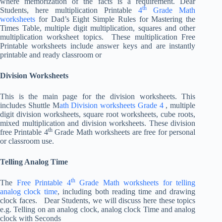
where memorization of the facts is a requirement. Dear
th
Students, here multiplication Printable
4
Grade Math
worksheets
for Dad’s Eight Simple Rules for Mastering the
Times Table, multiple digit multiplication, squares and other
multiplication worksheet topics. These multiplication Free
Printable worksheets include answer keys and are instantly
printable and ready classroom or
Division Worksheets
This is the main page for the division worksheets. This
includes Shuttle M
ath Division worksheets Grade 4
, multiple
digit division worksheets, square root worksheets, cube roots,
mixed multiplication and division worksheets. These division
th
free Printable 4
Grade Math worksheets are free for personal
or classroom use.
Telling Analog Time
th
The
Free Printable 4
Grade Math worksheets for telling
analog clock time
, including both reading time and drawing
clock faces. Dear Students, we will discuss here these topics
e.g. Telling on an analog clock, analog clock Time and analog
clock with Seconds