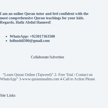
I am an online Quran tutor and feel confident with the
most comprehensive Quran teachings for your kids.
Regards, Hafiz Abdul Hameed!
WhatsApp: +923017363500
hdhuddi500@gmail.com
Collaborate/Advertise
“Learn Quran Online (Tajweed)” 2- Free Trial / Contact on
WhatsApp” 3-www.quranmualim.com 4-Call to Action Please
Site Links