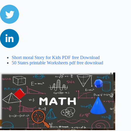
Short moral Story for Kids PDF free Download
50 States printable Worksheets pdf free download