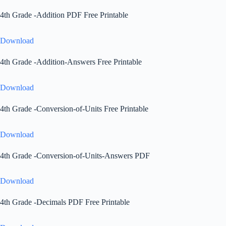
4th Grade -Addition PDF Free Printable
Download
4th Grade -Addition-Answers Free Printable
Download
4th Grade -Conversion-of-Units Free Printable
Download
4th Grade -Conversion-of-Units-Answers PDF
Download
4th Grade -Decimals PDF Free Printable