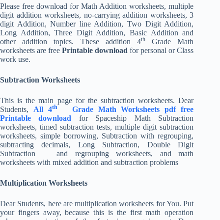
Please free download for Math Addition worksheets, multiple
digit addition worksheets, no-carrying addition worksheets, 3
digit Addition, Number line Addition, Two Digit Addition,
Long Addition, Three Digit Addition, Basic Addition and
th
other addition topics. These addition 4
Grade Math
worksheets are free
Printable download
for personal or Class
work use.
Subtraction Worksheets
This is the main page for the subtraction worksheets. Dear
th
Students,
All 4
Grade Math Worksheets pdf free
Printable download
for Spaceship Math Subtraction
worksheets, timed subtraction tests, multiple digit subtraction
worksheets, simple borrowing, Subtraction with regrouping,
subtracting decimals, Long Subtraction, Double Digit
Subtraction and regrouping worksheets, and math
worksheets with mixed addition and subtraction problems
Multiplication Worksheets
Dear Students, here are multiplication worksheets for You. Put
your fingers away, because this is the first math operation