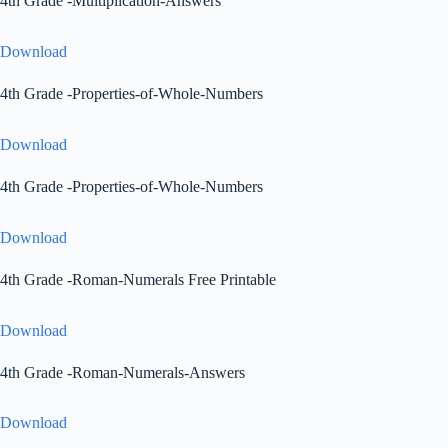
4th Grade -Multiplication-Answers
Download
4th Grade -Properties-of-Whole-Numbers
Download
4th Grade -Properties-of-Whole-Numbers
Download
4th Grade -Roman-Numerals Free Printable
Download
4th Grade -Roman-Numerals-Answers
Download