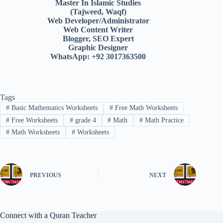
Master In Islamic Studies
(Tajweed, Waqf)
Web Developer/Administrator
Web Content Writer
Blogger, SEO Expert
Graphic Designer
WhatsApp: +92 3017363500
Tags
#
Basic Mathematics Worksheets
#
Free Math Worksheets
#
Free Worksheets
#
grade 4
#
Math
#
Math Practice
#
Math Worksheets
#
Worksheets
PREVIOUS
NEXT
Connect with a Quran Teacher