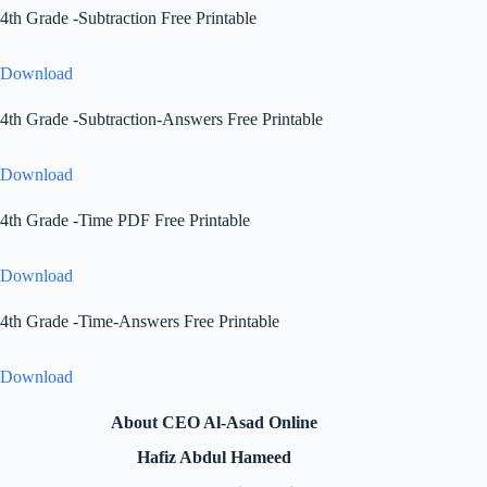
4th Grade -Subtraction Free Printable
Download
4th Grade -Subtraction-Answers Free Printable
Download
4th Grade -Time PDF Free Printable
Download
4th Grade -Time-Answers Free Printable
Download
About CEO Al-Asad Online
Hafiz Abdul Hameed