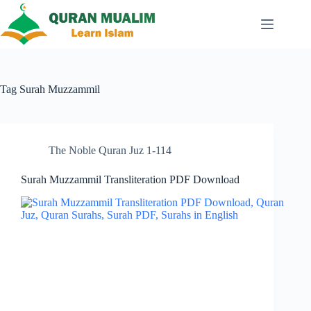
Skip
to
content
Tag
Surah Muzzammil
The Noble Quran Juz 1-114
Surah Muzzammil Transliteration PDF Download