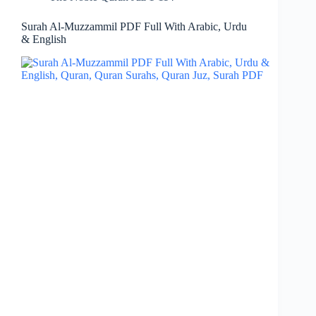
Surah Al-Muzzammil PDF Full With Arabic, Urdu
& English