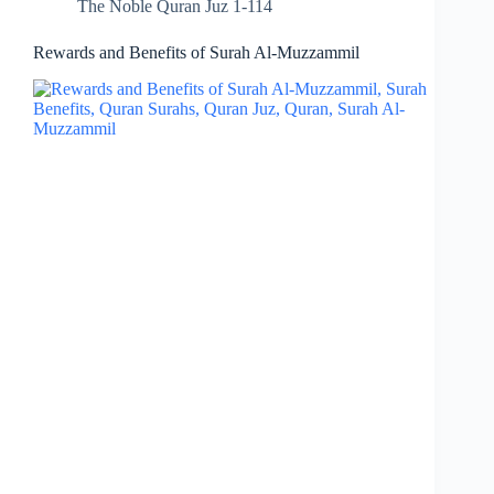
The Noble Quran Juz 1-114
Rewards and Benefits of Surah Al-Muzzammil