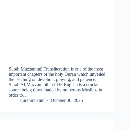
Surah Muzzammil Transliteration is one of the most
important chapters of the holy Quran which unveiled
the teaching on devotion, praying, and patience.
Surah Al-Muzzammil in PDF English is a crucial
source being downloaded by numerous Muslims in
order to…
quranmualim
October 30, 2025