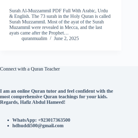
Surah Al-Muzzammil PDF Full With Arabic, Urdu
& English. The 73 surah in the Holy Quran is called
Surah Muzzammil. Most of the ayat of the Surah
Muzammil were revealed in Mecca, and the last
ayats came after the Prophet…
quranmualim
June 2, 2025
Connect with a Quran Teacher
I am an online Quran tutor and feel confident with the
most comprehensive Quran teachings for your kids.
Regards, Hafiz Abdul Hameed!
WhatsApp: +923017363500
hdhuddi500@gmail.com