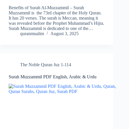
Benefits of Surah Al-Muzzammil – Surah
Muzzammil is the 73rd chapter of the Holy Quran.
It has 20 verses. The surah is Meccan, meaning it
was revealed before the Prophet Muhammad’s Hijra.
Surah Muzzammil is dedicated to one of the…
quranmualim
August 3, 2025
The Noble Quran Juz 1-114
Surah Muzzammil PDF English, Arabic & Urdu