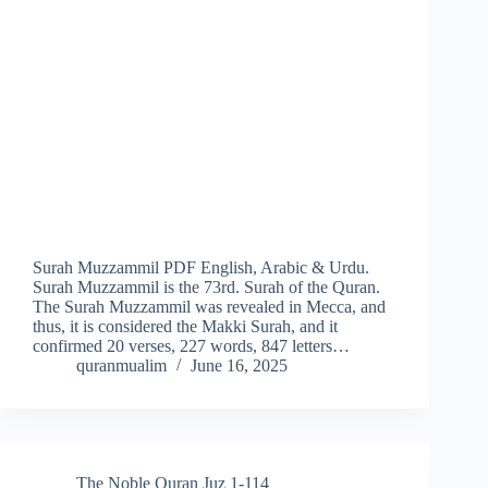
Surah Muzzammil PDF English, Arabic & Urdu.
Surah Muzzammil is the 73rd. Surah of the Quran.
The Surah Muzzammil was revealed in Mecca, and
thus, it is considered the Makki Surah, and it
confirmed 20 verses, 227 words, 847 letters…
quranmualim
June 16, 2025
The Noble Quran Juz 1-114