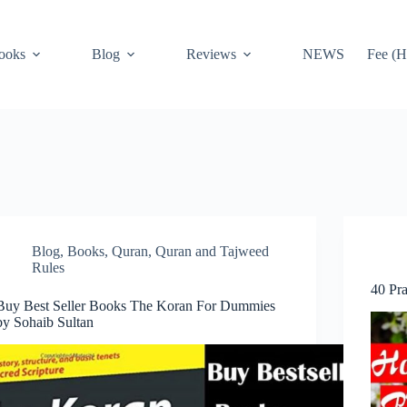
ooks
Blog
Reviews
NEWS
Fee (H
Blog
,
Books
,
Quran
,
Quran and Tajweed
Rules
40 Pr
Buy Best Seller Books The Koran For Dummies
by Sohaib Sultan