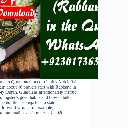
me to Quranmualim.com In this Article We
earn about 40 prayers start with Rabbana in
ly Quran. Guardians affectionately instruct
youngster’s great habits and how to talk.
entor their youngsters to state
ghtforward words, for example,…
quranmualim
February 23, 2020