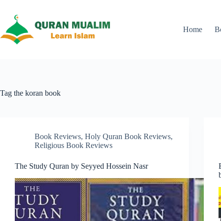
Skip
to
content
Home
B
Tag
the koran book
Book Reviews
,
Holy Quran Book Reviews
,
Religious Book Reviews
The Study Quran by Seyyed Hossein Nasr