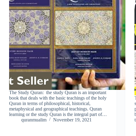
The Study Quran: the study Quran is an important
book that deals with the basic teachings of the holy
Quran in terms of philosophical, historical,
metaphysical and geographical teachings. Quran
learning or the study Quran is the integral part of…
quranmualim
November 19, 2021