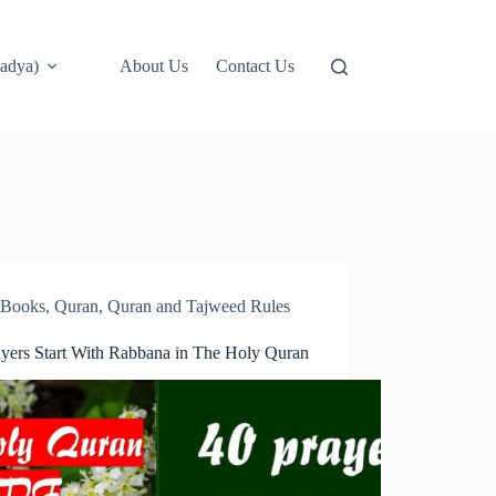
adya)
About Us
Contact Us
Books
,
Quran
,
Quran and Tajweed Rules
ayers Start With Rabbana in The Holy Quran