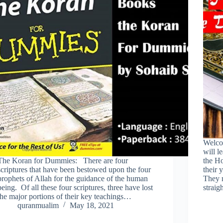
Welco
will l
The Koran for Dummies: There are four
the Ho
scriptures that have been bestowed upon the four
their 
prophets of Allah for the guidance of the human
They m
being. Of all these four scriptures, three have lost
strai
the major portions of their key teachings…
quranmualim
May 18, 2021