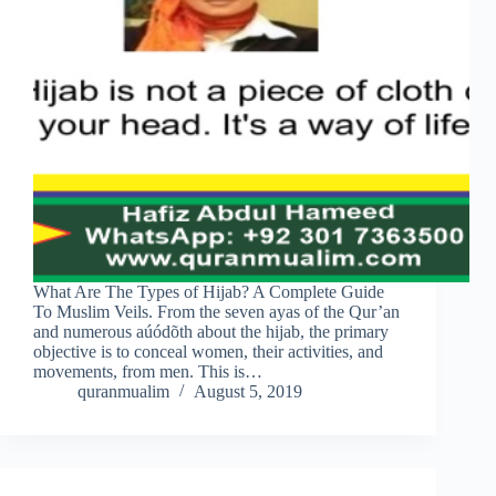
What Are The Types of Hijab? A Complete Guide
To Muslim Veils. From the seven ayas of the Qur’an
and numerous aúódõth about the hijab, the primary
objective is to conceal women, their activities, and
movements, from men. This is…
quranmualim
August 5, 2019