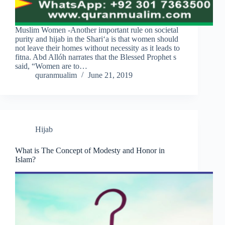
Muslim Women -Another important rule on societal
purity and hijab in the Shari‘a is that women should
not leave their homes without necessity as it leads to
fitna. Abd Allóh narrates that the Blessed Prophet s
said, “Women are to…
quranmualim
June 21, 2019
Hijab
What is The Concept of Modesty and Honor in
Islam?