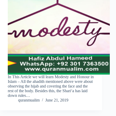
In This Article we will learn Modesty and Honour in
Islam – All the ahadith mentioned above were about
observing the hijab and covering the face and the
rest of the body. Besides this, the Shari‘a has laid
down rules…
quranmualim
June 21, 2019