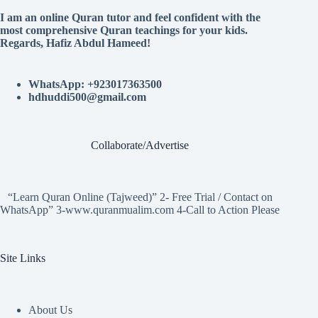
I am an online Quran tutor and feel confident with the
most comprehensive Quran teachings for your kids.
Regards, Hafiz Abdul Hameed!
WhatsApp: +923017363500
hdhuddi500@gmail.com
Collaborate/Advertise
“Learn Quran Online (Tajweed)” 2- Free Trial / Contact on
WhatsApp” 3-www.quranmualim.com 4-Call to Action Please
Site Links
About Us