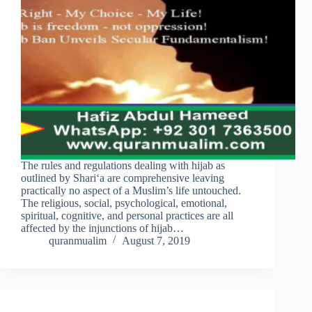
The rules and regulations dealing with hijab as
outlined by Shari‘a are comprehensive leaving
practically no aspect of a Muslim’s life untouched.
The religious, social, psychological, emotional,
spiritual, cognitive, and personal practices are all
affected by the injunctions of hijab…
quranmualim
August 7, 2019