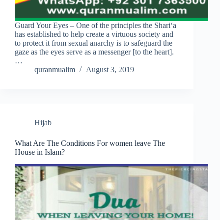
Guard Your Eyes – One of the principles the Shari‘a
has established to help create a virtuous society and
to protect it from sexual anarchy is to safeguard the
gaze as the eyes serve as a messenger [to the heart].
…
quranmualim
August 3, 2019
Hijab
What Are The Conditions For women leave The
House in Islam?