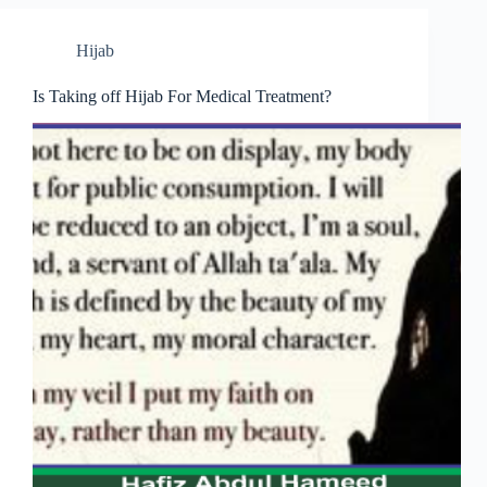
Hijab
Is Taking off Hijab For Medical Treatment?