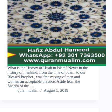
What is the History of Hijab in Islam? Never in the
history of mankind, from the time of ôdam to our
Blessed Prophet , was free mixing of men and
women an acceptable practice. Aside from the
Shari‘a of the…
quranmualim
August 5, 2019