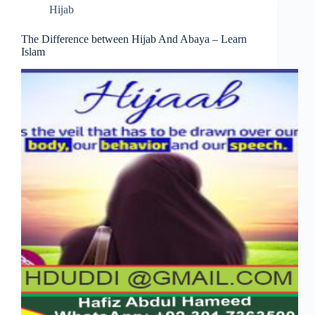
Hijab
The Difference between Hijab And Abaya – Learn
Islam