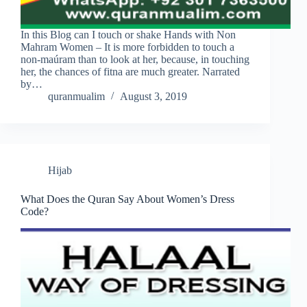
In this Blog can I touch or shake Hands with Non
Mahram Women – It is more forbidden to touch a
non-maúram than to look at her, because, in touching
her, the chances of fitna are much greater. Narrated
by…
quranmualim
August 3, 2019
Hijab
What Does the Quran Say About Women’s Dress
Code?