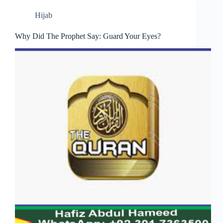
Hijab
Why Did The Prophet Say: Guard Your Eyes?