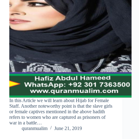
In this Article we will learn about Hijab for Female
Staff. Another noteworthy point is that the slave girls
or female captives mentioned in the above hadith
refers to women who are captured as prisoners of
war in a battle…
quranmualim
June 21, 2019