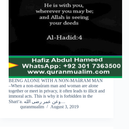
BEING ALONE WITH A NON-MAûRAM MAN
–When a non-maúram man and woman are alone
together or meet in privacy, it often leads to illicit and
immoral acts. This is why it is forbidden in the
Shari‘a. وعن عمر رضى الله…
quranmualim
August 3, 2019