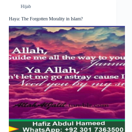
Hijab
Haya: The Forgotten Morality in Islam?