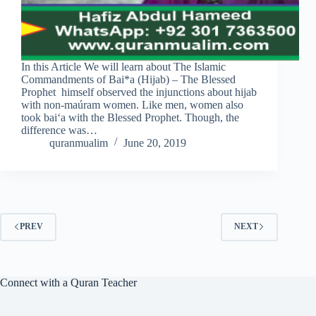
In this Article We will learn about The Islamic
Commandments of Bai*a (Hijab) – The Blessed
Prophet himself observed the injunctions about hijab
with non-maúram women. Like men, women also
took bai‘a with the Blessed Prophet. Though, the
difference was…
quranmualim
June 20, 2019
PREV
NEXT
Connect with a Quran Teacher