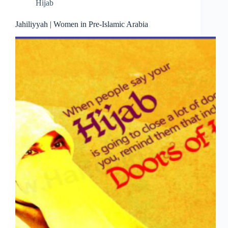
Hijab
Jahiliyyah | Women in Pre-Islamic Arabia