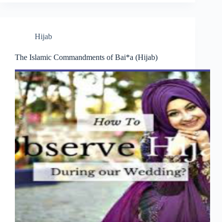
Hijab
The Islamic Commandments of Bai*a (Hijab)