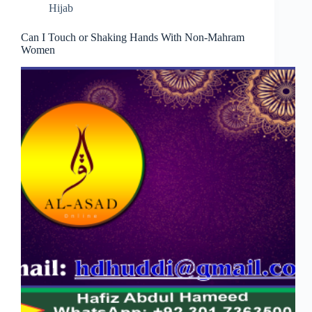
Hijab
Can I Touch or Shaking Hands With Non-Mahram
Women