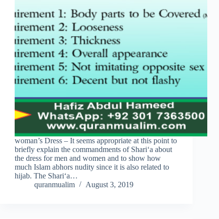
woman’s Dress – It seems appropriate at this point to
briefly explain the commandments of Shari‘a about
the dress for men and women and to show how
much Islam abhors nudity since it is also related to
hijab. The Shari‘a…
quranmualim
August 3, 2019