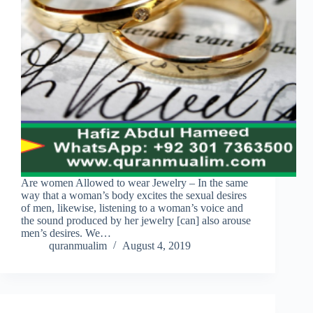
Are women Allowed to wear Jewelry – In the same
way that a woman’s body excites the sexual desires
of men, likewise, listening to a woman’s voice and
the sound produced by her jewelry [can] also arouse
men’s desires. We…
quranmualim
August 4, 2019