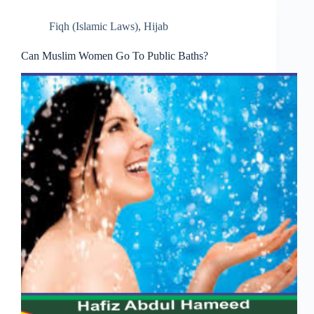
Fiqh (Islamic Laws)
,
Hijab
Can Muslim Women Go To Public Baths?