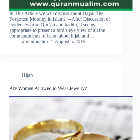
In This Article we will discuss about Haya: The
Forgotten Morality in Islam? – After Discussion of
evidences from Qur’an and hadith, it seems
appropriate to present a bird’s eye view of all the
commandments of Islam about hijab and…
quranmualim
August 5, 2019
Hijab
Are Women Allowed to Wear Jewelry?