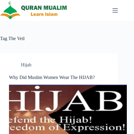
Skip
to
content
Tag
The Veil
Hijab
Why Did Muslim Women Wear The HIJAB?