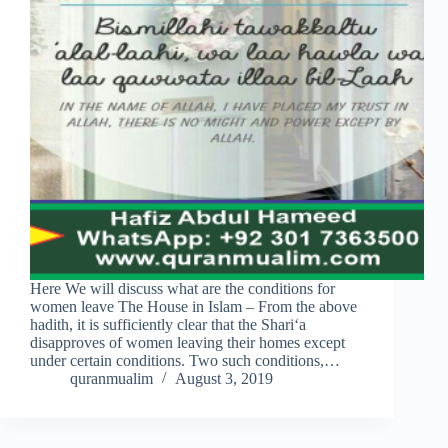
Here We will discuss what are the conditions for
women leave The House in Islam – From the above
hadith, it is sufficiently clear that the Shari‘a
disapproves of women leaving their homes except
under certain conditions. Two such conditions,…
quranmualim
August 3, 2019