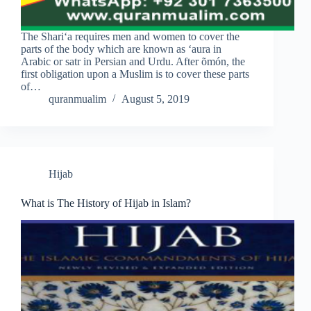
The Shari‘a requires men and women to cover the
parts of the body which are known as ‘aura in
Arabic or satr in Persian and Urdu. After õmón, the
first obligation upon a Muslim is to cover these parts
of…
quranmualim
August 5, 2019
Hijab
What is The History of Hijab in Islam?