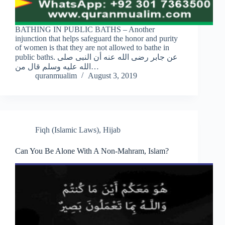
BATHING IN PUBLIC BATHS – Another
injunction that helps safeguard the honor and purity
of women is that they are not allowed to bathe in
public baths. عن جابر رضى الله عنه أن النبى صلى
الله عليه وسلم قال من…
quranmualim
August 3, 2019
Fiqh (Islamic Laws)
,
Hijab
Can You Be Alone With A Non-Mahram, Islam?