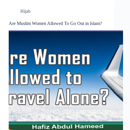
Hijab
Are Muslim Women Allowed To Go Out in Islam?