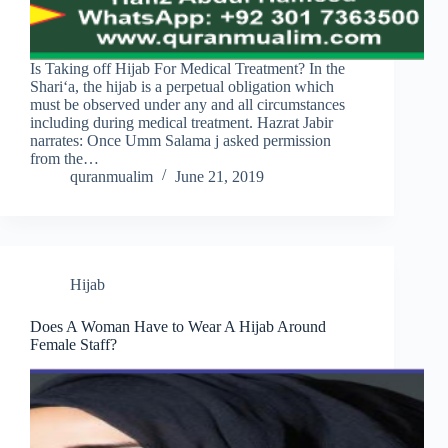
Is Taking off Hijab For Medical Treatment? In the
Shari‘a, the hijab is a perpetual obligation which
must be observed under any and all circumstances
including during medical treatment. Hazrat Jabir
narrates: Once Umm Salama j asked permission
from the…
quranmualim
June 21, 2019
Hijab
Does A Woman Have to Wear A Hijab Around
Female Staff?