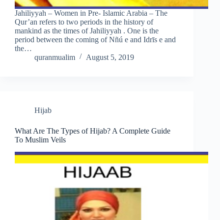
Jahiliyyah – Women in Pre- Islamic Arabia – The
Qur’an refers to two periods in the history of
mankind as the times of Jahiliyyah . One is the
period between the coming of Nñú e and Idrīs e and
the…
quranmualim
August 5, 2019
Hijab
What Are The Types of Hijab? A Complete Guide
To Muslim Veils