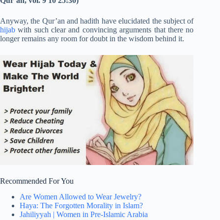
Qur’an, vol. 9 10 25:30
)
Anyway, the Qur’an and hadith have elucidated the subject of
hijab
with such clear and convincing arguments that there no
longer remains any room for doubt in the wisdom behind it.
Recommended For You
Are Women Allowed to Wear Jewelry?
Haya: The Forgotten Morality in Islam?
Jahiliyyah | Women in Pre-Islamic Arabia