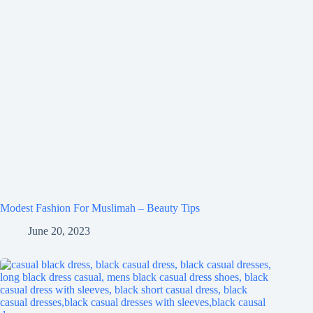
Modest Fashion For Muslimah – Beauty Tips
June 20, 2023