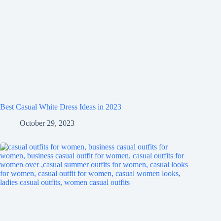
Best Casual White Dress Ideas in 2023
October 29, 2023