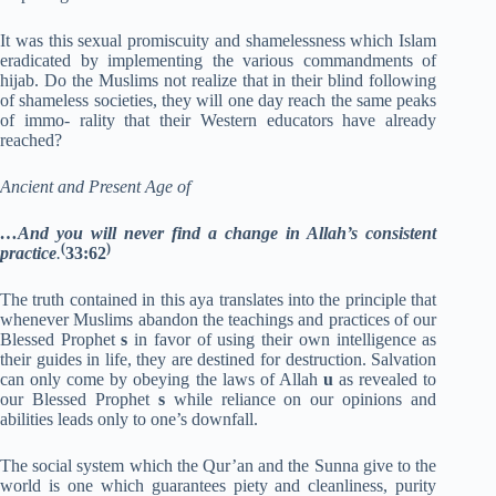
It was this sexual promiscuity and shamelessness which Islam
eradicated by implementing the various commandments of
hijab. Do the Muslims not realize that in their blind following
of shameless societies, they will one day reach the same peaks
of immo- rality that their Western educators have already
reached?
Ancient and Present Age of
…And you will never find a change in Allah’s consistent
(
)
practice
.
33:62
The truth contained in this aya translates into the principle that
whenever Muslims abandon the teachings and practices of our
Blessed Prophet
s
in favor of using their own intelligence as
their guides in life, they are destined for destruction. Salvation
can only come by obeying the laws of Allah
u
as revealed to
our Blessed Prophet
s
while reliance on our opinions and
abilities leads only to one’s downfall.
The social system which the Qur’an and the Sunna give to the
world is one which guarantees piety and cleanliness, purity