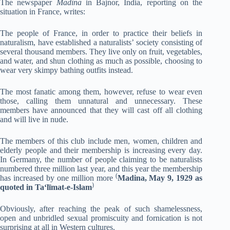
The newspaper
Madina
in Bajnor, India, reporting on the
situation in France, writes:
The people of France, in order to practice their beliefs in
naturalism, have established a naturalists’ society consisting of
several thousand members. They live only on fruit, vegetables,
and water, and shun clothing as much as possible, choosing to
wear very skimpy bathing outfits instead.
The most fanatic among them, however, refuse to wear even
those, calling them unnatural and unnecessary. These
members have announced that they will cast off all clothing
and will live in nude.
The members of this club include men, women, children and
elderly people and their membership is increasing every day.
In Germany, the number of people claiming to be naturalists
numbered three million last year, and this year the membership
(
has increased by one million more
Madina, May 9, 1929 as
)
quoted in Ta‘līmat-e-Islam
Obviously, after reaching the peak of such shamelessness,
open and unbridled sexual promiscuity and fornication is not
surprising at all in Western cultures.