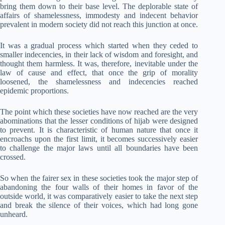
bring them down to their base level. The deplorable state of
affairs of shamelessness, immodesty and indecent behavior
prevalent in modern society did not reach this junction at once.
It was a gradual process which started when they ceded to
smaller indecencies, in their lack of wisdom and foresight, and
thought them harmless. It was, therefore, inevitable under the
law of cause and effect, that once the grip of morality
loosened, the shamelessness and indecencies reached
epidemic proportions.
The point which these societies have now reached are the very
abominations that the lesser conditions of hijab were designed
to prevent. It is characteristic of human nature that once it
encroachs upon the first limit, it becomes successively easier
to challenge the major laws until all boundaries have been
crossed.
So when the fairer sex in these societies took the major step of
abandoning the four walls of their homes in favor of the
outside world, it was comparatively easier to take the next step
and break the silence of their voices, which had long gone
unheard.