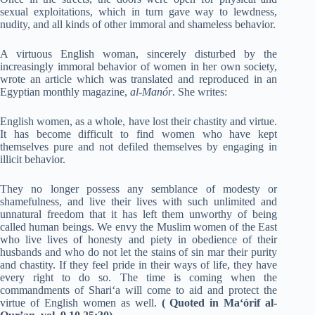
sexual exploitations, which in turn gave way to lewdness,
nudity, and all kinds of other immoral and shameless behavior.
A virtuous English woman, sincerely disturbed by the
increasingly immoral behavior of women in her own society,
wrote an article which was translated and reproduced in an
Egyptian monthly magazine,
al-Manór
. She writes:
English women, as a whole, have lost their chastity and virtue.
It has become difficult to find women who have kept
themselves pure and not defiled themselves by engaging in
illicit behavior.
They no longer possess any semblance of modesty or
shamefulness, and live their lives with such unlimited and
unnatural freedom that it has left them unworthy of being
called human beings. We envy the Muslim women of the East
who live lives of honesty and piety in obedience of their
husbands and who do not let the stains of sin mar their purity
and chastity. If they feel pride in their ways of life, they have
every right to do so. The time is coming when the
commandments of Shari‘a will come to aid and protect the
virtue of English women as well.
(
Quoted in Ma‘órif al-