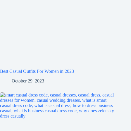
Best Casual Outfits For Women in 2023
October 29, 2023