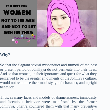
Why?
So that the flagrant sexual misconduct and turmoil of the past
or present period of Jóhiliyya do not permeate into their lives.
And so that women, in their ignorance and quest for what they
perceived to be the greater enjoyments of the Jóhiliyya culture,
would not renounce their modesty, good character, and upright
behavior.
Thus, as many faces and models of shamelessness, immodesty
and licentious behavior were manifested by the former
Jóhiliyya, Shari‘a countered them with that many preventive