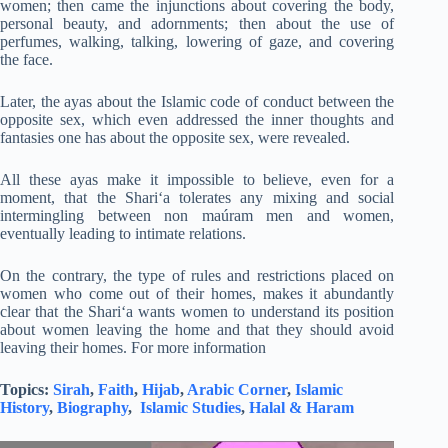
women; then came the injunctions about covering the body,
personal beauty, and adornments; then about the use of
perfumes, walking, talking, lowering of gaze, and covering
the face.
Later, the ayas about the Islamic code of conduct between the
opposite sex, which even addressed the inner thoughts and
fantasies one has about the opposite sex, were revealed.
All these ayas make it impossible to believe, even for a
moment, that the Shari‘a tolerates any mixing and social
intermingling between non maúram men and women,
eventually leading to intimate relations.
On the contrary, the type of rules and restrictions placed on
women who come out of their homes, makes it abundantly
clear that the Shari‘a wants women to understand its position
about women leaving the home and that they should avoid
leaving their homes. For more information
Topics:
Sirah
,
Faith
,
Hijab
,
Arabic Corner
,
Islamic
History
,
Biography
,
Islamic Studies
,
Halal & Haram