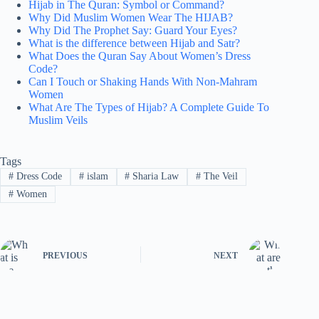
Hijab in The Quran: Symbol or Command?
Why Did Muslim Women Wear The HIJAB?
Why Did The Prophet Say: Guard Your Eyes?
What is the difference between Hijab and Satr?
What Does the Quran Say About Women’s Dress
Code?
Can I Touch or Shaking Hands With Non-Mahram
Women
What Are The Types of Hijab? A Complete Guide To
Muslim Veils
Tags
#
Dress Code
#
islam
#
Sharia Law
#
The Veil
#
Women
PREVIOUS
NEXT