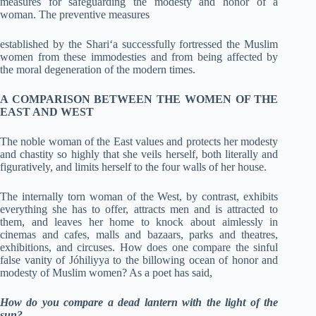
measures for safeguarding the modesty and honor of a
woman. The preventive measures
established by the Shari‘a successfully fortressed the Muslim
women from these immodesties and from being affected by
the moral degeneration of the modern times.
A COMPARISON BETWEEN THE WOMEN OF THE
EAST AND WEST
The noble woman of the East values and protects her modesty
and chastity so highly that she veils herself, both literally and
figuratively, and limits herself to the four walls of her house.
The internally torn woman of the West, by contrast, exhibits
everything she has to offer, attracts men and is attracted to
them, and leaves her home to knock about aimlessly in
cinemas and cafes, malls and bazaars, parks and theatres,
exhibitions, and circuses. How does one compare the sinful
false vanity of Jóhiliyya to the billowing ocean of honor and
modesty of Muslim women? As a poet has said,
How do you compare a dead lantern with the light of the
sun?