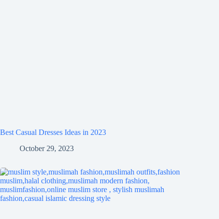
Best Casual Dresses Ideas in 2023
October 29, 2023