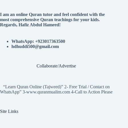
I am an online Quran tutor and feel confident with the
most comprehensive Quran teachings for your kids.
Regards, Hafiz Abdul Hameed!
WhatsApp: +923017363500
hdhuddi500@gmail.com
Collaborate/Advertise
“Learn Quran Online (Tajweed)” 2- Free Trial / Contact on
WhatsApp” 3-www.quranmualim.com 4-Call to Action Please
Site Links