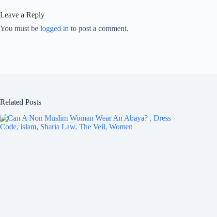
Leave a Reply
You must be
logged in
to post a comment.
Related Posts