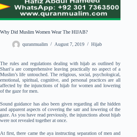
Why Did Muslim Women Wear The HIJAB?
quranmualim
August 7, 2019
Hijab
The rules and regulations dealing with hijab as outlined by
Shari‘a are comprehensive leaving practically no aspect of a
Muslim’s life untouched. The religious, social, psychological,
emotional, spiritual, cognitive, and personal practices are all
affected by the injunctions of hijab for women and lowering
of the gaze for men.
Sound guidance has also been given regarding all the hidden
and apparent aspects of covering the satr and lowering of the
gaze. As you have read previously, the injunctions about hijab
were not revealed together at once.
At first, there came the aya instructing separation of men and