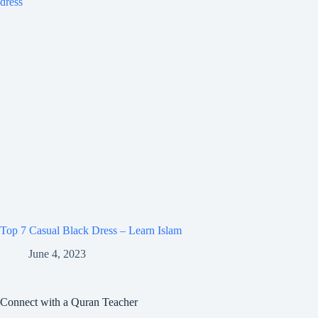
Top 7 Casual Black Dress – Learn Islam
June 4, 2023
Connect with a Quran Teacher