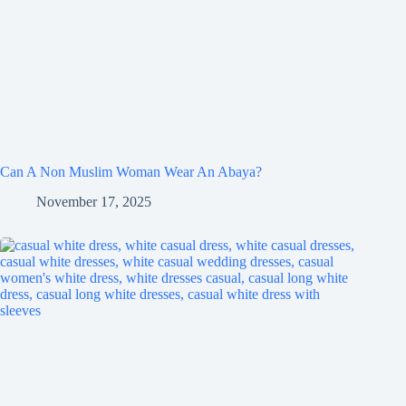
Can A Non Muslim Woman Wear An Abaya?
November 17, 2025