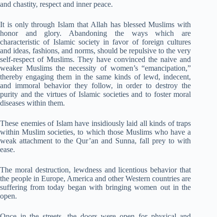
and chastity, respect and inner peace.
It is only through Islam that Allah has blessed Muslims with
honor and glory. Abandoning the ways which are
characteristic of Islamic society in favor of foreign cultures
and ideas, fashions, and norms, should be repulsive to the very
self-respect of Muslims. They have convinced the naive and
weaker Muslims the necessity of women’s “emancipation,”
thereby engaging them in the same kinds of lewd, indecent,
and immoral behavior they follow, in order to destroy the
purity and the virtues of Islamic societies and to foster moral
diseases within them.
These enemies of Islam have insidiously laid all kinds of traps
within Muslim societies, to which those Muslims who have a
weak attachment to the Qur’an and Sunna, fall prey to with
ease.
The moral destruction, lewdness and licentious behavior that
the people in Europe, America and other Western countries are
suffering from today began with bringing women out in the
open.
Once in the streets, the doors were open for physical and