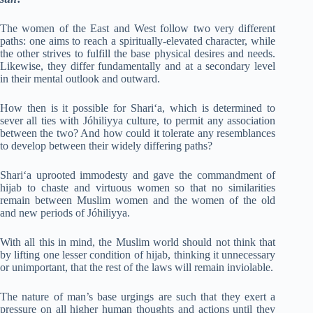
The women of the East and West follow two very different
paths: one aims to reach a spiritually-elevated character, while
the other strives to fulfill the base physical desires and needs.
Likewise, they differ fundamentally and at a secondary level
in their mental outlook and outward.
How then is it possible for Shari‘a, which is determined to
sever all ties with Jóhiliyya culture, to permit any association
between the two? And how could it tolerate any resemblances
to develop between their widely differing paths?
Shari‘a uprooted immodesty and gave the commandment of
hijab to chaste and virtuous women so that no similarities
remain between Muslim women and the women of the old
and new periods of Jóhiliyya.
With all this in mind, the Muslim world should not think that
by lifting one lesser condition of hijab, thinking it unnecessary
or unimportant, that the rest of the laws will remain inviolable.
The nature of man’s base urgings are such that they exert a
pressure on all higher human thoughts and actions until they