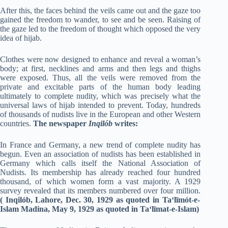
After this, the faces behind the veils came out and the gaze too
gained the freedom to wander, to see and be seen. Raising of
the gaze led to the freedom of thought which opposed the very
idea of hijab.
Clothes were now designed to enhance and reveal a woman’s
body; at first, necklines and arms and then legs and thighs
were exposed. Thus, all the veils were removed from the
private and excitable parts of the human body leading
ultimately to complete nudity, which was precisely what the
universal laws of hijab intended to prevent. Today, hundreds
of thousands of nudists live in the European and other Western
countries.
The newspaper
Inqilób
writes:
In France and Germany, a new trend of complete nudity has
begun. Even an association of nudists has been established in
Germany which calls itself the National Association of
Nudists. Its membership has already reached four hundred
thousand, of which women form a vast majority. A 1929
survey revealed that its members numbered over four million.
(
Inqilób, Lahore, Dec. 30, 1929 as quoted in Ta‘līmót-e-
Islam Madina, May 9, 1929 as quoted in Ta‘līmat-e-Islam
)