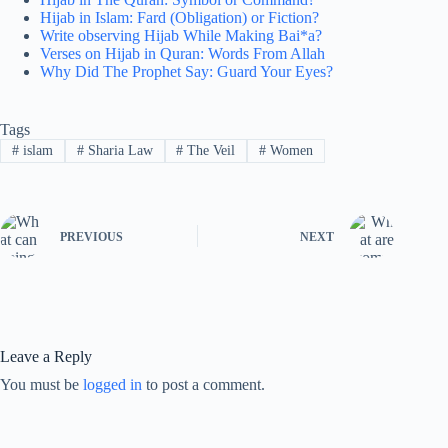
Hijab in Islam: Fard (Obligation) or Fiction?
Write observing Hijab While Making Bai*a?
Verses on Hijab in Quran: Words From Allah
Why Did The Prophet Say: Guard Your Eyes?
Tags
#
islam
#
Sharia Law
#
The Veil
#
Women
PREVIOUS
NEXT
Leave a Reply
You must be
logged in
to post a comment.