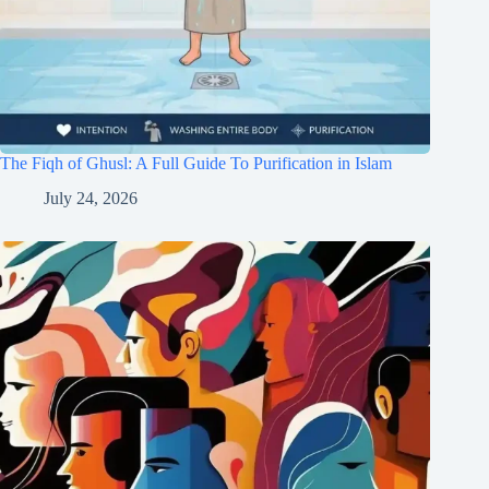
The Fiqh of Ghusl: A Full Guide To Purification in Islam
July 24, 2026