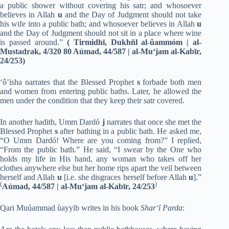
a public shower without covering his satr; and whosoever
believes in Allah
u
and the Day of Judgment should not take
his wife into a public bath; and whosoever believes in Allah
u
and the Day of Judgment should not sit in a place where wine
is passed around.”
(
Tirmidhī, Dukhñl al-ûammóm | al-
Mustadrak, 4/320 80 Aúmad, 44/587 | al-Mu‘jam al-Kabīr,
24/253
)
‘ô’isha narrates that the Blessed Prophet
s
forbade both men
and women from entering public baths. Later, he allowed the
men under the condition that they keep their satr covered.
In another hadith, Umm Dardó
j
narrates that once she met the
Blessed Prophet
s
after bathing in a public bath. He asked me,
“O Umm Dardó! Where are you coming from?” I replied,
“From the public bath.” He said, “I swear by the One who
holds my life in His hand, any woman who takes off her
clothes anywhere else but her home rips apart the veil between
herself and Allah
u
[i.e. she disgraces herself before Allah
u
].”
(
)
Aúmad, 44/587 | al-Mu‘jam al-Kabīr, 24/253
Qari Muúammad ùayyib writes in his book
Shar‘ī Parda
: