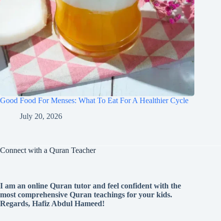
Good Food For Menses: What To Eat For A Healthier Cycle
July 20, 2026
Connect with a Quran Teacher
I am an online Quran tutor and feel confident with the
most comprehensive Quran teachings for your kids.
Regards, Hafiz Abdul Hameed!