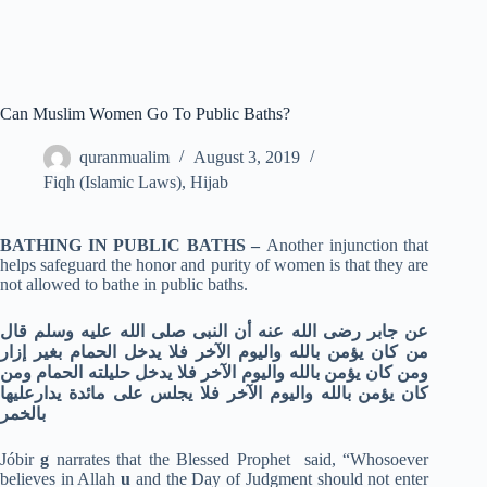
Can Muslim Women Go To Public Baths?
quranmualim
August 3, 2019
Fiqh (Islamic Laws)
,
Hijab
BATHING IN PUBLIC BATHS –
Another injunction that
helps safeguard the honor and purity of women is that they are
not allowed to bathe in public baths.
عن جابر رضى الله عنه أن النبى صلى الله عليه وسلم قال
من كان يؤمن بالله واليوم الآخر فلا يدخل الحمام بغير إزار
ومن كان يؤمن بالله واليوم الآخر فلا يدخل حليلته الحمام ومن
كان يؤمن بالله واليوم الآخر فلا يجلس على مائدة يدارعليها
بالخمر
Jóbir
g
narrates that the Blessed Prophet said, “Whosoever
believes in Allah
u
and the Day of Judgment should not enter