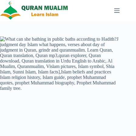
Skip
to
content