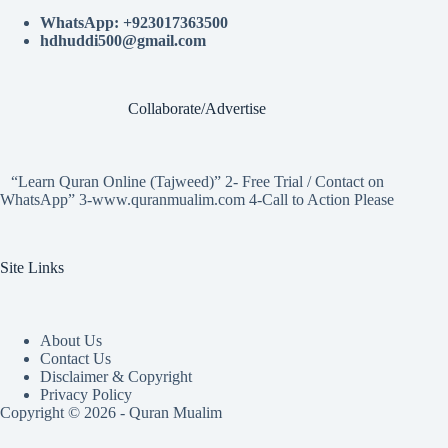
WhatsApp: +923017363500
hdhuddi500@gmail.com
Collaborate/Advertise
“Learn Quran Online (Tajweed)” 2- Free Trial / Contact on
WhatsApp” 3-www.quranmualim.com 4-Call to Action Please
Site Links
About Us
Contact Us
Disclaimer & Copyright
Privacy Policy
Copyright © 2026 - Quran Mualim