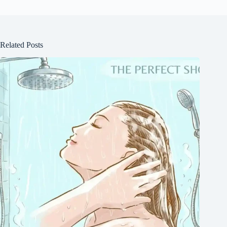
Related Posts