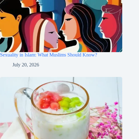
Sexuality in Islam: What Muslims Should Know?
July 20, 2026