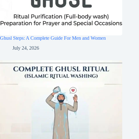
Ghusl Steps: A Complete Guide For Men and Women
July 24, 2026