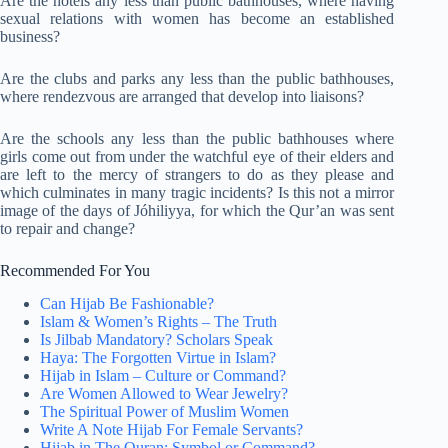
Are the hotels any less than public bathhouses, where having
sexual relations with women has become an established
business?
Are the clubs and parks any less than the public bathhouses,
where rendezvous are arranged that develop into liaisons?
Are the schools any less than the public bathhouses where
girls come out from under the watchful eye of their elders and
are left to the mercy of strangers to do as they please and
which culminates in many tragic incidents? Is this not a mirror
image of the days of Jóhiliyya, for which the Qur’an was sent
to repair and change?
Recommended For You
Can Hijab Be Fashionable?
Islam & Women’s Rights – The Truth
Is Jilbab Mandatory? Scholars Speak
Haya: The Forgotten Virtue in Islam?
Hijab in Islam – Culture or Command?
Are Women Allowed to Wear Jewelry?
The Spiritual Power of Muslim Women
Write A Note Hijab For Female Servants?
Hijab in The Quran: Symbol or Command?