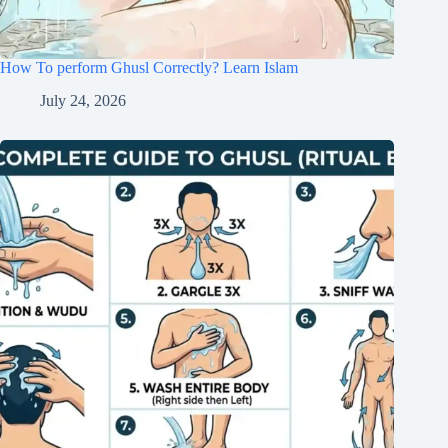
How To perform Ghusl Correctly? Learn Islam
July 24, 2026