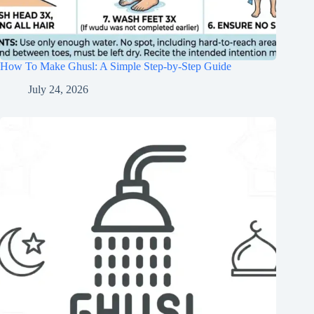
How To Make Ghusl: A Simple Step-by-Step Guide
July 24, 2026