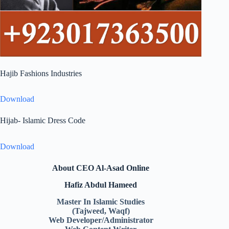
Hajib Fashions Industries
Download
Hijab- Islamic Dress Code
Download
About CEO Al-Asad Online
Hafiz Abdul Hameed
Master In Islamic Studies
(Tajweed, Waqf)
Web Developer/Administrator