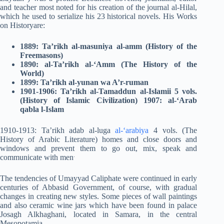
and teacher most noted for his creation of the journal al-Hilal,
which he used to serialize his 23 historical novels. His Works
on Historyare:
1889: Ta’rikh al-masuniya al-amm (History of the
Freemasons)
1890: al-Ta’rikh al-‘Amm (The History of the
World)
1899: Ta’rikh al-yunan wa A’r-ruman
1901-1906: Ta’rikh al-Tamaddun al-Islamii 5 vols.
(History of Islamic Civilization) 1907: al-‘Arab
qabla l-Islam
1910-1913: Ta’rikh adab al-luga
al-‘arabiya
4 vols. (The
History of Arabic Literature) homes and close doors and
windows and prevent them to go out, mix, speak and
.
communicate with men
The tendencies of Umayyad Caliphate were continued in early
centuries of Abbasid Government, of course, with gradual
changes in creating new styles. Some pieces of wall paintings
and also ceramic wine jars which have been found in palace
Josagh Alkhaghani, located in Samara, in the central
Mesopotamia.