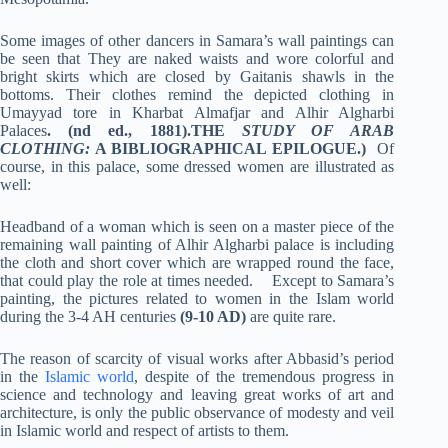
Some images of other dancers in Samara’s wall paintings can
be seen that They are naked waists and wore colorful and
bright skirts which are closed by Gaitanis shawls in the
bottoms. Their clothes remind the depicted clothing in
Umayyad tore in Kharbat Almafjar and Alhir Algharbi
Palaces
. (nd ed., 1881).THE
STUDY OF ARAB
CLOTHING:
A BIBLIOGRAPHICAL EPILOGUE
.)
Of
course, in this palace, some dressed women are illustrated as
well:
Headband of a woman which is seen on a master piece of the
remaining wall painting of Alhir Algharbi palace is including
the cloth and short cover which are wrapped round the face,
that could play the role at times needed. Except to Samara’s
painting, the pictures related to women in the Islam world
during the 3-4 AH centuries
(9-10 AD)
are quite rare.
The reason of scarcity of visual works after Abbasid’s period
in the
Islamic world
, despite of the tremendous progress in
science and technology and leaving great works of art and
architecture, is only the public observance of modesty and veil
in Islamic world and respect of artists to them.