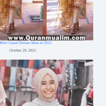
Best Casual Dresses Ideas in 2023
October 29, 2023