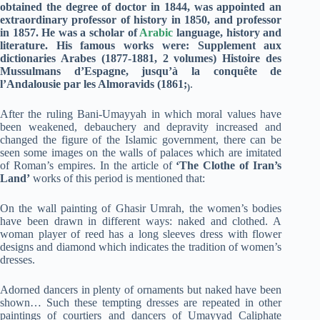
obtained the degree of doctor in 1844, was appointed an
extraordinary professor of history in 1850, and professor
in 1857. He was a scholar of
Arabic
language, history and
literature. His famous works were: Supplement aux
dictionaries Arabes (1877-1881, 2 volumes) Histoire des
Mussulmans d’Espagne, jusqu’à la conquête de
l’Andalousie par les Almoravids (1861;
.
)
After the ruling Bani-Umayyah in which moral values have
been weakened, debauchery and depravity increased and
changed the figure of the Islamic government, there can be
seen some images on the walls of palaces which are imitated
of Roman’s empires. In the article of
‘The Clothe of Iran’s
Land’
works of this period is mentioned that:
On the wall painting of Ghasir Umrah, the women’s bodies
have been drawn in different ways: naked and clothed. A
woman player of reed has a long sleeves dress with flower
designs and diamond which indicates the tradition of women’s
dresses.
Adorned dancers in plenty of ornaments but naked have been
shown… Such these tempting dresses are repeated in other
paintings of courtiers and dancers of Umayyad Caliphate