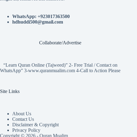
WhatsApp: +923017363500
hdhuddi500@gmail.com
Collaborate/Advertise
“Learn Quran Online (Tajweed)” 2- Free Trial / Contact on
WhatsApp” 3-www.quranmualim.com 4-Call to Action Please
Site Links
About Us
Contact Us
Disclaimer & Copyright
Privacy Policy
Copyright © 2026 - Quran Mualim