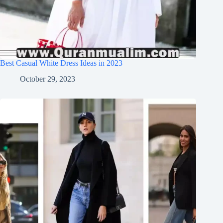
Best Casual White Dress Ideas in 2023
October 29, 2023