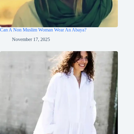
Can A Non Muslim Woman Wear An Abaya?
November 17, 2025