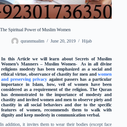
The Spiritual Power of Muslim Women
quranmualim
June 20, 2019
Hijab
In this Article we will learn about Secrets of Muslim
Women’s Manners – Muslim Women- As in all divine
religions modesty has been emphasized as a social and
ethical virtue, observance of chastity for men and
women
and preserving privacy
against passers has a particular
importance in Islam, how, veil of women have been
considered as a requirement of the religion. The Quran
has demonstrated to the importance of modesty and
chastity and invited women and men to observe piety and
chastity in all social behaviors and due to the specific
features of women, recommends them to walk with
dignity and keep modesty in communication verbal.
In addition, it invites them to wear their bodies (except face