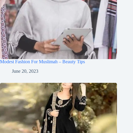
Modest Fashion For Muslimah – Beauty Tips
June 20, 2023