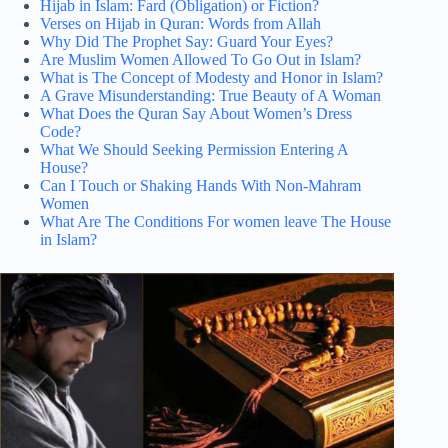
Hijab in Islam: Fard (Obligation) or Fiction?
Verses on Hijab in Quran: Words from Allah
Why Did The Prophet Say: Guard Your Eyes?
Are Muslim Women Allowed To Go Out in Islam?
What is The Concept of Modesty and Honor in Islam?
A Grave Misunderstanding: True Beauty of A Woman
What Does the Quran Say About Women’s Dress
Code?
What We Should Seeking Permission Entering A
House?
Can I Touch or Shaking Hands With Non-Mahram
Women
What Are The Conditions For women leave The House
in Islam?