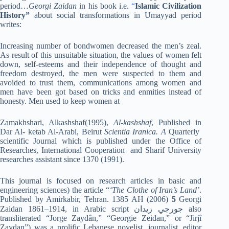
period…
Georgi Zaidan
in his book i.e.
“
Islamic Civilization
History”
about social transformations in Umayyad period
writes:
Increasing number of bondwomen decreased the men’s zeal.
As result of this unsuitable situation, the values of women felt
down, self-esteems and their independence of thought and
freedom destroyed, the men were suspected to them and
avoided to trust them, communications among women and
men have been got based on tricks and enmities instead of
honesty. Men used to keep women at
Zamakhshari, Alkashshaf(1995),
Al-kashshaf
, Published in
Dar Al- ketab Al-Arabi, Beirut
Scientia Iranica.
A
Quarterly
scientific Journal which is published under the Office of
Researches, International Cooperation and Sharif University
researches assistant since 1370 (1991).
This journal is focused on research articles in basic and
engineering sciences) the article “
‘The Clothe of Iran’s Land’
.
Published by Amirkabir, Tehran. 1385 AH (2006)
5
Georgi
Zaidan 1861–1914, in Arabic script جورجي زيدان also
transliterated “Jorge Zaydân,” “Georgie Zeidan,” or “Jirjî
Zaydan”) was a prolific Lebanese novelist, journalist, editor