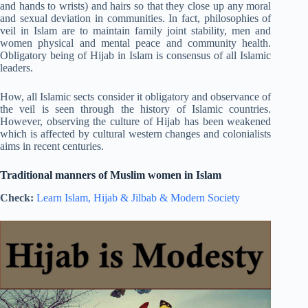
and hands to wrists) and hairs so that they close up any moral
and sexual deviation in communities. In fact, philosophies of
veil in Islam are to maintain family joint stability, men and
women physical and mental peace and community health.
Obligatory being of Hijab in Islam is consensus of all Islamic
leaders.
How, all Islamic sects consider it obligatory and observance of
the veil is seen through the history of Islamic countries.
However, observing the culture of Hijab has been weakened
which is affected by cultural western changes and colonialists
aims in recent centuries.
Traditional manners of Muslim women in Islam
Check:
Learn Islam, Hijab & Jilbab & Modern Society