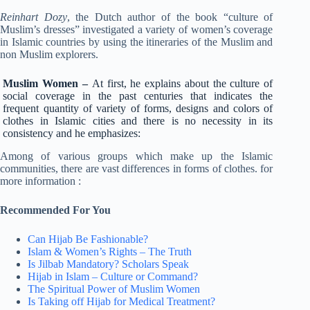
Reinhart Dozy
, the Dutch author of the book “culture of
Muslim’s dresses” investigated a variety of women’s coverage
in Islamic countries by using the itineraries of the Muslim and
non Muslim explorers.
Muslim Women –
At first, he explains about the culture of
social coverage in the past centuries that indicates the
frequent quantity of variety of forms, designs and colors of
clothes in Islamic cities and there is no necessity in its
consistency and he emphasizes:
Among of various groups which make up the Islamic
communities, there are vast differences in forms of clothes. for
more information :
Recommended For You
Can Hijab Be Fashionable?
Islam & Women’s Rights – The Truth
Is Jilbab Mandatory? Scholars Speak
Hijab in Islam – Culture or Command?
The Spiritual Power of Muslim Women
Is Taking off Hijab for Medical Treatment?