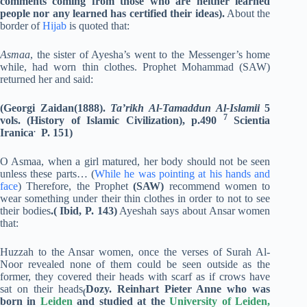
comments coming from those who are neither learned
people nor any learned has certified their ideas).
About the
border of
Hijab
is quoted that:
Asmaa
, the sister of Ayesha’s went to the Messenger’s home
while, had worn thin clothes. Prophet Mohammad (SAW)
returned her and said:
(Georgi Zaidan(1888).
Ta’rikh Al-Tamaddun Al-Islamii
5
7
vols. (History of Islamic
Civilization), p.490
Scientia
.
Iranica
P. 151)
O Asmaa, when a girl matured, her body should not be seen
unless these parts… (
While he was pointing at his hands and
face
) Therefore, the Prophet
(SAW)
recommend women to
wear something under their thin clothes in order to not to see
their bodies
.( Ibid, P. 143)
Ayeshah says about Ansar women
that:
Huzzah to the Ansar women, once the verses of Surah Al-
Noor revealed none of them could be seen outside as the
former, they covered their heads with scarf as if crows have
sat on their heads
Dozy. Reinhart Pieter Anne
who was
(
born in
Leiden
and studied at the
University of Leiden
,