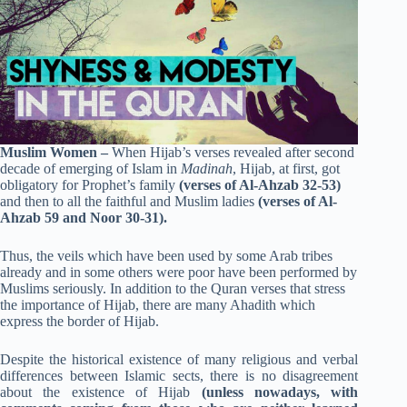
Muslim Women –
When Hijab’s verses revealed after second
decade of emerging of Islam in
Madinah
, Hijab, at first, got
obligatory for Prophet’s family
(verses of Al-Ahzab 32-53)
and then to all the faithful and Muslim ladies
(verses of Al-
Ahzab 59 and Noor 30-31).
Thus, the veils which have been used by some Arab tribes
already and in some others were poor have been performed by
Muslims seriously. In addition to the Quran verses that stress
the importance of Hijab, there are many Ahadith which
express the border of Hijab.
Despite the historical existence of many religious and verbal
differences between Islamic sects, there is no disagreement
about the existence of Hijab
(unless nowadays, with