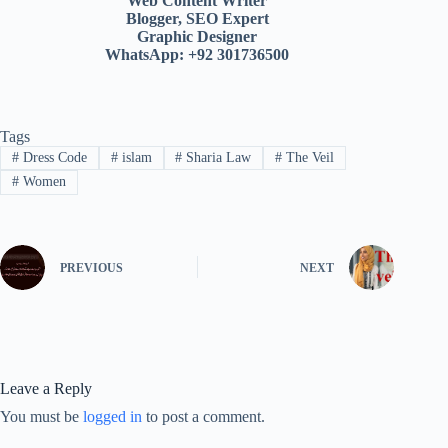
Web Content Writer
Blogger, SEO Expert
Graphic Designer
WhatsApp: +92 301736500
Tags
#
Dress Code
#
islam
#
Sharia Law
#
The Veil
#
Women
PREVIOUS
NEXT
Leave a Reply
You must be
logged in
to post a comment.