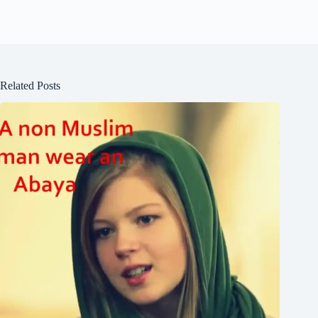
Related Posts