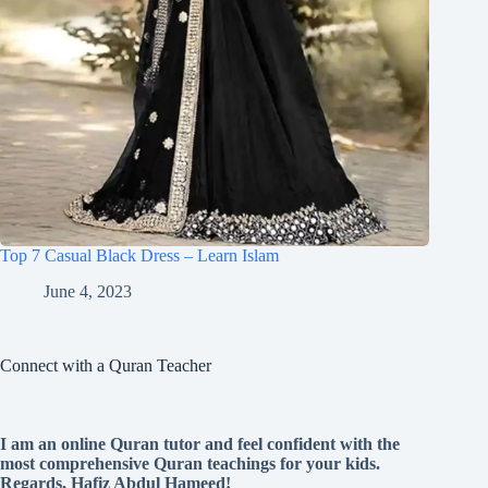
Top 7 Casual Black Dress – Learn Islam
June 4, 2023
Connect with a Quran Teacher
I am an online Quran tutor and feel confident with the
most comprehensive Quran teachings for your kids.
Regards, Hafiz Abdul Hameed!