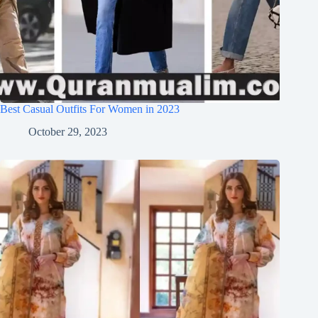
Best Casual Outfits For Women in 2023
October 29, 2023