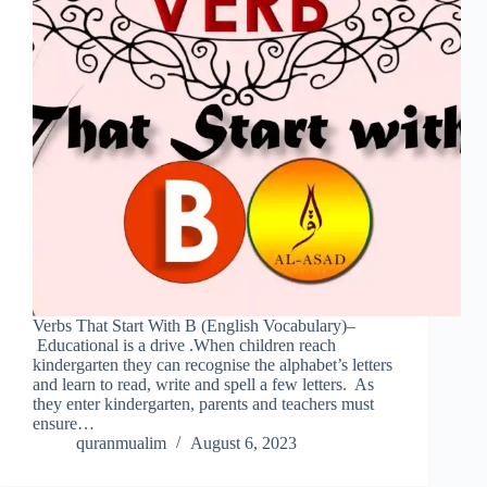
Verbs That Start With B (English Vocabulary)–
Educational is a drive .When children reach
kindergarten they can recognise the alphabet’s letters
and learn to read, write and spell a few letters. As
they enter kindergarten, parents and teachers must
ensure…
quranmualim
August 6, 2023