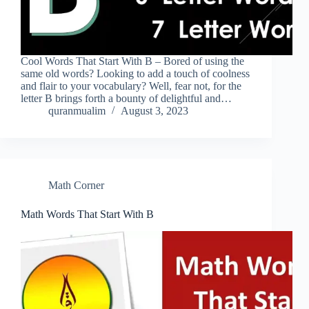
Cool Words That Start With B – Bored of using the
same old words? Looking to add a touch of coolness
and flair to your vocabulary? Well, fear not, for the
letter B brings forth a bounty of delightful and…
quranmualim
August 3, 2023
Math Corner
Math Words That Start With B