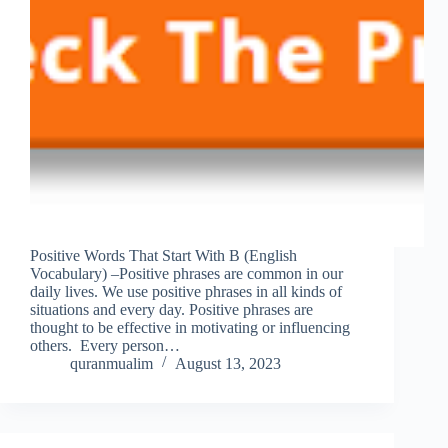
Positive Words That Start With B (English
Vocabulary) –Positive phrases are common in our
daily lives. We use positive phrases in all kinds of
situations and every day. Positive phrases are
thought to be effective in motivating or influencing
others. Every person…
quranmualim
August 13, 2023