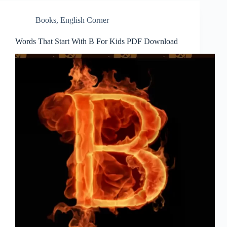
Books
,
English Corner
Words That Start With B For Kids PDF Download