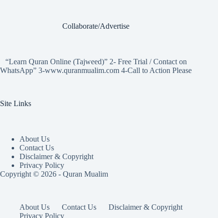
Collaborate/Advertise
“Learn Quran Online (Tajweed)” 2- Free Trial / Contact on
WhatsApp” 3-www.quranmualim.com 4-Call to Action Please
Site Links
About Us
Contact Us
Disclaimer & Copyright
Privacy Policy
Copyright © 2026 - Quran Mualim
About Us
Contact Us
Disclaimer & Copyright
Privacy Policy