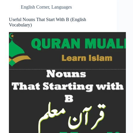
English Corner
,
Languages
Useful Nouns That Start With B (English
Vocabulary)