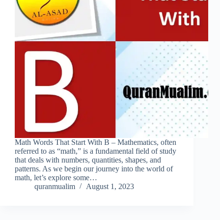
Math Words That Start With B – Mathematics, often
referred to as “math,” is a fundamental field of study
that deals with numbers, quantities, shapes, and
patterns. As we begin our journey into the world of
math, let’s explore some…
quranmualim
August 1, 2023