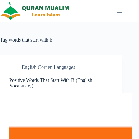
Skip
to
content
Tag
words that start with b
English Corner
,
Languages
Positive Words That Start With B (English
Vocabulary)