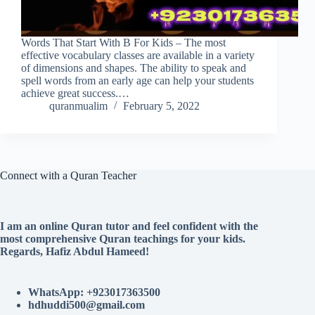
Words That Start With B For Kids – The most
effective vocabulary classes are available in a variety
of dimensions and shapes. The ability to speak and
spell words from an early age can help your students
achieve great success.…
quranmualim
February 5, 2022
Connect with a Quran Teacher
I am an online Quran tutor and feel confident with the
most comprehensive Quran teachings for your kids.
Regards, Hafiz Abdul Hameed!
WhatsApp: +923017363500
hdhuddi500@gmail.com