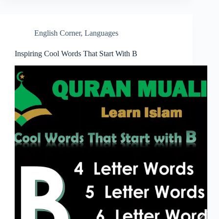
English Corner
,
Languages
Inspiring Cool Words That Start With B