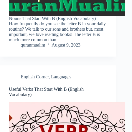
Nouns That Start With B (English Vocabulary) –
How frequently do you see the letter B in your daily
routine? We talk to our sons and brothers but, most
important, we love reading books! The letter B is
much more common than…
quranmualim
August 9, 2023
English Corner
,
Languages
Useful Verbs That Start With B (English
Vocabulary)