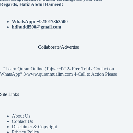
Regards, Hafiz Abdul Hameed!
WhatsApp: +923017363500
hdhuddi500@gmail.com
Collaborate/Advertise
“Learn Quran Online (Tajweed)” 2- Free Trial / Contact on
WhatsApp” 3-www.quranmualim.com 4-Call to Action Please
Site Links
About Us
Contact Us
Disclaimer & Copyright
Privacy Policy