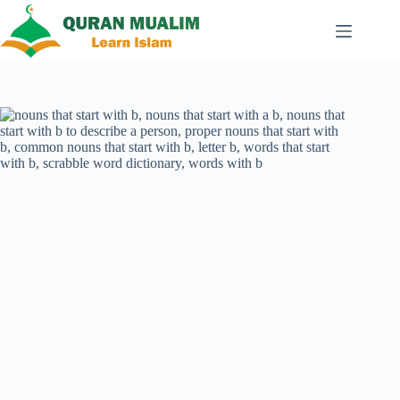
Skip
to
content