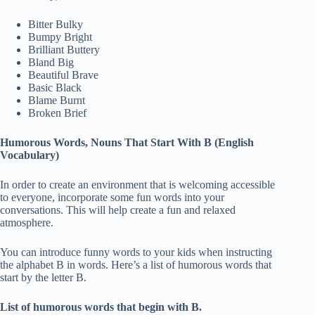
Bitter Bulky
Bumpy Bright
Brilliant Buttery
Bland Big
Beautiful Brave
Basic Black
Blame Burnt
Broken Brief
Humorous Words, Nouns That Start With B (English
Vocabulary)
In order to create an environment that is welcoming accessible
to everyone, incorporate some fun words into your
conversations. This will help create a fun and relaxed
atmosphere.
You can introduce funny words to your kids when instructing
the alphabet B in words. Here’s a list of humorous words that
start by the letter B.
List of humorous words that begin with B.