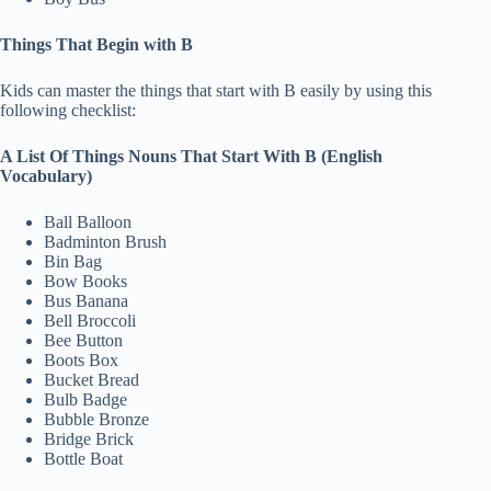
Things That Begin with B
Kids can master the things that start with B easily by using this
following checklist:
A List Of Things Nouns That Start With B (English
Vocabulary)
Ball Balloon
Badminton Brush
Bin Bag
Bow Books
Bus Banana
Bell Broccoli
Bee Button
Boots Box
Bucket Bread
Bulb Badge
Bubble Bronze
Bridge Brick
Bottle Boat