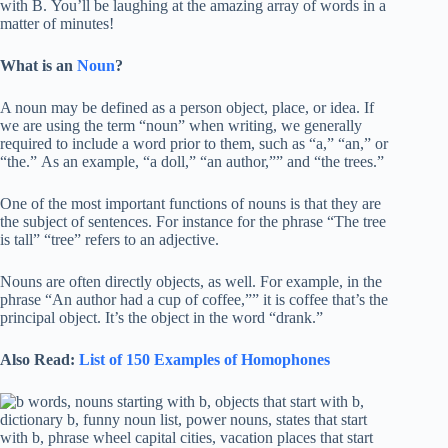
with B. You’ll be laughing at the amazing array of words in a
matter of minutes!
What is an
Noun
?
A noun may be defined as a person object, place, or idea. If
we are using the term “noun” when writing, we generally
required to include a word prior to them, such as “a,” “an,” or
“the.” As an example, “a doll,” “an author,”” and “the trees.”
One of the most important functions of nouns is that they are
the subject of sentences. For instance for the phrase “The tree
is tall” “tree” refers to an adjective.
Nouns are often directly objects, as well. For example, in the
phrase “An author had a cup of coffee,”” it is coffee that’s the
principal object. It’s the object in the word “drank.”
Also Read:
List of 150 Examples of Homophones