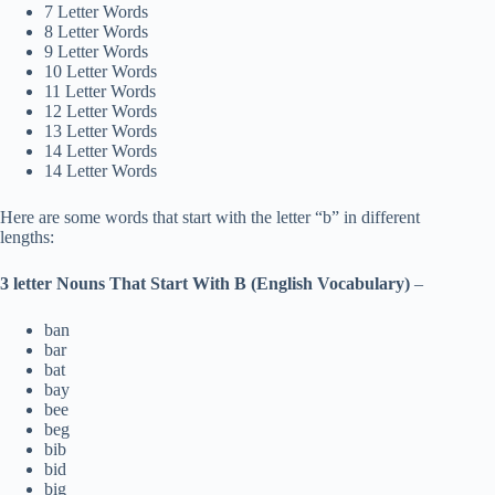
7 Letter Words
8 Letter Words
9 Letter Words
10 Letter Words
11 Letter Words
12 Letter Words
13 Letter Words
14 Letter Words
14 Letter Words
Here are some words that start with the letter “b” in different
lengths:
3 letter Nouns That Start With B (English Vocabulary)
–
ban
bar
bat
bay
bee
beg
bib
bid
big