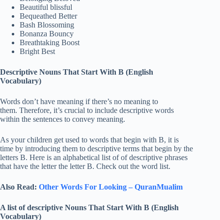
Beautiful blissful
Bequeathed Better
Bash Blossoming
Bonanza Bouncy
Breathtaking Boost
Bright Best
Descriptive Nouns That Start With B (English
Vocabulary)
Words don’t have meaning if there’s no meaning to
them. Therefore, it’s crucial to include descriptive words
within the sentences to convey meaning.
As your children get used to words that begin with B, it is
time by introducing them to descriptive terms that begin by the
letters B. Here is an alphabetical list of of descriptive phrases
that have the letter the letter B. Check out the word list.
Also Read:
Other Words For Looking – QuranMualim
A list of descriptive Nouns That Start With B (English
Vocabulary)