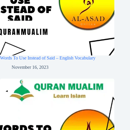
Words To Use Instead of Said – English Vocabulary
November 16, 2023