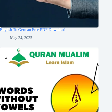
English To German Free PDF Download
May 24, 2025