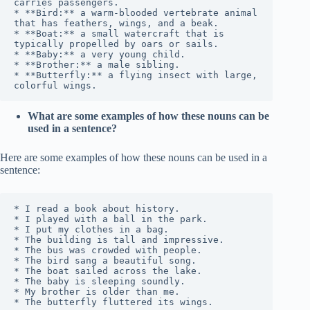
carries passengers.

* **Bird:** a warm-blooded vertebrate animal 
that has feathers, wings, and a beak.

* **Boat:** a small watercraft that is 
typically propelled by oars or sails.

* **Baby:** a very young child.

* **Brother:** a male sibling.

* **Butterfly:** a flying insect with large, 
What are some examples of how these nouns can be
used in a sentence?
Here are some examples of how these nouns can be used in a
sentence:
* I read a book about history.

* I played with a ball in the park.

* I put my clothes in a bag.

* The building is tall and impressive.

* The bus was crowded with people.

* The bird sang a beautiful song.

* The boat sailed across the lake.

* The baby is sleeping soundly.

* My brother is older than me.

* The butterfly fluttered its wings.