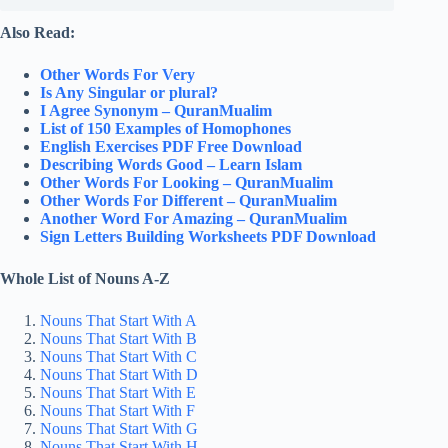
Also Read:
Other Words For Very
Is Any Singular or plural?
I Agree Synonym – QuranMualim
List of 150 Examples of Homophones
English Exercises PDF Free Download
Describing Words Good – Learn Islam
Other Words For Looking – QuranMualim
Other Words For Different – QuranMualim
Another Word For Amazing – QuranMualim
Sign Letters Building Worksheets PDF Download
Whole List of Nouns A-Z
Nouns That Start With A
Nouns That Start With B
Nouns That Start With C
Nouns That Start With D
Nouns That Start With E
Nouns That Start With F
Nouns That Start With G
Nouns That Start With H