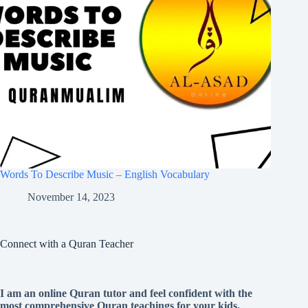
Words To Describe Music – English Vocabulary
November 14, 2023
Connect with a Quran Teacher
I am an online Quran tutor and feel confident with the
most comprehensive Quran teachings for your kids.