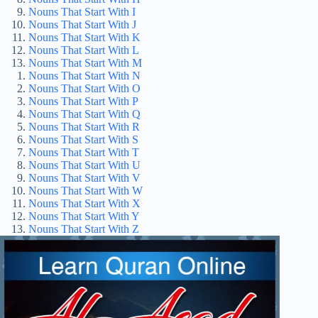
Nouns That Start With I
Nouns That Start With J
Nouns That Start With K
Nouns That Start With L
Nouns That Start With M
Nouns That Start With N
Nouns That Start With O
Nouns That Start With P
Nouns That Start With Q
Nouns That Start With R
Nouns That Start With S
Nouns That Start With T
Nouns That Start With U
Nouns That Start With V
Nouns That Start With W
Nouns That Start With X
Nouns That Start With Y
Nouns That Start With Z