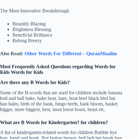
The Most Innovative Breakthrough
Beautify Blazing
Brightness Blessing
Beneficial Brilliance
Belong Breezy
Also Read:
Other Words For Different – QuranMualim
Most Frequently Asked Questions regarding Words for
Kids Words for Kids
Are there any B Words for Kids?
Some of the B-words that are used for children include banana
boil and ball bake, bake beat, bare, boat beef black bird bat
ban balm, birth of the bank, bingo berth, bask bloom, basket
bigger, more biggest, best, most boost boast, beast etc.
What are B Words for Kindergarten? for children?
A list of kindergarten-related words for children Bubble bye
bun, band and bunk. But button brown, bell belt bet break bag