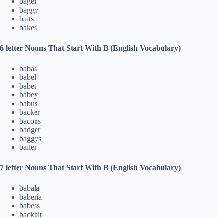
bagel
baggy
baits
bakes
6 letter Nouns That Start With B (English Vocabulary)
babas
babel
babet
babey
babus
backer
bacons
badger
baggys
bailer
7 letter Nouns That Start With B (English Vocabulary)
babala
baberia
babess
backbit