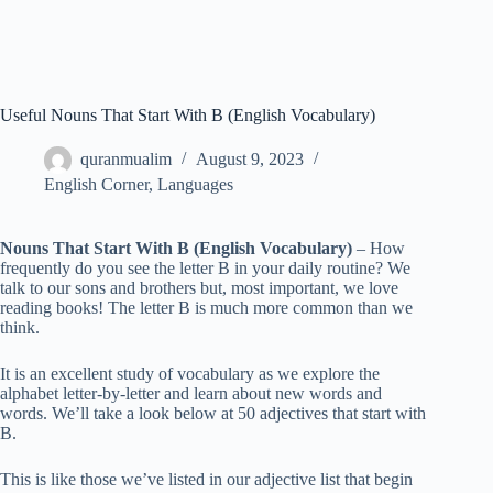
Useful Nouns That Start With B (English Vocabulary)
quranmualim
August 9, 2023
English Corner
,
Languages
Nouns That Start With B (English Vocabulary)
– How
frequently do you see the letter B in your daily routine? We
talk to our sons and brothers but, most important, we love
reading books! The letter B is much more common than we
think.
It is an excellent study of vocabulary as we explore the
alphabet letter-by-letter and learn about new words and
words. We’ll take a look below at 50 adjectives that start with
B.
This is like those we’ve listed in our adjective list that begin