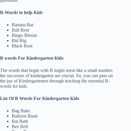
questions.
B-Words to help Kids
Banana Bat
Ball Bear
Bingo Bloom
Bid Big
Black Boat
B words For Kindergarten Kids
The words that begin with B might seem like a small number,
the successes of kindergarten are crucial. So, you can pass on
the joy of Kindergarteners through teaching the essential B-
words for kids.
List Of B Words For Kindergarten Kids
Bag Bake
Balloon Band
Bat Bath
Bee Bell