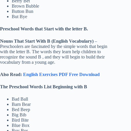
Berry Bet
Brown Bubble
Button Bun
But Bye
Preschool Words that Start with the letter B.
Nouns That Start With B (English Vocabulary)
–
Preschoolers are fascinated by the simple words that begin
with the letter B. The words they learn help children to
recognize the sound B , and they will begin to build their
vocabulary from a young age.
Also Read:
English Exercises PDF Free Download
The Preschool Words List Beginning with B
Bad Ball
Barn Bear
Bed Beep
Big Bib
Bird Bite
Blue Box
Boy Bus