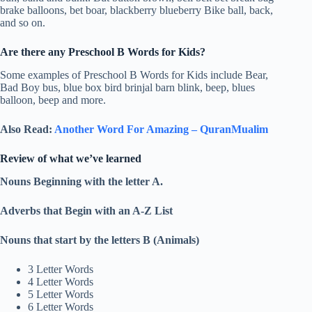
brake balloons, bet boar, blackberry blueberry Bike ball, back,
and so on.
Are there any Preschool B Words for Kids?
Some examples of Preschool B Words for Kids include Bear,
Bad Boy bus, blue box bird brinjal barn blink, beep, blues
balloon, beep and more.
Also Read:
Another Word For Amazing – QuranMualim
Review of what we’ve learned
Nouns Beginning with the letter A.
Adverbs that Begin with an A-Z List
Nouns that start by the letters B (Animals)
3 Letter Words
4 Letter Words
5 Letter Words
6 Letter Words