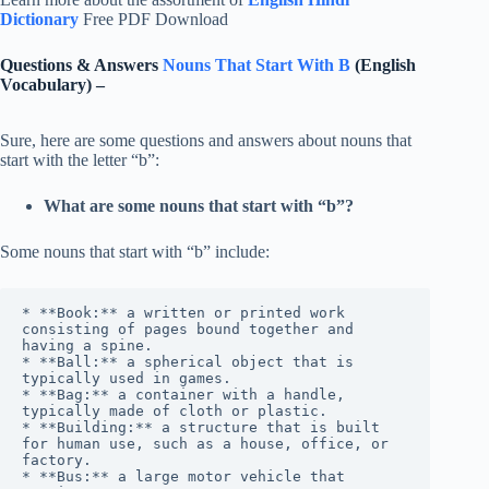
Dictionary
Free PDF Download
Questions & Answers
Nouns That Start With B
(English
Vocabulary) –
Sure, here are some questions and answers about nouns that
start with the letter “b”:
What are some nouns that start with “b”?
Some nouns that start with “b” include:
* **Book:** a written or printed work 
consisting of pages bound together and 
having a spine.

* **Ball:** a spherical object that is 
typically used in games.

* **Bag:** a container with a handle, 
typically made of cloth or plastic.

* **Building:** a structure that is built 
for human use, such as a house, office, or 
factory.

* **Bus:** a large motor vehicle that 