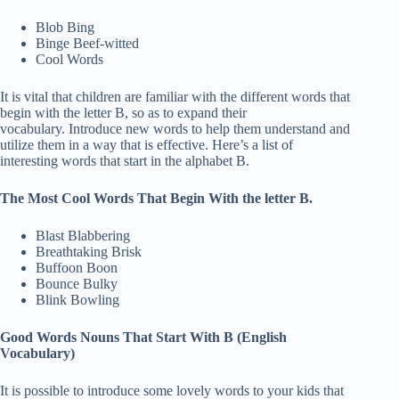
Blob Bing
Binge Beef-witted
Cool Words
It is vital that children are familiar with the different words that
begin with the letter B, so as to expand their
vocabulary. Introduce new words to help them understand and
utilize them in a way that is effective. Here’s a list of
interesting words that start in the alphabet B.
The Most Cool Words That Begin With the letter B.
Blast Blabbering
Breathtaking Brisk
Buffoon Boon
Bounce Bulky
Blink Bowling
Good Words Nouns That Start With B (English
Vocabulary)
It is possible to introduce some lovely words to your kids that