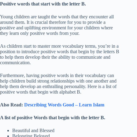
Positive words that start with the letter B.
Young children are taught the words that they encounter all
around them. It is crucial therefore for you to provide a
positive and uplifting environment for your children where
they learn only positive words from your.
As children start to master more vocabulary terms, you’re in a
position to introduce positive words that begin by the letters B
to help them develop their the ability to communicate and
communication.
Furthermore, having positive words in their vocabulary can
help children build strong relationships with one another and
help them develop an enthralling personality. Here is a list of
positive words that begin with alphabet B.
Also Read:
Describing Words Good – Learn Islam
A list of positive Words that begin with the letter B.
Beautiful and Blessed
Belonging Beloved