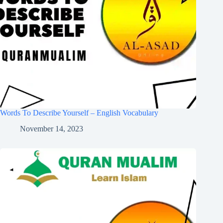
Words To Describe Yourself – English Vocabulary
November 14, 2023