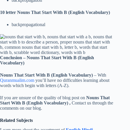
backpropagation
10 letter Nouns That Start With B (English Vocabulary)
backpropagational
Conclusion –
Nouns That Start With B (English
Vocabulary)
Nouns That Start With B (English Vocabulary)
– With
Quranmualim.com
you’ll have no difficulties learning about
words which begin with letters (A-Z).
If you are unsure of the quality of blog post on
Nouns That
Start With B (English Vocabulary)
,
Contact us through the
comments on our blog.
Related Subjects
Learn more about the assortment of
English Hindi