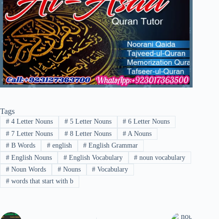
Tags
#
4 Letter Nouns
#
5 Letter Nouns
#
6 Letter Nouns
#
7 Letter Nouns
#
8 Letter Nouns
#
A Nouns
#
B Words
#
english
#
English Grammar
#
English Nouns
#
English Vocabulary
#
noun vocabulary
#
Noun Words
#
Nouns
#
Vocabulary
#
words that start with b