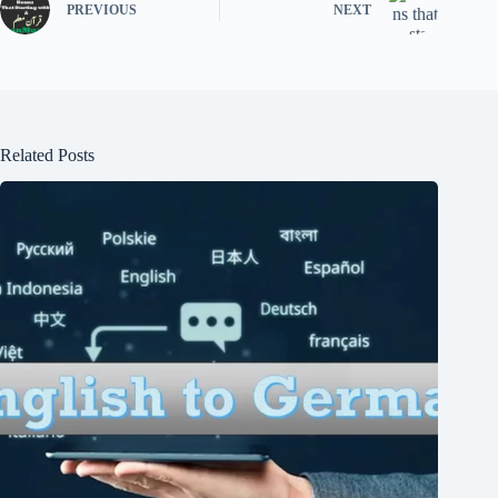
PREVIOUS
NEXT
Related Posts