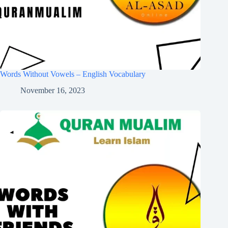
Words Without Vowels – English Vocabulary
November 16, 2023