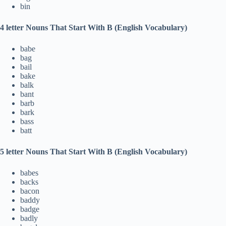
bin
4 letter Nouns That Start With B (English Vocabulary)
babe
bag
bail
bake
balk
bant
barb
bark
bass
batt
5 letter Nouns That Start With B (English Vocabulary)
babes
backs
bacon
baddy
badge
badly