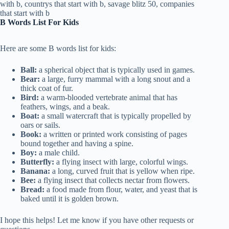
B Words List For Kids
Here are some B words list for kids:
Ball:
a spherical object that is typically used in games.
Bear:
a large, furry mammal with a long snout and a
thick coat of fur.
Bird:
a warm-blooded vertebrate animal that has
feathers, wings, and a beak.
Boat:
a small watercraft that is typically propelled by
oars or sails.
Book:
a written or printed work consisting of pages
bound together and having a spine.
Boy:
a male child.
Butterfly:
a flying insect with large, colorful wings.
Banana:
a long, curved fruit that is yellow when ripe.
Bee:
a flying insect that collects nectar from flowers.
Bread:
a food made from flour, water, and yeast that is
baked until it is golden brown.
I hope this helps! Let me know if you have other requests or