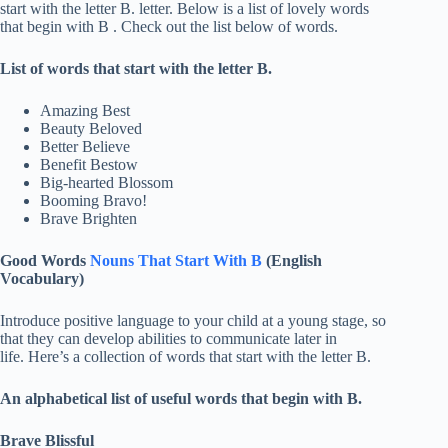
start with the letter B. letter. Below is a list of lovely words
that begin with B . Check out the list below of words.
List of words that start with the letter B.
Amazing Best
Beauty Beloved
Better Believe
Benefit Bestow
Big-hearted Blossom
Booming Bravo!
Brave Brighten
Good Words
Nouns That Start With B
(English
Vocabulary)
Introduce positive language to your child at a young stage, so
that they can develop abilities to communicate later in
life. Here’s a collection of words that start with the letter B.
An alphabetical list of useful words that begin with B.
Brave Blissful