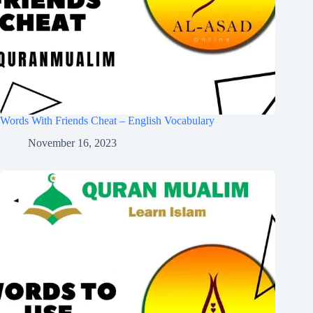
Words With Friends Cheat – English Vocabulary
November 16, 2023