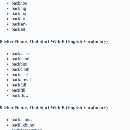
backhoe
backing
backlog
backlot
backsaw
backset
8 letter Nouns That Start With B (English Vocabulary)
backache
backbend
backbite
backcloth
backchat
backdown
backfall
backfill
backflow
9 letter Nouns That Start With B (English Vocabulary)
backhanded
backlighting