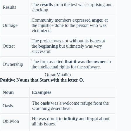
The
results
from the test was surprising and
Results
shocking.
Community members expressed
anger
at
Outrage
the injustice done to the person who was
victimized.
The project was not without its issues at
Outset
the
beginning
but ultimately was very
successful.
The firm asserted
that it was the owner
in
Ownership
the intellectual rights for the software.
QuranMualim
Positive Nouns that Start with the letter O.
Noun
Examples
The
oasis
was a welcome refuge from the
Oasis
scorching desert heat.
He was drunk to
infinity
and forgot about
Oblivion
all his issues.