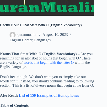
Useful Nouns That Start With O (English Vocabulary)
quranmualim
August 10, 2023
English Corner
,
Languages
Nouns That Start With O (English Vocabulary)
– Are you
searching for an alphabet of nouns that begin with O? There
are a variety of
words that begin with the letter O
within the
English language.
Don’t fret, though. We don’t want you to simply take our
words for it. Instead, you should continue reading to following
section. This is a list of diverse nouns that begin at the letter O.
Also Read:
List of 150 Examples of Homophones
Table of Contents