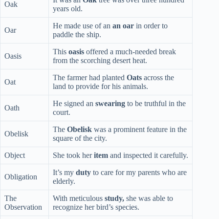
Oak
years old.
He made use of an
an oar
in order to
Oar
paddle the ship.
This
oasis
offered a much-needed break
Oasis
from the scorching desert heat.
The farmer had planted
Oats
across the
Oat
land to provide for his animals.
He signed an
swearing
to be truthful in the
Oath
court.
The
Obelisk
was a prominent feature in the
Obelisk
square of the city.
Object
She took her
item
and inspected it carefully.
It’s my
duty
to care for my parents who are
Obligation
elderly.
The
With meticulous
study,
she was able to
Observation
recognize her bird’s species.