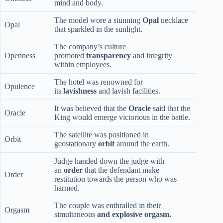
mind and body.
The model wore a stunning
Opal
necklace
Opal
that sparkled in the sunlight.
The company’s culture
Openness
promoted
transparency
and integrity
within employees.
The hotel was renowned for
Opulence
its
lavishness
and lavish facilities.
It was believed that the
Oracle
said that the
Oracle
King would emerge victorious in the battle.
The satellite was positioned in
Orbit
geostationary
orbit
around the earth.
Judge handed down the judge with
an
order
that the defendant make
Order
restitution towards the person who was
harmed.
The couple was enthralled in their
Orgasm
simultaneous
and explosive orgasm.