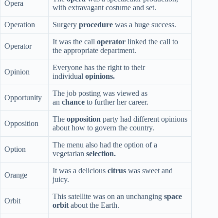
Opera
with extravagant costume and set.
Operation
Surgery
procedure
was a huge success.
It was the call
operator
linked the call to
Operator
the appropriate department.
Everyone has the right to their
Opinion
individual
opinions.
The job posting was viewed as
Opportunity
an
chance
to further her career.
The
opposition
party had different opinions
Opposition
about how to govern the country.
The menu also had the option of a
Option
vegetarian
selection.
It was a delicious
citrus
was sweet and
Orange
juicy.
This satellite was on an unchanging
space
Orbit
orbit
about the Earth.