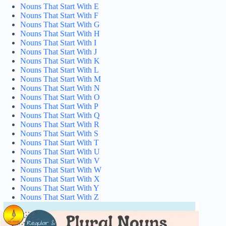
Nouns That Start With E
Nouns That Start With F
Nouns That Start With G
Nouns That Start With H
Nouns That Start With I
Nouns That Start With J
Nouns That Start With K
Nouns That Start With L
Nouns That Start With M
Nouns That Start With N
Nouns That Start With O
Nouns That Start With P
Nouns That Start With Q
Nouns That Start With R
Nouns That Start With S
Nouns That Start With T
Nouns That Start With U
Nouns That Start With V
Nouns That Start With W
Nouns That Start With X
Nouns That Start With Y
Nouns That Start With Z