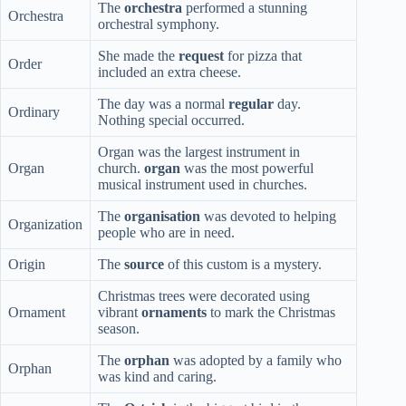
The
orchestra
performed a stunning
Orchestra
orchestral symphony.
She made the
request
for pizza that
Order
included an extra cheese.
The day was a normal
regular
day.
Ordinary
Nothing special occurred.
Organ was the largest instrument in
Organ
church.
organ
was the most powerful
musical instrument used in churches.
The
organisation
was devoted to helping
Organization
people who are in need.
Origin
The
source
of this custom is a mystery.
Christmas trees were decorated using
Ornament
vibrant
ornaments
to mark the Christmas
season.
The
orphan
was adopted by a family who
Orphan
was kind and caring.