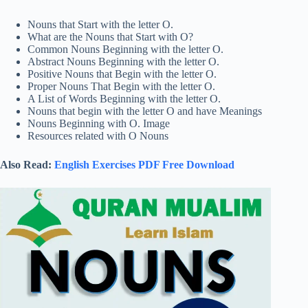
Nouns that Start with the letter O.
What are the Nouns that Start with O?
Common Nouns Beginning with the letter O.
Abstract Nouns Beginning with the letter O.
Positive Nouns that Begin with the letter O.
Proper Nouns That Begin with the letter O.
A List of Words Beginning with the letter O.
Nouns that begin with the letter O and have Meanings
Nouns Beginning with O. Image
Resources related with O Nouns
Also Read:
English Exercises PDF Free Download