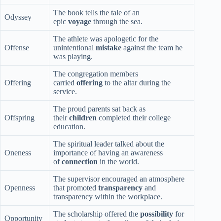
The book tells the tale of an
Odyssey
epic
voyage
through the sea.
The athlete was apologetic for the
Offense
unintentional
mistake
against the team he
was playing.
The congregation members
Offering
carried
offering
to the altar during the
service.
The proud parents sat back as
Offspring
their
children
completed their college
education.
The spiritual leader talked about the
Oneness
importance of having an awareness
of
connection
in the world.
The supervisor encouraged an atmosphere
Openness
that promoted
transparency
and
transparency within the workplace.
The scholarship offered the
possibility
for
Opportunity