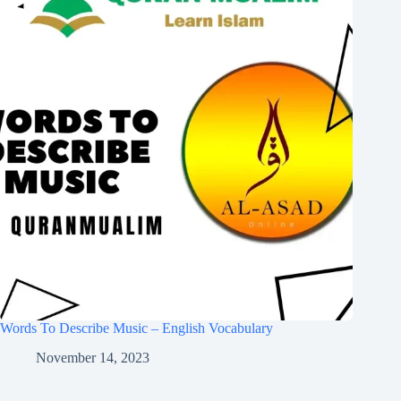
Words To Describe Music – English Vocabulary
November 14, 2023