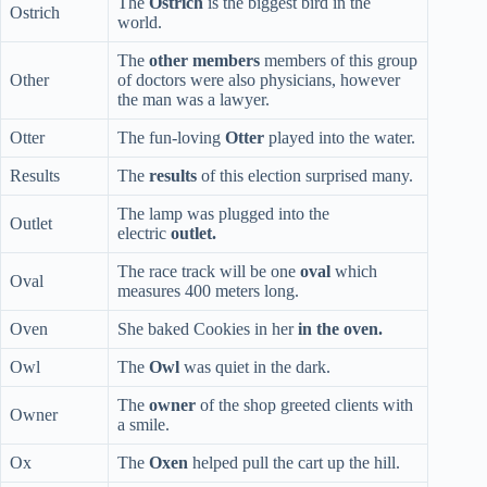
The
Ostrich
is the biggest bird in the
Ostrich
world.
The
other members
members of this group
Other
of doctors were also physicians, however
the man was a lawyer.
Otter
The fun-loving
Otter
played into the water.
Results
The
results
of this election surprised many.
The lamp was plugged into the
Outlet
electric
outlet.
The race track will be one
oval
which
Oval
measures 400 meters long.
Oven
She baked Cookies in her
in the oven.
Owl
The
Owl
was quiet in the dark.
The
owner
of the shop greeted clients with
Owner
a smile.
Ox
The
Oxen
helped pull the cart up the hill.