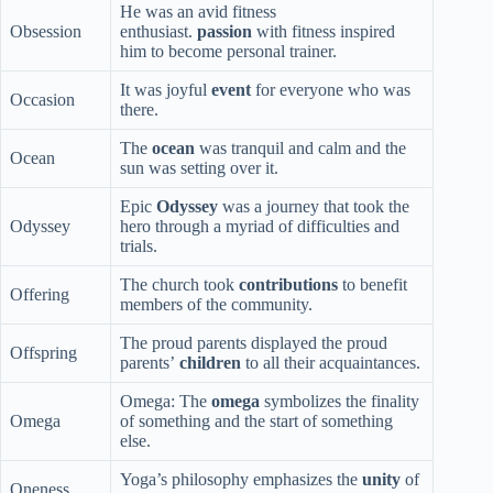
He was an avid fitness
Obsession
enthusiast.
passion
with fitness inspired
him to become personal trainer.
It was joyful
event
for everyone who was
Occasion
there.
The
ocean
was tranquil and calm and the
Ocean
sun was setting over it.
Epic
Odyssey
was a journey that took the
Odyssey
hero through a myriad of difficulties and
trials.
The church took
contributions
to benefit
Offering
members of the community.
The proud parents displayed the proud
Offspring
parents’
children
to all their acquaintances.
Omega: The
omega
symbolizes the finality
Omega
of something and the start of something
else.
Yoga’s philosophy emphasizes the
unity
of
Oneness