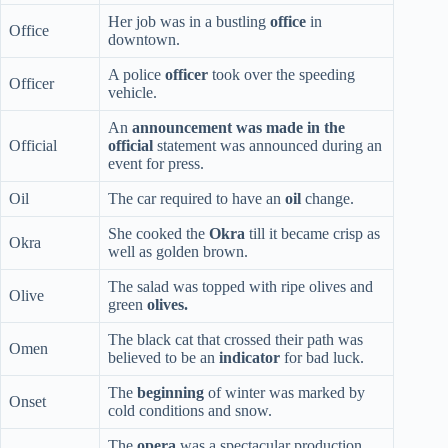
Her job was in a bustling
office
in
Office
downtown.
A police
officer
took over the speeding
Officer
vehicle.
An
announcement was made in the
Official
official
statement was announced during an
event for press.
Oil
The car required to have an
oil
change.
She cooked the
Okra
till it became crisp as
Okra
well as golden brown.
The salad was topped with ripe olives and
Olive
green
olives.
The black cat that crossed their path was
Omen
believed to be an
indicator
for bad luck.
The
beginning
of winter was marked by
Onset
cold conditions and snow.
The
opera
was a spectacular production,