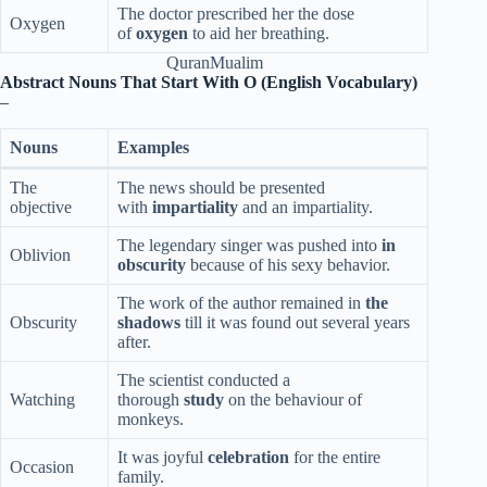
The doctor prescribed her the dose
Oxygen
of
oxygen
to aid her breathing.
QuranMualim
Abstract Nouns That Start With O (English Vocabulary)
–
Nouns
Examples
The
The news should be presented
objective
with
impartiality
and an impartiality.
The legendary singer was pushed into
in
Oblivion
obscurity
because of his sexy behavior.
The work of the author remained in
the
Obscurity
shadows
till it was found out several years
after.
The scientist conducted a
Watching
thorough
study
on the behaviour of
monkeys.
It was joyful
celebration
for the entire
Occasion
family.