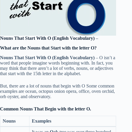
Nouns That Start With O (English Vocabulary)
–
What are the Nouns that Start with the letter O?
Nouns That Start With O (English Vocabulary)
– O isn’t a
word that people imagine words beginning with. In fact, you
may think that there aren’t a lot of verbs, nouns, or adjectives
that start with the 15th letter in the alphabet.
But, there are a lot of nouns that begin with O Some common
examples are ocean, octopus onion opera, office, oven orchid,
orb oyster, and observatory.
Common Nouns That Begin with the letter O.
Nouns
Examples
It was an
Oak
tree was over three hundred