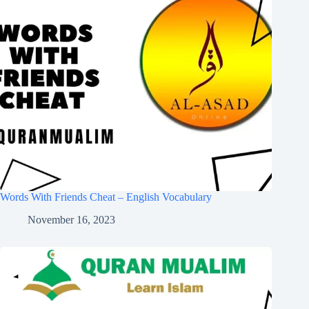
Words With Friends Cheat – English Vocabulary
November 16, 2023