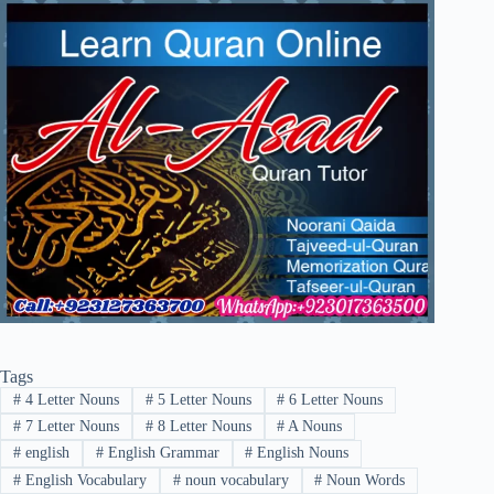
Tags
#
4 Letter Nouns
#
5 Letter Nouns
#
6 Letter Nouns
#
7 Letter Nouns
#
8 Letter Nouns
#
A Nouns
#
english
#
English Grammar
#
English Nouns
#
English Vocabulary
#
noun vocabulary
#
Noun Words