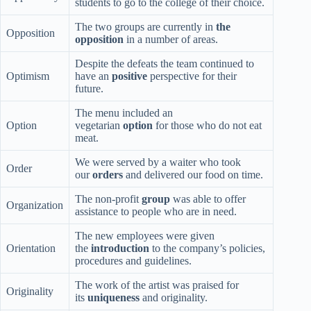
students to go to the college of their choice.
The two groups are currently in
the
Opposition
opposition
in a number of areas.
Despite the defeats the team continued to
Optimism
have an
positive
perspective for their
future.
The menu included an
Option
vegetarian
option
for those who do not eat
meat.
We were served by a waiter who took
Order
our
orders
and delivered our food on time.
The non-profit
group
was able to offer
Organization
assistance to people who are in need.
The new employees were given
Orientation
the
introduction
to the company’s policies,
procedures and guidelines.
The work of the artist was praised for
Originality
its
uniqueness
and originality.