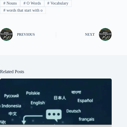
#
Nouns
#
O Words
#
Vocabulary
#
words that start with o
PREVIOUS
NEXT
Related Posts