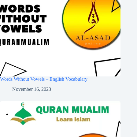
Words Without Vowels – English Vocabulary
November 16, 2023