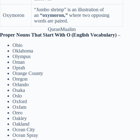
“Jumbo shrimp” is an illustration of
Oxymoron
an
“oxymoron,”
where two opposing
words are paired.
QuranMualim
Proper Nouns That Start With O (English Vocabulary)
–
Ohio
Oklahoma
Olympus
Oman
Oprah
Orange County
Oregon
Orlando
Osaka
Oslo
Oxford
Oxfam
Oreo
Oakley
Oakland
Ocean City
Ocean Spray