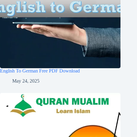
English To German Free PDF Download
May 24, 2025