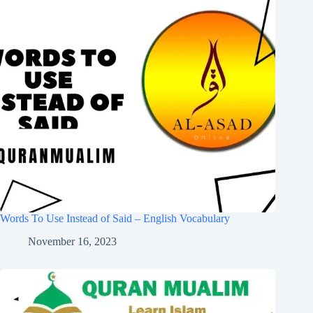
Words To Use Instead of Said – English Vocabulary
November 16, 2023