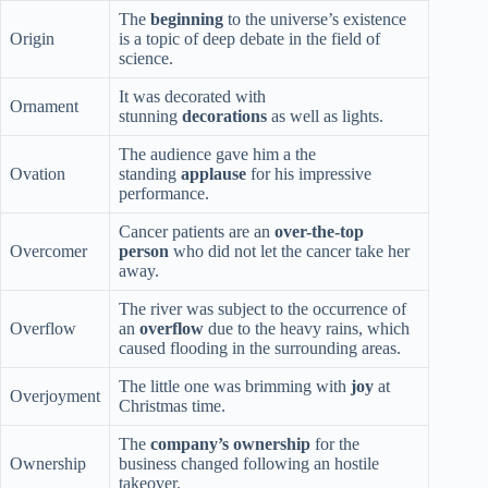
The
beginning
to the universe’s existence
Origin
is a topic of deep debate in the field of
science.
It was decorated with
Ornament
stunning
decorations
as well as lights.
The audience gave him a the
Ovation
standing
applause
for his impressive
performance.
Cancer patients are an
over-the-top
Overcomer
person
who did not let the cancer take her
away.
The river was subject to the occurrence of
Overflow
an
overflow
due to the heavy rains, which
caused flooding in the surrounding areas.
The little one was brimming with
joy
at
Overjoyment
Christmas time.
The
company’s ownership
for the
Ownership
business changed following an hostile
takeover.