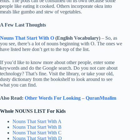
ends. The pods can be consumed on its own because some
people like eating it cooked. Others incorporate okra into
meals like gumbo and stew of vegetables.
A Few Last Thoughts
Nouns That Start With O
(English Vocabulary)
– So, as
you see, there’s a lot of nouns beginning with O. The ones we
have listed here don’t get to the top of the list.
If you’d like to know more about other people, enter some
keywords and do the Google search. Do you not care about
technology? That’s fine. Visit the library, or take your old,
dusty dictionary from the bookshelf to look around to see
what you can find.
Also Read:
Other Words For Looking – QuranMualim
Whole NOUNS LIST For Kids
Nouns That Start With A
Nouns That Start With B
Nouns That Start With C
Nouns That Start With D