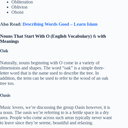
Obliteration
Oblivion
Oboist
Also Read:
Describing Words Good – Learn Islam
Nouns That Start With O (English Vocabulary)
&
with
Meanings
Oak
Naturally, nouns beginning with O come in a variety of
dimensions and shapes. The word “oak” is a simple three-
letter word that is the name used to describe the tree. In
addition, the term can be used to refer to the wood of an oak
tree too.
Oasis
Music lovers, we’re discussing the group Oasis however, it is
a noun. The oasis we’re referring to is a fertile space in a dry
area. People who come across such areas typically never want
to leave since they’re serene, beautiful and relaxing.