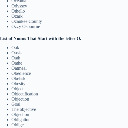
Oceania
Odyssey
Othello
Ozark
Ozaukee County
Ozzy Osbourne
List of Nouns That Start with the letter O.
Oak
Oasis
Oath
Oathe
Oatmeal
Obedience
Obelisk
Obesity
Object
Objectification
Objection
Goal
The objective
Objection
Obligation
Oblige