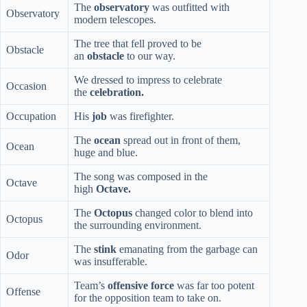
The
observatory
was outfitted with
Observatory
modern telescopes.
The tree that fell proved to be
Obstacle
an
obstacle
to our way.
We dressed to impress to celebrate
Occasion
the
celebration.
Occupation
His
job
was firefighter.
The
ocean
spread out in front of them,
Ocean
huge and blue.
The song was composed in the
Octave
high
Octave.
The
Octopus
changed color to blend into
Octopus
the surrounding environment.
The
stink
emanating from the garbage can
Odor
was insufferable.
Team’s
offensive force
was far too potent
Offense
for the opposition team to take on.