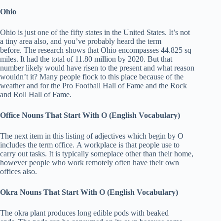
Ohio
Ohio is just one of the fifty states in the United States. It’s not
a tiny area also, and you’ve probably heard the term
before. The research shows that Ohio encompasses 44.825 sq
miles. It had the total of 11.80 million by 2020. But that
number likely would have risen to the present and what reason
wouldn’t it? Many people flock to this place because of the
weather and for the Pro Football Hall of Fame and the Rock
and Roll Hall of Fame.
Office
Nouns That Start With O (English Vocabulary)
The next item in this listing of adjectives which begin by O
includes the term office. A workplace is that people use to
carry out tasks. It is typically someplace other than their home,
however people who work remotely often have their own
offices also.
Okra
Nouns That Start With O (English Vocabulary)
The okra plant produces long edible pods with beaked