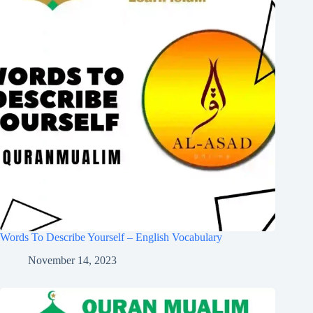
Words To Describe Yourself – English Vocabulary
November 14, 2023