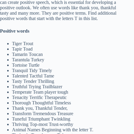
can create positive speech, which is essential for developing a
positive outlook. We often use words like thank you, thankful
tasty and many more. They are positive terms. Find additional
positive words that start with the letters T in this list.
Positive words
Tiger Trout
Tapir Toad
Tamarin Toucan
Tarantula Turkey
Tortoise Turtle
Tranquil Tidy Timely
Talented Tactful Tame
Tasty Tender Thrilling
Truthful Trying Trailblazer
Temperate Team player tough
Tenacity Terrific Therapeutic
Thorough Thoughtful Timeless
Thank you, Thankful Tender,
Transform Tremendous Treasure
Tuneful Triumphant Twinkling
Thriving Top-most Trust-worthy
Animal Names Beginning with the letter T.