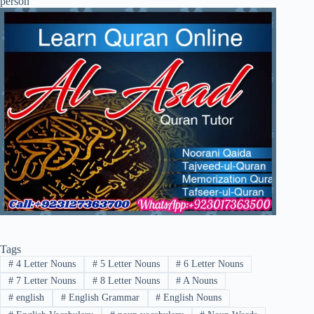
Tags
#
4 Letter Nouns
#
5 Letter Nouns
#
6 Letter Nouns
#
7 Letter Nouns
#
8 Letter Nouns
#
A Nouns
#
english
#
English Grammar
#
English Nouns