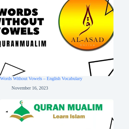
Words Without Vowels – English Vocabulary
November 16, 2023