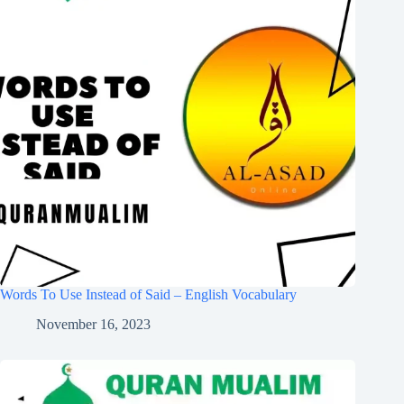
Words To Use Instead of Said – English Vocabulary
November 16, 2023