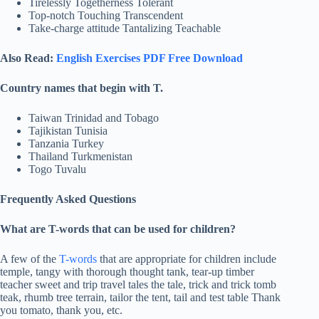
Tirelessly Togetherness Tolerant
Top-notch Touching Transcendent
Take-charge attitude Tantalizing Teachable
Also Read:
English Exercises PDF Free Download
Country names that begin with T.
Taiwan Trinidad and Tobago
Tajikistan Tunisia
Tanzania Turkey
Thailand Turkmenistan
Togo Tuvalu
Frequently Asked Questions
What are T-words that can be used for children?
A few of the
T-words
that are appropriate for children include
temple, tangy with thorough thought tank, tear-up timber
teacher sweet and trip travel tales the tale, trick and trick tomb
teak, rhumb tree terrain, tailor the tent, tail and test table Thank
you tomato, thank you, etc.