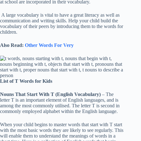
at school are incorporated in their vocabulary.
A large vocabulary is vital to have a great literacy as well as
communication and writing skills. Help your child build the
vocabulary of their peers by introducing them to the words for
children.
Also Read:
Other Words For Very
List of T Words for Kids
Nouns That Start With T (English Vocabulary)
– The
letter T is an important element of English languages, and is
among the most commonly utilised. The letter T is second in
commonly employed alphabet within the English language.
When your child begins to master words that start with T start
with the most basic words they are likely to see regularly. This
will enable them to understand the meanings of words in a