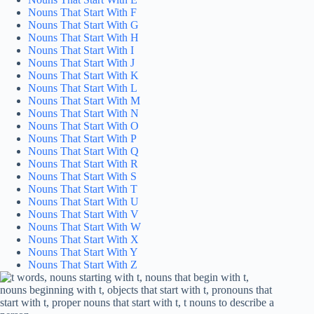
Nouns That Start With F
Nouns That Start With G
Nouns That Start With H
Nouns That Start With I
Nouns That Start With J
Nouns That Start With K
Nouns That Start With L
Nouns That Start With M
Nouns That Start With N
Nouns That Start With O
Nouns That Start With P
Nouns That Start With Q
Nouns That Start With R
Nouns That Start With S
Nouns That Start With T
Nouns That Start With U
Nouns That Start With V
Nouns That Start With W
Nouns That Start With X
Nouns That Start With Y
Nouns That Start With Z