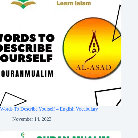
Words To Describe Yourself – English Vocabulary
November 14, 2023