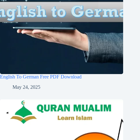
English To German Free PDF Download
May 24, 2025