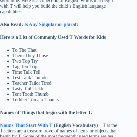
short time. Here is a collection of English words that begin
with T will help you build the child’s English language
capabilities.
Also Read:
Is Any Singular or plural?
Here is a List of Commonly Used T Words for Kids
To The That
Them They Those
Two Top Try
Tag Ten Trip
Time Talk Tell
Test Tank Thunder
Teacher Tailor Tired
Tasty Tail Tickle
Tent Tooth Thumb
Toddler Tomato Thanks
Names of Things that begin with the letter T.
Nouns That Start With T
(English Vocabulary)
– T is the
T letters are a treasure trove of names of items or objects that
begin by T. Some of the most frequently used terms are tea