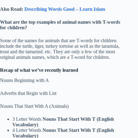
Also Read:
Describing Words Good – Learn Islam
What are the top examples of animal names with T-words
for children?
Some of the names for animals that are T-words for children
include the turtle, tiger, turkey tortoise as well as the tarantula,
trout and the tamarind. etc. They are only a few of the most
original animals names, which are a T-word for children.
Recap of what we’ve recently learned
Nouns Beginning with A
Adverbs that Begin with List
Nouns That Start With A (Animals)
3 Letter Words
Nouns That Start With T (English
Vocabulary)
4 Letter Words
Nouns That Start With T (English
Vocabulary)