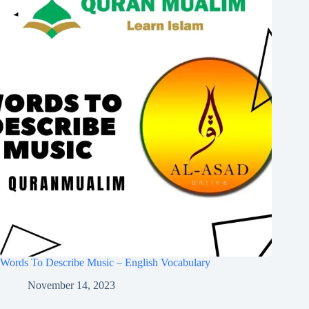
Words To Describe Music – English Vocabulary
November 14, 2023