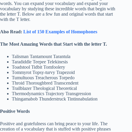
words. You can expand your vocabulary and expand your
vocabulary by studying these incredible words that begin with
the letter T. Below are a few fun and original words that start
with the T letter.
Also Read:
List of 150 Examples of Homophones
The Most Amazing Words that Start with the letter T.
Talisman Tantamount Tarantula
Taradiddle Teepee Telekinesis
Toadstool Tidbit Tomfoolery
Tommyrot Topsy-turvy Trapezoid
Tumultuous Treacherous Torpedo
Throid Thoroughbred Transcendent
Trailblazer Theological Theoretical
Thermodynamics Trajectory Transgression
Thingamabob Thunderstruck Tintinnabulation
Positive Words
Positive and gratefulness can bring peace to your life. The
creation of a vocabulary that is stuffed with positive phrases