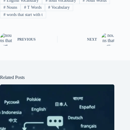
#
English Vocabulary
#
noun vocabulary
#
Noun Words
#
Nouns
#
T Words
#
Vocabulary
#
words that start with t
PREVIOUS
NEXT
Related Posts