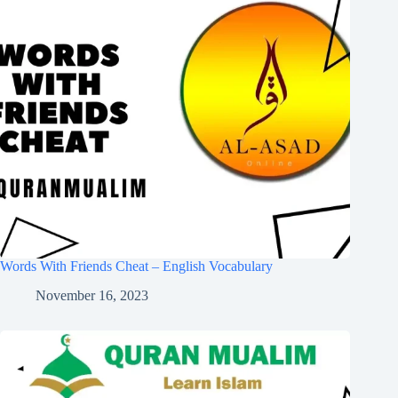
Words With Friends Cheat – English Vocabulary
November 16, 2023