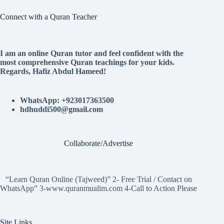
Connect with a Quran Teacher
I am an online Quran tutor and feel confident with the
most comprehensive Quran teachings for your kids.
Regards, Hafiz Abdul Hameed!
WhatsApp: +923017363500
hdhuddi500@gmail.com
Collaborate/Advertise
“Learn Quran Online (Tajweed)” 2- Free Trial / Contact on
WhatsApp” 3-www.quranmualim.com 4-Call to Action Please
Site Links