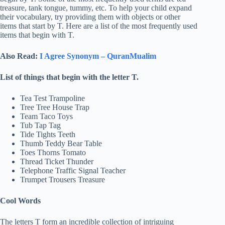
treasure, tank tongue, tummy, etc. To help your child expand
their vocabulary, try providing them with objects or other
items that start by T. Here are a list of the most frequently used
items that begin with T.
Also Read:
I Agree Synonym – QuranMualim
List of things that begin with the letter T.
Tea Test Trampoline
Tree Tree House Trap
Team Taco Toys
Tub Tap Tag
Tide Tights Teeth
Thumb Teddy Bear Table
Toes Thorns Tomato
Thread Ticket Thunder
Telephone Traffic Signal Teacher
Trumpet Trousers Treasure
Cool Words
The letters T form an incredible collection of intriguing