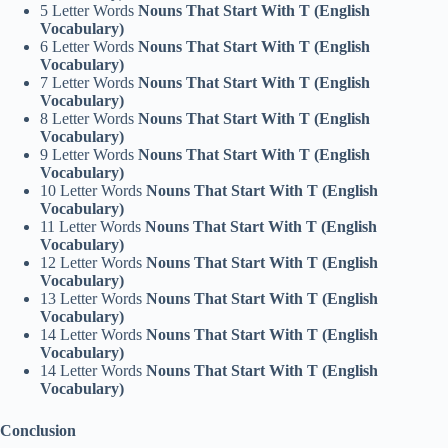
5 Letter Words
Nouns That Start With T (English
Vocabulary)
6 Letter Words
Nouns That Start With T (English
Vocabulary)
7 Letter Words
Nouns That Start With T (English
Vocabulary)
8 Letter Words
Nouns That Start With T (English
Vocabulary)
9 Letter Words
Nouns That Start With T (English
Vocabulary)
10 Letter Words
Nouns That Start With T (English
Vocabulary)
11 Letter Words
Nouns That Start With T (English
Vocabulary)
12 Letter Words
Nouns That Start With T (English
Vocabulary)
13 Letter Words
Nouns That Start With T (English
Vocabulary)
14 Letter Words
Nouns That Start With T (English
Vocabulary)
14 Letter Words
Nouns That Start With T (English
Vocabulary)
Conclusion