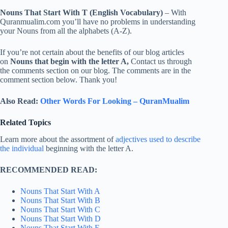
Nouns That Start With T (English Vocabulary)
– With
Quranmualim.com you’ll have no problems in understanding
your Nouns from all the alphabets (A-Z).
If you’re not certain about the benefits of our blog articles
on
Nouns that begin with the letter A,
Contact us through
the comments section on our blog. The comments are in the
comment section below. Thank you!
Also Read:
Other Words For Looking – QuranMualim
Related Topics
Learn more about the assortment of
adjectives used to describe
the individual
beginning with the letter A.
RECOMMENDED READ:
Nouns That Start With A
Nouns That Start With B
Nouns That Start With C
Nouns That Start With D
Nouns That Start With E