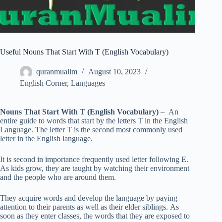
Useful Nouns That Start With T (English Vocabulary)
quranmualim
August 10, 2023
English Corner
,
Languages
Nouns That Start With T (English Vocabulary)
– An
entire guide to words that start by the letters T in the English
Language. The letter T is the second most commonly used
letter in the English language.
It is second in importance frequently used letter following E.
As kids grow, they are taught by watching their environment
and the people who are around them.
They acquire words and develop the language by paying
attention to their parents as well as their elder siblings. As
soon as they enter classes, the words that they are exposed to