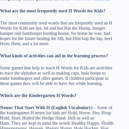
What are the most frequently used H Words for Kids?
The most commonly used words that are frequently used as H
Words for Kids are hot, hit and hot Hat the Hump, hunger
hamper and hamburger hunting house, for home he was, had
hopes for the future healing the hill, hot Hint hop the hip, heel
Hem, Hem, and a lot more.
What kinds of activities can aid in the learning process?
Some games that help to teach H Words for Kids are activities
to trace the alphabet as well as making caps, hula hoops to
make hamburgers and other games. If children participate in
these games they will be able to have fun while learning.
Which are the Kindergarten H Words?
Nouns That Start With H (English Vocabulary)
– Some of
the kindergarten H terms for kids are Hold, Horse, Hey Heap
Hold, Hurt, Hailed the Hedge Hand, Hell as well as
Ham. They are kept in mind the words Healthy Happy, Health
Hippopotamus, Heaven, History Hump, Hole Hockey, Hog