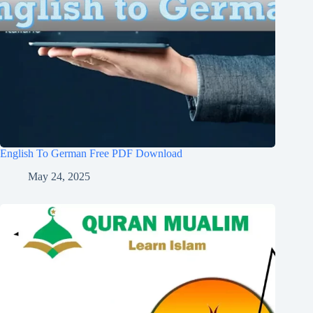
English To German Free PDF Download
May 24, 2025