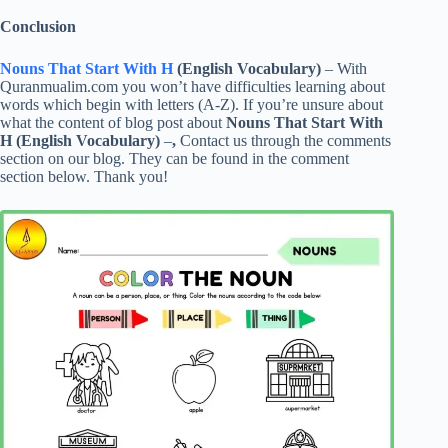
Conclusion
Nouns That Start With H
(English Vocabulary)
– With
Quranmualim.com you won’t have difficulties learning about
words which begin with letters (A-Z). If you’re unsure about
what the content of blog post about
Nouns That Start With
H (English Vocabulary)
–
,
Contact us through the comments
section on our blog. They can be found in the comment
section below. Thank you!