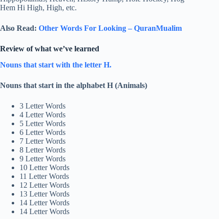
Hem Hi High, High, etc.
Also Read:
Other Words For Looking – QuranMualim
Review of what we’ve learned
Nouns that start with the letter H.
Nouns that start in the alphabet H (Animals)
3 Letter Words
4 Letter Words
5 Letter Words
6 Letter Words
7 Letter Words
8 Letter Words
9 Letter Words
10 Letter Words
11 Letter Words
12 Letter Words
13 Letter Words
14 Letter Words
14 Letter Words