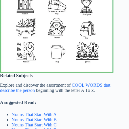
Related Subjects
Explore and discover the assortment of
COOL WORDS that
describe the person
beginning with the letter A To Z.
A suggested Read:
Nouns That Start With A
Nouns That Start With B
Nouns That Start With C