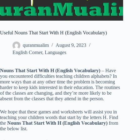
Useful Nouns That Start With H (English Vocabulary)
quranmualim
August 9, 2023
English Corner
,
Languages
Nouns That Start With H (English Vocabulary)
– Have
you encountered difficulties teaching children alphabets? In
more ways than at any other time the problem is becoming
harder to keep kids interested in their education. The routines
of the classes are changing, and they’re more likely to be
absent from the classes that they attend in the person.
We hope that these games and worksheets will assist you in
teaching your children words that start by the letters H. Find
the
Nouns That Start With H (English Vocabulary)
from
the below list.