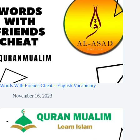
Words With Friends Cheat – English Vocabulary
November 16, 2023