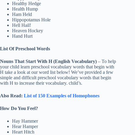
Healthy Hedge
Health Hump
Ham Held
Hippopotamus Hole
Hell Hail!
Heaven Hockey
Hand Hurt
List Of Preschool Words
Nouns That Start With H (English Vocabulary)
– To help
your child learn preschool vocabulary words that begin with
H take a look at our word list below! We’ve provided a few
simple and difficult preschool vocabulary words that begin
with H to increase their vocabulary. child’s.
Also Read:
List of 150 Examples of Homophones
How Do You Feel?
Hay Hammer
Hear Hamper
Heart Hitch