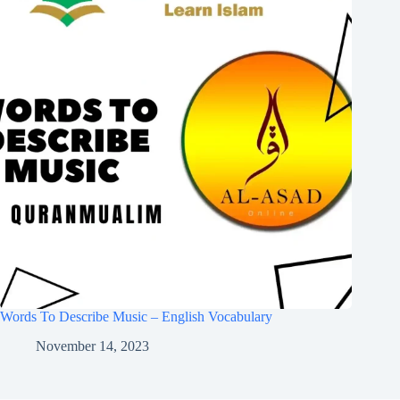
Words To Describe Music – English Vocabulary
November 14, 2023