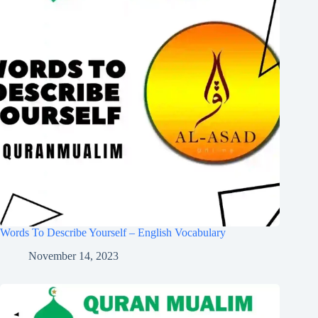
Words To Describe Yourself – English Vocabulary
November 14, 2023