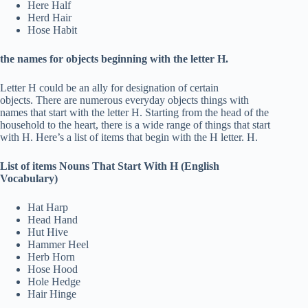
Here Half
Herd Hair
Hose Habit
the names for objects beginning with the letter H.
Letter H could be an ally for designation of certain
objects. There are numerous everyday objects things with
names that start with the letter H. Starting from the head of the
household to the heart, there is a wide range of things that start
with H. Here’s a list of items that begin with the H letter. H.
List of items Nouns That Start With H (English
Vocabulary)
Hat Harp
Head Hand
Hut Hive
Hammer Heel
Herb Horn
Hose Hood
Hole Hedge
Hair Hinge