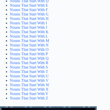
Nouns That Start With D
Nouns That Start With E
Nouns That Start With F
Nouns That Start With G
Nouns That Start With H
Nouns That Start With I
Nouns That Start With J
Nouns That Start With K
Nouns That Start With L
Nouns That Start With M
Nouns That Start With N
Nouns That Start With O
Nouns That Start With P
Nouns That Start With Q
Nouns That Start With R
Nouns That Start With S
Nouns That Start With T
Nouns That Start With U
Nouns That Start With V
Nouns That Start With W
Nouns That Start With X
Nouns That Start With Y
Nouns That Start With Z