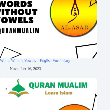
Words Without Vowels – English Vocabulary
November 16, 2023