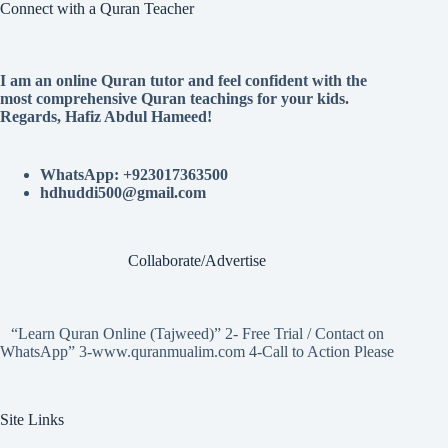
Connect with a Quran Teacher
I am an online Quran tutor and feel confident with the
most comprehensive Quran teachings for your kids.
Regards, Hafiz Abdul Hameed!
WhatsApp: +923017363500
hdhuddi500@gmail.com
Collaborate/Advertise
“Learn Quran Online (Tajweed)” 2- Free Trial / Contact on
WhatsApp” 3-www.quranmualim.com 4-Call to Action Please
Site Links