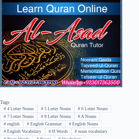
Tags
#
4 Letter Nouns
#
5 Letter Nouns
#
6 Letter Nouns
#
7 Letter Nouns
#
8 Letter Nouns
#
A Nouns
#
english
#
English Grammar
#
English Nouns
#
English Vocabulary
#
H Words
#
noun vocabulary