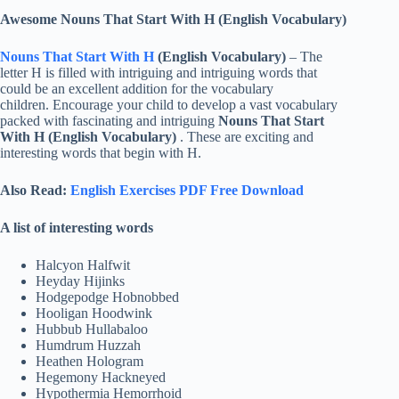
Awesome Nouns That Start With H (English Vocabulary)
Nouns That Start With H
(English Vocabulary)
– The
letter H is filled with intriguing and intriguing words that
could be an excellent addition for the vocabulary
children. Encourage your child to develop a vast vocabulary
packed with fascinating and intriguing
Nouns That Start
With H (English Vocabulary)
. These are exciting and
interesting words that begin with H.
Also Read:
English Exercises PDF Free Download
A list of interesting words
Halcyon Halfwit
Heyday Hijinks
Hodgepodge Hobnobbed
Hooligan Hoodwink
Hubbub Hullabaloo
Humdrum Huzzah
Heathen Hologram
Hegemony Hackneyed
Hypothermia Hemorrhoid