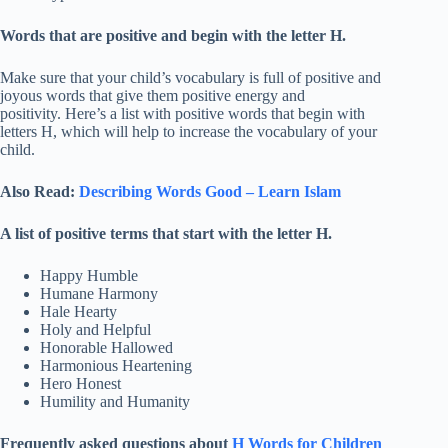
Words that are positive and begin with the letter H.
Make sure that your child’s vocabulary is full of positive and
joyous words that give them positive energy and
positivity. Here’s a list with positive words that begin with
letters H, which will help to increase the vocabulary of your
child.
Also Read:
Describing Words Good – Learn Islam
A list of positive terms that start with the letter H.
Happy Humble
Humane Harmony
Hale Hearty
Holy and Helpful
Honorable Hallowed
Harmonious Heartening
Hero Honest
Humility and Humanity
Frequently asked questions about
H Words for Children