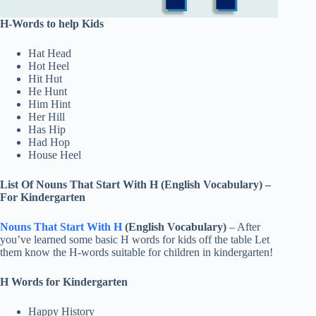
H-Words to help Kids
Hat Head
Hot Heel
Hit Hut
He Hunt
Him Hint
Her Hill
Has Hip
Had Hop
House Heel
List Of
Nouns That Start With H (English Vocabulary)
–
For Kindergarten
Nouns That Start With H
(English Vocabulary)
– After
you’ve learned some basic H words for kids off the table Let
them know the H-words suitable for children in kindergarten!
H Words for Kindergarten
Happy History