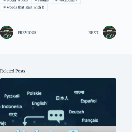
#
Noun Words
#
Nouns
#
Vocabulary
#
words that start with h
PREVIOUS
NEXT
Related Posts