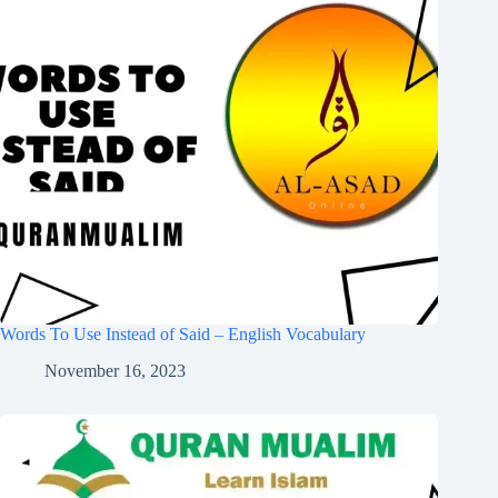
Words To Use Instead of Said – English Vocabulary
November 16, 2023