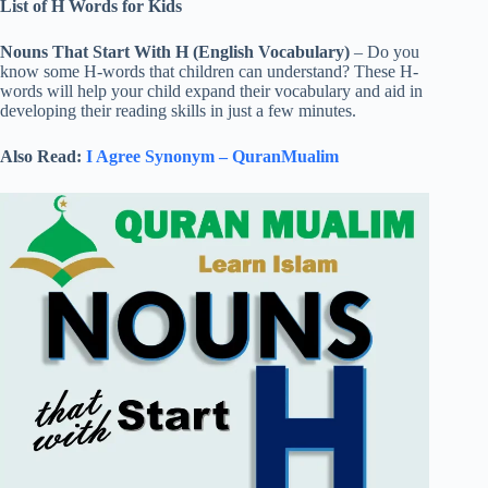
List of H Words for Kids
Nouns That Start With H (English Vocabulary)
– Do you
know some H-words that children can understand? These H-
words will help your child expand their vocabulary and aid in
developing their reading skills in just a few minutes.
Also Read:
I Agree Synonym – QuranMualim